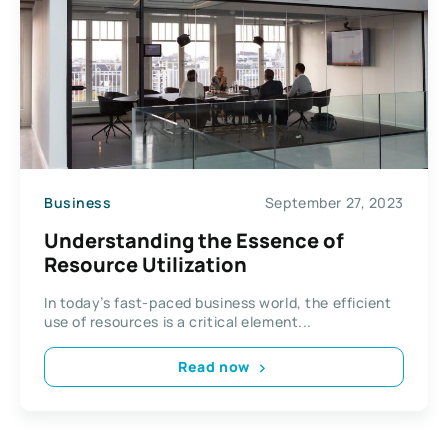
Business
September 27, 2023
Understanding the Essence of
Resource Utilization
In today’s fast-paced business world, the efficient
use of resources is a critical element...
Read now