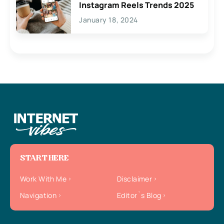
Instagram Reels Trends 2025
January 18, 2024
START HERE
Work With Me
Disclaimer
Navigation
Editor`s Blog