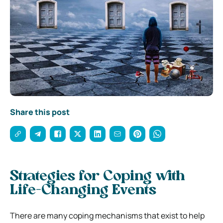
Share this post
Strategies for Coping with
Life-Changing Events
There are many coping mechanisms that exist to help