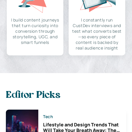
I build content journeys
I constantly run
that turn curiosity into
CustDev interviews and
conversion through
test what converts best
storytelling, UGC, and
—so every piece of
smart funnels
content is backed by
real audience insight
Editor Picks
Tech
Lifestyle and Design Trends That
Will Take Your Breath Away: The