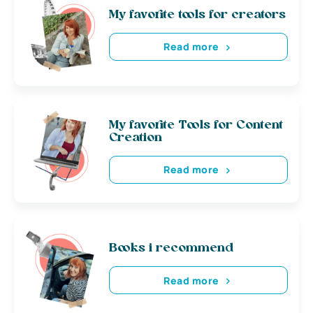
My favorite tools for creators
Read more
My favorite Tools for Content
Creation
Read more
Books i recommend
Read more