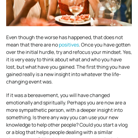
Even though the worse has happened, that does not
mean that there are no
positives
. Once you have gotten
over the initial hurdle, try and refocus your mindset. Yes,
it is very easy to think about what and who you have
lost, but what have you gained. The first thing you have
gained really is a new insight into whatever the life-
changing event was.
If it was a bereavement, you will have changed
emotionally and spiritually. Perhaps you are now are a
more sympathetic person, with a deeper insight into
something. Is there any way you can use your new
knowledge to help other people? Could you start a vlog
or a blog that helps people dealing with a similar