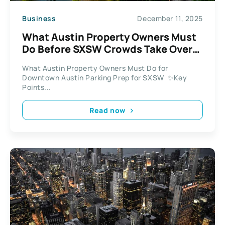
Business
December 11, 2025
What Austin Property Owners Must
Do Before SXSW Crowds Take Over
Downtown
What Austin Property Owners Must Do for
Downtown Austin Parking Prep for SXSW ✨Key
Points...
Read now