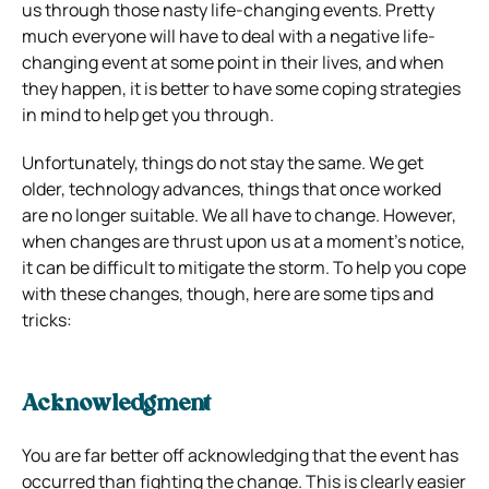
us through those nasty life-changing events. Pretty
much everyone will have to deal with a negative life-
changing event at some point in their lives, and when
they happen, it is better to have some coping strategies
in mind to help get you through.
Unfortunately, things do not stay the same. We get
older, technology advances, things that once worked
are no longer suitable. We all have to change. However,
when changes are thrust upon us at a moment’s notice,
it can be difficult to mitigate the storm. To help you cope
with these changes, though, here are some tips and
tricks:
Acknowledgment
You are far better off acknowledging that the event has
occurred than fighting the change. This is clearly easier