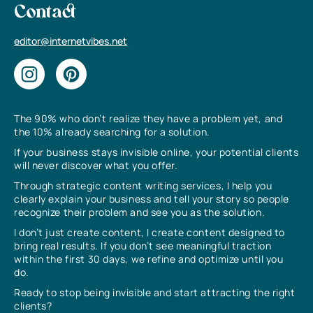
Contact
editor@internetvibes.net
The 90% who don’t realize they have a problem yet, and
the 10% already searching for a solution.
If your business stays invisible online, your potential clients
will never discover what you offer.
Through strategic content writing services, I help you
clearly explain your business and tell your story so people
recognize their problem and see you as the solution.
I don’t just create content, I create content designed to
bring real results. If you don’t see meaningful traction
within the first 30 days, we refine and optimize until you
do.
Ready to stop being invisible and start attracting the right
clients?