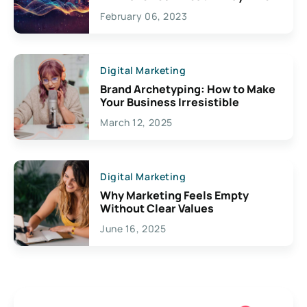
Exciting Possibilities For
February 06, 2023
Creativity
Digital Marketing
Brand Archetyping: How to Make
Your Business Irresistible
March 12, 2025
Digital Marketing
Why Marketing Feels Empty
Without Clear Values
June 16, 2025