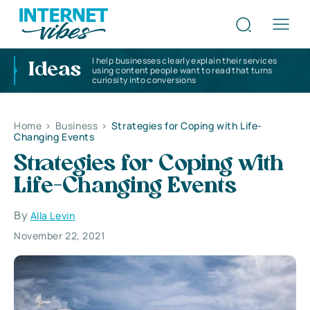
I help businesses clearly explain their services
Ideas
using content people want to read that turns
curiosity into conversions
Home
>
Business
>
Strategies for Coping with Life-
Changing Events
Strategies for Coping with
Life-Changing Events
By
Alla Levin
November 22, 2021