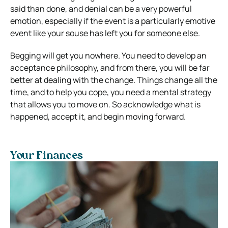
said than done, and denial can be a very powerful
emotion, especially if the event is a particularly emotive
event like your souse has left you for someone else.
Begging will get you nowhere. You need to develop an
acceptance philosophy, and from there, you will be far
better at dealing with the change. Things change all the
time, and to help you cope, you need a mental strategy
that allows you to move on. So acknowledge what is
happened, accept it, and begin moving forward.
Your Finances