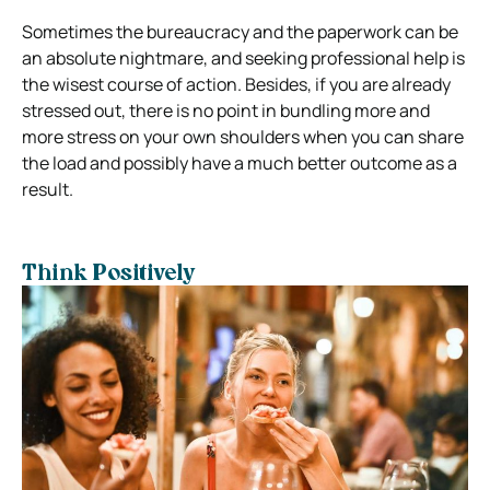
Sometimes the bureaucracy and the paperwork can be
an absolute nightmare, and seeking professional help is
the wisest course of action. Besides, if you are already
stressed out, there is no point in bundling more and
more stress on your own shoulders when you can share
the load and possibly have a much better outcome as a
result.
Think Positively