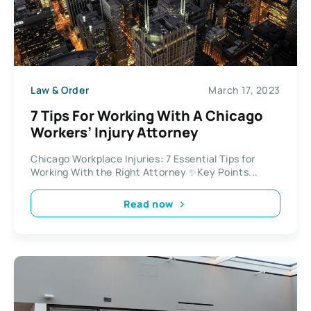
Law & Order
March 17, 2023
7 Tips For Working With A Chicago
Workers’ Injury Attorney
Chicago Workplace Injuries: 7 Essential Tips for
Working With the Right Attorney ✨Key Points...
Read now