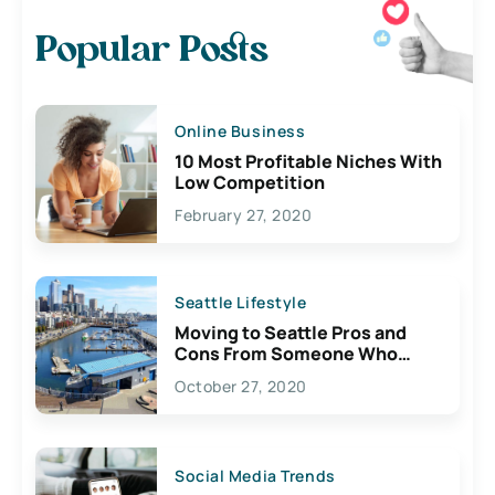
Popular Posts
Online Business
10 Most Profitable Niches With
Low Competition
February 27, 2020
Seattle Lifestyle
Moving to Seattle Pros and
Cons From Someone Who
Lives Here
October 27, 2020
Social Media Trends