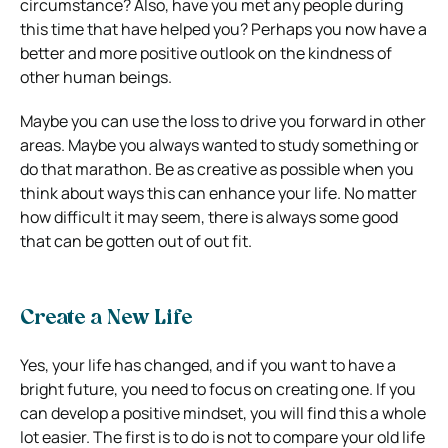
circumstance? Also, have you met any people during
this time that have helped you? Perhaps you now have a
better and more positive outlook on the kindness of
other human beings.
Maybe you can use the loss to drive you forward in other
areas. Maybe you always wanted to study something or
do that marathon. Be as creative as possible when you
think about ways this can enhance your life. No matter
how difficult it may seem, there is always some good
that can be gotten out of out fit.
Create a New Life
Yes, your life has changed, and if you want to have a
bright future, you need to focus on creating one. If you
can develop a positive mindset, you will find this a whole
lot easier. The first is to do is not to compare your old life