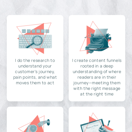
I do the research to
I create content funnels
understand your
rooted in a deep
customer's journey,
understanding of where
pain points, and what
readers are in their
moves them to act
journey—meeting them
with the right message
at the right time