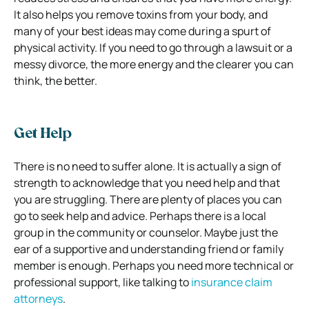
It also helps you remove toxins from your body, and
many of your best ideas may come during a spurt of
physical activity. If you need to go through a lawsuit or a
messy divorce, the more energy and the clearer you can
think, the better.
Get Help
There is no need to suffer alone. It is actually a sign of
strength to acknowledge that you need help and that
you are struggling. There are plenty of places you can
go to seek help and advice. Perhaps there is a local
group in the community or counselor. Maybe just the
ear of a supportive and understanding friend or family
member is enough. Perhaps you need more technical or
professional support, like talking to
insurance claim
attorneys
.