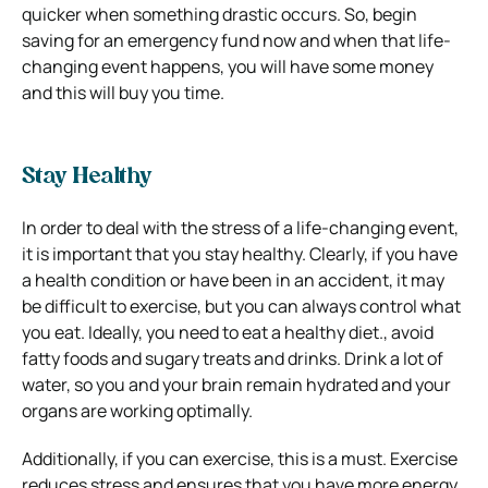
quicker when something drastic occurs. So, begin
saving for an emergency fund now and when that life-
changing event happens, you will have some money
and this will buy you time.
Stay Healthy
In order to deal with the stress of a life-changing event,
it is important that you stay healthy. Clearly, if you have
a health condition or have been in an accident, it may
be difficult to exercise, but you can always control what
you eat. Ideally, you need to eat a healthy diet., avoid
fatty foods and sugary treats and drinks. Drink a lot of
water, so you and your brain remain hydrated and your
organs are working optimally.
Additionally, if you can exercise, this is a must. Exercise
reduces stress and ensures that you have more energy.