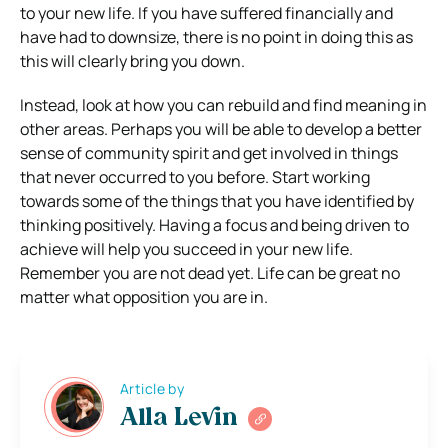
to your new life. If you have suffered financially and
have had to downsize, there is no point in doing this as
this will clearly bring you down.
Instead, look at how you can rebuild and find meaning in
other areas. Perhaps you will be able to develop a better
sense of community spirit and get involved in things
that never occurred to you before. Start working
towards some of the things that you have identified by
thinking positively. Having a focus and being driven to
achieve will help you succeed in your new life.
Remember you are not dead yet. Life can be great no
matter what opposition you are in.
Article by
Alla Levin