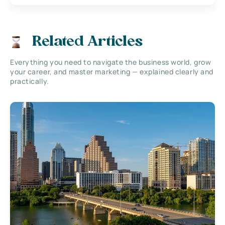
Related Articles
Everything you need to navigate the business world, grow
your career, and master marketing — explained clearly and
practically.