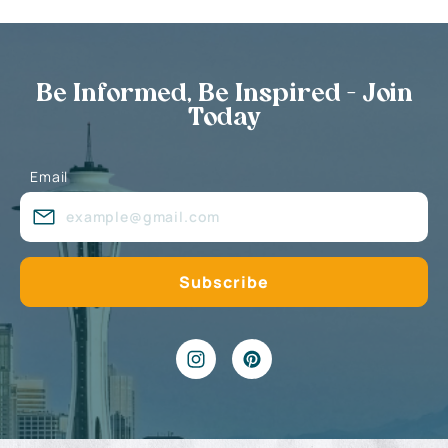
Be Informed, Be Inspired - Join
Today
Email