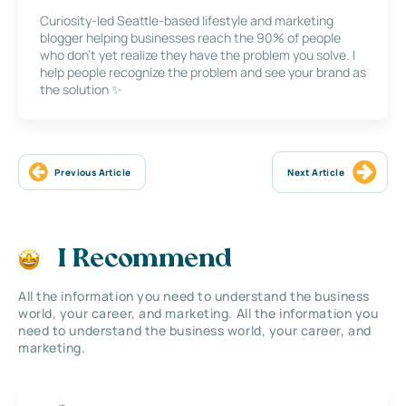
Curiosity-led Seattle-based lifestyle and marketing
blogger helping businesses reach the 90% of people
who don’t yet realize they have the problem you solve. I
help people recognize the problem and see your brand as
the solution ✨
Previous Article
Next Article
I Recommend
All the information you need to understand the business
world, your career, and marketing. All the information you
need to understand the business world, your career, and
marketing.