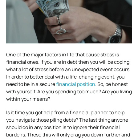
One of the major factors in life that cause stress is
financial ones. If you are in debt then you will be coping
what a lot of stress before an unexpected event occurs.
In order to better deal with a life-changing event, you
need to be in a secure
financial position
. So, be honest
with yourself. Are you spending too much? Are you living
within your means?
Is it time you got help from a financial planner to help
you navigate those piling debts? The last thing anyone
should do in any position is to ignore their financial
burdens. These this will only drag you down further and