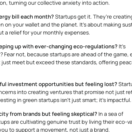
ion, turning our collective anxiety into action.
rgy bill each month?
Startups get it. They’re creatin
 on your wallet and the planet. It’s about making sust
ut a relief for your monthly expenses.
eping up with ever-changing eco-regulations?
It’s
? Fear not, because startups are ahead of the game, 
t just meet but exceed these standards, offering peac
l investment opportunities but feeling lost?
Start
cerns into creating ventures that promise not just ret
esting in green startups isn’t just smart; it’s impactful.
ity from brands but feeling skeptical?
In a sea of
ps are cultivating genuine trust by living their eco-v
 you to support a movement, not just a brand.