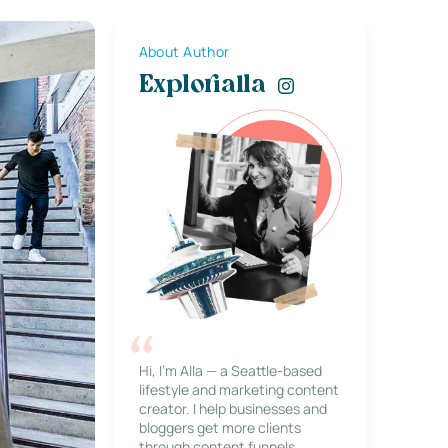
About Author
Explorialla
Hi, I’m Alla — a Seattle-based
lifestyle and marketing content
creator. I help businesses and
bloggers get more clients
through content funnels,