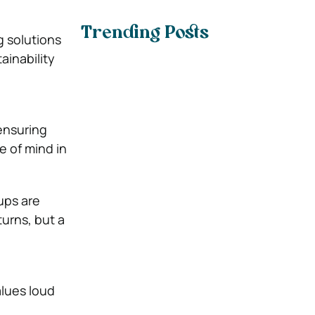
Trending Posts
g solutions
ainability
ensuring
e of mind in
ups are
urns, but a
alues loud