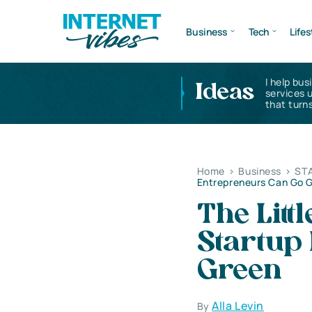
Business
Tech
Lifes
I help bus
Ideas
services 
that turns
Home
>
Business
>
ST
Entrepreneurs Can Go 
The Litt
Startup
Green
Alla Levin
By