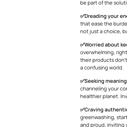
be part of the solut
✅Dreading your ene
that ease the burden
not just a choice, b
✅Worried about ke
overwhelming, right
their products don’
a confusing world.
✅Seeking meaningfu
channeling your con
healthier planet. Inv
✅Craving authentic
greenwashing, startu
and proud, inviting