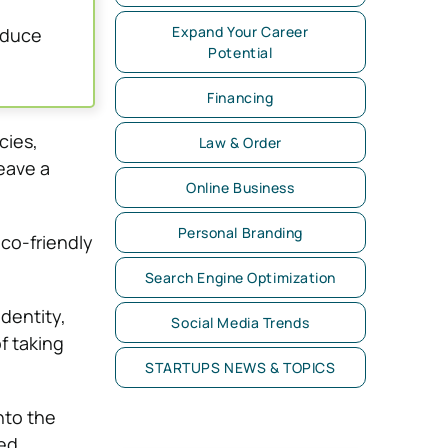
Expand Your Career
educe
Potential
Financing
cies,
Law & Order
eave a
Online Business
Personal Branding
eco-friendly
Search Engine Optimization
dentity,
Social Media Trends
f taking
STARTUPS NEWS & TOPICS
nto the
med