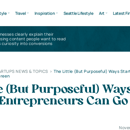
tyle
Travel
Inspiration
Seattle Lifestyle
Art
Latest Fi
inesses clearly explain their
using content people want to read
 curiosity into conversions
ARTUPS NEWS & TOPICS
>
The Little (But Purposeful) Ways Star
Green
le (But Purposeful) Way
 Entrepreneurs Can Go
Nove