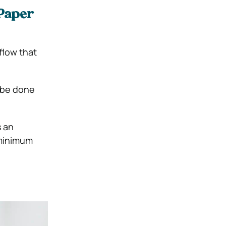
 Paper
flow that
 be done
s an
 minimum