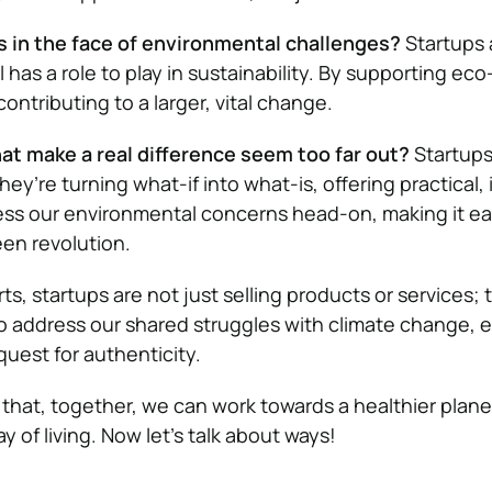
 in the face of environmental challenges?
Startups 
l has a role to play in sustainability. By supporting ec
ontributing to a larger, vital change.
at make a real difference seem too far out?
Startups
hey’re turning what-if into what-is, offering practical,
ess our environmental concerns head-on, making it eas
een revolution.
s, startups are not just selling products or services; 
o address our shared struggles with climate change,
quest for authenticity.
that, together, we can work towards a healthier plane
 of living. Now let’s talk about ways!