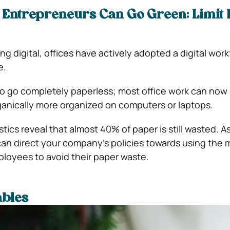
 Entrepreneurs Can Go Green: Limit
g digital, offices have actively adopted a digital work
e.
to go completely paperless; most office work can now
anically more organized on computers or laptops.
stics reveal that almost 40% of paper is still wasted. A
an direct your company’s policies towards using the
ployees to avoid their paper waste.
ables