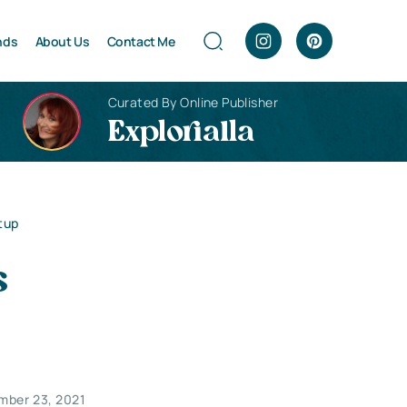
nds
About Us
Contact Me
Curated By Online Publisher
Explorialla
tup
s
mber 23, 2021