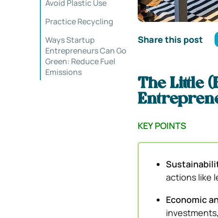
Avoid Plastic Use
Practice Recycling
Share this post
Ways Startup
Entrepreneurs Can Go
Green: Reduce Fuel
Emissions
The Little
Entrepren
KEY POINTS
Sustainabilit
actions like
Economic an
investments, 