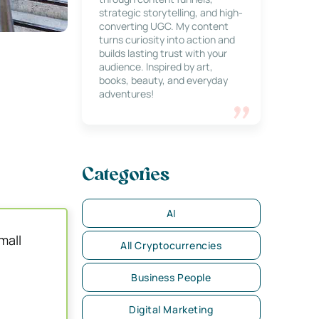
strategic storytelling, and high-
converting UGC. My content
turns curiosity into action and
builds lasting trust with your
audience. Inspired by art,
books, beauty, and everyday
adventures!
Categories
AI
mall
All Cryptocurrencies
Business People
Digital Marketing