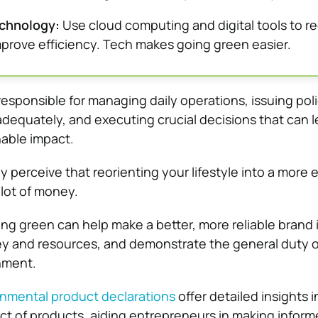
chnology:
Use cloud computing and digital tools to r
prove efficiency. Tech makes going green easier.
esponsible for managing daily operations, issuing poli
 adequately, and executing crucial decisions that can l
nable impact.
 perceive that reorienting your lifestyle into a more 
 lot of money.
ing green can help make a better, more reliable brand i
y and resources, and demonstrate the general duty o
nment.
nmental product declarations
offer detailed insights i
t of products, aiding entrepreneurs in making infor