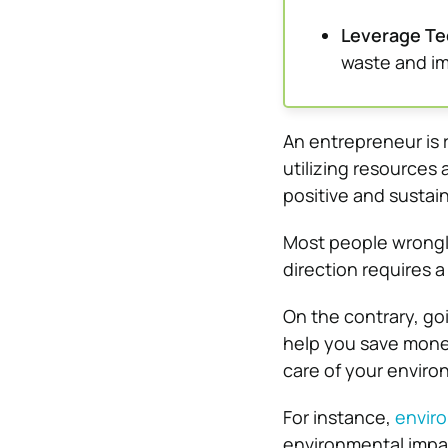
Leverage Te
waste and im
An entrepreneur is r
utilizing resources
positive and sustai
Most people wrongly
direction requires a
On the contrary, go
help you save mone
care of your enviro
For instance,
enviro
environmental impac