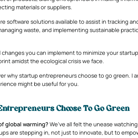
cting materials or suppliers.
are software solutions available to assist in tracking a
managing waste, and implementing sustainable practi
 changes you can implement to minimize your startup
int amidst the ecological crisis we face.
cover why startup entrepreneurs choose to go green. I 
rience might be useful for you.
Entrepreneurs Choose To Go Green
of global warming?
We’ve all felt the unease watching
ups are stepping in, not just to innovate, but to empow