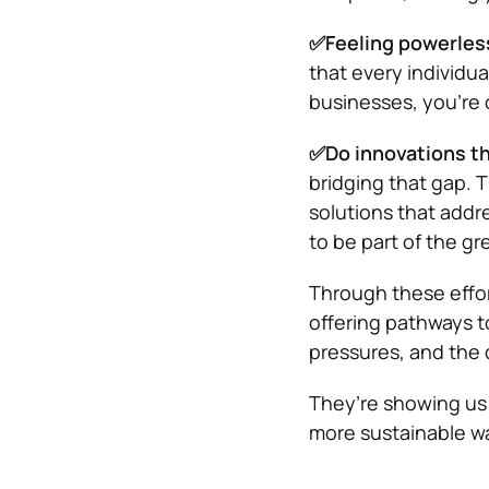
✅Feeling powerless
that every individua
businesses, you’re c
✅Do innovations th
bridging that gap. T
solutions that addr
to be part of the gr
Through these effort
offering pathways t
pressures, and the 
They’re showing us 
more sustainable way