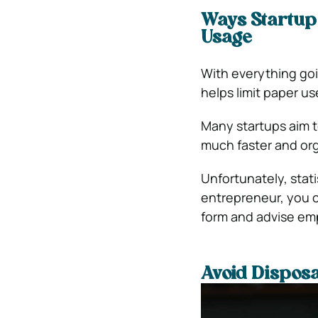
Ways Startup
Usage
With everything goin
helps limit paper us
Many startups aim 
much faster and org
Unfortunately, stati
entrepreneur, you c
form and advise em
Avoid Dispos