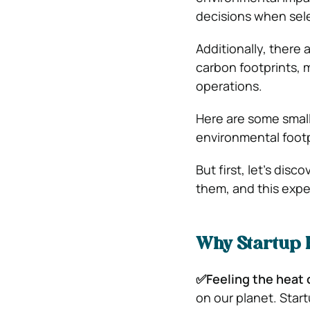
decisions when sele
Additionally, there 
carbon footprints, 
operations.
Here are some small
environmental footpr
But first, let’s dis
them, and this expe
Why Startup 
✅Feeling the heat 
on our planet. Start