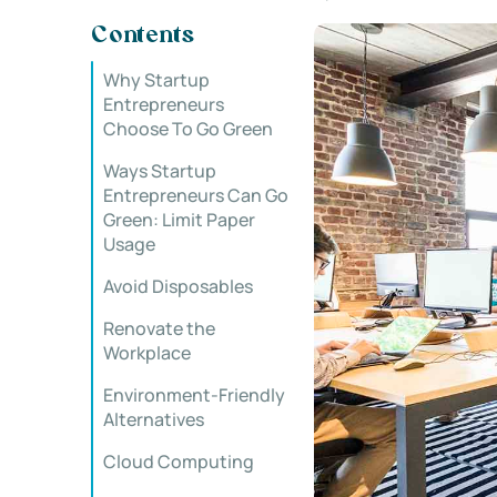
Contents
Why Startup
Entrepreneurs
Choose To Go Green
Ways Startup
Entrepreneurs Can Go
Green: Limit Paper
Usage
Avoid Disposables
Renovate the
Workplace
Environment-Friendly
Alternatives
Cloud Computing