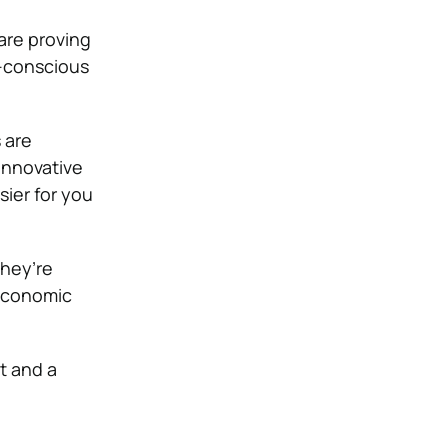
are proving
o-conscious
 are
 innovative
ier for you
they’re
 economic
t and a