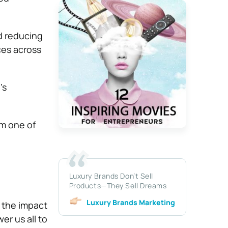
nd reducing
ces across
’s
am one of
Luxury Brands Don’t Sell
Products—They Sell Dreams
Luxury Brands Marketing
 the impact
er us all to