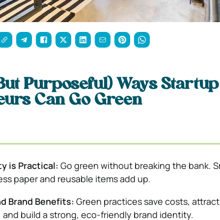
 (But Purposeful) Ways Startup
eurs Can Go Green
y is Practical:
Go green without breaking the bank. S
 less paper and reusable items add up.
d Brand Benefits:
Green practices save costs, attract
and build a strong, eco-friendly brand identity.