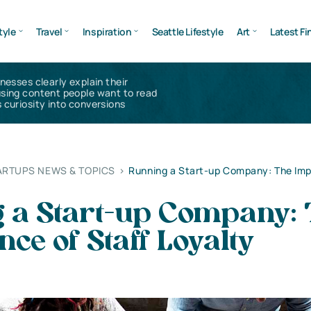
tyle
Travel
Inspiration
Seattle Lifestyle
Art
Latest Fi
inesses clearly explain their
using content people want to read
 curiosity into conversions
ARTUPS NEWS & TOPICS
>
Running a Start-up Company: The Imp
 a Start-up Company: 
ce of Staff Loyalty