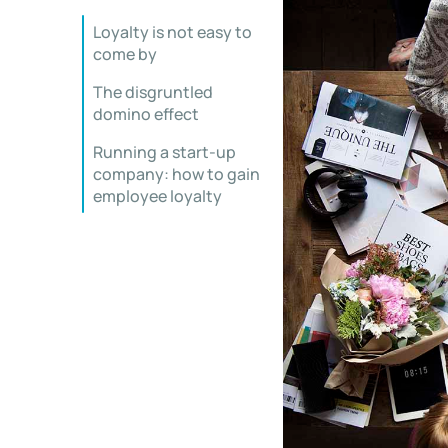
Loyalty is not easy to
come by
The disgruntled
domino effect
Running a start-up
company: how to gain
employee loyalty