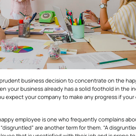
a prudent business decision to concentrate on the hap
 your business already has a solid foothold in the in
u expect your company to make any progress if you
nhappy employee is one who frequently complains about
disgruntled” are another term for them. “A disgruntle
yee that is unsatisfied with their job and is prone to