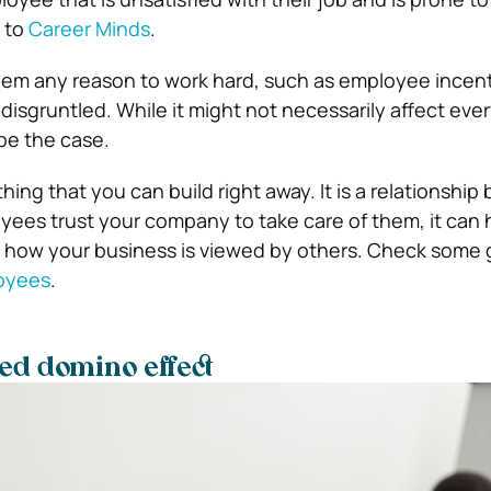
g to
Career Minds
.
them any reason to work hard, such as employee incent
disgruntled. While it might not necessarily affect ever
 be the case.
hing that you can build right away. It is a relationship
loyees trust your company to take care of them, it can 
 how your business is viewed by others. Check some 
oyees
.
ed domino effect