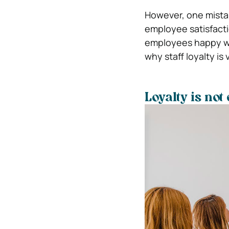
However, one mistak
employee satisfacti
employees happy wil
why staff loyalty is 
Loyalty is not