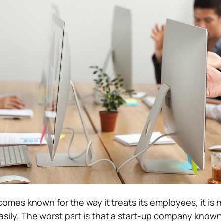
omes known for the way it treats its employees, it is 
asily. The worst part is that a start-up company known