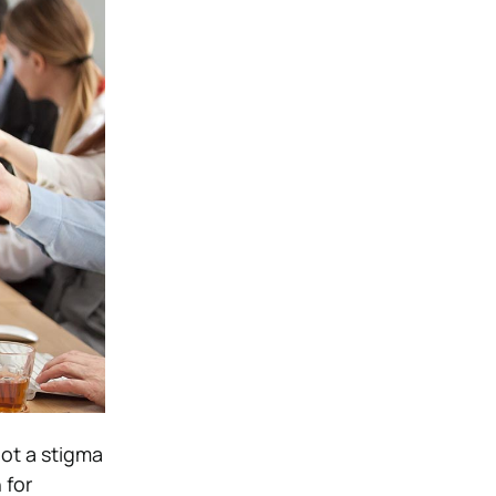
not a stigma
 for