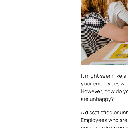
It might seem like 
your employees when
However, how do yo
are unhappy?
A dissatisfied or u
Employees who are “
employee is an emplo