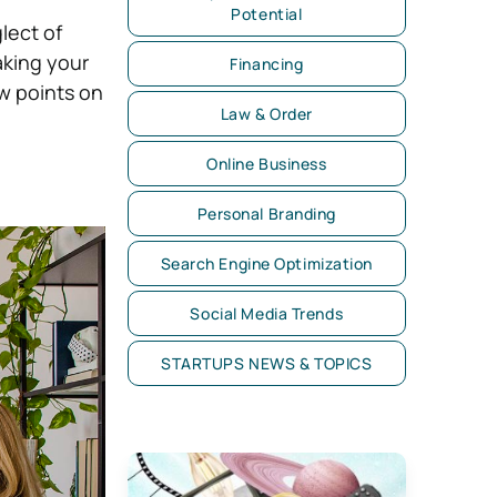
Potential
lect of
aking your
Financing
w points on
Law & Order
Online Business
Personal Branding
Search Engine Optimization
Social Media Trends
STARTUPS NEWS & TOPICS