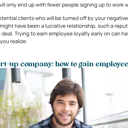
ll only end up with fewer people signing up to work w
otential clients who will be turned off by your negative
 might have been a lucrative relationship, such a reputa
he deal. Trying to earn employee loyalty early on can 
you realize.
rt-up company: how to gain employee 