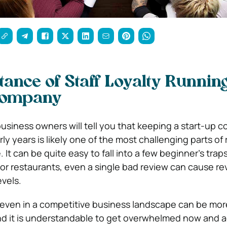
ance of Staff Loyalty Runnin
Company
siness owners will tell you that keeping a start-up 
rly years is likely one of the most challenging parts of
 It can be quite easy to fall into a few beginner’s tra
 For restaurants, even a single bad review can cause r
evels.
 even in a competitive business landscape can be mor
 and it is understandable to get overwhelmed now and a