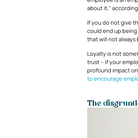
about it,” accordin
If you do not give 
could end up being 
that will not always
Loyalty is not somet
trust – if your emp
profound impact on
to encourage empl
The disgruntl