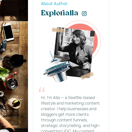
About Author
Explorialla
Hi, I’m Alla — a Seattle-based
lifestyle and marketing content
creator. I help businesses and
bloggers get more clients
through content funnels,
strategic storytelling, and high-
converting UGC. My content