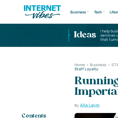
Business
Tech
Lifes
I help bus
Ideas
services 
that turns
Home
>
Business
>
ST
Staff Loyalty
Running
Importan
Alla Levin
By
Contents