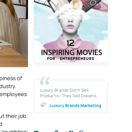
piness of
dustry.
Luxury Brands Don’t Sell
r employees
Products—They Sell Dreams
Luxury Brands Marketing
 their job.
d
 ‘grumbling’