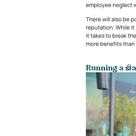
employee neglect wi
There will also be p
reputation. While it
it takes to break t
more benefits than 
Running a sta