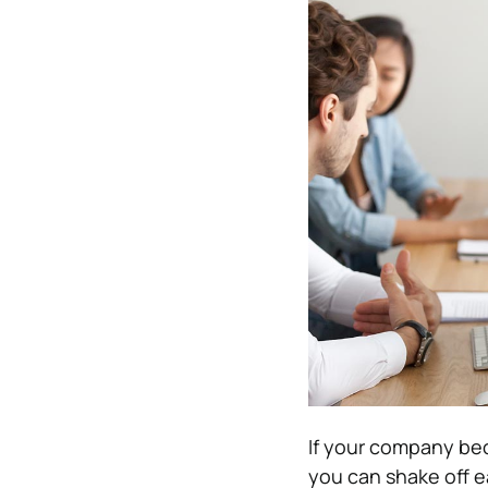
If your company bec
you can shake off e