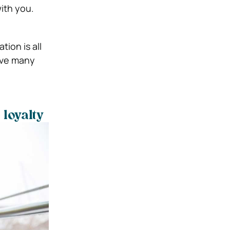
ith you.
tion is all
have many
loyalty