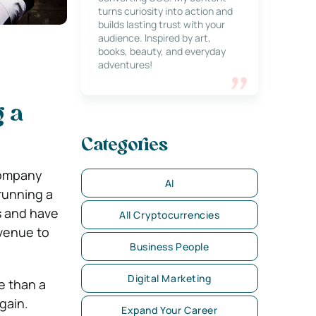
turns curiosity into action and
builds lasting trust with your
audience. Inspired by art,
books, beauty, and everyday
adventures!
g a
Categories
company
AI
 running a
ps and have
All Cryptocurrencies
evenue to
Business People
Digital Marketing
e than a
gain.
Expand Your Career