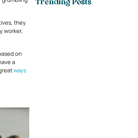
Trending Posts
ives, they
y worker,
 based on
have a
great
ways