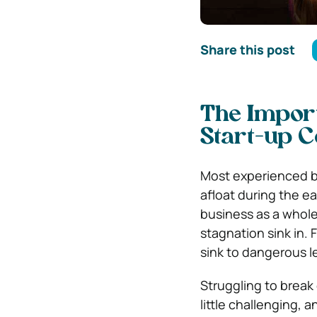
Share this post
The Import
Start-up 
Most experienced bu
afloat during the ea
business as a whole.
stagnation sink in.
sink to dangerous l
Struggling to break
little challenging,