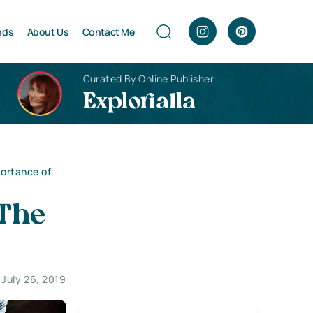
nds
About Us
Contact Me
Curated By Online Publisher
Explorialla
ortance of
The
July 26, 2019