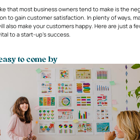
e that most business owners tend to make is the neg
on to gain customer satisfaction. In plenty of ways, m
l also make your customers happy. Here are just a fe
vital to a start-up’s success.
 easy to come by