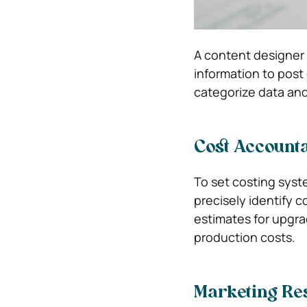
A content designer 
information to post
categorize data and
Cost Account
To set costing syst
precisely identify 
estimates for upgrad
production costs.
Marketing Re