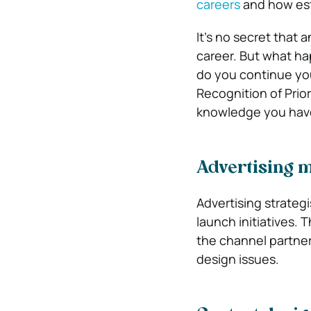
careers
and how est
It’s no secret that 
career. But what h
do you continue yo
Recognition of Prior
knowledge you have
Advertising 
Advertising strateg
launch initiatives.
the channel partner
design issues.