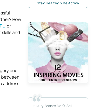
Stay Healthy & Be Active
essful
rther? How
PL
, or
 skills and
agery and
es between
to address
Luxury Brands Don’t Sell