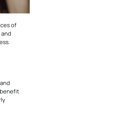
eces of
s and
ess.
 and
-benefit
rly