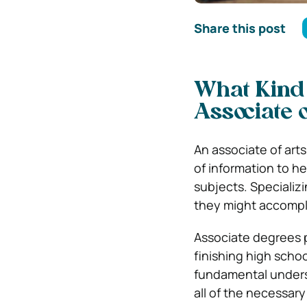
Share this post
What Kind 
Associate 
An associate of art
of information to h
subjects. Specializi
they might accompli
Associate degrees p
finishing high schoo
fundamental unders
all of the necessary