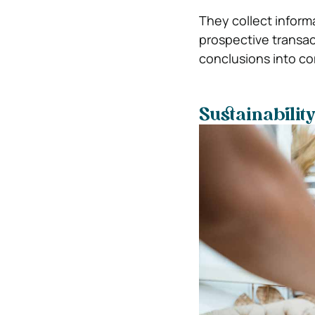
They collect inform
prospective transact
conclusions into co
Sustainabilit