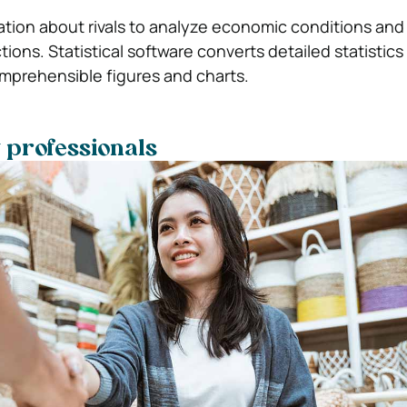
ation about rivals to analyze economic conditions and
ions. Statistical software converts detailed statistics
mprehensible figures and charts.
y professionals