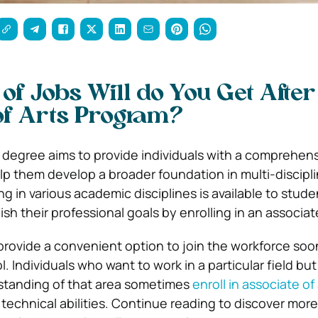
of Jobs Will do You Get After
of Arts Program?
s degree aims to provide individuals with a comprehen
elp them develop a broader foundation in multi-discipl
ng in various academic disciplines is available to stude
sh their professional goals by enrolling in an associa
rovide a convenient option to join the workforce soon
l. Individuals who want to work in a particular field but
tanding of that area sometimes
enroll in associate of 
 technical abilities. Continue reading to discover mor