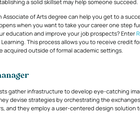
ablishing a solid skillset may help someone succeed.
an Associate of Arts degree can help you get to a succ
appens when you want to take your career one step fu
ur education and improve your job prospects? Enter
R
 Learning. This process allows you to receive credit for
 acquired outside of formal academic settings.
manager
ists gather infrastructure to develop eye-catching im
 They devise strategies by orchestrating the exchang
s, and they employ a user-centered design solution 