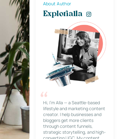
About Author
Explorialla
Hi, I’m Alla — a Seattle-based
lifestyle and marketing content
creator. I help businesses and
bloggers get more clients
through content funnels,
strategic storytelling, and high-
converting UGC. My content