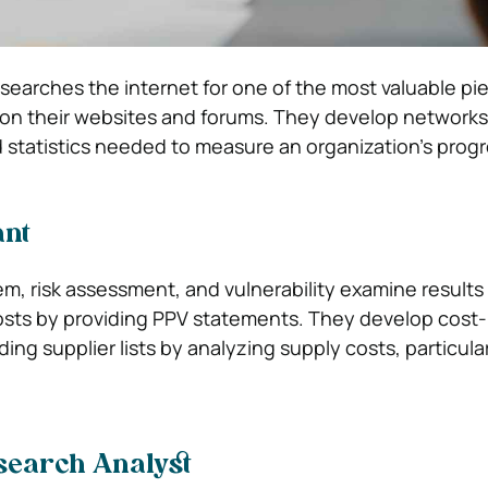
searches the internet for one of the most valuable pi
 on their websites and forums. They develop network
 statistics needed to measure an organization’s progr
ant
em, risk assessment, and vulnerability examine results
costs by providing PPV statements. They develop cost
ing supplier lists by analyzing supply costs, particula
search Analyst