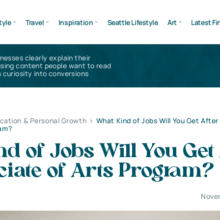
tyle
Travel
Inspiration
Seattle Lifestyle
Art
Latest Fi
inesses clearly explain their
using content people want to read
 curiosity into conversions
cation & Personal Growth
>
What Kind of Jobs Will You Get After
ram?
d of Jobs Will You Get 
ciate of Arts Program?
Nove