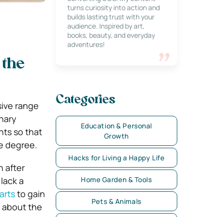
turns curiosity into action and
builds lasting trust with your
audience. Inspired by art,
books, beauty, and everyday
adventures!
 the
Categories
sive range
inary
Education & Personal
nts so that
Growth
te degree.
Hacks for Living a Happy Life
 after
 lack a
Home Garden & Tools
arts
to gain
Pets & Animals
e about the