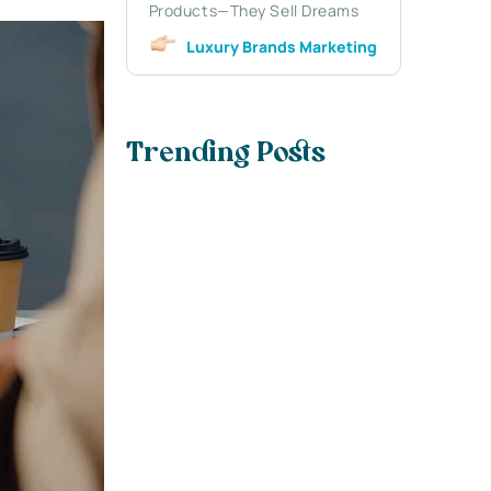
Products—They Sell Dreams
Luxury Brands Marketing
Trending Posts