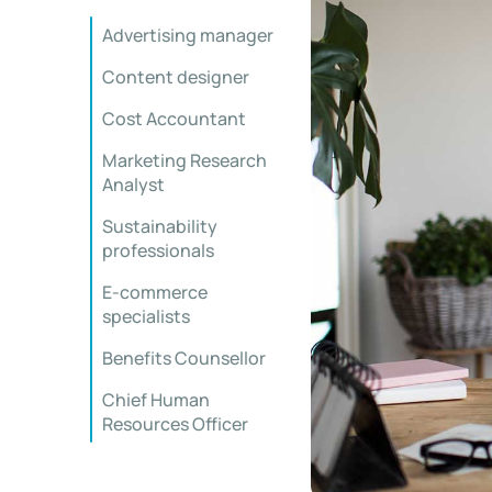
Advertising manager
Content designer
Cost Accountant
Marketing Research
Analyst
Sustainability
professionals
E-commerce
specialists
Benefits Counsellor
Chief Human
Resources Officer