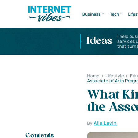
Business
Tech
Lifes
I help bus
Ideas
services 
that turns
Home
>
Lifestyle
>
Edu
Associate of Arts Prog
What Kin
the Asso
Alla Levin
By
Contents