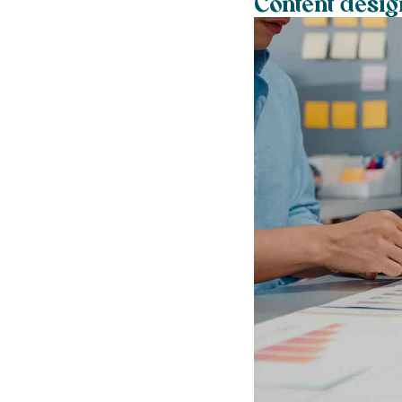
Content desi