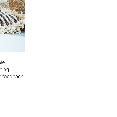
ble
ping
ve feedback