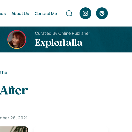
nds
About Us
Contact Me
Curated By Online Publisher
Explorialla
 the
After
mber 26, 2021