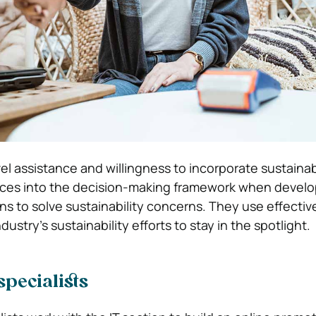
el assistance and willingness to incorporate sustaina
ces into the decision-making framework when develo
ns to solve sustainability concerns. They use effecti
dustry’s sustainability efforts to stay in the spotlight.
pecialists