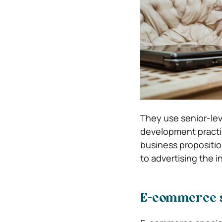
They use senior-lev
development practi
business propositio
to advertising the in
E-commerce s