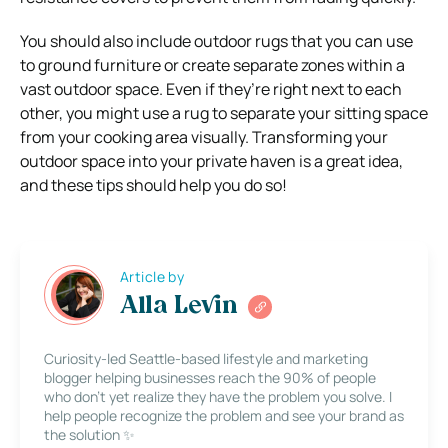
You should also include outdoor rugs that you can use
to ground furniture or create separate zones within a
vast outdoor space. Even if they’re right next to each
other, you might use a rug to separate your sitting space
from your cooking area visually.
Transforming your
outdoor space into your private haven is a great idea,
and these tips should help you do so!
Article by
Alla Levin
Curiosity-led Seattle-based lifestyle and marketing
blogger helping businesses reach the 90% of people
who don’t yet realize they have the problem you solve. I
help people recognize the problem and see your brand as
the solution ✨