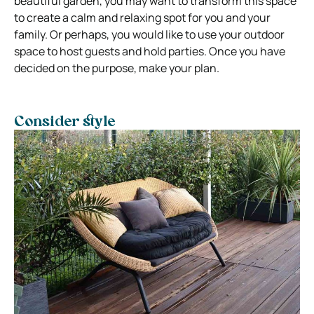
beautiful garden, you may want to transform this space
to create a calm and relaxing spot for you and your
family. Or perhaps, you would like to use your outdoor
space to host guests and hold parties. Once you have
decided on the purpose, make your plan.
Consider style