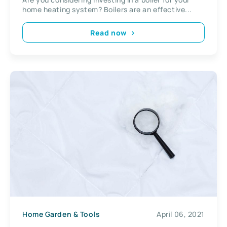
home heating system? Boilers are an effective...
Read now
Home Garden & Tools
April 06, 2021