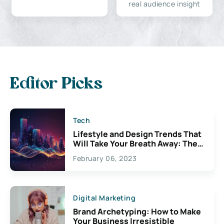
real audience insight
Editor Picks
Tech
Lifestyle and Design Trends That
Will Take Your Breath Away: The
Exciting Possibilities For
February 06, 2023
Creativity
Digital Marketing
Brand Archetyping: How to Make
Your Business Irresistible