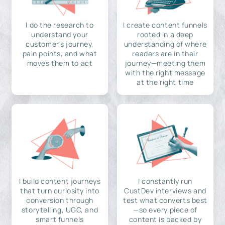
I do the research to
I create content funnels
understand your
rooted in a deep
customer's journey,
understanding of where
pain points, and what
readers are in their
moves them to act
journey—meeting them
with the right message
at the right time
I build content journeys
I constantly run
that turn curiosity into
CustDev interviews and
conversion through
test what converts best
storytelling, UGC, and
—so every piece of
smart funnels
content is backed by