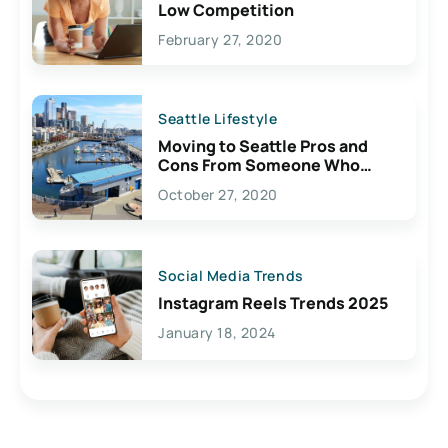
Low Competition
February 27, 2020
Seattle Lifestyle
Moving to Seattle Pros and
Cons From Someone Who
Lives Here
October 27, 2020
Social Media Trends
Instagram Reels Trends 2025
January 18, 2024