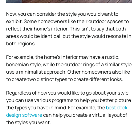
Now, you can consider the style you would want to
exhibit. Some homeowners like their outdoor spaces to
reflect their home’s interior. This isn’t to say that both
areas would be identical, but the style would resonate in
both regions.
For example, the home’s interior may have a rustic,
bohemian style, while the outdoor rings of a similar style
use a minimalist approach. Other homeowners also like
to create two distinct types to create different looks.
Regardless of how you would like to go about your style,
you can use various programs to help you better picture
the types you have in mind. For example, the
best deck
design software
can help you create a virtual layout of
the styles you want.