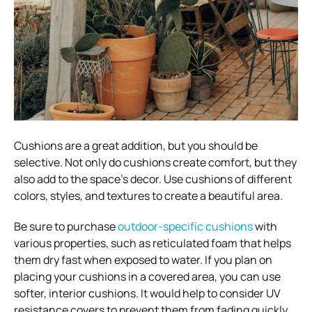
Cushions are a great addition, but you should be
selective. Not only do cushions create comfort, but they
also add to the space’s decor. Use cushions of different
colors, styles, and textures to create a beautiful area.
Be sure to purchase
outdoor-specific cushions
with
various properties, such as reticulated foam that helps
them dry fast when exposed to water. If you plan on
placing your cushions in a covered area, you can use
softer, interior cushions. It would help to consider UV
resistance covers to prevent them from fading quickly.