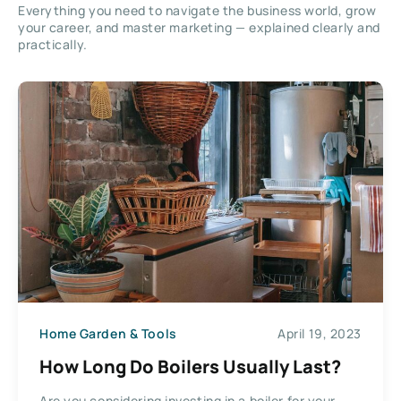
Everything you need to navigate the business world, grow
your career, and master marketing — explained clearly and
practically.
Home Garden & Tools
April 19, 2023
How Long Do Boilers Usually Last?
Are you considering investing in a boiler for your