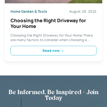
Home Garden & Tools
August 29, 2022
Choosing the Right Driveway for
Your Home
Choosing the Right Driveway for Your Home There
are many factors to consider when choosing a...
Read now
Be Informed, Be Inspired - Join
Today