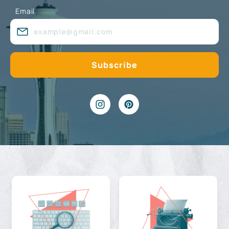
Email