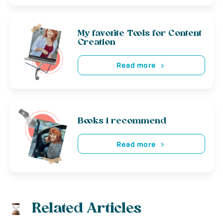
My favorite Tools for Content
Creation
Read more
Books i recommend
Read more
Related Articles