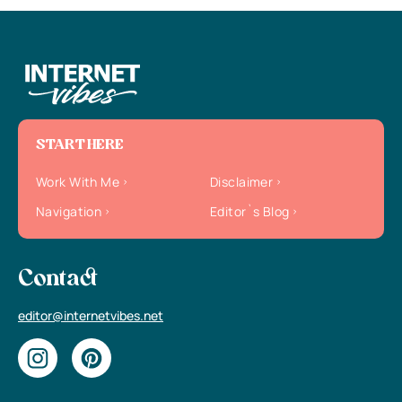
START HERE
Work With Me
Disclaimer
Navigation
Editor`s Blog
Contact
editor@internetvibes.net