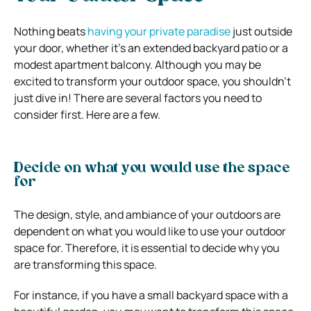
Nothing beats
having your private paradise
just outside
your door, whether it’s an extended backyard patio or a
modest apartment balcony. Although you may be
excited to transform your outdoor space, you shouldn’t
just dive in! There are several factors you need to
consider first. Here are a few.
Decide on what you would use the space
for
The design, style, and ambiance of your outdoors are
dependent on what you would like to use your outdoor
space for. Therefore, it is essential to decide why you
are transforming this space.
For instance, if you have a small backyard space with a