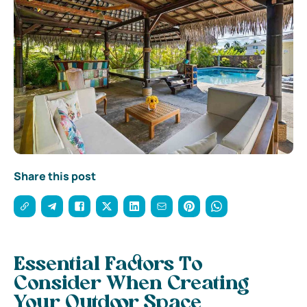
Share this post
Essential Factors To
Consider When Creating
Your Outdoor Space