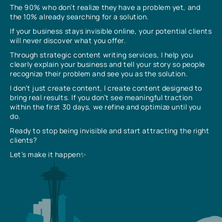
The 90% who don’t realize they have a problem yet, and
the 10% already searching for a solution.
If your business stays invisible online, your potential clients
will never discover what you offer.
Through strategic content writing services, I help you
clearly explain your business and tell your story so people
recognize their problem and see you as the solution.
I don’t just create content, I create content designed to
bring real results. If you don’t see meaningful traction
within the first 30 days, we refine and optimize until you
do.
Ready to stop being invisible and start attracting the right
clients?
Let’s make it happen✨