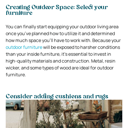
Creating Outdoor Space: Select your
furniture
You can finally start equipping your outdoor living area
once you’ve planned how to utilize it and determined
how much space you’ll have to work with. Because your
outdoor furniture
will be exposed to harsher conditions
than your inside furniture, it’s essential to invest in
high-quality materials and construction. Metal, resin
wicker, and some types of wood are ideal for outdoor
furniture.
Consider adding cushions and rugs