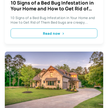
10 Signs of a Bed Bug Infestation in
Your Home and How to Get Rid of
Them
10 Signs of a Bed Bug Infestation in Your Home and
How to Get Rid of Them Bed bugs are creepy...
Read now