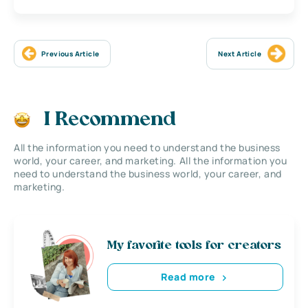
Previous Article
Next Article
I Recommend
All the information you need to understand the business
world, your career, and marketing. All the information you
need to understand the business world, your career, and
marketing.
My favorite tools for creators
Read more