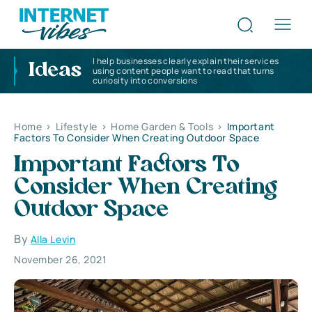
I help businesses clearly explain their services
Ideas
using content people want to read that turns
curiosity into conversions
Home
>
Lifestyle
>
Home Garden & Tools
>
Important
Factors To Consider When Creating Outdoor Space
Important Factors To
Consider When Creating
Outdoor Space
By
Alla Levin
November 26, 2021