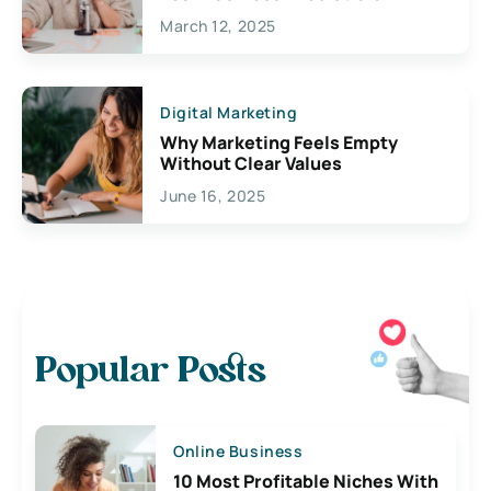
March 12, 2025
Digital Marketing
Why Marketing Feels Empty
Without Clear Values
June 16, 2025
Popular Posts
Online Business
10 Most Profitable Niches With