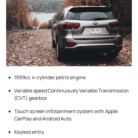
1999cc 4-cylinder petrol engine
Variable speed Continuously Variable Transmission
(CVT) gearbox
Touch screen infotainment system with Apple
CarPlay and Android Auto
Keyless entry