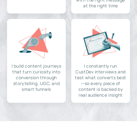
at the right time
I build content journeys
I constantly run
that turn curiosity into
CustDev interviews and
conversion through
test what converts best
storytelling, UGC, and
—so every piece of
smart funnels
content is backed by
real audience insight