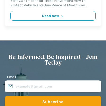
Best Car Tracker for Theft Prevention: How to
Protect Vehicle and Gain Peace of Mind ✨Key...
Read now
Be Informed, Be Inspired - Join
Today
Email