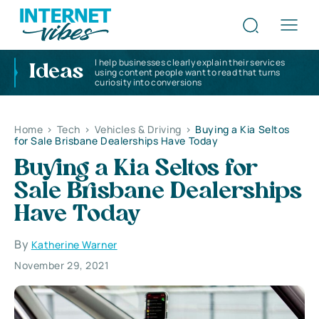
I help businesses clearly explain their services
Ideas
using content people want to read that turns
curiosity into conversions
Home
>
Tech
>
Vehicles & Driving
>
Buying a Kia Seltos
for Sale Brisbane Dealerships Have Today
Buying a Kia Seltos for
Sale Brisbane Dealerships
Have Today
By
Katherine Warner
November 29, 2021