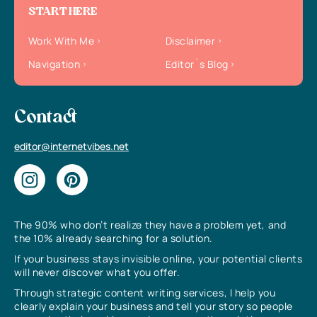
START HERE
Work With Me
Disclaimer
Navigation
Editor`s Blog
Contact
editor@internetvibes.net
The 90% who don’t realize they have a problem yet, and
the 10% already searching for a solution.
If your business stays invisible online, your potential clients
will never discover what you offer.
Through strategic content writing services, I help you
clearly explain your business and tell your story so people