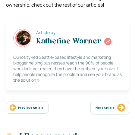
ownership, check out the rest of our articles!
Article by
Katherine Warner
Curiosity-led Seattle-based lifestyle and marketing
blogger helping businesses reach the 90% of people
who don’t yet realize they have the problem you solve. I
help people recognize the problem and see your brand as
the solution ✨
Previous Article
Next Article