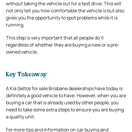
without taking the vehicle out for a test drive. This will
not only tell you how comfortable the vehicle is but also
gives you the opportunity to spot problems while it is
running.
This step is very important that all people do it
regardless of whether they are buying a new or a pre-
owned vehicle.
Key Takeaway
A Kia Seltos for sale Brisbane dealerships have today is
definitely a good vehicle to have. However, when you are
buying a car that is already used by other people, you
need to take some extra steps to ensure you are buying
a quality unit.
For more tips and information on car buying and