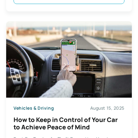
Vehicles & Driving
August 15, 2025
How to Keep in Control of Your Car
to Achieve Peace of Mind