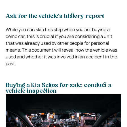
Ask for the vehicle’s history report
While you can skip this step when you are buying a
demo car, this is crucial if you are considering a unit
that was already used by other people for personal
means.
This document will reveal how the vehicle was
used and whether it was involved in an accident in the
past.
Buying a Kia Seltos for sale: conduct a
vehicle inspection