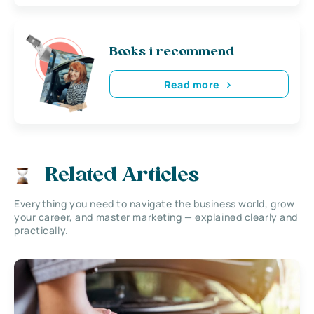
Books i recommend
Read more
Related Articles
Everything you need to navigate the business world, grow
your career, and master marketing — explained clearly and
practically.