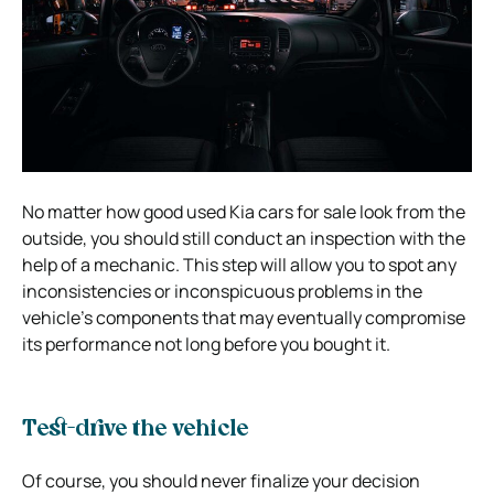
No matter how good used Kia cars for sale look from the
outside, you should still conduct an inspection with the
help of a mechanic. This step will allow you to spot any
inconsistencies or inconspicuous problems in the
vehicle’s components that may eventually compromise
its performance not long before you bought it.
Test-drive the vehicle
Of course, you should never finalize your decision