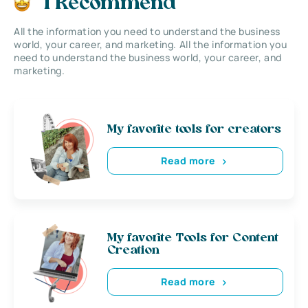
I Recommend
All the information you need to understand the business
world, your career, and marketing. All the information you
need to understand the business world, your career, and
marketing.
My favorite tools for creators
Read more
My favorite Tools for Content
Creation
Read more