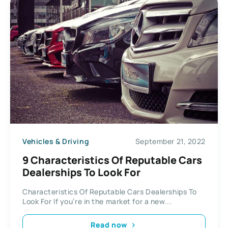
Vehicles & Driving
September 21, 2022
9 Characteristics Of Reputable Cars
Dealerships To Look For
Characteristics Of Reputable Cars Dealerships To
Look For If you’re in the market for a new...
Read now