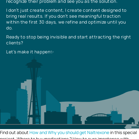
recognize their problem and see you as the solution.
I don’t just create content, I create content designed to
bring real results. If you don’t see meaningful traction
within the first 30 days, we refine and optimize until you
do.
Ready to stop being invisible and start attracting the right
clients?
Let’s make it happen✨
Find out about
How and Why you should get Naltrexone
in this special
project. Where to buy medications ? How to cure impotence with