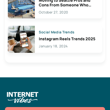
Moving to Seattle Pros and
Cons From Someone Who
Lives Here
October 27, 2020
Social Media Trends
Instagram Reels Trends 2025
January 18, 2024