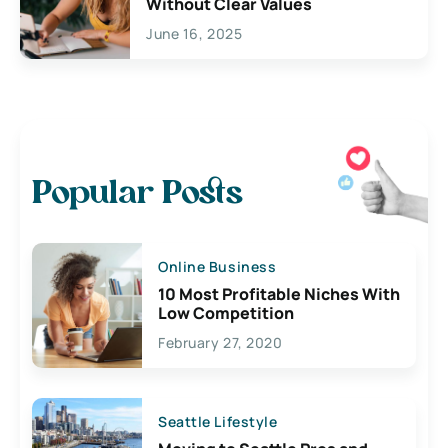
Without Clear Values
June 16, 2025
Popular Posts
Online Business
10 Most Profitable Niches With
Low Competition
February 27, 2020
Seattle Lifestyle