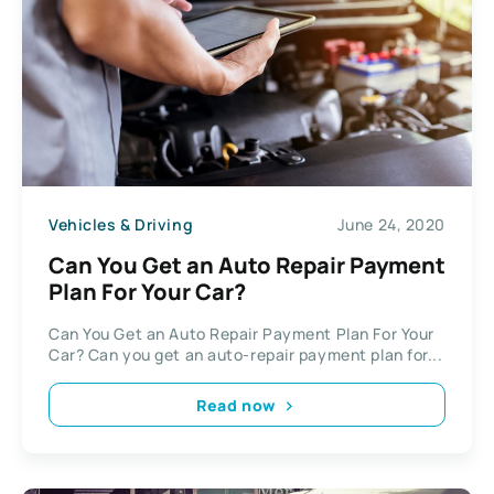
Vehicles & Driving
June 24, 2020
Can You Get an Auto Repair Payment
Plan For Your Car?
Can You Get an Auto Repair Payment Plan For Your
Car? Can you get an auto-repair payment plan for...
Read now