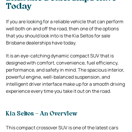
Today
If you are looking for a reliable vehicle that can perform
well both on and off the road, then one of the options
that you should look into is the Kia Seltos for sale
Brisbane dealerships have today.
It is an eye-catching dynamic compact SUV that is
designed with comfort, convenience, fuel efficiency,
performance, and safety in mind. The spacious interior,
powerful engine, well-balanced suspension, and
intelligent driver interface make up for a smooth driving
experience every time you take it out on the road.
Kia Seltos – An Overview
This compact crossover SUV is one of the latest cars