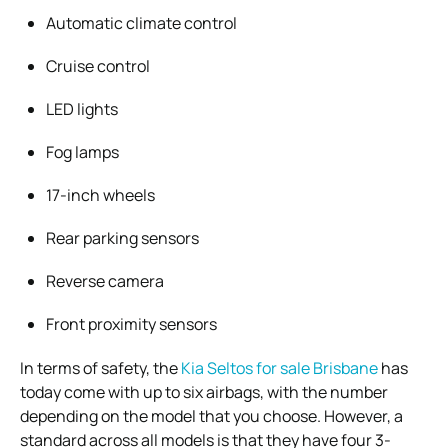
Automatic climate control
Cruise control
LED lights
Fog lamps
17-inch wheels
Rear parking sensors
Reverse camera
Front proximity sensors
In terms of safety, the
Kia Seltos for sale Brisbane
has
today come with up to six airbags, with the number
depending on the model that you choose. However, a
standard across all models is that they have four 3-