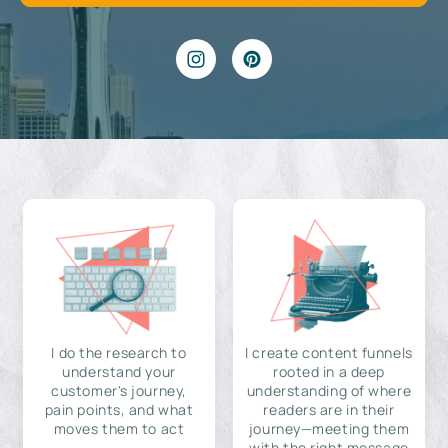
I do the research to
I create content funnels
understand your
rooted in a deep
customer's journey,
understanding of where
pain points, and what
readers are in their
moves them to act
journey—meeting them
with the right message