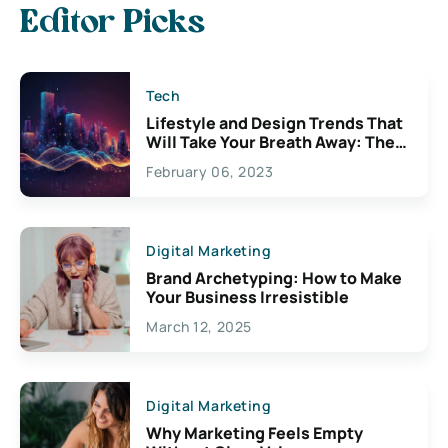
Editor Picks
Tech
Lifestyle and Design Trends That
Will Take Your Breath Away: The
Exciting Possibilities For
February 06, 2023
Creativity
Digital Marketing
Brand Archetyping: How to Make
Your Business Irresistible
March 12, 2025
Digital Marketing
Why Marketing Feels Empty