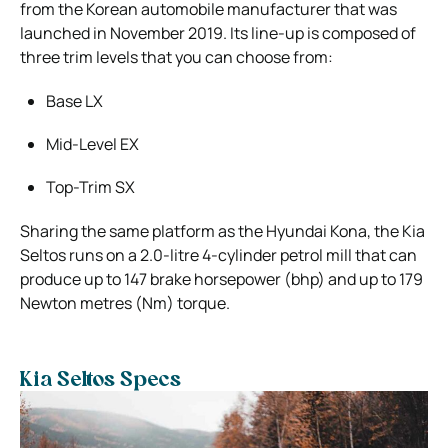
from the Korean automobile manufacturer that was
launched in November 2019. Its line-up is composed of
three trim levels that you can choose from:
Base LX
Mid-Level EX
Top-Trim SX
Sharing the same platform as the Hyundai Kona, the Kia
Seltos runs on a 2.0-litre 4-cylinder petrol mill that can
produce up to 147 brake horsepower (bhp) and up to 179
Newton metres (Nm) torque.
Kia Seltos Specs