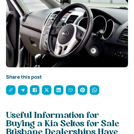
Share this post
Useful Information for
Buying a Kia Seltos for Sale
Brisbane Dealerships Have