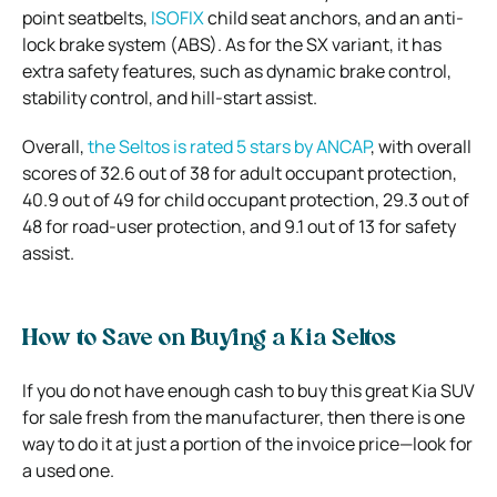
point seatbelts,
ISOFIX
child seat anchors, and an anti-
lock brake system (ABS). As for the SX variant, it has
extra safety features, such as dynamic brake control,
stability control, and hill-start assist.
Overall,
the Seltos is rated 5 stars by ANCAP
, with overall
scores of 32.6 out of 38 for adult occupant protection,
40.9 out of 49 for child occupant protection, 29.3 out of
48 for road-user protection, and 9.1 out of 13 for safety
assist.
How to Save on Buying a Kia Seltos
If you do not have enough cash to buy this great Kia SUV
for sale fresh from the manufacturer, then there is one
way to do it at just a portion of the invoice price—look for
a used one.