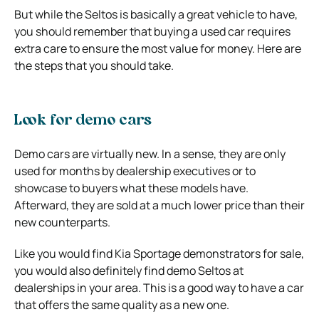
But while the Seltos is basically a great vehicle to have,
you should remember that buying a used car requires
extra care to ensure the most value for money. Here are
the steps that you should take.
Look for demo cars
Demo cars are virtually new. In a sense, they are only
used for months by dealership executives or to
showcase to buyers what these models have.
Afterward, they are sold at a much lower price than their
new counterparts.
Like you would find Kia Sportage demonstrators for sale,
you would also definitely find demo Seltos at
dealerships in your area. This is a good way to have a car
that offers the same quality as a new one.