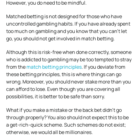
However, you do need to be mindful.
Matched betting is not designed for those who have
uncontrolled gambling habits. If you have already spent
too much on gambling and you know that you can’t let
go, you should not get involved in match betting.
Although this is risk-free when done correctly, someone
who is addicted to gambling may be too tempted to stray
from the
match betting principles
. If you deviate from
these betting principles, this is where things can go
wrong. Moreover, you should never stake more than you
can afford to lose. Even though you are covering all
possibilities, it is better to be safe than sorry.
What if you make a mistake or the back bet didn’t go
through properly? You also should not expect this to be
a get-rich-quick scheme. Such schemes do not exist;
otherwise, we would all be millionaires.