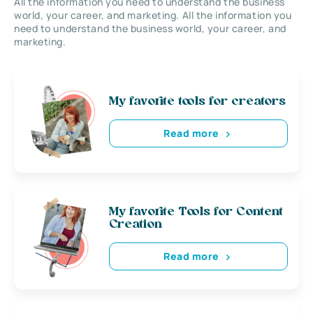
All the information you need to understand the business
world, your career, and marketing. All the information you
need to understand the business world, your career, and
marketing.
My favorite tools for creators
Read more
My favorite Tools for Content
Creation
Read more