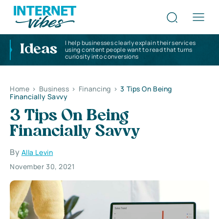
I help businesses clearly explain their services
Ideas
using content people want to read that turns
curiosity into conversions
Home
>
Business
>
Financing
>
3 Tips On Being
Financially Savvy
3 Tips On Being
Financially Savvy
By
Alla Levin
November 30, 2021