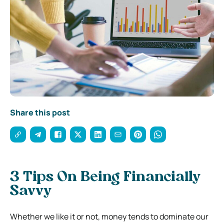
Share this post
3 Tips On Being Financially
Savvy
Whether we like it or not, money tends to dominate our