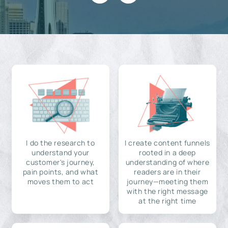
I do the research to
I create content funnels
understand your
rooted in a deep
customer's journey,
understanding of where
pain points, and what
readers are in their
moves them to act
journey—meeting them
with the right message
at the right time