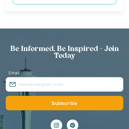
Be Informed, Be Inspired - Join
Today
Email