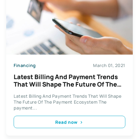
Financing
March 01, 2021
Latest Billing And Payment Trends
That Will Shape The Future Of The
Payment Ecosystem
Latest Billing And Payment Trends That Will Shape
The Future Of The Payment Ecosystem The
payment...
Read now