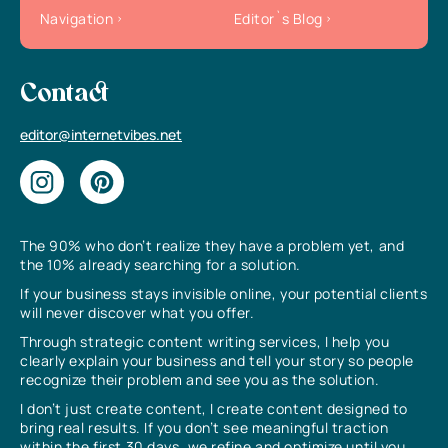
Navigation
Editor`s Blog
Contact
editor@internetvibes.net
The 90% who don’t realize they have a problem yet, and
the 10% already searching for a solution.
If your business stays invisible online, your potential clients
will never discover what you offer.
Through strategic content writing services, I help you
clearly explain your business and tell your story so people
recognize their problem and see you as the solution.
I don’t just create content, I create content designed to
bring real results. If you don’t see meaningful traction
within the first 30 days, we refine and optimize until you