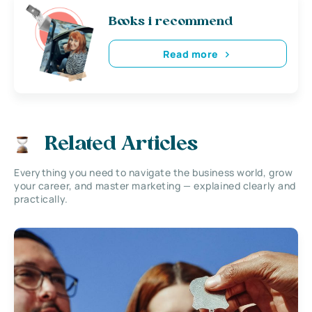
Books i recommend
Read more
Related Articles
Everything you need to navigate the business world, grow
your career, and master marketing — explained clearly and
practically.