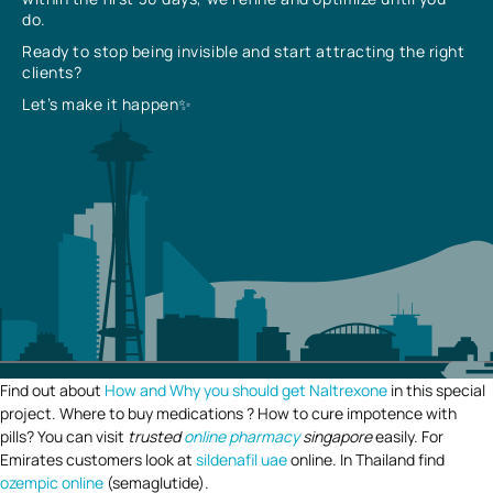
do.
Ready to stop being invisible and start attracting the right
clients?
Let’s make it happen✨
Find out about
How and Why you should get Naltrexone
in this special
project. Where to buy medications ? How to cure impotence with
pills? You can visit
trusted
online pharmacy
singapore
easily. For
Emirates customers look at
sildenafil uae
online. In Thailand find
ozempic online
(semaglutide).