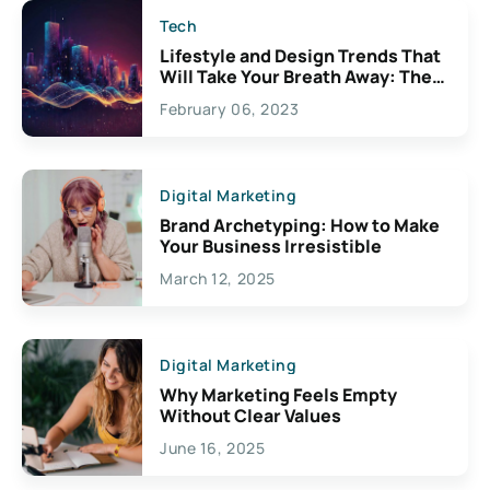
Tech
Lifestyle and Design Trends That
Will Take Your Breath Away: The
Exciting Possibilities For
February 06, 2023
Creativity
Digital Marketing
Brand Archetyping: How to Make
Your Business Irresistible
March 12, 2025
Digital Marketing
Why Marketing Feels Empty
Without Clear Values
June 16, 2025