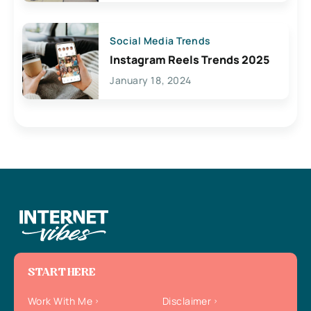
Social Media Trends
Instagram Reels Trends 2025
January 18, 2024
START HERE
Work With Me
Disclaimer