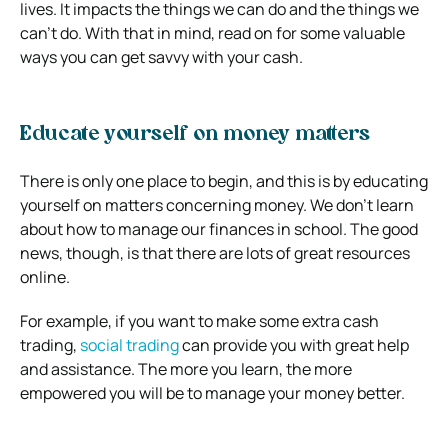
lives. It impacts the things we can do and the things we
can’t do. With that in mind, read on for some valuable
ways you can get savvy with your cash.
Educate yourself on money matters
There is only one place to begin, and this is by educating
yourself on matters concerning money. We don’t learn
about how to manage our finances in school. The good
news, though, is that there are lots of great resources
online.
For example, if you want to make some extra cash
trading,
social trading
can provide you with great help
and assistance. The more you learn, the more
empowered you will be to manage your money better.