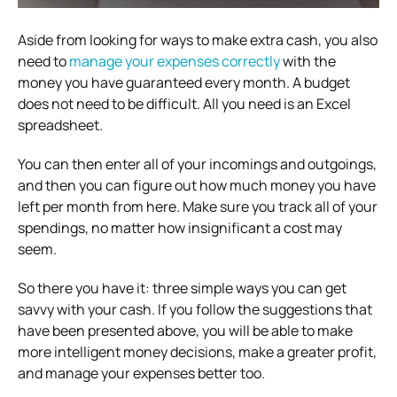
Aside from looking for ways to make extra cash, you also
need to
manage your expenses correctly
with the
money you have guaranteed every month. A budget
does not need to be difficult. All you need is an Excel
spreadsheet.
You can then enter all of your incomings and outgoings,
and then you can figure out how much money you have
left per month from here. Make sure you track all of your
spendings, no matter how insignificant a cost may
seem.
So there you have it: three simple ways you can get
savvy with your cash. If you follow the suggestions that
have been presented above, you will be able to make
more intelligent money decisions, make a greater profit,
and manage your expenses better too.