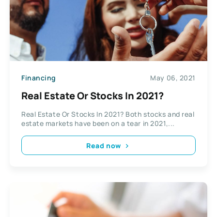
Financing
May 06, 2021
Real Estate Or Stocks In 2021?
Real Estate Or Stocks In 2021? Both stocks and real
estate markets have been on a tear in 2021,...
Read now