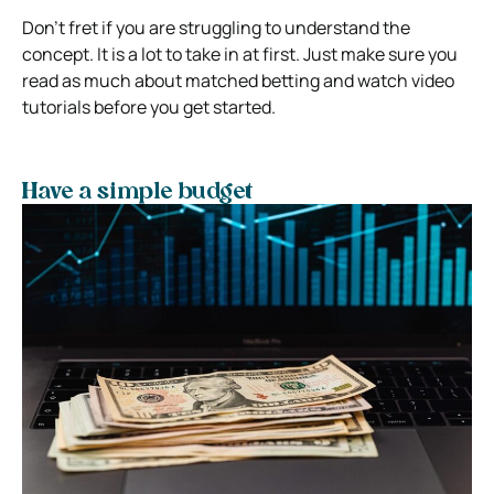
Don’t fret if you are struggling to understand the
concept. It is a lot to take in at first. Just make sure you
read as much about matched betting and watch video
tutorials before you get started.
Have a simple budget