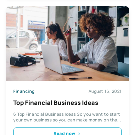
Financing
August 16, 2021
Top Financial Business Ideas
6 Top Financial Business Ideas So you want to start
your own business so you can make money on the...
Read now