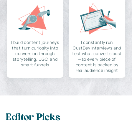
I build content journeys
I constantly run
that turn curiosity into
CustDev interviews and
conversion through
test what converts best
storytelling, UGC, and
—so every piece of
smart funnels
content is backed by
real audience insight
Editor Picks