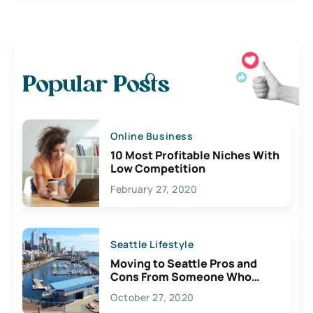
Popular Posts
Online Business
10 Most Profitable Niches With
Low Competition
February 27, 2020
Seattle Lifestyle
Moving to Seattle Pros and
Cons From Someone Who
Lives Here
October 27, 2020