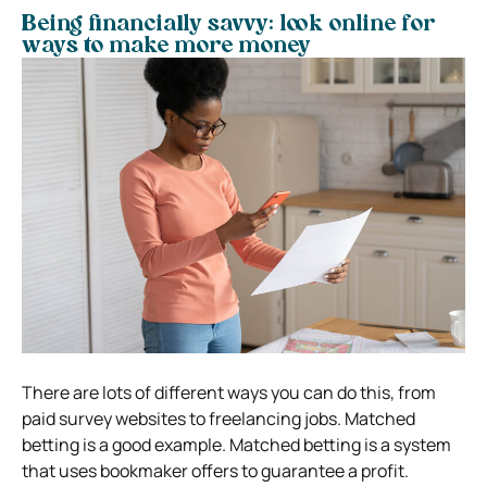
Being financially savvy: look online for
ways to make more money
There are lots of different ways you can do this, from
paid survey websites to freelancing jobs. Matched
betting is a good example. Matched betting is a system
that uses bookmaker offers to guarantee a profit.