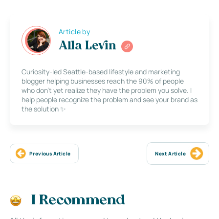
Article by
Alla Levin
Curiosity-led Seattle-based lifestyle and marketing
blogger helping businesses reach the 90% of people
who don’t yet realize they have the problem you solve. I
help people recognize the problem and see your brand as
the solution ✨
Previous Article
Next Article
I Recommend