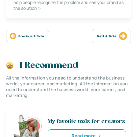
help people recognize the problem and see your brand as
the solution ✨
Previous Article
Next Article
I Recommend
All the information you need to understand the business
world, your career, and marketing. All the information you
need to understand the business world, your career, and
marketing.
My favorite tools for creators
Read more