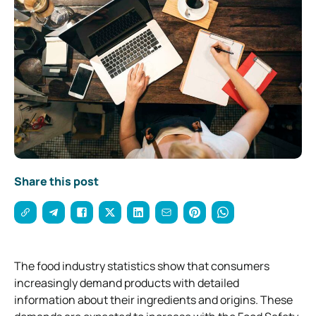
Share this post
The food industry statistics show that consumers
increasingly demand products with detailed
information about their ingredients and origins. These