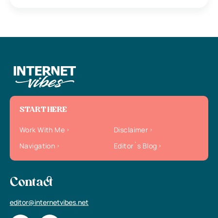
START HERE
Work With Me
Disclaimer
Navigation
Editor`s Blog
Contact
editor@internetvibes.net