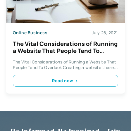
Online Business
July 28, 2021
The Vital Considerations of Running
a Website That People Tend To
Overlook
The Vital Considerations of Running a Website That
People Tend To Overlook Creating a website these...
Read now