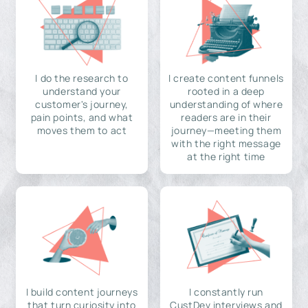
I do the research to
I create content funnels
understand your
rooted in a deep
customer's journey,
understanding of where
pain points, and what
readers are in their
moves them to act
journey—meeting them
with the right message
at the right time
I build content journeys
I constantly run
that turn curiosity into
CustDev interviews and