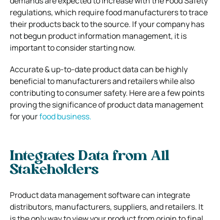
demands are expected to increase with the Food Safety
regulations, which require food manufacturers to trace
their products back to the source. If your company has
not begun product information management, it is
important to consider starting now.
Accurate & up-to-date product data can be highly
beneficial to manufacturers and retailers while also
contributing to consumer safety. Here are a few points
proving the significance of product data management
for your
food business.
Integrates Data from All
Stakeholders
Product data management software can integrate
distributors, manufacturers, suppliers, and retailers. It
is the only way to view your product from origin to final