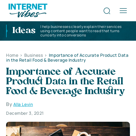
I help businesses clearly explain their services
Ideas
using content people want to read that turns
curiosity into conversions
Home
>
Business
>
Importance of Accurate Product Data
in the Retail Food & Beverage Industry
Importance of Accurate
Product Data in the Retail
Food & Beverage Industry
By
Alla Levin
December 3, 2021