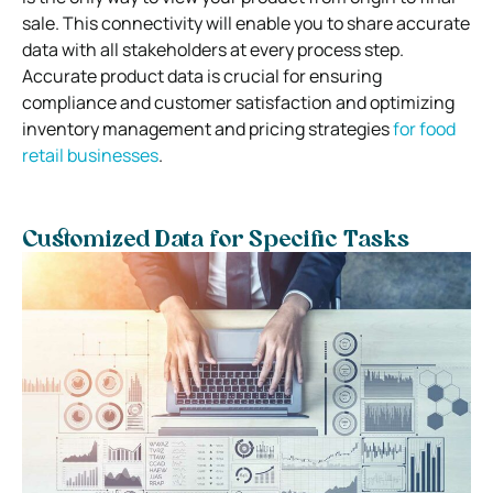
sale. This connectivity will enable you to share accurate
data with all stakeholders at every process step.
Accurate product data is crucial for ensuring
compliance and customer satisfaction and optimizing
inventory management and pricing strategies
for food
retail businesses
.
Customized Data for Specific Tasks