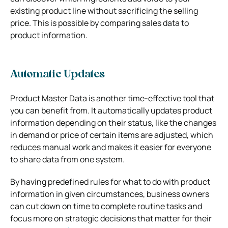
existing product line without sacrificing the selling
price. This is possible by comparing sales data to
product information.
Automatic Updates
Product Master Data is another time-effective tool that
you can benefit from. It automatically updates product
information depending on their status, like the changes
in demand or price of certain items are adjusted, which
reduces manual work and makes it easier for everyone
to share data from one system.
By having predefined rules for what to do with product
information in given circumstances, business owners
can cut down on time to complete routine tasks and
focus more on strategic decisions that matter for their