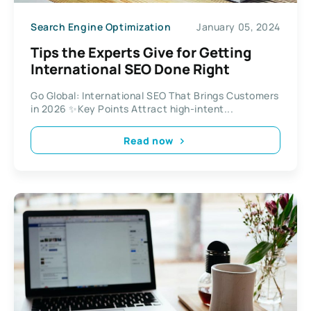
Search Engine Optimization
January 05, 2024
Tips the Experts Give for Getting
International SEO Done Right
Go Global: International SEO That Brings Customers
in 2026 ✨Key Points Attract high-intent...
Read now