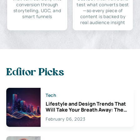
conversion through
test what converts best
storytelling, UGC, and
—so every piece of
smart funnels
content is backed by
real audience insight
Editor Picks
Tech
Lifestyle and Design Trends That
Will Take Your Breath Away: The
Exciting Possibilities For
February 06, 2023
Creativity