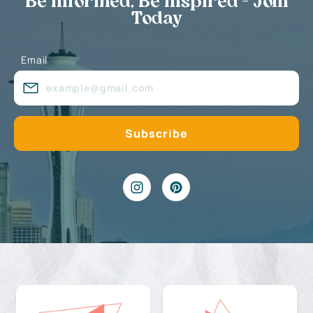
Be Informed, Be Inspired - Join
Today
Email