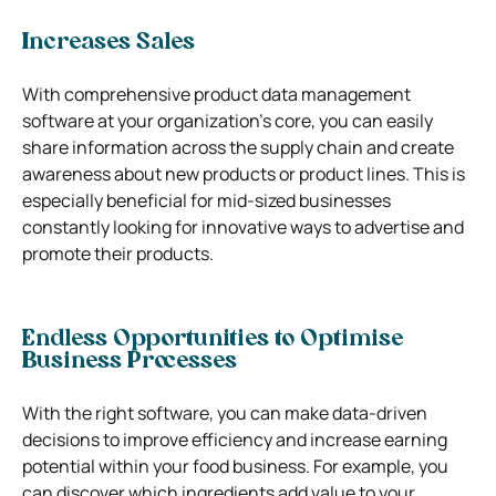
Increases Sales
With comprehensive product data management
software at your organization’s core, you can easily
share information across the supply chain and create
awareness about new products or product lines. This is
especially beneficial for mid-sized businesses
constantly looking for innovative ways to advertise and
promote their products.
Endless Opportunities to Optimise
Business Processes
With the right software, you can make data-driven
decisions to improve efficiency and increase earning
potential within your food business. For example, you
can discover which ingredients add value to your