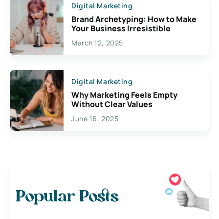
Digital Marketing
Brand Archetyping: How to Make
Your Business Irresistible
March 12, 2025
Digital Marketing
Why Marketing Feels Empty
Without Clear Values
June 16, 2025
Popular Posts