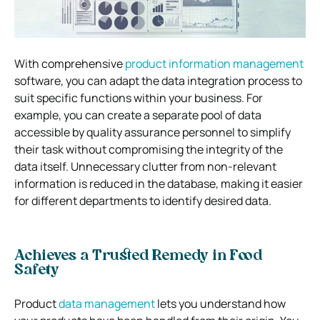
With comprehensive
product information management
software, you can adapt the data integration process to
suit specific functions within your business. For
example, you can create a separate pool of data
accessible by quality assurance personnel to simplify
their task without compromising the integrity of the
data itself. Unnecessary clutter from non-relevant
information is reduced in the database, making it easier
for different departments to identify desired data.
Achieves a Trusted Remedy in Food
Safety
Product
data management
lets you understand how