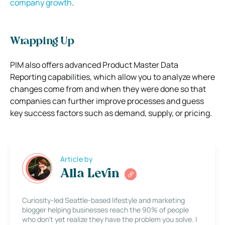
company growth
.
Wrapping Up
PIM also offers advanced Product Master Data
Reporting capabilities, which allow you to analyze where
changes come from and when they were done so that
companies can further improve processes and guess
key success factors such as demand, supply, or pricing.
Article by
Alla Levin
Curiosity-led Seattle-based lifestyle and marketing
blogger helping businesses reach the 90% of people
who don’t yet realize they have the problem you solve. I