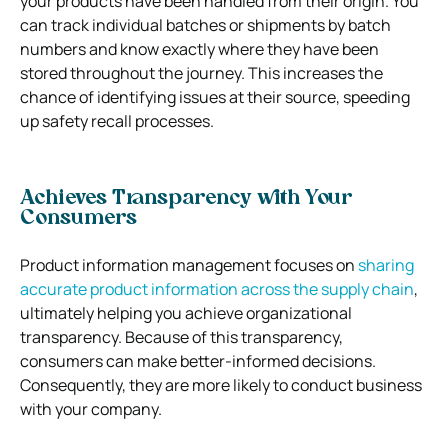
your products have been handled from their origin. You
can track individual batches or shipments by batch
numbers and know exactly where they have been
stored throughout the journey. This increases the
chance of identifying issues at their source, speeding
up safety recall processes.
Achieves Transparency with Your
Consumers
Product information management focuses on
sharing
accurate product information across the supply chain
,
ultimately helping you achieve organizational
transparency. Because of this transparency,
consumers can make better-informed decisions.
Consequently, they are more likely to conduct business
with your company.