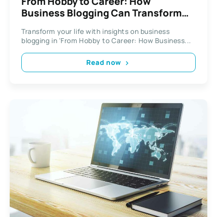
From Hobby to Career: How
Business Blogging Can Transform
Your Life
Transform your life with insights on business
blogging in 'From Hobby to Career: How Business...
Read now