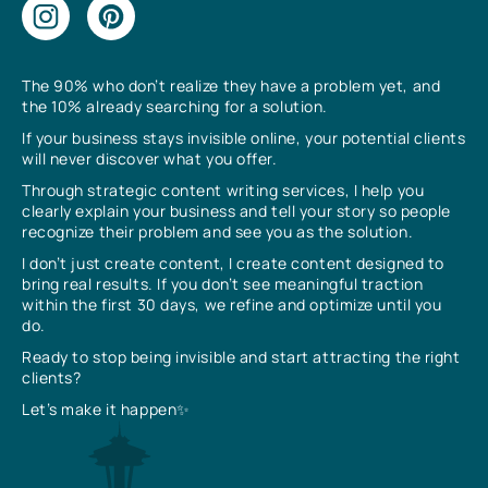
The 90% who don’t realize they have a problem yet, and
the 10% already searching for a solution.
If your business stays invisible online, your potential clients
will never discover what you offer.
Through strategic content writing services, I help you
clearly explain your business and tell your story so people
recognize their problem and see you as the solution.
I don’t just create content, I create content designed to
bring real results. If you don’t see meaningful traction
within the first 30 days, we refine and optimize until you
do.
Ready to stop being invisible and start attracting the right
clients?
Let’s make it happen✨