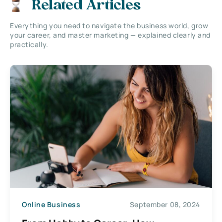
Related Articles
Everything you need to navigate the business world, grow
your career, and master marketing — explained clearly and
practically.
Online Business
September 08, 2024