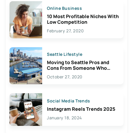
Online Business
10 Most Profitable Niches With
Low Competition
February 27, 2020
Seattle Lifestyle
Moving to Seattle Pros and
Cons From Someone Who
Lives Here
October 27, 2020
Social Media Trends
Instagram Reels Trends 2025
January 18, 2024