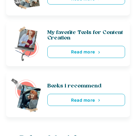
My favorite Tools for Content
Creation
Read more
Books i recommend
Read more