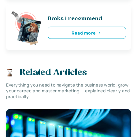
Books i recommend
Read more
Related Articles
Everything you need to navigate the business world, grow
your career, and master marketing — explained clearly and
practically.