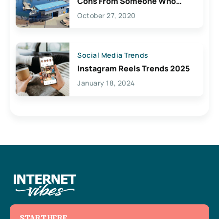
Cons From Someone Who
Lives Here
October 27, 2020
Social Media Trends
Instagram Reels Trends 2025
January 18, 2024
START HERE