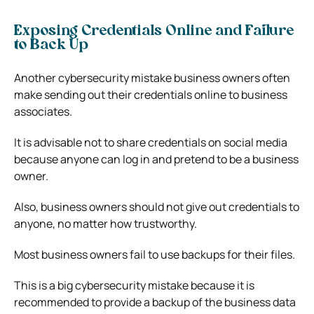
Exposing Credentials Online and Failure
to Back Up
Another cybersecurity mistake business owners often
make sending out their credentials online to business
associates.
It is advisable not to share credentials on social media
because anyone can log in and pretend to be a business
owner.
Also, business owners should not give out credentials to
anyone, no matter how trustworthy.
Most business owners fail to use backups for their files.
This is a big cybersecurity mistake because it is
recommended to provide a backup of the business data