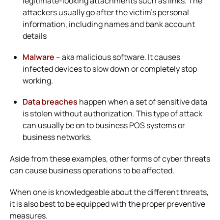
legitimate-looking attachments such as links. The
attackers usually go after the victim’s personal
information, including names and bank account
details
Malware
– aka malicious software. It causes
infected devices to slow down or completely stop
working.
Data breaches
happen when a set of sensitive data
is stolen without authorization. This type of attack
can usually be on to business POS systems or
business networks.
Aside from these examples, other forms of cyber threats
can cause business operations to be affected.
When one is knowledgeable about the different threats,
it is also best to be equipped with the proper preventive
measures.