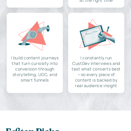
at the right time
I build content journeys
I constantly run
that turn curiosity into
CustDev interviews and
conversion through
test what converts best
storytelling, UGC, and
—so every piece of
smart funnels
content is backed by
real audience insight