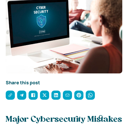
Share this post
Major Cybersecurity Mistakes