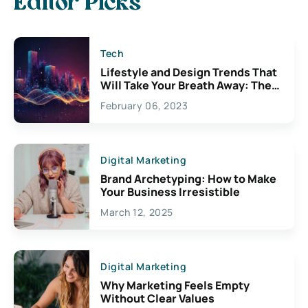
Editor Picks
Tech
Lifestyle and Design Trends That
Will Take Your Breath Away: The
Exciting Possibilities For
February 06, 2023
Creativity
Digital Marketing
Brand Archetyping: How to Make
Your Business Irresistible
March 12, 2025
Digital Marketing
Why Marketing Feels Empty
Without Clear Values