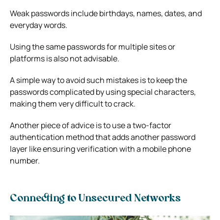
Weak passwords include birthdays, names, dates, and
everyday words.
Using the same passwords for multiple sites or
platforms is also not advisable.
A simple way to avoid such mistakes is to keep the
passwords complicated by using special characters,
making them very difficult to crack.
Another piece of advice is to use a two-factor
authentication method that adds another password
layer like ensuring verification with a mobile phone
number.
Connecting to Unsecured Networks