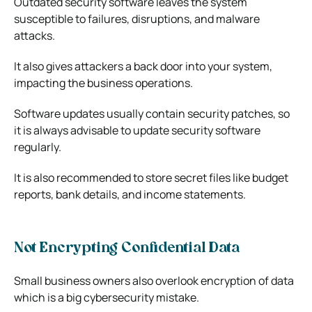
Outdated security software leaves the system
susceptible to failures, disruptions, and malware
attacks.
It also gives attackers a back door into your system,
impacting the business operations.
Software updates usually contain security patches, so
it is always advisable to update security software
regularly.
It is also recommended to store secret files like budget
reports, bank details, and income statements.
Not Encrypting Confidential Data
Small business owners also overlook encryption of data
which is a big cybersecurity mistake.