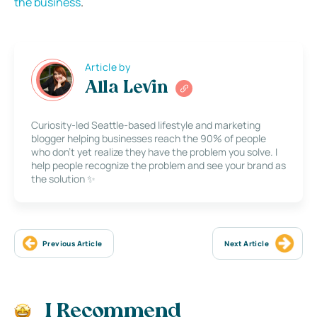
the business
.
Article by
Alla Levin
Curiosity-led Seattle-based lifestyle and marketing
blogger helping businesses reach the 90% of people
who don’t yet realize they have the problem you solve. I
help people recognize the problem and see your brand as
the solution ✨
Previous Article
Next Article
I Recommend