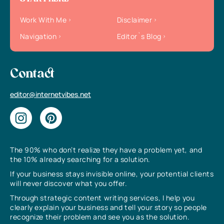
Work With Me
Disclaimer
Navigation
Editor`s Blog
Contact
editor@internetvibes.net
The 90% who don’t realize they have a problem yet, and
the 10% already searching for a solution.
If your business stays invisible online, your potential clients
will never discover what you offer.
Through strategic content writing services, I help you
clearly explain your business and tell your story so people
recognize their problem and see you as the solution.