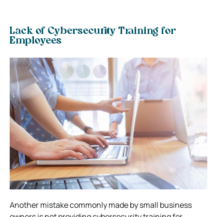
Lack of Cybersecurity Training for
Employees
Another mistake commonly made by small business
owners is not providing cybersecurity training for