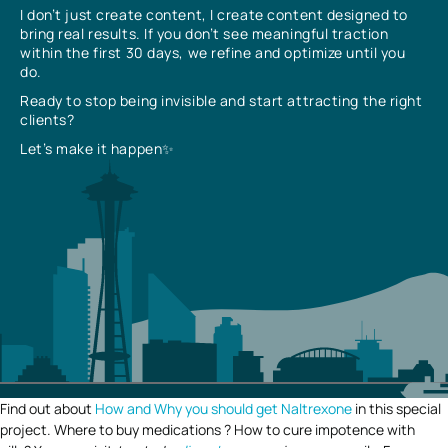
I don’t just create content, I create content designed to
bring real results. If you don’t see meaningful traction
within the first 30 days, we refine and optimize until you
do.
Ready to stop being invisible and start attracting the right
clients?
Let’s make it happen✨
Find out about
How and Why you should get Naltrexone
in this special
project. Where to buy medications ? How to cure impotence with