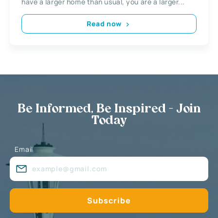
have a larger home than usual, you are a larger...
Read now
Be Informed, Be Inspired - Join
Today
Email