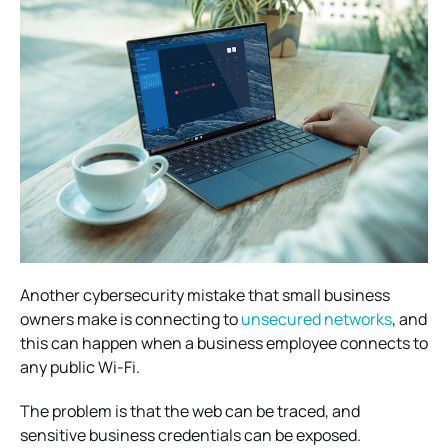
Another cybersecurity mistake that small business
owners make is connecting to
unsecured networks
, and
this
can happen when a business employee connects to
any public Wi-Fi.
The problem is that the web can be traced, and
sensitive business credentials can be exposed.