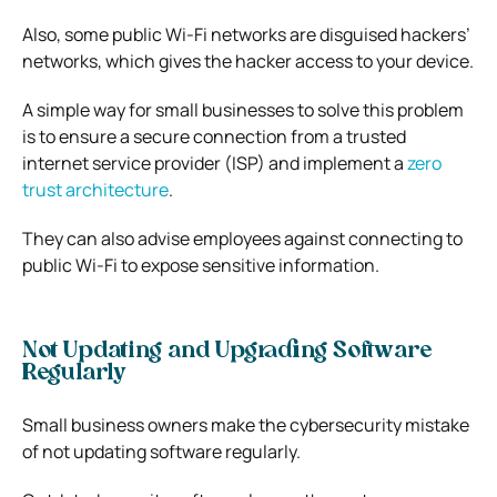
Also, some public Wi-Fi networks are disguised hackers’
networks, which gives the hacker access to your device.
A simple way for small businesses to solve this problem
is to ensure a secure connection from a trusted
internet service provider (ISP) and implement a
zero
trust architecture
.
They can also advise employees against connecting to
public Wi-Fi to expose sensitive information.
Not Updating and Upgrading Software
Regularly
Small business owners make the cybersecurity mistake
of not updating software regularly.