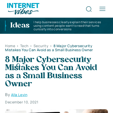
I help businesses clearly explain their services
Ideas
using content people want to read that turns
curiosity into conversions
Home
>
Tech
>
Security
>
8 Major Cybersecurity
Mistakes You Can Avoid as a Small Business Owner
8 Major Cybersecurity
Mistakes You Can Avoid
as a Small Business
Owner
By
Alla Levin
December 10, 2021