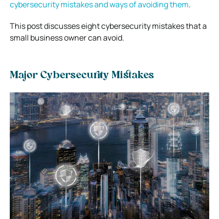
cybersecurity mistakes and ways of avoiding them
.
This post discusses eight cybersecurity mistakes that a
small business owner can avoid.
Major Cybersecurity Mistakes