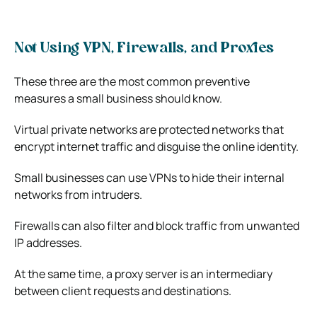
Not Using VPN, Firewalls, and Proxies
These three are the most common preventive
measures a small business should know.
Virtual private networks are protected networks that
encrypt internet traffic and disguise the online identity.
Small businesses can use VPNs to hide their internal
networks from intruders.
Firewalls can also filter and block traffic from unwanted
IP addresses.
At the same time, a proxy server is an intermediary
between client requests and destinations.