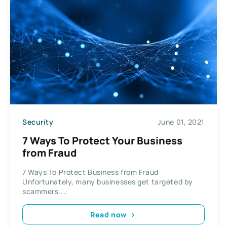
Security
June 01, 2021
7 Ways To Protect Your Business
from Fraud
7 Ways To Protect Business from Fraud
Unfortunately, many businesses get targeted by
scammers....
Read now