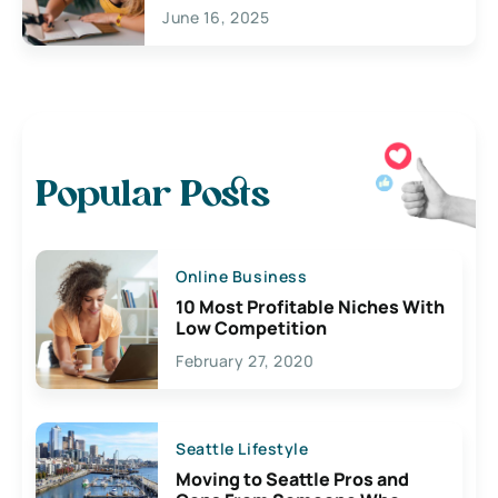
June 16, 2025
Popular Posts
Online Business
10 Most Profitable Niches With
Low Competition
February 27, 2020
Seattle Lifestyle
Moving to Seattle Pros and