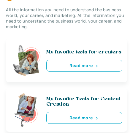
All the information you need to understand the business
world, your career, and marketing. All the information you
need to understand the business world, your career, and
marketing.
My favorite tools for creators
Read more
My favorite Tools for Content
Creation
Read more