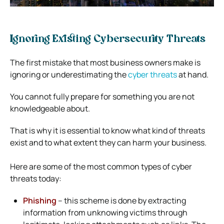
Ignoring Existing Cybersecurity Threats
The first mistake that most business owners make is
ignoring or underestimating the
cyber threats
at hand.
You cannot fully prepare for something you are not
knowledgeable about.
That is why it is essential to know what kind of threats
exist and to what extent they can harm your business.
Here are some of the most common types of cyber
threats today:
Phishing
– this scheme is done by extracting
information from unknowing victims through