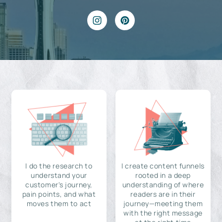
I do the research to
I create content funnels
understand your
rooted in a deep
customer's journey,
understanding of where
pain points, and what
readers are in their
moves them to act
journey—meeting them
with the right message