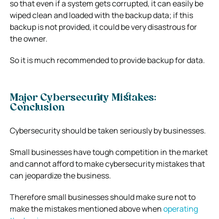
so that even if a system gets corrupted, it can easily be
wiped clean and loaded with the backup data; if this
backup is not provided, it could be very disastrous for
the owner.
So it is much recommended to provide backup for data.
Major Cybersecurity Mistakes:
Conclusion
Cybersecurity should be taken seriously by businesses.
Small businesses have tough competition in the market
and cannot afford to make cybersecurity mistakes that
can jeopardize the business.
Therefore small businesses should make sure not to
make the mistakes mentioned above when
operating