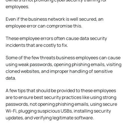
employees.
Even if the business network is well secured, an
employee error can compromise this.
These employee errors often cause data security
incidents that are costly to fix.
Some of the few threats business employees can cause
using weak passwords, opening phishing emails, visiting
cloned websites, and improper handling of sensitive
data.
A few tips that should be provided to these employees
are to ensure best security practices like using strong
passwords, not opening phishing emails, using secure
Wi-Fi, plugging suspicious USBs, installing security
updates, and verifying legitimate software.