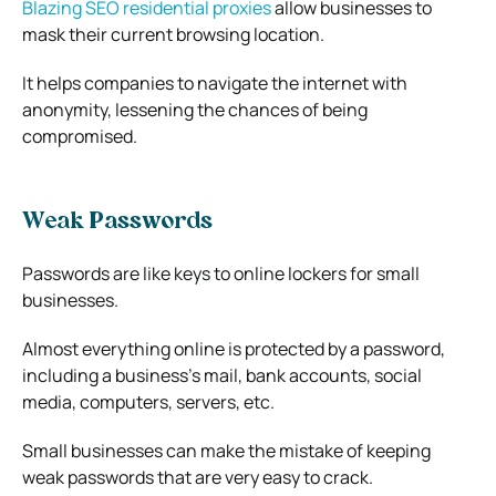
Blazing SEO residential proxies
allow businesses to
mask their current browsing location.
It helps companies to navigate the internet with
anonymity, lessening the chances of being
compromised.
Weak Passwords
Passwords are like keys to online lockers for small
businesses.
Almost everything online is protected by a password,
including a business’s mail, bank accounts, social
media, computers, servers, etc.
Small businesses can make the mistake of keeping
weak passwords that are very easy to crack.