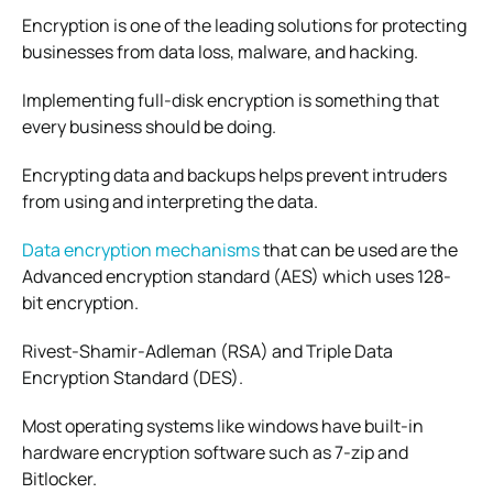
Encryption is one of the leading solutions for protecting
businesses from data loss, malware, and hacking.
Implementing full-disk encryption is something that
every business should be doing.
Encrypting data and backups helps prevent intruders
from using and interpreting the data.
Data encryption mechanisms
that can be used are the
Advanced encryption standard (AES) which uses 128-
bit encryption.
Rivest-Shamir-Adleman (RSA) and Triple Data
Encryption Standard (DES).
Most operating systems like windows have built-in
hardware encryption software such as 7-zip and
Bitlocker.