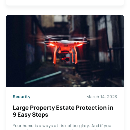
Security
March 14, 2023
Large Property Estate Protection in
9 Easy Steps
Your home is always at risk of burglary. And if you