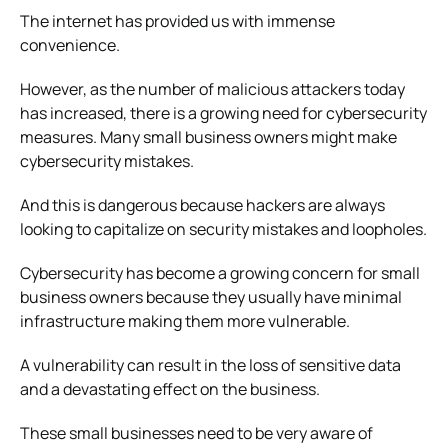
The internet has provided us with immense
convenience.
However, as the number of malicious attackers today
has increased, there is a growing need for cybersecurity
measures.
Many small business owners might make
cybersecurity mistakes.
And this is dangerous because hackers are always
looking to capitalize on security mistakes and loopholes.
Cybersecurity has become a growing concern for small
business owners because they usually have minimal
infrastructure making them more vulnerable.
A vulnerability can result in the loss of sensitive data
and a devastating effect on the business.
These small businesses need to be very aware of