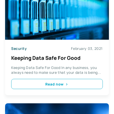
Security
February 03, 2021
Keeping Data Safe For Good
Keeping Data Safe For Good In any business, you
always need to make sure that your data is being...
Read now