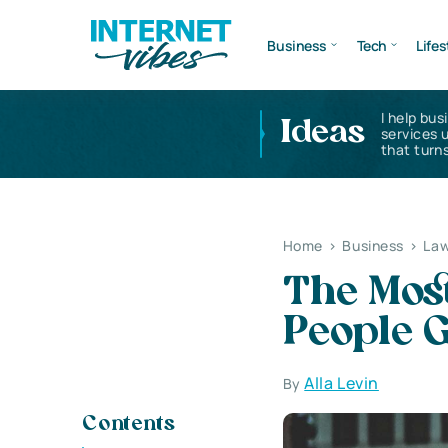
Business
Tech
Lifes
I help bus
Ideas
services 
that turns
Home
>
Business
>
Law
The Mo
People G
Alla Levin
By
Contents