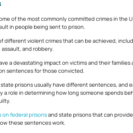
s
 some of the most commonly committed crimes in the U
ult in people being sent to prison.
of different violent crimes that can be achieved, inclu
 assault, and robbery.
ve a devastating impact on victims and their families
son sentences for those convicted.
 state prisons usually have different sentences, and e
play a role in determining how long someone spends be
ilty.
 on federal prisons
and state prisons that can provide
how these sentences work.