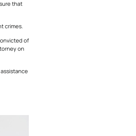
sure that
nt crimes.
convicted of
ttorney on
l assistance