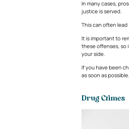
In many cases, pros
justice is served.
This can often lead 
It is important to 
these offenses, so i
your side.
If you have been cha
as soon as possible
Drug Crimes