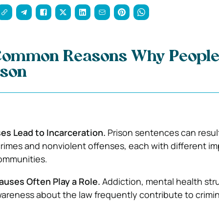
Common Reasons Why People
ison
es Lead to Incarceration.
Prison sentences can resul
crimes and nonviolent offenses, each with different i
ommunities.
auses Often Play a Role.
Addiction, mental health str
wareness about the law frequently contribute to crimin