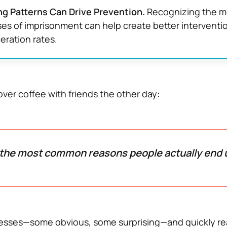
g Patterns Can Drive Prevention.
Recognizing the m
s of imprisonment can help create better interventi
eration rates.
ver coffee with friends the other day:
the most common reasons people actually end u
uesses—some obvious, some surprising—and quickly re