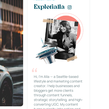
Explorialla
Hi, I’m Alla — a Seattle-based
lifestyle and marketing content
creator. I help businesses and
bloggers get more clients
through content funnels,
strategic storytelling, and high-
converting UGC. My content
turns curiosity into action and