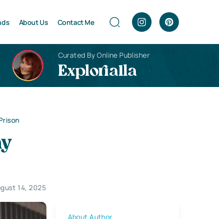
nds
About Us
Contact Me
Curated By Online Publisher
Explorialla
Prison
hy
gust 14, 2025
About Author