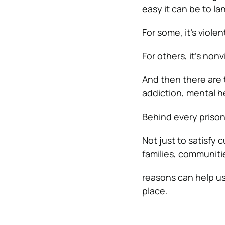
easy it can be to la
For some, it’s viole
For others, it’s nonv
And then there are 
addiction, mental h
Behind every prison
Not just to satisfy 
families, communit
reasons can help us
place.