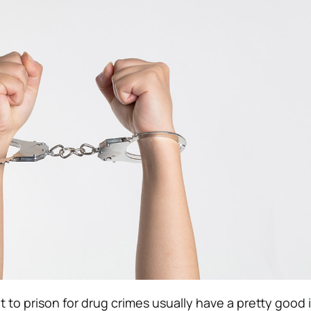
t to prison for drug crimes usually have a pretty good