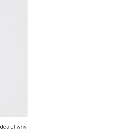
 idea of why