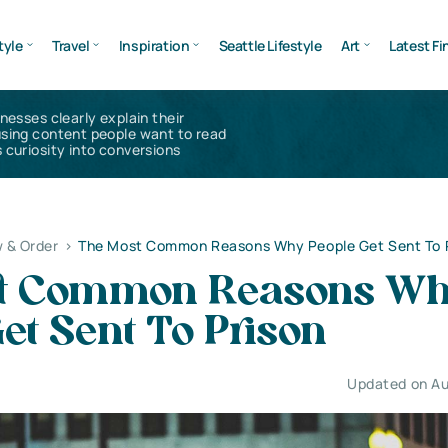
tyle
Travel
Inspiration
Seattle Lifestyle
Art
Latest Fi
inesses clearly explain their
using content people want to read
 curiosity into conversions
 & Order
>
The Most Common Reasons Why People Get Sent To 
st Common Reasons W
et Sent To Prison
Updated on Au