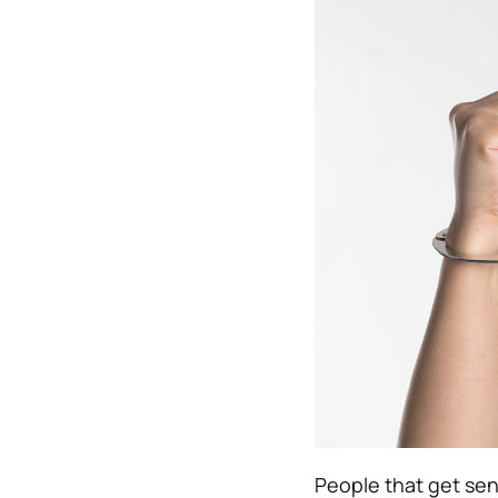
People that get sen