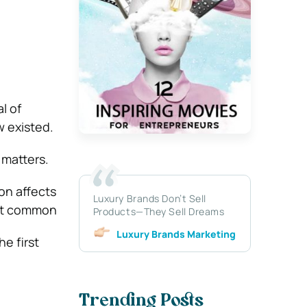
l of
w existed.
 matters.
ion affects
Luxury Brands Don’t Sell
ost common
Products—They Sell Dreams
Luxury Brands Marketing
e first
Trending Posts