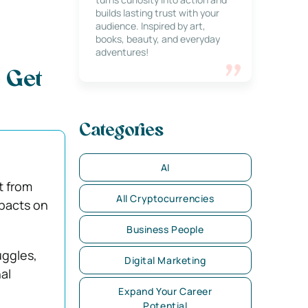
builds lasting trust with your
audience. Inspired by art,
books, beauty, and everyday
adventures!
 Get
Categories
AI
t from
All Cryptocurrencies
mpacts on
Business People
uggles,
Digital Marketing
al
Expand Your Career
Potential