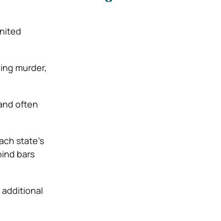
nited
ding murder,
 and often
ach state’s
hind bars
 additional