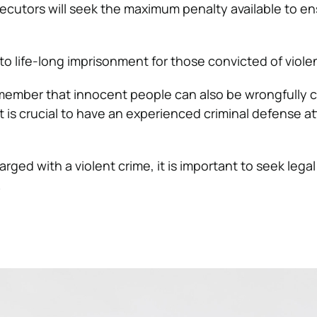
ecutors will seek the maximum penalty available to en
to life-long imprisonment for those convicted of viole
remember that innocent people can also be wrongfully 
t is crucial to have an experienced criminal defense a
rged with a violent crime, it is important to seek lega
.