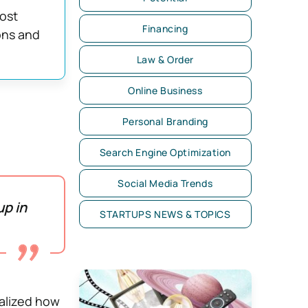
ost
Financing
ons and
Law & Order
Online Business
Personal Branding
Search Engine Optimization
Social Media Trends
p in
STARTUPS NEWS & TOPICS
alized how