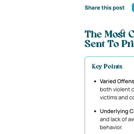
Share this post
The Most 
Sent To Pr
Key Points
Varied Offens
both violent 
victims and c
Underlying C
and lack of a
behavior.