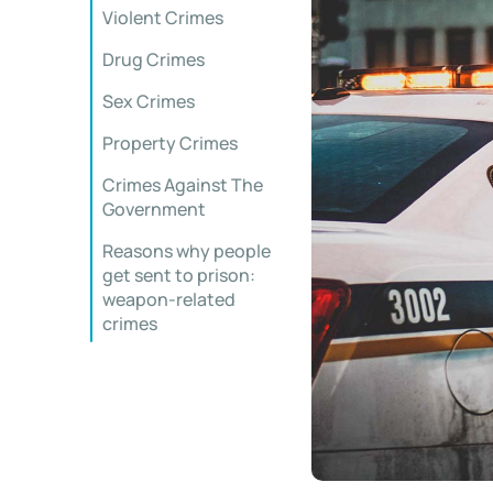
Violent Crimes
Drug Crimes
Sex Crimes
Property Crimes
Crimes Against The
Government
Reasons why people
get sent to prison:
weapon-related
crimes