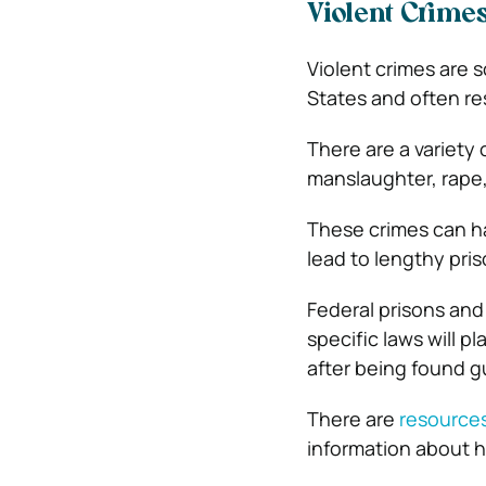
Violent Crime
Violent crimes are
States and often res
There are a variety 
manslaughter, rape,
These crimes can ha
lead to lengthy pri
Federal prisons and
specific laws will 
after being found gu
There are
resources
information about 