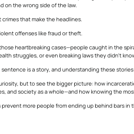
nd on the wrong side of the law.
nt crimes that make the headlines.
iolent offenses like fraud or theft.
those heartbreaking cases—people caught in the spira
ealth struggles, or even breaking laws they didn’t kno
 sentence is a story, and understanding these stories
curiosity, but to see the bigger picture: how incarcerat
ies, and society as a whole—and how knowing the m
 prevent more people from ending up behind bars in th