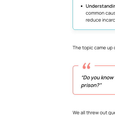
Understandin
common cause
reduce incarc
The topic came up o
“Do you know 
prison?”
We all threw out g