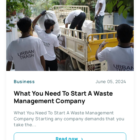
Business
June 05, 2024
What You Need To Start A Waste
Management Company
What You Need To Start A Waste Management
Company Starting any company demands that you
take the...
Read now