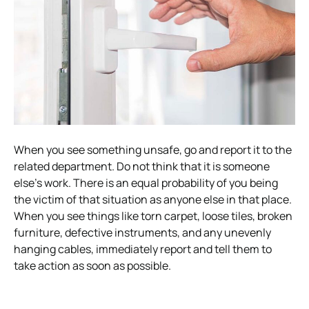
When you see something unsafe, go and report it to the
related department. Do not think that it is someone
else’s work. There is an equal probability of you being
the victim of that situation as anyone else in that place.
When you see things like torn carpet, loose tiles, broken
furniture, defective instruments, and any unevenly
hanging cables, immediately report and tell them to
take action as soon as possible.