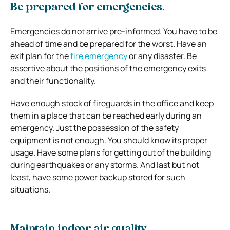
Be prepared for emergencies.
Emergencies do not arrive pre-informed. You have to be
ahead of time and be prepared for the worst. Have an
exit plan for the
fire emergency
or any disaster. Be
assertive about the positions of the emergency exits
and their functionality.
Have enough stock of fireguards in the office and keep
them in a place that can be reached early during an
emergency. Just the possession of the safety
equipment is not enough. You should know its proper
usage. Have some plans for getting out of the building
during earthquakes or any storms. And last but not
least, have some power backup stored for such
situations.
Maintain indoor air quality