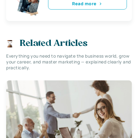
Read more
Related Articles
Everything you need to navigate the business world, grow
your career, and master marketing — explained clearly and
practically.