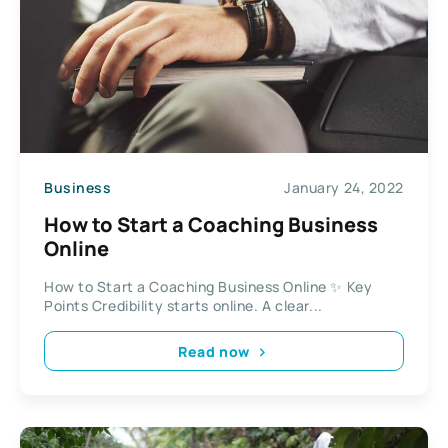
Business
January 24, 2022
How to Start a Coaching Business
Online
How to Start a Coaching Business Online ✨ Key
Points Credibility starts online. A clear...
Read now