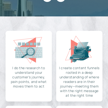
I do the research to
I create content funnels
understand your
rooted in a deep
customer's journey,
understanding of where
pain points, and what
readers are in their
moves them to act
journey—meeting them
with the right message
at the right time