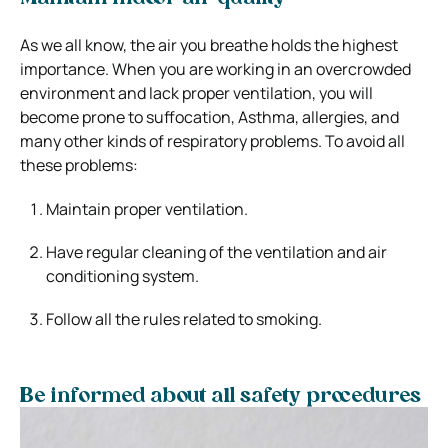
As we all know, the air you breathe holds the highest
importance. When you are working in an overcrowded
environment and lack proper ventilation, you will
become prone to suffocation, Asthma, allergies, and
many other kinds of respiratory problems. To avoid all
these problems:
Maintain proper ventilation.
Have regular cleaning of the ventilation and air
conditioning system.
Follow all the rules related to smoking.
Be informed about all safety procedures