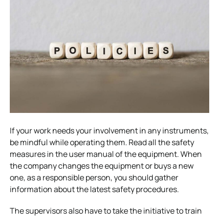
If your work needs your involvement in any instruments,
be mindful while operating them. Read all the safety
measures in the user manual of the equipment. When
the company changes the equipment or buys a new
one, as a responsible person, you should gather
information about the latest safety procedures.
The supervisors also have to take the initiative to train