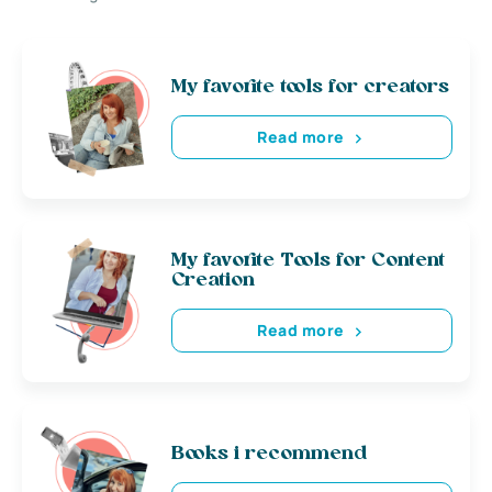
My favorite tools for creators
Read more
My favorite Tools for Content
Creation
Read more
Books i recommend