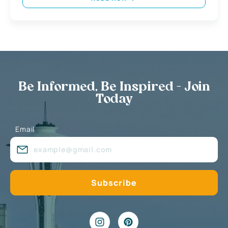
Be Informed, Be Inspired - Join
Today
Email