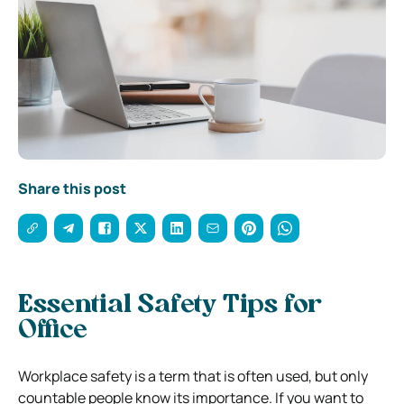
Share this post
Essential Safety Tips for
Office
Workplace safety is a term that is often used, but only
countable people know its importance. If you want to