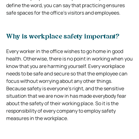
define the word, you can say that practicing ensures
safe spaces for the office’s visitors and employees.
Why is workplace safety important?
Every worker in the office wishes to go home in good
health. Otherwise, there is no point in working when you
know that you are harming yourself. Every workplace
needs to be safe and secure so that the employee can
focus without worrying about any other things.
Because safety is everyone’s right, and the sensitive
situation that we are now in has made everybody fear
about the safety of their working place. So it is the
responsibility of every company to employ safety
measures in the workplace.