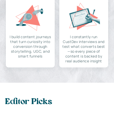
I build content journeys
I constantly run
that turn curiosity into
CustDev interviews and
conversion through
test what converts best
storytelling, UGC, and
—so every piece of
smart funnels
content is backed by
real audience insight
Editor Picks