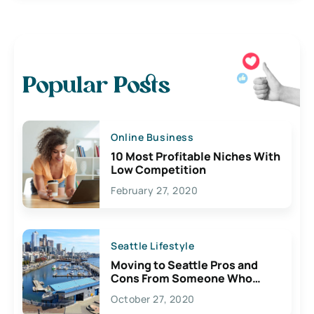
Popular Posts
Online Business
10 Most Profitable Niches With
Low Competition
February 27, 2020
Seattle Lifestyle
Moving to Seattle Pros and
Cons From Someone Who
Lives Here
October 27, 2020