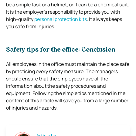
be a simple task or a helmet, or it can be a chemical suit.
It is the employer’s responsibility to provide you with
high-quality
personal protection kits
. It always keeps
you safe from injuries.
Safety tips for the office: Conclusion
All employees in the office must maintain the place safe
by practicing every safety measure. The managers
should ensure that the employees have all the
information about the safety procedures and
equipment. Following the simple tips mentioned in the
content of this article will save you from a large number
of injuries and hazards.
Article by