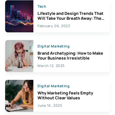
Tech
Lifestyle and Design Trends That
Will Take Your Breath Away: The
Exciting Possibilities For
February 06, 2023
Creativity
Digital Marketing
Brand Archetyping: How to Make
Your Business Irresistible
March 12, 2025
Digital Marketing
Why Marketing Feels Empty
Without Clear Values
June 16, 2025