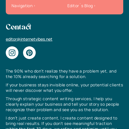
Navigation
Editor`s Blog
Contact
editor@internetvibes.net
The 90% who don’t realize they have a problem yet, and
the 10% already searching for a solution.
If your business stays invisible online, your potential clients
will never discover what you offer.
Through strategic content writing services, I help you
clearly explain your business and tell your story so people
recognize their problem and see you as the solution.
I don’t just create content, I create content designed to
bring real results. If you don’t see meaningful traction
within the first 30 days, we refine and optimize until you