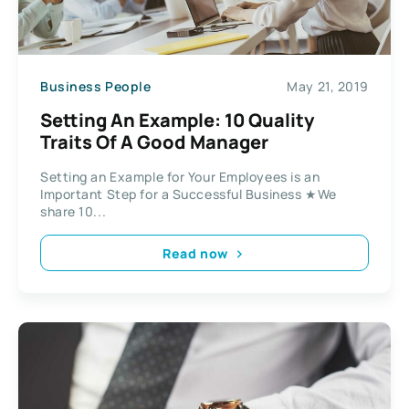
Business People
May 21, 2019
Setting An Example: 10 Quality
Traits Of A Good Manager
Setting an Example for Your Employees is an
Important Step for a Successful Business ★We
share 10...
Read now