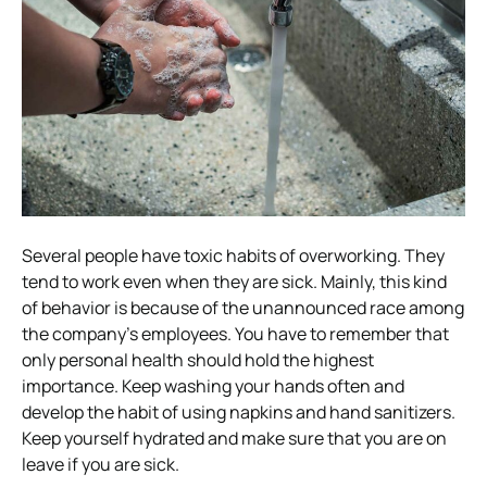
Several people have toxic habits of overworking. They
tend to work even when they are sick. Mainly, this kind
of behavior is because of the unannounced race among
the company’s employees. You have to remember that
only personal health should hold the highest
importance. Keep washing your hands often and
develop the habit of using napkins and hand sanitizers.
Keep yourself hydrated and make sure that you are on
leave if you are sick.