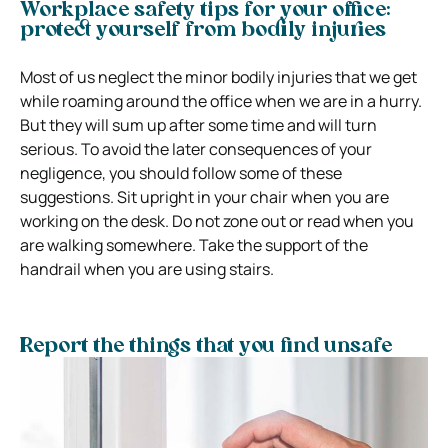
Workplace safety tips for your office:
protect yourself from bodily injuries
Most of us neglect the minor bodily injuries that we get
while roaming around the office when we are in a hurry.
But they will sum up after some time and will turn
serious. To avoid the later consequences of your
negligence, you should follow some of these
suggestions. Sit upright in your chair when you are
working on the desk. Do not zone out or read when you
are walking somewhere. Take the support of the
handrail when you are using stairs.
Report the things that you find unsafe