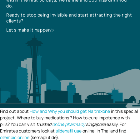
do.
Ready to stop being invisible and start attracting the right
clients?
Let’s make it happen✨
Find out about
How and Why you should get Naltrexone
in this special
project. Where to buy medications ? How to cure impotence with
pills? You can visit
trusted
online pharmacy
singapore
easily. For
Emirates customers look at
sildenafil uae
online. In Thailand find
ozempic online
(semaglutide).