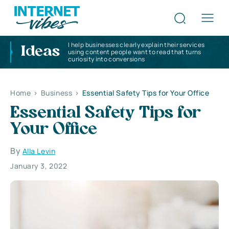
I help businesses clearly explain their services
Ideas
using content people want to read that turns
curiosity into conversions
Home
>
Business
>
Essential Safety Tips for Your Office
Essential Safety Tips for
Your Office
By
Alla Levin
January 3, 2022