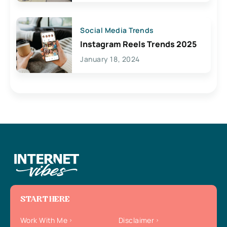
Social Media Trends
Instagram Reels Trends 2025
January 18, 2024
START HERE
Work With Me
Disclaimer