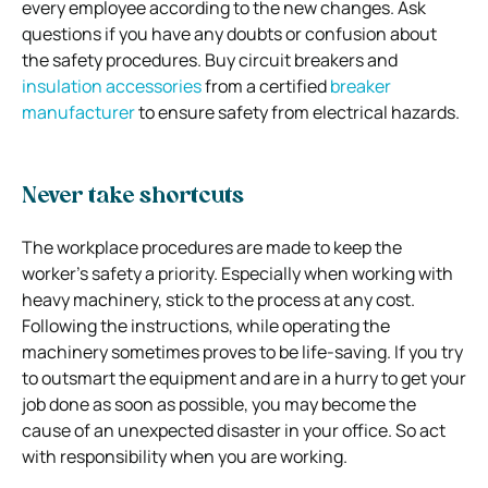
every employee according to the new changes. Ask
questions if you have any doubts or confusion about
the safety procedures. Buy circuit breakers and
insulation accessories
from a certified
breaker
manufacturer
to ensure safety from electrical hazards.
Never take shortcuts
The workplace procedures are made to keep the
worker’s safety a priority. Especially when working with
heavy machinery, stick to the process at any cost.
Following the instructions, while operating the
machinery sometimes proves to be life-saving. If you try
to outsmart the equipment and are in a hurry to get your
job done as soon as possible, you may become the
cause of an unexpected disaster in your office. So act
with responsibility when you are working.