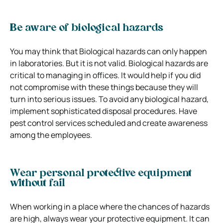
Be aware of biological hazards
You may think that Biological hazards can only happen
in laboratories. But it is not valid. Biological hazards are
critical to managing in offices. It would help if you did
not compromise with these things because they will
turn into serious issues. To avoid any biological hazard,
implement sophisticated disposal procedures. Have
pest control services scheduled and create awareness
among the employees.
Wear personal protective equipment
without fail
When working in a place where the chances of hazards
are high, always wear your protective equipment. It can