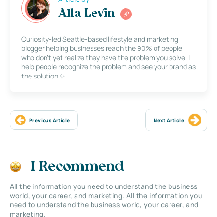
Alla Levin
Curiosity-led Seattle-based lifestyle and marketing
blogger helping businesses reach the 90% of people
who don’t yet realize they have the problem you solve. I
help people recognize the problem and see your brand as
the solution ✨
Previous Article
Next Article
I Recommend
All the information you need to understand the business
world, your career, and marketing. All the information you
need to understand the business world, your career, and
marketing.