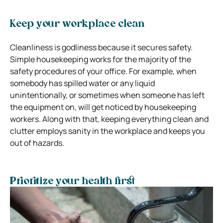
Keep your workplace clean
Cleanliness is godliness because it secures safety.
Simple housekeeping works for the majority of the
safety procedures of your office. For example, when
somebody has spilled water or any liquid
unintentionally, or sometimes when someone has left
the equipment on, will get noticed by housekeeping
workers. Along with that, keeping everything clean and
clutter employs sanity in the workplace and keeps you
out of hazards.
Prioritize your health first