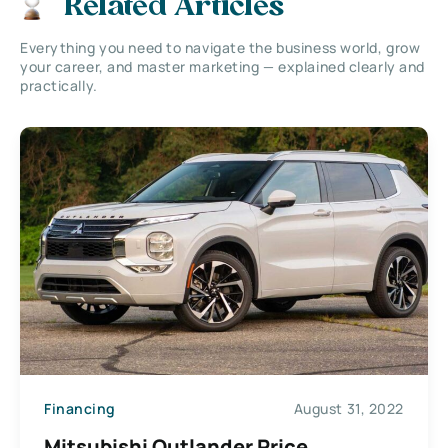
Related Articles
Everything you need to navigate the business world, grow
your career, and master marketing — explained clearly and
practically.
Financing
August 31, 2022
Mitsubishi Outlander Price