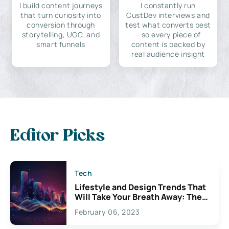
I build content journeys
I constantly run
that turn curiosity into
CustDev interviews and
conversion through
test what converts best
storytelling, UGC, and
—so every piece of
smart funnels
content is backed by
real audience insight
Editor Picks
Tech
Lifestyle and Design Trends That
Will Take Your Breath Away: The
Exciting Possibilities For
February 06, 2023
Creativity