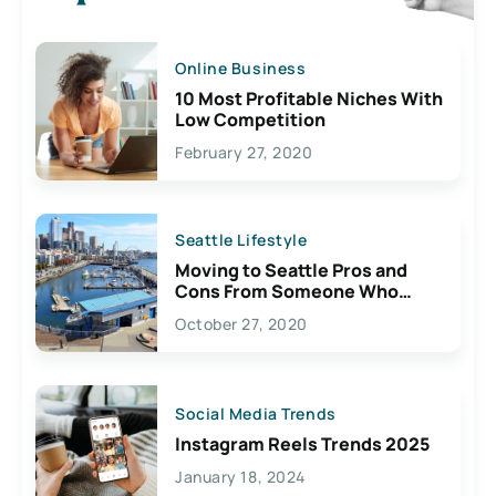
Online Business
10 Most Profitable Niches With
Low Competition
February 27, 2020
Seattle Lifestyle
Moving to Seattle Pros and
Cons From Someone Who
Lives Here
October 27, 2020
Social Media Trends
Instagram Reels Trends 2025
January 18, 2024