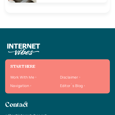
START HERE
Work With Me
Disclaimer
Navigation
Editor`s Blog
Contact