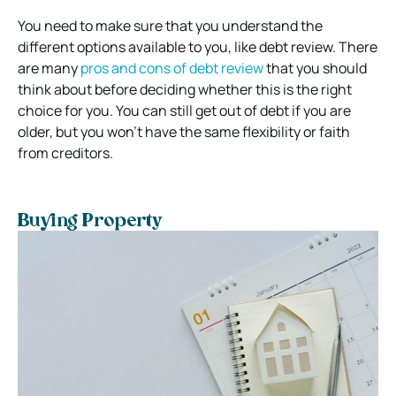
You need to make sure that you understand the
different options available to you, like debt review. There
are many
pros and cons of debt review
that you should
think about before deciding whether this is the right
choice for you.
You can still get out of debt if you are
older, but you won’t have the same flexibility or faith
from creditors.
Buying Property