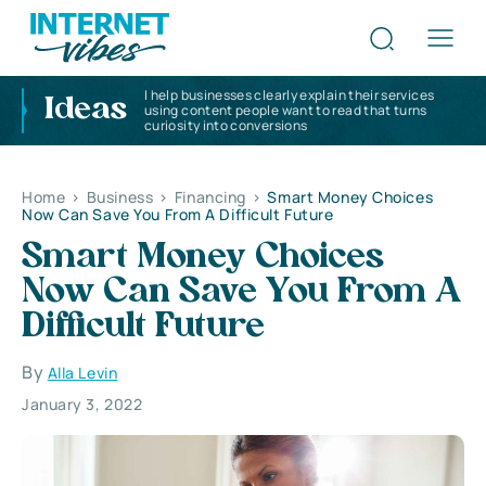
I help businesses clearly explain their services
Ideas
using content people want to read that turns
curiosity into conversions
Home
>
Business
>
Financing
>
Smart Money Choices
Now Can Save You From A Difficult Future
Smart Money Choices
Now Can Save You From A
Difficult Future
By
Alla Levin
January 3, 2022