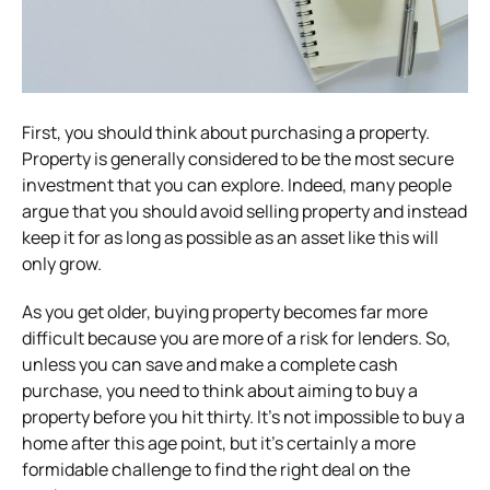
First, you should think about purchasing a property.
Property is generally considered to be the most secure
investment that you can explore. Indeed, many people
argue that you should avoid selling property and instead
keep it for as long as possible as an asset like this will
only grow.
As you get older, buying property becomes far more
difficult because you are more of a risk for lenders. So,
unless you can save and make a complete cash
purchase, you need to think about aiming to buy a
property before you hit thirty. It’s not impossible to buy a
home after this age point, but it’s certainly a more
formidable challenge to find the right deal on the