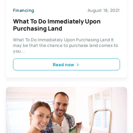
Financing
August 18, 2021
What To Do Immediately Upon
Purchasing Land
What To Do Immediately Upon Purchasing Land It
may be that the chance to purchase land comes to
you...
Read now