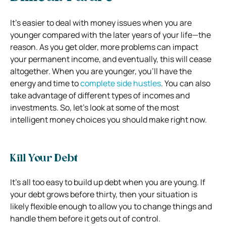
It’s easier to deal with money issues when you are
younger compared with the later years of your life—the
reason. As you get older, more problems can impact
your permanent income, and eventually, this will cease
altogether. When you are younger, you’ll have the
energy and time to
complete side hustles
. You can also
take advantage of different types of incomes and
investments. So, let’s look at some of the most
intelligent money choices you should make right now.
Kill Your Debt
It’s all too easy to build up debt when you are young. If
your debt grows before thirty, then your situation is
likely flexible enough to allow you to change things and
handle them before it gets out of control.