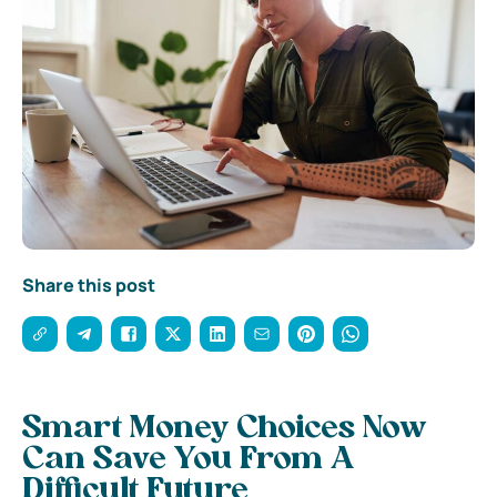
Share this post
Smart Money Choices Now
Can Save You From A
Difficult Future