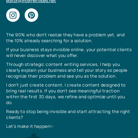
editor@internetvibes.net
The 90% who don’t realize they have a problem yet, and
the 10% already searching for a solution.
If your business stays invisible online, your potential clients
will never discover what you offer.
Through strategic content writing services, I help you
clearly explain your business and tell your story so people
recognize their problem and see you as the solution.
I don’t just create content, I create content designed to
bring real results. If you don’t see meaningful traction
within the first 30 days, we refine and optimize until you
do.
Ready to stop being invisible and start attracting the right
clients?
Let’s make it happen✨