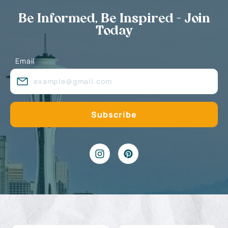
Be Informed, Be Inspired - Join
Today
Email