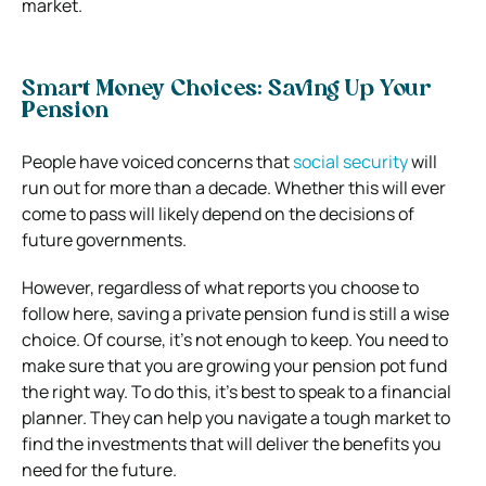
market.
Smart Money Choices: Saving Up Your
Pension
People have voiced concerns that
social security
will
run out for more than a decade. Whether this will ever
come to pass will likely depend on the decisions of
future governments.
However, regardless of what reports you choose to
follow here, saving a private pension fund is still a wise
choice. Of course, it’s not enough to keep. You need to
make sure that you are growing your pension pot fund
the right way. To do this, it’s best to speak to a financial
planner. They can help you navigate a tough market to
find the investments that will deliver the benefits you
need for the future.