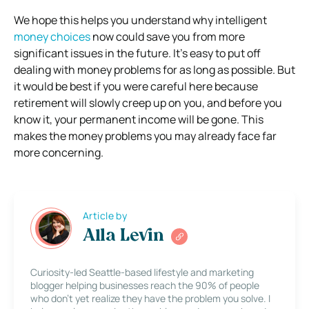
We hope this helps you understand why intelligent
money choices
now could save you from more
significant issues in the future. It’s easy to put off
dealing with money problems for as long as possible. But
it would be best if you were careful here because
retirement will slowly creep up on you, and before you
know it, your permanent income will be gone. This
makes the money problems you may already face far
more concerning.
Article by
Alla Levin
Curiosity-led Seattle-based lifestyle and marketing
blogger helping businesses reach the 90% of people
who don’t yet realize they have the problem you solve. I