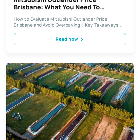
Brisbane: What You Need To
Consider Before Buying
How to Evaluate Mitsubishi Outlander Price
Brisbane and Avoid Overpaying ✨Key Takeaways...
Read now