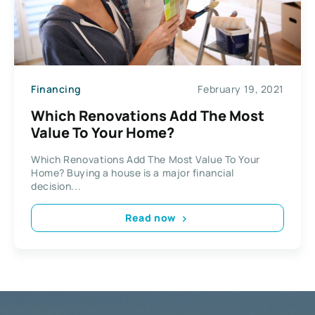
Financing
February 19, 2021
Which Renovations Add The Most
Value To Your Home?
Which Renovations Add The Most Value To Your
Home? Buying a house is a major financial
decision...
Read now