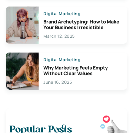
Digital Marketing
Brand Archetyping: How to Make
Your Business Irresistible
March 12, 2025
Digital Marketing
Why Marketing Feels Empty
Without Clear Values
June 16, 2025
Popular Posts