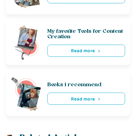
My favorite Tools for Content
Creation
Read more
Books i recommend
Read more