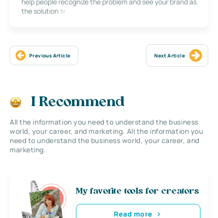
help people recognize the problem and see your brand as
the solution ✨
Previous Article
Next Article
I Recommend
All the information you need to understand the business
world, your career, and marketing. All the information you
need to understand the business world, your career, and
marketing.
My favorite tools for creators
Read more