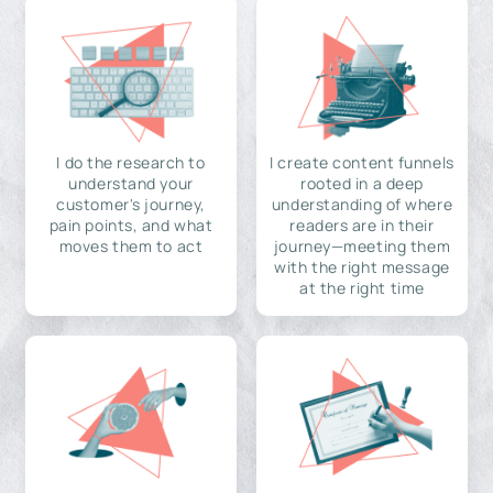
I do the research to
I create content funnels
understand your
rooted in a deep
customer's journey,
understanding of where
pain points, and what
readers are in their
moves them to act
journey—meeting them
with the right message
at the right time