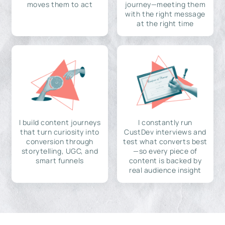
moves them to act
journey—meeting them
with the right message
at the right time
I build content journeys
I constantly run
that turn curiosity into
CustDev interviews and
conversion through
test what converts best
storytelling, UGC, and
—so every piece of
smart funnels
content is backed by
real audience insight