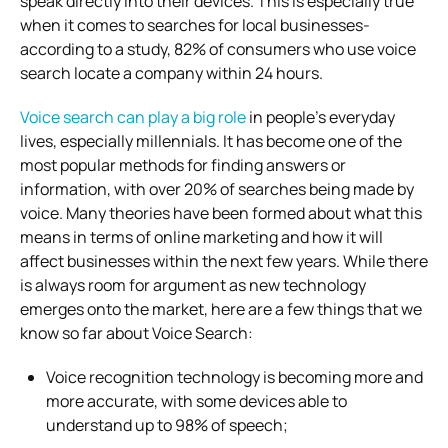
speak directly into their devices. This is especially true
when it comes to searches for local businesses-
according to a study, 82% of consumers who use voice
search locate a company within 24 hours.
Voice search can play a big role
in people’s everyday
lives, especially millennials. It has become one of the
most popular methods for finding answers or
information, with over 20% of searches being made by
voice. Many theories have been formed about what this
means in terms of online marketing and how it will
affect businesses within the next few years. While there
is always room for argument as new technology
emerges onto the market, here are a few things that we
know so far about Voice Search:
Voice recognition technology is becoming more and
more accurate, with some devices able to
understand up to 98% of speech;