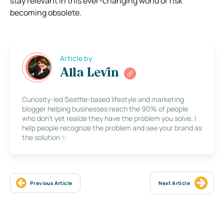
stay relevant in this ever-changing world or risk
becoming obsolete.
Article by
Alla Levin
Curiosity-led Seattle-based lifestyle and marketing
blogger helping businesses reach the 90% of people
who don’t yet realize they have the problem you solve. I
help people recognize the problem and see your brand as
the solution ✨
Previous Article
Next Article