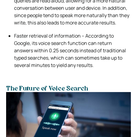
queries are read aloud, allowing for a more natural
conversation between user and device. In addition,
since people tend to speak more naturally than they
write, this also leads to more accurate results.
Faster retrieval of information – According to
Google, its voice search function can return
answers within 0.25 seconds instead of traditional
typed searches, which can sometimes take up to
several minutes to yield any results.
The Future of Voice Search