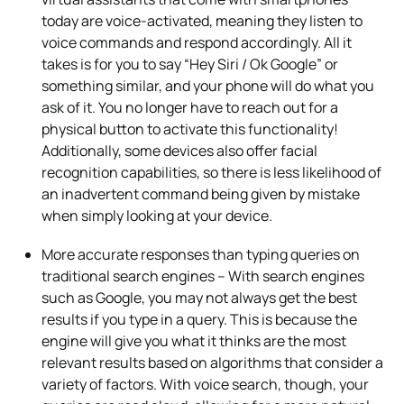
today are voice-activated, meaning they listen to
voice commands and respond accordingly. All it
takes is for you to say “Hey Siri / Ok Google” or
something similar, and your phone will do what you
ask of it. You no longer have to reach out for a
physical button to activate this functionality!
Additionally, some devices also offer facial
recognition capabilities, so there is less likelihood of
an inadvertent command being given by mistake
when simply looking at your device.
More accurate responses than typing queries on
traditional search engines – With search engines
such as Google, you may not always get the best
results if you type in a query. This is because the
engine will give you what it thinks are the most
relevant results based on algorithms that consider a
variety of factors. With voice search, though, your