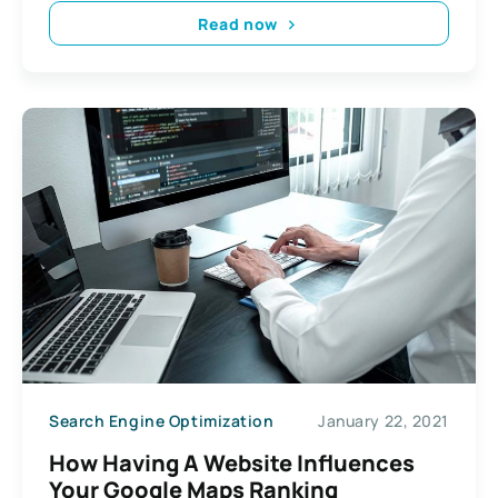
Read now
Search Engine Optimization
January 22, 2021
How Having A Website Influences
Your Google Maps Ranking