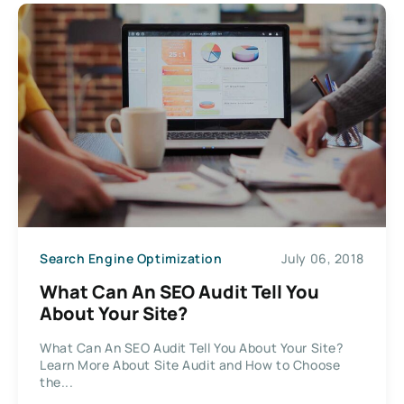
Search Engine Optimization
July 06, 2018
What Can An SEO Audit Tell You
About Your Site?
What Can An SEO Audit Tell You About Your Site?
Learn More About Site Audit and How to Choose
the...