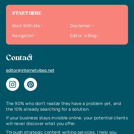
START HERE
Work With Me
Disclaimer
Navigation
Editor`s Blog
Contact
editor@internetvibes.net
The 90% who don’t realize they have a problem yet, and
the 10% already searching for a solution.
If your business stays invisible online, your potential clients
will never discover what you offer.
Through strategic content writing services, I help you