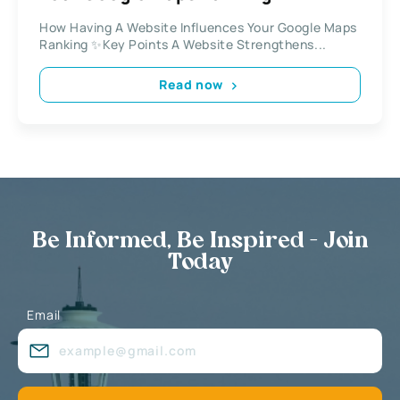
How Having A Website Influences Your Google Maps
Ranking ✨Key Points A Website Strengthens...
Read now
Be Informed, Be Inspired - Join
Today
Email