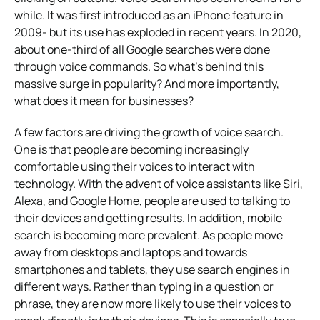
while. It was first introduced as an iPhone feature in
2009- but its use has exploded in recent years. In 2020,
about one-third of all Google searches were done
through voice commands. So what’s behind this
massive surge in popularity? And more importantly,
what does it mean for businesses?
A few factors are driving the growth of voice search.
One is that people are becoming increasingly
comfortable using their voices to interact with
technology. With the advent of voice assistants like Siri,
Alexa, and Google Home, people are used to talking to
their devices and getting results. In addition, mobile
search is becoming more prevalent. As people move
away from desktops and laptops and towards
smartphones and tablets, they use search engines in
different ways. Rather than typing in a question or
phrase, they are now more likely to use their voices to