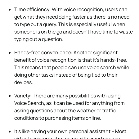
Time efficiency: With voice recognition, users can
get what they need doing faster as there is no need
to type out a query. This is especially useful when
someone is on the go and doesn’t have time to waste
typing out a question.
Hands-free convenience: Another significant
benefit of voice recognition is that it’s hands-free.
This means that people can use voice search while
doing other tasks instead of being tied to their
devices.
Variety: There are many possibilities with using
Voice Search, as it can be used for anything from
asking questions about the weather or traffic
conditions to purchasing items online.
It’s like having your own personal assistant – Most
virtual assistants that come with smartphones