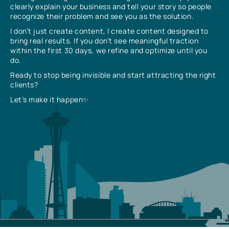
clearly explain your business and tell your story so people
recognize their problem and see you as the solution.
I don’t just create content, I create content designed to
bring real results. If you don’t see meaningful traction
within the first 30 days, we refine and optimize until you
do.
Ready to stop being invisible and start attracting the right
clients?
Let’s make it happen✨