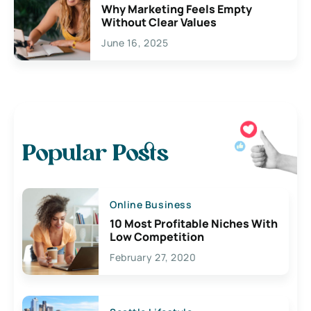
Why Marketing Feels Empty
Without Clear Values
June 16, 2025
Popular Posts
Online Business
10 Most Profitable Niches With
Low Competition
February 27, 2020