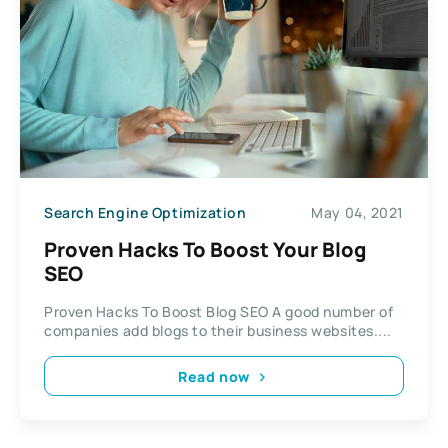
Search Engine Optimization
May 04, 2021
Proven Hacks To Boost Your Blog
SEO
Proven Hacks To Boost Blog SEO A good number of
companies add blogs to their business websites....
Read now