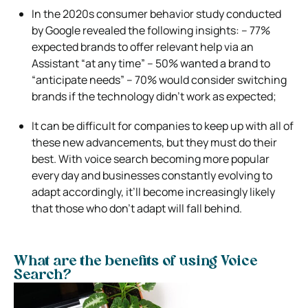
In the 2020s consumer behavior study conducted
by Google revealed the following insights: – 77%
expected brands to offer relevant help via an
Assistant “at any time” – 50% wanted a brand to
“anticipate needs” – 70% would consider switching
brands if the technology didn’t work as expected;
It can be difficult for companies to keep up with all of
these new advancements, but they must do their
best. With voice search becoming more popular
every day and businesses constantly evolving to
adapt accordingly, it’ll become increasingly likely
that those who don’t adapt will fall behind.
What are the benefits of using Voice
Search?