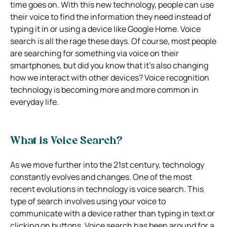
time goes on. With this new technology, people can use
their voice to find the information they need instead of
typing it in or using a device like Google Home. Voice
search is all the rage these days. Of course, most people
are searching for something via voice on their
smartphones, but did you know that it’s also changing
how we interact with other devices? Voice recognition
technology is becoming more and more common in
everyday life.
What is Voice Search?
As we move further into the 21st century, technology
constantly evolves and changes. One of the most
recent evolutions in technology is voice search. This
type of search involves using your voice to
communicate with a device rather than typing in text or
clicking on buttons. Voice search has been around for a