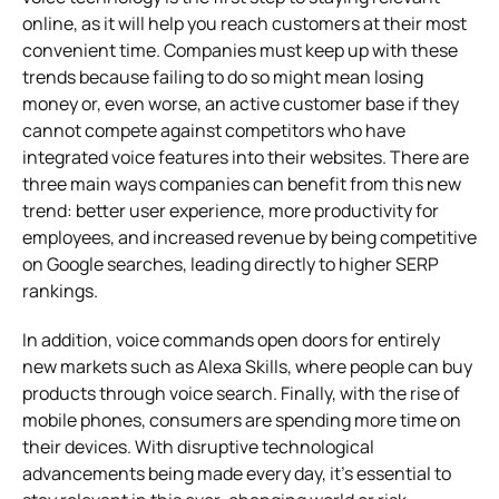
online, as it will help you reach customers at their most
convenient time. Companies must keep up with these
trends because failing to do so might mean losing
money or, even worse, an active customer base if they
cannot compete against competitors who have
integrated voice features into their websites. There are
three main ways companies can benefit from this new
trend: better user experience, more productivity for
employees, and increased revenue by being competitive
on Google searches, leading directly to higher SERP
rankings.
In addition, voice commands open doors for entirely
new markets such as Alexa Skills, where people can buy
products through voice search. Finally, with the rise of
mobile phones, consumers are spending more time on
their devices. With disruptive technological
advancements being made every day, it’s essential to