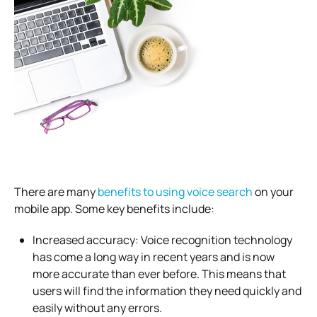
There are many
benefits to using voice search
on your
mobile app. Some key benefits include:
Increased accuracy: Voice recognition technology
has come a long way in recent years and is now
more accurate than ever before. This means that
users will find the information they need quickly and
easily without any errors.