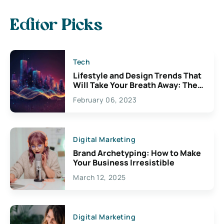
Editor Picks
Tech
Lifestyle and Design Trends That
Will Take Your Breath Away: The
Exciting Possibilities For
February 06, 2023
Creativity
Digital Marketing
Brand Archetyping: How to Make
Your Business Irresistible
March 12, 2025
Digital Marketing