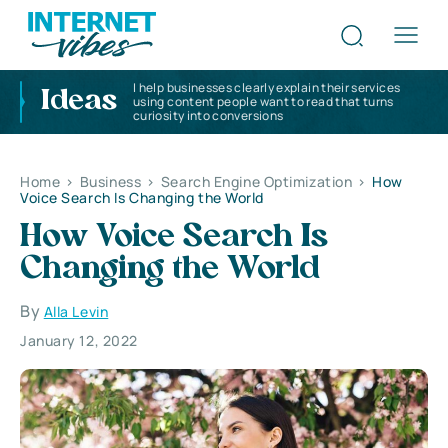
I help businesses clearly explain their services
Ideas
using content people want to read that turns
curiosity into conversions
Home
>
Business
>
Search Engine Optimization
>
How
Voice Search Is Changing the World
How Voice Search Is
Changing the World
By
Alla Levin
January 12, 2022