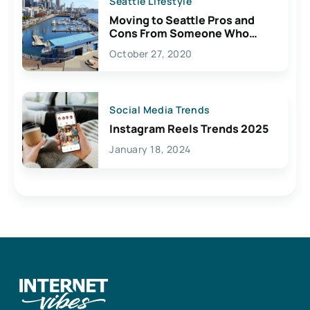
Seattle Lifestyle
Moving to Seattle Pros and
Cons From Someone Who
Lives Here
October 27, 2020
Social Media Trends
Instagram Reels Trends 2025
January 18, 2024