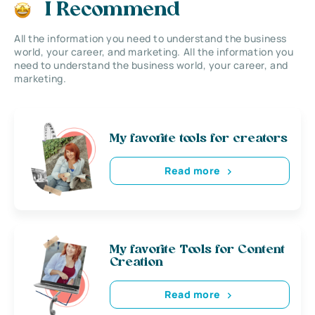
I Recommend
All the information you need to understand the business
world, your career, and marketing. All the information you
need to understand the business world, your career, and
marketing.
My favorite tools for creators
Read more
My favorite Tools for Content
Creation
Read more