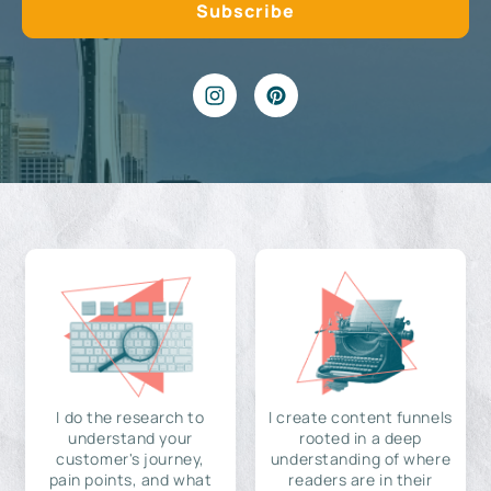
I do the research to
I create content funnels
understand your
rooted in a deep
customer's journey,
understanding of where
pain points, and what
readers are in their