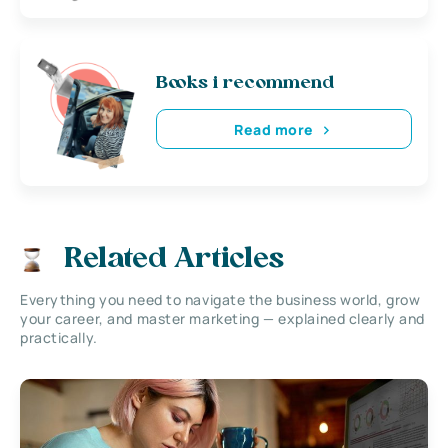
Books i recommend
Read more
Related Articles
Everything you need to navigate the business world, grow
your career, and master marketing — explained clearly and
practically.