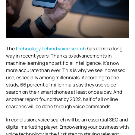
The
technology behind voice search
has come a long
way in recent years. Thanks to advancements in
machine learning and artificial intelligence, it’s now
more accurate than ever. This is why we see increased
use, especially among millennials. According to one
study, 66 percent of millennials say they use voice
search on their smartphones at least once a day. And
another report found that by 2022, half of all online
searches will be done through voice commands.
In conclusion, voice search will be an essential SEO and
digital marketing player. Empowering your business with
voice technology is the first step to staying relevant