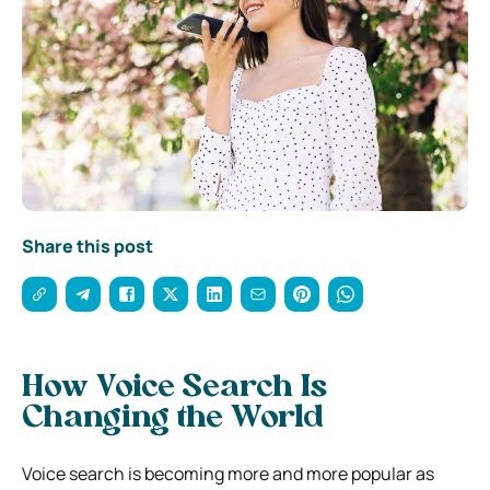
Share this post
How Voice Search Is
Changing the World
Voice search is becoming more and more popular as