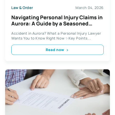
Law & Order
March 04, 2026
Navigating Personal Injury Claims in
Aurora: A Guide by a Seasoned
Lawyer
Accident in Aurora? What a Personal Injury Lawyer
Wants You to Know Right Now ✨Key Points...
Read now