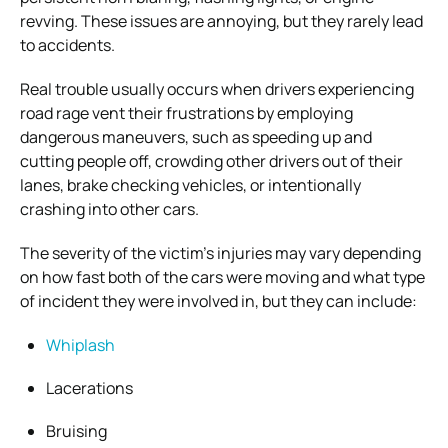
revving. These issues are annoying, but they rarely lead
to accidents.
Real trouble usually occurs when drivers experiencing
road rage vent their frustrations by employing
dangerous maneuvers, such as speeding up and
cutting people off, crowding other drivers out of their
lanes, brake checking vehicles, or intentionally
crashing into other cars.
The severity of the victim’s injuries may vary depending
on how fast both of the cars were moving and what type
of incident they were involved in, but they can include:
Whiplash
Lacerations
Bruising