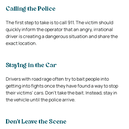
Calling the Police
The first step to take is to call 911. The victim should
quickly inform the operator that an angry, irrational
driver is creating a dangerous situation and share the
exact location.
Staying in the Car
Drivers with road rage often try to bait people into
getting into fights once they have found a way to stop
their victims’ cars. Don’t take the bait. Instead, stay in
the vehicle until the police arrive.
Don’t Leave the Scene