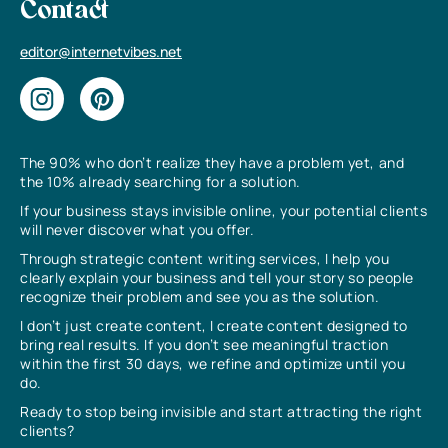
Contact
editor@internetvibes.net
The 90% who don’t realize they have a problem yet, and
the 10% already searching for a solution.
If your business stays invisible online, your potential clients
will never discover what you offer.
Through strategic content writing services, I help you
clearly explain your business and tell your story so people
recognize their problem and see you as the solution.
I don’t just create content, I create content designed to
bring real results. If you don’t see meaningful traction
within the first 30 days, we refine and optimize until you
do.
Ready to stop being invisible and start attracting the right
clients?