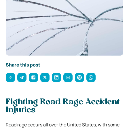
Share this post
Fighting Road Rage Accident
Injuries
Road rage occurs all over the United States, with some