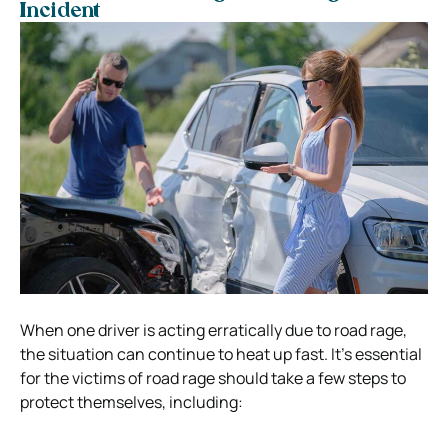
Incident
When one driver is acting erratically due to road rage,
the situation can continue to heat up fast. It’s essential
for the victims of road rage should take a few steps to
protect themselves, including: