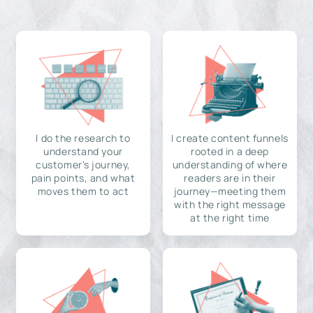
I do the research to
I create content funnels
understand your
rooted in a deep
customer's journey,
understanding of where
pain points, and what
readers are in their
moves them to act
journey—meeting them
with the right message
at the right time