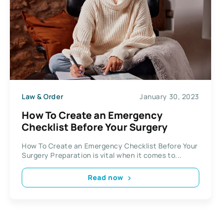
Law & Order
January 30, 2023
How To Create an Emergency
Checklist Before Your Surgery
How To Create an Emergency Checklist Before Your
Surgery Preparation is vital when it comes to...
Read now