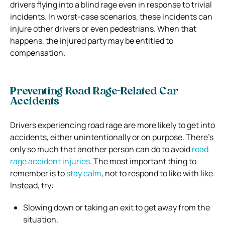
drivers flying into a blind rage even in response to trivial
incidents. In worst-case scenarios, these incidents can
injure other drivers or even pedestrians. When that
happens, the injured party may be entitled to
compensation.
Preventing Road Rage-Related Car
Accidents
Drivers experiencing road rage are more likely to get into
accidents, either unintentionally or on purpose. There’s
only so much that another person can do to avoid
road
rage accident injuries
. The most important thing to
remember is to
stay calm
, not to respond to like with like.
Instead, try:
Slowing down or taking an exit to get away from the
situation.