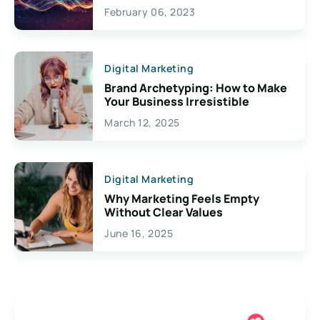
Exciting Possibilities For
February 06, 2023
Creativity
Digital Marketing
Brand Archetyping: How to Make
Your Business Irresistible
March 12, 2025
Digital Marketing
Why Marketing Feels Empty
Without Clear Values
June 16, 2025