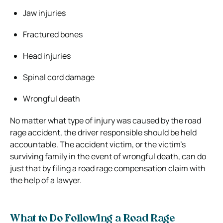
Jaw injuries
Fractured bones
Head injuries
Spinal cord damage
Wrongful death
No matter what type of injury was caused by the road
rage accident, the driver responsible should be held
accountable. The accident victim, or the victim’s
surviving family in the event of wrongful death, can do
just that by filing a road rage compensation claim with
the help of a lawyer.
What to Do Following a Road Rage