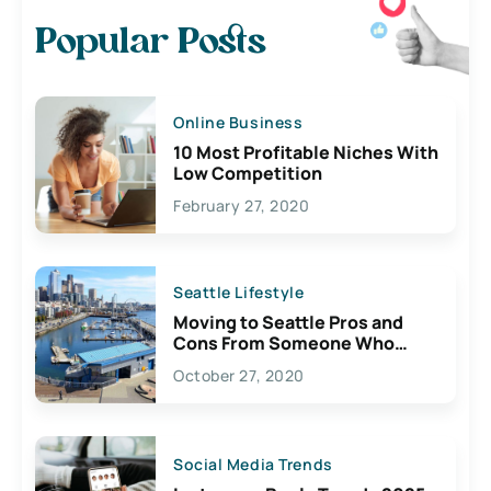
Popular Posts
Online Business
10 Most Profitable Niches With
Low Competition
February 27, 2020
Seattle Lifestyle
Moving to Seattle Pros and
Cons From Someone Who
Lives Here
October 27, 2020
Social Media Trends