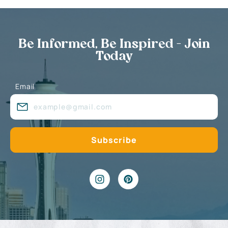
Be Informed, Be Inspired - Join
Today
Email