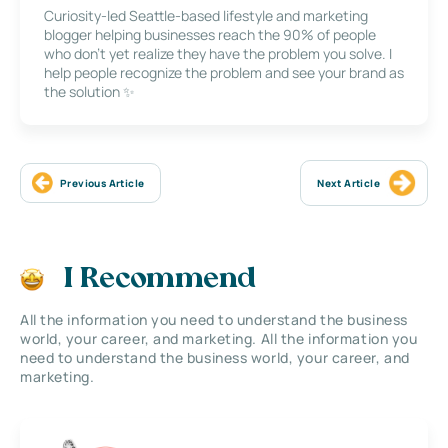
Curiosity-led Seattle-based lifestyle and marketing
blogger helping businesses reach the 90% of people
who don’t yet realize they have the problem you solve. I
help people recognize the problem and see your brand as
the solution ✨
Previous Article
Next Article
I Recommend
All the information you need to understand the business
world, your career, and marketing. All the information you
need to understand the business world, your career, and
marketing.