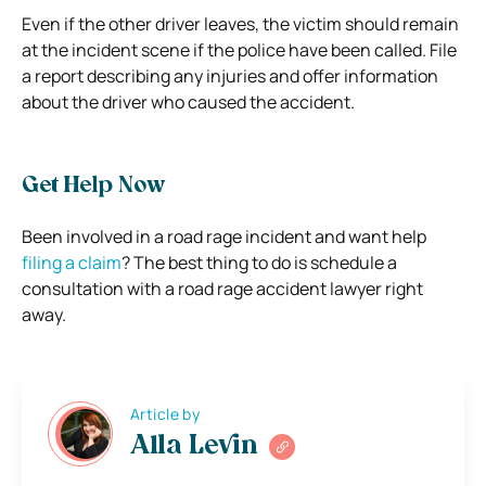
Even if the other driver leaves, the victim should remain
at the incident scene if the police have been called. File
a report describing any injuries and offer information
about the driver who caused the accident.
Get Help Now
Been involved in a road rage incident and want help
filing a claim
? The best thing to do is schedule a
consultation with a road rage accident lawyer right
away.
Article by
Alla Levin