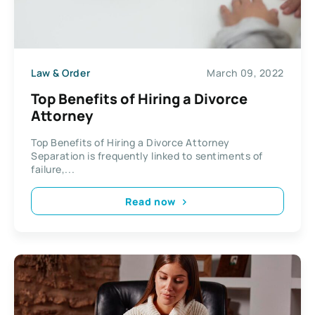
Law & Order
March 09, 2022
Top Benefits of Hiring a Divorce
Attorney
Top Benefits of Hiring a Divorce Attorney
Separation is frequently linked to sentiments of
failure,...
Read now