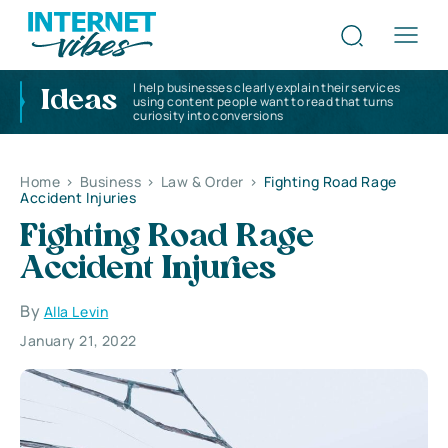
I help businesses clearly explain their services
Ideas
using content people want to read that turns
curiosity into conversions
Home
>
Business
>
Law & Order
>
Fighting Road Rage
Accident Injuries
Fighting Road Rage
Accident Injuries
By
Alla Levin
January 21, 2022