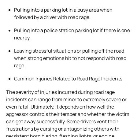
Pulling into a parking lot in a busy area when
followed by a driver with road rage.
Pulling into a police station parking lot if there is one
nearby.
Leaving stressful situations or pulling off the road
when strong emotions hit to not respond with road
rage.
Common Injuries Related to Road Rage Incidents
The severity of injuries incurred during road rage
incidents can range from minor to extremely severe or
even fatal. Ultimately, it depends on how well the
aggressor controls their temper and whether the victim
can get away successfully. Some drivers vent their
frustrations by cursing or antagonizing others with
persistent horn blaring, flashing lights, or engine