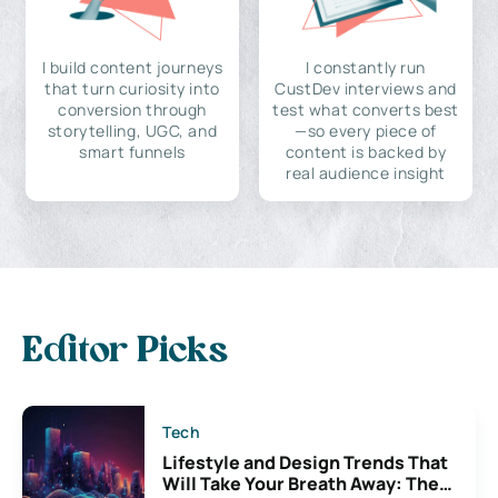
I build content journeys
I constantly run
that turn curiosity into
CustDev interviews and
conversion through
test what converts best
storytelling, UGC, and
—so every piece of
smart funnels
content is backed by
real audience insight
Editor Picks
Tech
Lifestyle and Design Trends That
Will Take Your Breath Away: The