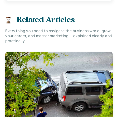
Related Articles
Everything you need to navigate the business world, grow
your career, and master marketing — explained clearly and
practically.