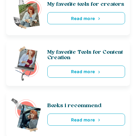
My favorite tools for creators
Read more
My favorite Tools for Content
Creation
Read more
Books i recommend
Read more