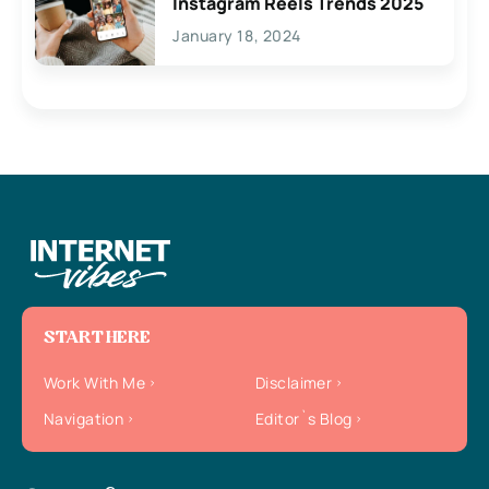
Instagram Reels Trends 2025
January 18, 2024
START HERE
Work With Me
Disclaimer
Navigation
Editor`s Blog