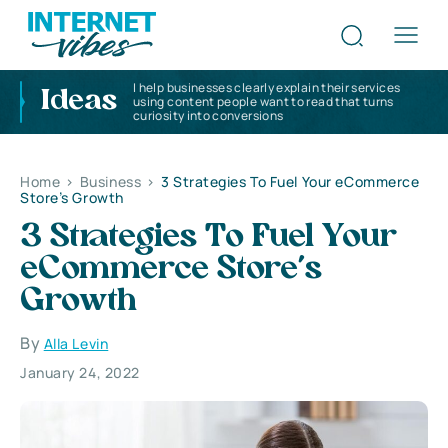
I help businesses clearly explain their services
Ideas
using content people want to read that turns
curiosity into conversions
Home
>
Business
>
3 Strategies To Fuel Your eCommerce
Store’s Growth
3 Strategies To Fuel Your
eCommerce Store’s
Growth
By
Alla Levin
January 24, 2022