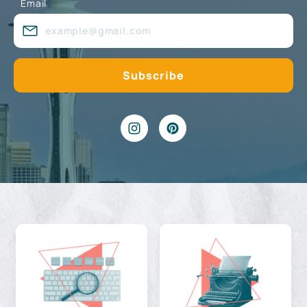
Email