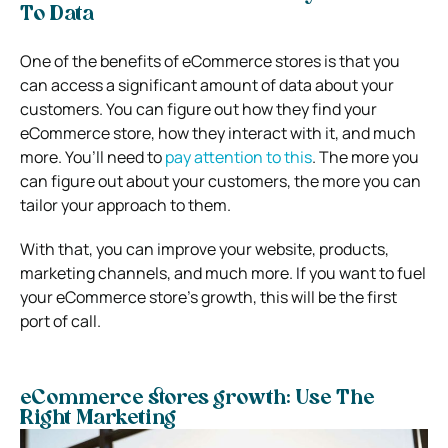
To Data
One of the benefits of eCommerce stores is that you
can access a significant amount of data about your
customers. You can figure out how they find your
eCommerce store, how they interact with it, and much
more.
You’ll need to
pay attention to this
. The more you
can figure out about your customers, the more you can
tailor your approach to them.
With that, you can improve your website, products,
marketing channels, and much more. If you want to fuel
your eCommerce store’s growth, this will be the first
port of call.
eCommerce stores growth: Use The
Right Marketing