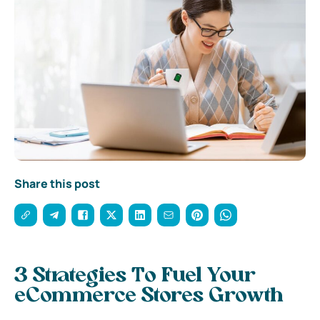
Share this post
3 Strategies To Fuel Your
eCommerce Stores Growth