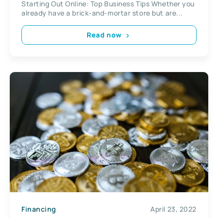
Starting Out Online: Top Business Tips Whether you
already have a brick-and-mortar store but are...
Read now
Financing
April 23, 2022