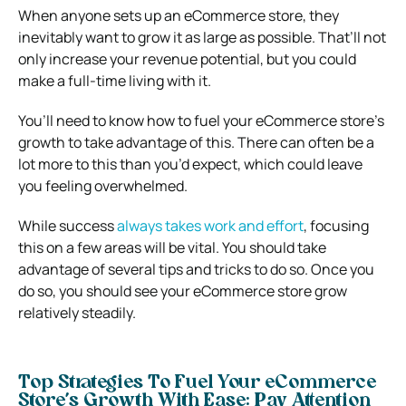
When anyone sets up an eCommerce store, they
inevitably want to grow it as large as possible. That’ll not
only increase your revenue potential, but you could
make a full-time living with it.
You’ll need to know how to fuel your eCommerce store’s
growth to take advantage of this. There can often be a
lot more to this than you’d expect, which could leave
you feeling overwhelmed.
While success
always takes work and effort
, focusing
this on a few areas will be vital. You should take
advantage of several tips and tricks to do so.
Once you
do so, you should see your eCommerce store grow
relatively steadily.
Top Strategies To Fuel Your eCommerce
Store’s Growth With Ease:
Pay Attention