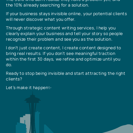
the 10% already searching for a solution.
If your business stays invisible online, your potential clients
will never discover what you offer.
Through strategic content writing services, I help you
clearly explain your business and tell your story so people
recognize their problem and see you as the solution.
I don’t just create content, I create content designed to
bring real results. If you don’t see meaningful traction
within the first 30 days, we refine and optimize until you
do.
Ready to stop being invisible and start attracting the right
clients?
Let’s make it happen✨