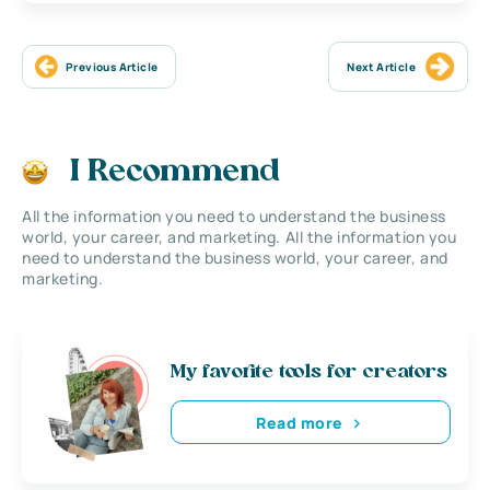
Previous Article
Next Article
I Recommend
All the information you need to understand the business
world, your career, and marketing. All the information you
need to understand the business world, your career, and
marketing.
My favorite tools for creators
Read more