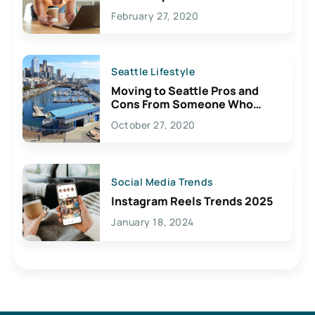
February 27, 2020
Seattle Lifestyle
Moving to Seattle Pros and
Cons From Someone Who
Lives Here
October 27, 2020
Social Media Trends
Instagram Reels Trends 2025
January 18, 2024