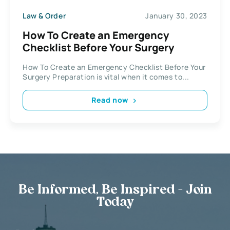
Law & Order
January 30, 2023
How To Create an Emergency
Checklist Before Your Surgery
How To Create an Emergency Checklist Before Your
Surgery Preparation is vital when it comes to...
Read now
Be Informed, Be Inspired - Join
Today