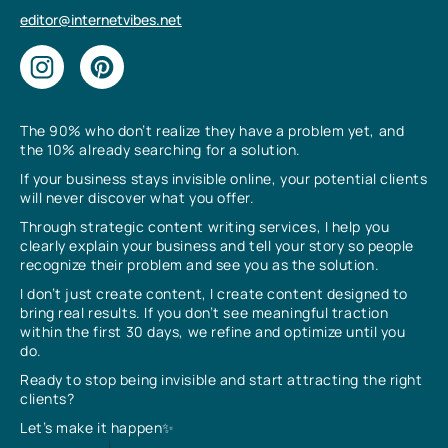
editor@internetvibes.net
The 90% who don’t realize they have a problem yet, and
the 10% already searching for a solution.
If your business stays invisible online, your potential clients
will never discover what you offer.
Through strategic content writing services, I help you
clearly explain your business and tell your story so people
recognize their problem and see you as the solution.
I don’t just create content, I create content designed to
bring real results. If you don’t see meaningful traction
within the first 30 days, we refine and optimize until you
do.
Ready to stop being invisible and start attracting the right
clients?
Let’s make it happen✨