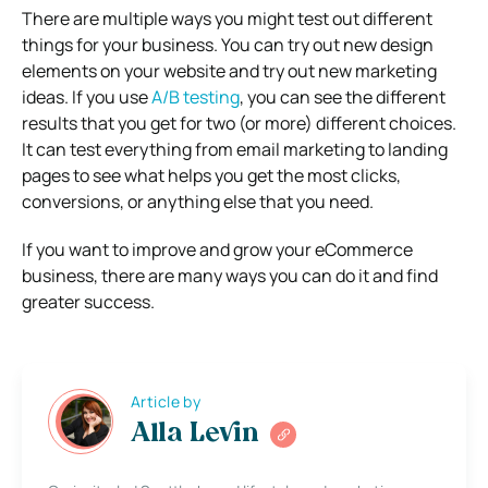
There are multiple ways you might test out different
things for your business. You can try out new design
elements on your website and try out new marketing
ideas. If you use
A/B testing
, you can see the different
results that you get for two (or more) different choices.
It can test everything from email marketing to landing
pages to see what helps you get the most clicks,
conversions, or anything else that you need.
If you want to improve and grow your eCommerce
business, there are many ways you can do it and find
greater success.
Article by
Alla Levin