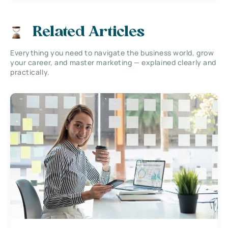
Related Articles
Everything you need to navigate the business world, grow
your career, and master marketing — explained clearly and
practically.