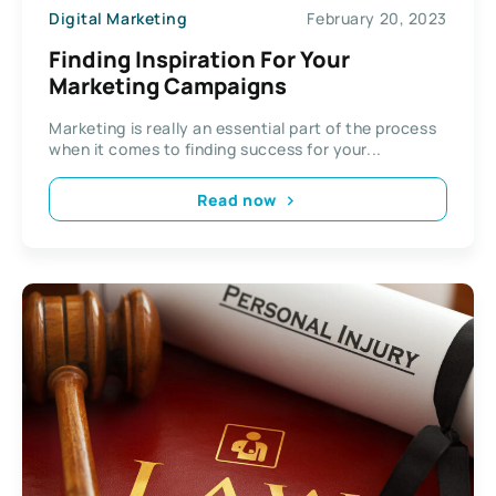
Digital Marketing
February 20, 2023
Finding Inspiration For Your
Marketing Campaigns
Marketing is really an essential part of the process
when it comes to finding success for your...
Read now