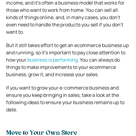
income, and it’s often a business model that works for
those who want to work from home. You can sell all
kinds of things online, and, in many cases, you don’t
even need to handle the products you sell if you don’t
want to.
But it still takes effort to get an ecommerce business up
and running, so it’s important to pay close attention to
how your
business is performing
. You can always do
things to make improvements to your ecommerce
business, grow it, and increase your sales.
If you want to grow your e-commerce business and
ensure you keep bringing in sales, take a look at the
following ideas to ensure your business remains up to
date.
Move to Your Own Store