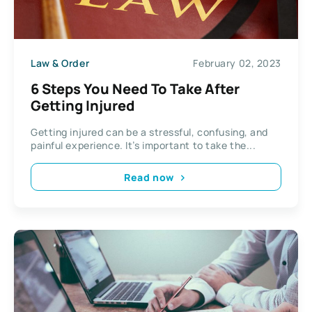
Law & Order
February 02, 2023
6 Steps You Need To Take After
Getting Injured
Getting injured can be a stressful, confusing, and
painful experience. It’s important to take the...
Read now