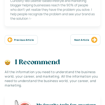
Curiosity-led Seattle-based lifestyle and marketing
blogger helping businesses reach the 90% of people
who don’t yet realize they have the problem you solve. I
help people recognize the problem and see your brand as
the solution ✨
Previous Article
Next Article
I Recommend
All the information you need to understand the business
world, your career, and marketing. All the information you
need to understand the business world, your career, and
marketing.