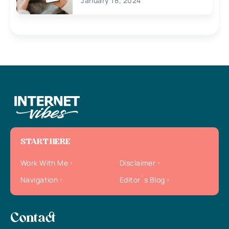
January 18, 2024
START HERE
Work With Me
Disclaimer
Navigation
Editor`s Blog
Contact