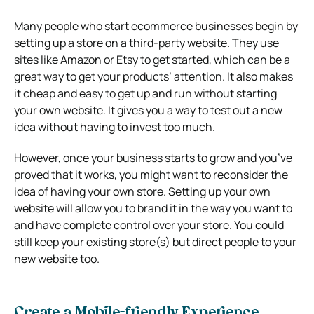
Many people who start ecommerce businesses begin by
setting up a store on a third-party website. They use
sites like Amazon or Etsy to get started, which can be a
great way to get your products’ attention. It also makes
it cheap and easy to get up and run without starting
your own website. It gives you a way to test out a new
idea without having to invest too much.
However, once your business starts to grow and you’ve
proved that it works, you might want to reconsider the
idea of having your own store. Setting up your own
website will allow you to brand it in the way you want to
and have complete control over your store. You could
still keep your existing store(s) but direct people to your
new website too.
Create a Mobile-friendly Experience