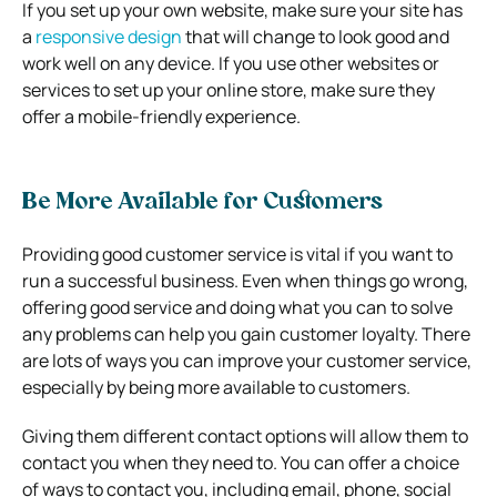
If you set up your own website, make sure your site has
a
responsive design
that will change to look good and
work well on any device. If you use other websites or
services to set up your online store, make sure they
offer a mobile-friendly experience.
Be More Available for Customers
Providing good customer service is vital if you want to
run a successful business. Even when things go wrong,
offering good service and doing what you can to solve
any problems can help you gain customer loyalty. There
are lots of ways you can improve your customer service,
especially by being more available to customers.
Giving them different contact options will allow them to
contact you when they need to. You can offer a choice
of ways to contact you, including email, phone, social