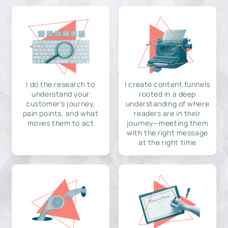
I do the research to
I create content funnels
understand your
rooted in a deep
customer's journey,
understanding of where
pain points, and what
readers are in their
moves them to act
journey—meeting them
with the right message
at the right time