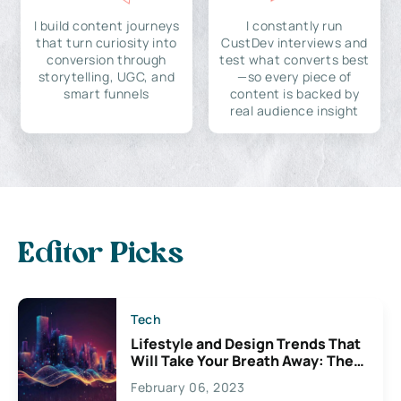
I build content journeys
I constantly run
that turn curiosity into
CustDev interviews and
conversion through
test what converts best
storytelling, UGC, and
—so every piece of
smart funnels
content is backed by
real audience insight
Editor Picks
Tech
Lifestyle and Design Trends That
Will Take Your Breath Away: The
Exciting Possibilities For
February 06, 2023
Creativity