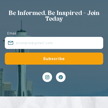
Be Informed, Be Inspired - Join
Today
Email