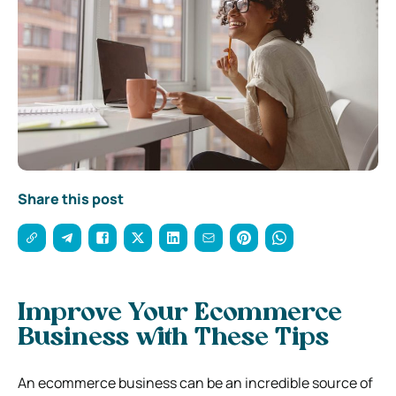
Share this post
Improve Your Ecommerce
Business with These Tips
An ecommerce business can be an incredible source of