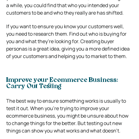
a while, you could find that who you intended your
customers to be and who they really are has shifted.
If you want to ensure you know your customers well,
you need to research them. Find out who is buying for
you and what they’re looking for. Creating buyer
personas is a great idea, giving you a more defined idea
of your customers and helping you to market to them.
Improve your Ecommerce Business:
Carry Out Testing
The best way to ensure something works is usually to
test it out. When you’re trying to improve your
ecommerce business, you might be unsure about how
to change things for the better. But testing out new
things can show you what works and what doesn’t.