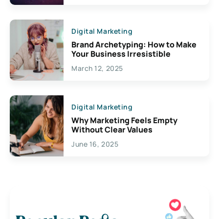
Digital Marketing
Brand Archetyping: How to Make
Your Business Irresistible
March 12, 2025
Digital Marketing
Why Marketing Feels Empty
Without Clear Values
June 16, 2025