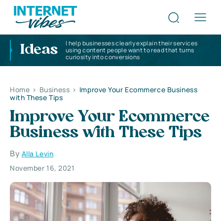
I help businesses clearly explain their services
Ideas
using content people want to read that turns
curiosity into conversions
Home
>
Business
>
Improve Your Ecommerce Business
with These Tips
Improve Your Ecommerce
Business with These Tips
By
Alla Levin
November 16, 2021