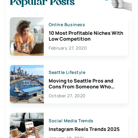
Popular Posts
Online Business
10 Most Profitable Niches With
Low Competition
February 27, 2020
Seattle Lifestyle
Moving to Seattle Pros and
Cons From Someone Who
Lives Here
October 27, 2020
Social Media Trends
Instagram Reels Trends 2025