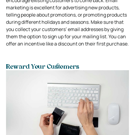
encourage existing customers to come back. Email
marketing is excellent for advertising new products,
telling people about promotions, or promoting products
during different holidays and seasons. Make sure that
you collect your customers’ email addresses by giving
them the option to sign up for your mailing list. You can
offer an incentive like a discount on their first purchase.
Reward Your Customers