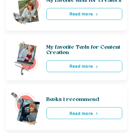
My favorite tools for creators
Read more
My favorite Tools for Content
Creation
Read more
Books i recommend
Read more