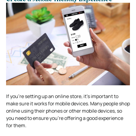
If you’re setting up an online store, it’s important to
make sure it works for mobile devices. Many people shop
online using their phones or other mobile devices, so
you need to ensure you’re offering a good experience
for them.