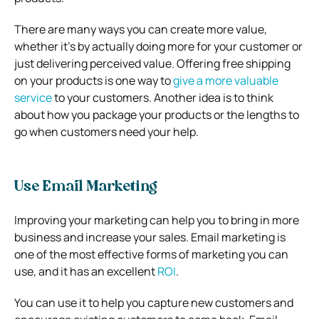
There are many ways you can create more value,
whether it’s by actually doing more for your customer or
just delivering perceived value. Offering free shipping
on your products is one way to
give a more valuable
service
to your customers. Another idea is to think
about how you package your products or the lengths to
go when customers need your help.
Use Email Marketing
Improving your marketing can help you to bring in more
business and increase your sales. Email marketing is
one of the most effective forms of marketing you can
use, and it has an excellent
ROI
.
You can use it to help you capture new customers and