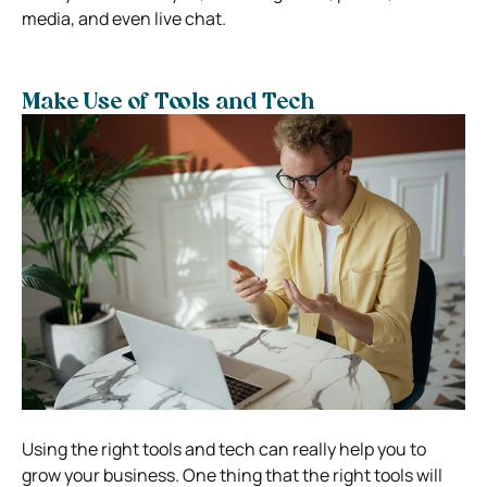
media, and even live chat.
Make Use of Tools and Tech
Using the right tools and tech can really help you to
grow your business. One thing that the right tools will