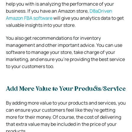
help you with is analyzing the performance of your
business. If you have an Amazon store,
D8aDriven
Amazon FBA software
will give you analytics data to get
valuable insights into your store.
You also get recommendations for inventory
management and other important advice. You can use
software to manage your store, take charge of your
marketing, and ensure you’re providing the best service
to your customers too.
Add More Value to Your Products/Service
By adding more value to your products and services, you
can ensure your customers feel like they’re getting
more for their money. Of course, the cost of delivering
that extra value may be included in the price of your
products.