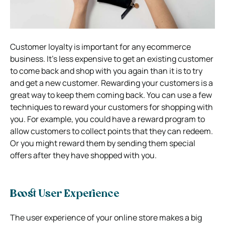
Customer loyalty is important for any ecommerce
business. It’s less expensive to get an existing customer
to come back and shop with you again than it is to try
and get a new customer. Rewarding your customers is a
great way to keep them coming back. You can use a few
techniques to reward your customers for shopping with
you. For example, you could have a reward program to
allow customers to collect points that they can redeem.
Or you might reward them by sending them special
offers after they have shopped with you.
Boost User Experience
The user experience of your online store makes a big