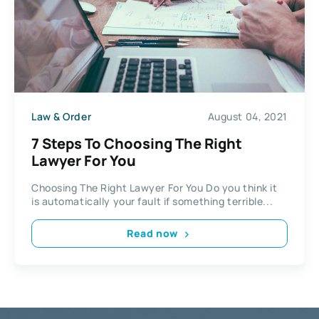
Law & Order
August 04, 2021
7 Steps To Choosing The Right
Lawyer For You
Choosing The Right Lawyer For You Do you think it
is automatically your fault if something terrible...
Read now