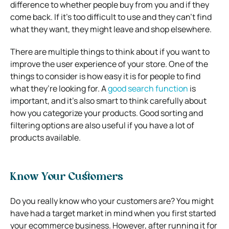
difference to whether people buy from you and if they
come back. If it’s too difficult to use and they can’t find
what they want, they might leave and shop elsewhere.
There are multiple things to think about if you want to
improve the user experience of your store. One of the
things to consider is how easy it is for people to find
what they’re looking for. A
good search function
is
important, and it’s also smart to think carefully about
how you categorize your products. Good sorting and
filtering options are also useful if you have a lot of
products available.
Know Your Customers
Do you really know who your customers are? You might
have had a target market in mind when you first started
your ecommerce business. However, after running it for