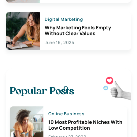
Digital Marketing
Why Marketing Feels Empty
Without Clear Values
June 16, 2025
Popular Posts
Online Business
10 Most Profitable Niches With
Low Competition
February 27, 2020