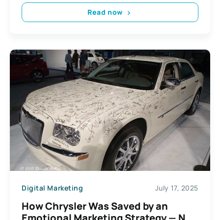
Read now
Digital Marketing
July 17, 2025
How Chrysler Was Saved by an
Emotional Marketing Strategy — Not