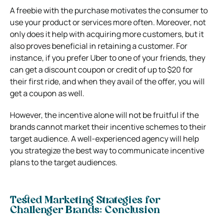
A freebie with the purchase motivates the consumer to
use your product or services more often. Moreover, not
only does it help with acquiring more customers, but it
also proves beneficial in retaining a customer. For
instance, if you prefer Uber to one of your friends, they
can get a discount coupon or credit of up to $20 for
their first ride, and when they avail of the offer, you will
get a coupon as well.
However, the incentive alone will not be fruitful if the
brands cannot market their incentive schemes to their
target audience. A well-experienced agency will help
you strategize the best way to communicate incentive
plans to the target audiences.
Tested Marketing Strategies for
Challenger Brands: Conclusion