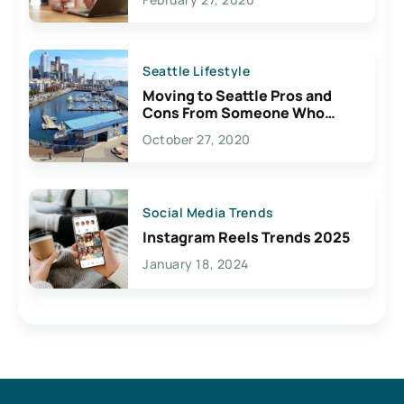
Seattle Lifestyle
Moving to Seattle Pros and
Cons From Someone Who
Lives Here
October 27, 2020
Social Media Trends
Instagram Reels Trends 2025
January 18, 2024