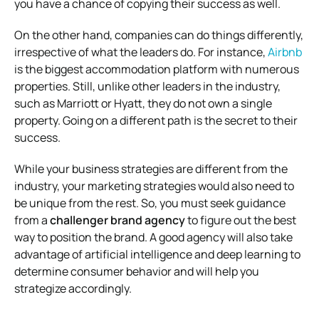
you have a chance of copying their success as well.
On the other hand, companies can do things differently,
irrespective of what the leaders do. For instance,
Airbnb
is the biggest accommodation platform with numerous
properties. Still, unlike other leaders in the industry,
such as Marriott or Hyatt, they do not own a single
property. Going on a different path is the secret to their
success.
While your business strategies are different from the
industry, your marketing strategies would also need to
be unique from the rest. So, you must seek guidance
from a
challenger brand agency
to figure out the best
way to position the brand. A good agency will also take
advantage of artificial intelligence and deep learning to
determine consumer behavior and will help you
strategize accordingly.