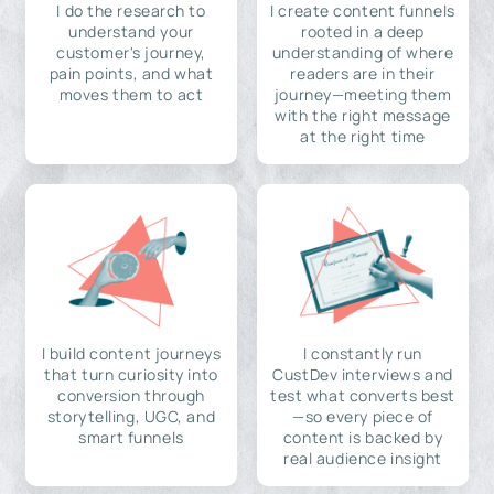
I do the research to
I create content funnels
understand your
rooted in a deep
customer's journey,
understanding of where
pain points, and what
readers are in their
moves them to act
journey—meeting them
with the right message
at the right time
I build content journeys
I constantly run
that turn curiosity into
CustDev interviews and
conversion through
test what converts best
storytelling, UGC, and
—so every piece of
smart funnels
content is backed by
real audience insight