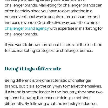
challenger brands. Marketing for challenger brands can
often be tricky since you have to do marketing in a
nonconventional way to acquire more consumers and
increase revenue. One effective way could be to hire a
challenger brand agency
with expertise in marketing for
challenger brands.
If you want to know more about it, here are the tried and
tested marketing strategies for challenger brands.
Doing things differently
Being different is the characteristic of challenger
brands, but it is also the only way to market themselves.
If a brand is not the leader in the industry, they have two
options: following the leader or doing something
differently. By following what the industry leaders do,