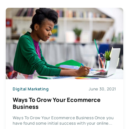
Digital Marketing
June 30, 2021
Ways To Grow Your Ecommerce
Business
Ways To Grow Your Ecommerce Business Once you
have found some initial success with your online...