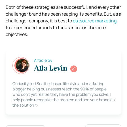
Both of these strategies are successful, and every other
challenger brand has been reaping its benefits. But, as a
challenger company, it is best to
outsource marketing
to experienced brands to focus more on the core
objectives.
Article by
Alla Levin
Curiosity-led Seattle-based lifestyle and marketing
blogger helping businesses reach the 90% of people
who don’t yet realize they have the problem you solve. I
help people recognize the problem and see your brand as
the solution ✨