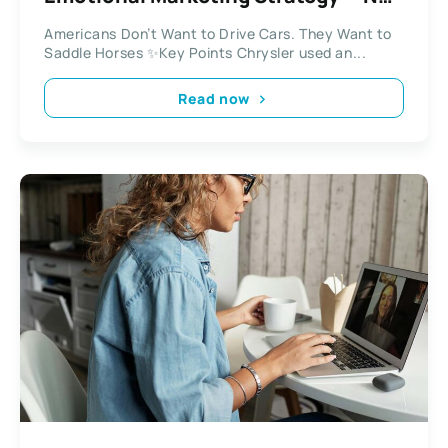
a New Car
Americans Don’t Want to Drive Cars. They Want to
Saddle Horses ✨Key Points Chrysler used an...
Read now