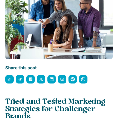
Share this post
Tried and Tested Marketing
Strategies for Challenger
Brands