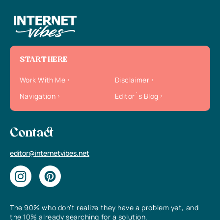
START HERE
Work With Me
Disclaimer
Navigation
Editor`s Blog
Contact
editor@internetvibes.net
The 90% who don’t realize they have a problem yet, and
the 10% already searching for a solution.