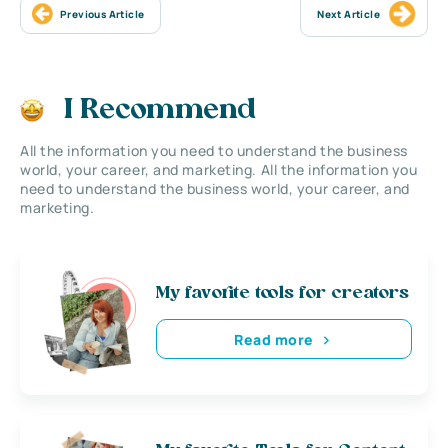
Previous Article
Next Article
I Recommend
All the information you need to understand the business
world, your career, and marketing. All the information you
need to understand the business world, your career, and
marketing.
My favorite tools for creators
Read more