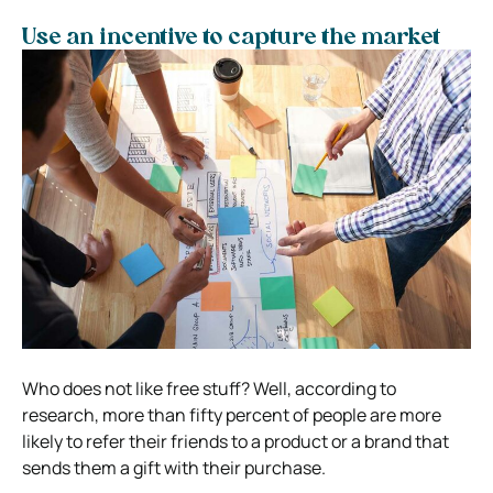
Use an incentive to capture the market
Who does not like free stuff? Well, according to
research, more than fifty percent of people are more
likely to refer their friends to a product or a brand that
sends them a gift with their purchase.