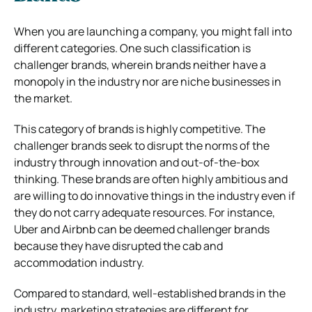
When you are launching a company, you might fall into
different categories. One such classification is
challenger brands, wherein brands neither have a
monopoly in the industry nor are niche businesses in
the market.
This category of brands is highly competitive. The
challenger brands seek to disrupt the norms of the
industry through innovation and out-of-the-box
thinking. These brands are often highly ambitious and
are willing to do innovative things in the industry even if
they do not carry adequate resources. For instance,
Uber and Airbnb can be deemed challenger brands
because they have disrupted the cab and
accommodation industry.
Compared to standard, well-established brands in the
industry, marketing strategies are different for