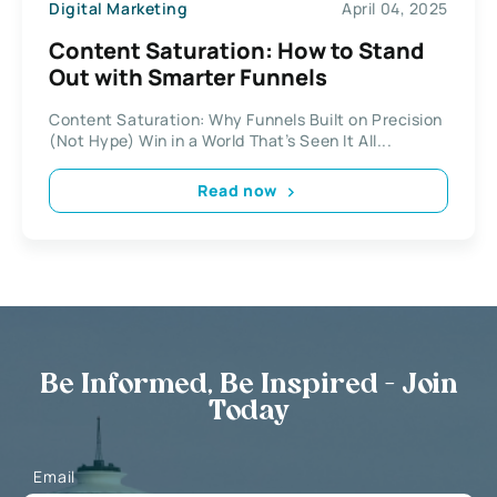
Digital Marketing
April 04, 2025
Content Saturation: How to Stand
Out with Smarter Funnels
Content Saturation: Why Funnels Built on Precision
(Not Hype) Win in a World That’s Seen It All...
Read now
Be Informed, Be Inspired - Join
Today
Email