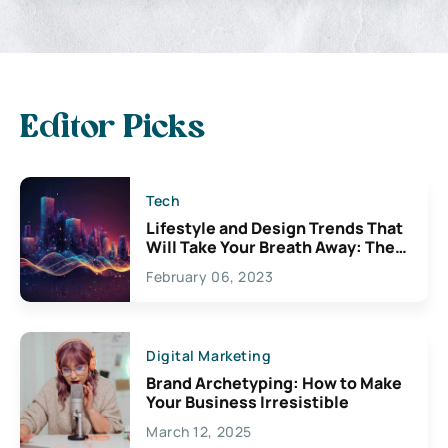
Editor Picks
Tech
Lifestyle and Design Trends That
Will Take Your Breath Away: The
Exciting Possibilities For
February 06, 2023
Creativity
Digital Marketing
Brand Archetyping: How to Make
Your Business Irresistible
March 12, 2025