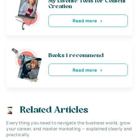
My favorite Tools for Content
Creation
Read more
Books i recommend
Read more
Related Articles
Everything you need to navigate the business world, grow
your career, and master marketing — explained clearly and
practically.