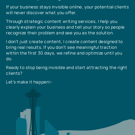
If your business stays invisible online, your potential clients
will never discover what you offer.
Through strategic content writing services, I help you
clearly explain your business and tell your story so people
recognize their problem and see you as the solution.
I don’t just create content, I create content designed to
bring real results. If you don’t see meaningful traction
within the first 30 days, we refine and optimize until you
do.
Ready to stop being invisible and start attracting the right
clients?
Let’s make it happen✨