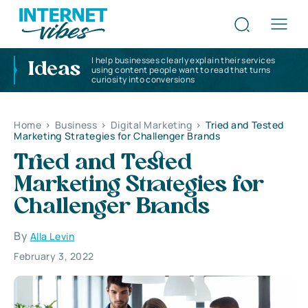
I help businesses clearly explain their services
Ideas
using content people want to read that turns
curiosity into conversions
Home
>
Business
>
Digital Marketing
>
Tried and Tested
Marketing Strategies for Challenger Brands
Tried and Tested
Marketing Strategies for
Challenger Brands
By
Alla Levin
February 3, 2022