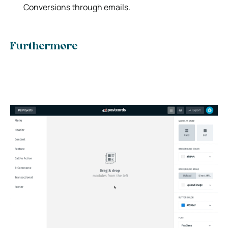
Conversions through emails.
Furthermore