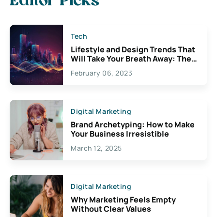
Editor Picks
Tech
Lifestyle and Design Trends That
Will Take Your Breath Away: The
Exciting Possibilities For
February 06, 2023
Creativity
Digital Marketing
Brand Archetyping: How to Make
Your Business Irresistible
March 12, 2025
Digital Marketing
Why Marketing Feels Empty
Without Clear Values