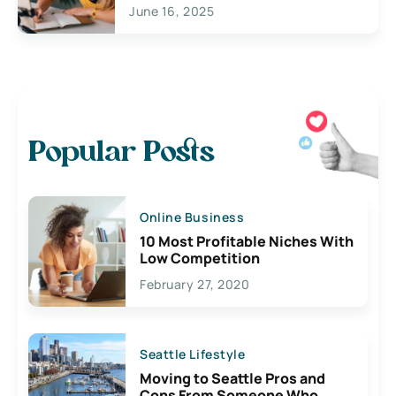
June 16, 2025
Popular Posts
Online Business
10 Most Profitable Niches With
Low Competition
February 27, 2020
Seattle Lifestyle
Moving to Seattle Pros and
Cons From Someone Who