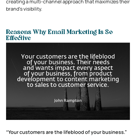
creating a multi-channel approach that maximizes their
brand’s visibility.
Reasons Why Email Marketing Is So
Effective
“Your customers are the lifeblood of your business.”