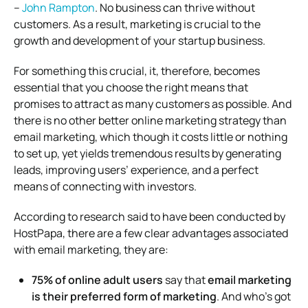
–
John Rampton
. No business can thrive without
customers. As a result, marketing is crucial to the
growth and development of your startup business.
For something this crucial, it, therefore, becomes
essential that you choose the right means that
promises to attract as many customers as possible. And
there is no other better online marketing strategy than
email marketing, which though it costs little or nothing
to set up, yet yields tremendous results by generating
leads, improving users’ experience, and a perfect
means of connecting with investors.
According to research said to have been conducted by
HostPapa, there are a few clear advantages associated
with email marketing, they are:
75% of online adult users
say that
email marketing
is their preferred form of marketing
. And who’s got