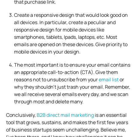
that purchase link.
Create a responsive design that would look good on
all devices. In particular, create a peculiar and
responsive design for mobile devices like
smartphones, tablets, Ipads, laptops, etc. Most
emails are opened on these devices. Give priority to
mobile devices in your design.
The most important is to ensure your email contains
an appropriate call-to-action (CTA). Give them
reasons not to unsubscribe from your
email list
or
why they shouldn’t just trash your email. Remember,
we all receive several emails every day, and we scan
through most and delete many.
Conclusively,
B2B direct mail marketing
is an essential
tool that grows, sustains, and makes the first few years
of business startups seem unchallenging. Believe me,