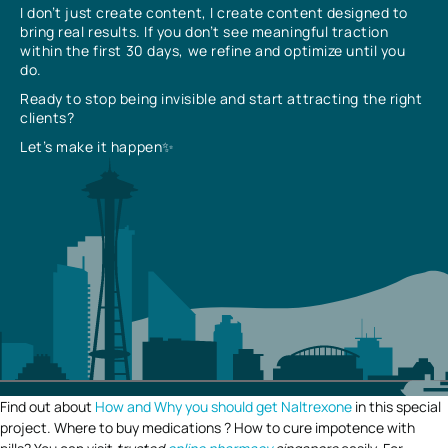
I don’t just create content, I create content designed to
bring real results. If you don’t see meaningful traction
within the first 30 days, we refine and optimize until you
do.
Ready to stop being invisible and start attracting the right
clients?
Let’s make it happen✨
Find out about
How and Why you should get Naltrexone
in this special
project. Where to buy medications ? How to cure impotence with