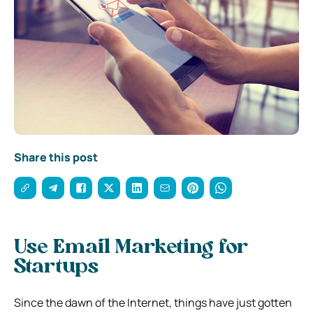
Share this post
Use Email Marketing for
Startups
Since the dawn of the Internet, things have just gotten