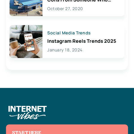
Lives Here
October 27, 2020
Social Media Trends
Instagram Reels Trends 2025
January 18, 2024
START HERE