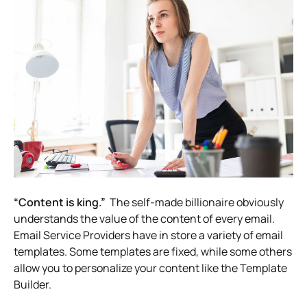
“Content is king.”
The self-made billionaire obviously
understands the value of the content of every email.
Email Service Providers have in store a variety of email
templates. Some templates are fixed, while some others
allow you to personalize your content like the Template
Builder.