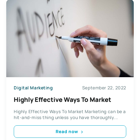
Digital Marketing
September 22, 2022
Highly Effective Ways To Market
Highly Effective Ways To Market Marketing can be a
hit-and-miss thing unless you have thoroughly...
Read now