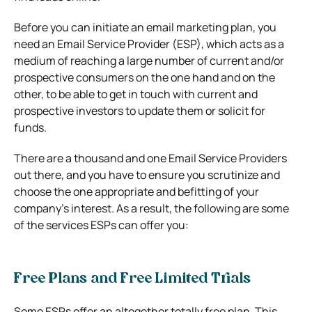
Before you can initiate an email marketing plan, you
need an Email Service Provider (ESP), which acts as a
medium of reaching a large number of current and/or
prospective consumers on the one hand and on the
other, to be able to get in touch with current and
prospective investors to update them or solicit for
funds.
There are a thousand and one Email Service Providers
out there, and you have to ensure you scrutinize and
choose the one appropriate and befitting of your
company’s interest. As a result, the following are some
of the services ESPs can offer you:
Free Plans and Free Limited Trials
Some ESPs offer an altogether totally free plan. This