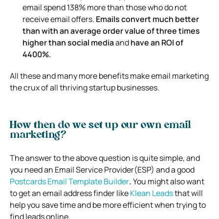
email spend 138% more than those who do not
receive email offers.
Emails
convert much better
than with an average order value of three times
higher than social media
and
have an ROI of
4400%.
All these and many more benefits make email marketing
the crux of all thriving startup businesses.
How then do we set up our own email
marketing?
The answer to the above question is quite simple, and
you need an Email Service Provider(ESP) and a good
Postcards Email Template Builder
.
You might also want
to get an email address finder like
Klean Leads
that will
help you save time and be more efficient when trying to
find leads online.