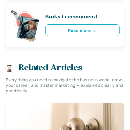
Books i recommend
Read more
Related Articles
Everything you need to navigate the business world, grow
your career, and master marketing — explained clearly and
practically.