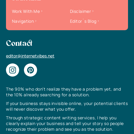
Work With Me
Disclaimer
Navigation
Editor`s Blog
Contact
editor@internetvibes.net
The 90% who don’t realize they have a problem yet, and
the 10% already searching for a solution.
If your business stays invisible online, your potential clients
will never discover what you offer.
Through strategic content writing services, I help you
clearly explain your business and tell your story so people
recognize their problem and see you as the solution.