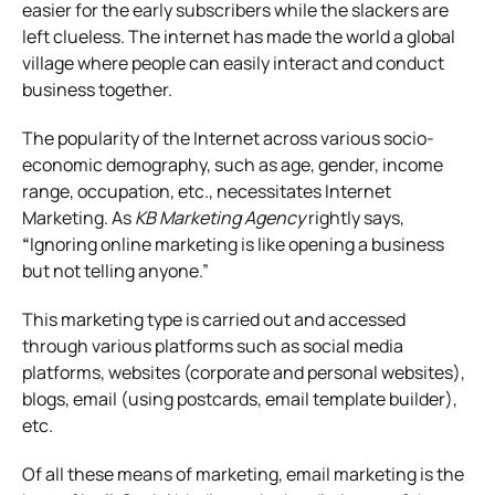
easier for the early subscribers while the slackers are
left clueless. The internet has made the world a global
village where people can easily interact and conduct
business together.
The popularity of the Internet across various socio-
economic demography, such as age, gender, income
range, occupation, etc., necessitates Internet
Marketing.
As
KB Marketing Agency
rightly says,
“
Ignoring online marketing is like opening a business
but not telling anyone.”
This marketing type is carried out and accessed
through various platforms such as social media
platforms, websites (corporate and personal websites),
blogs, email (using postcards, email template builder),
etc.
Of all these means of marketing, email marketing is the