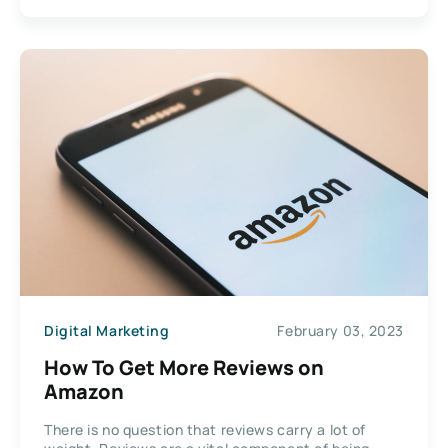
Digital Marketing
February 03, 2023
How To Get More Reviews on
Amazon
There is no question that reviews carry a lot of