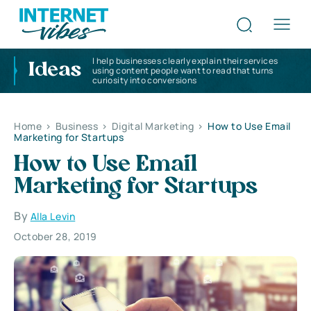
I help businesses clearly explain their services
Ideas
using content people want to read that turns
curiosity into conversions
Home
>
Business
>
Digital Marketing
>
How to Use Email
Marketing for Startups
How to Use Email
Marketing for Startups
By
Alla Levin
October 28, 2019