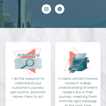
I do the research to
I create content funnels
understand your
rooted in a deep
customer's journey,
understanding of where
pain points, and what
readers are in their
moves them to act
journey—meeting them
with the right message
at the right time