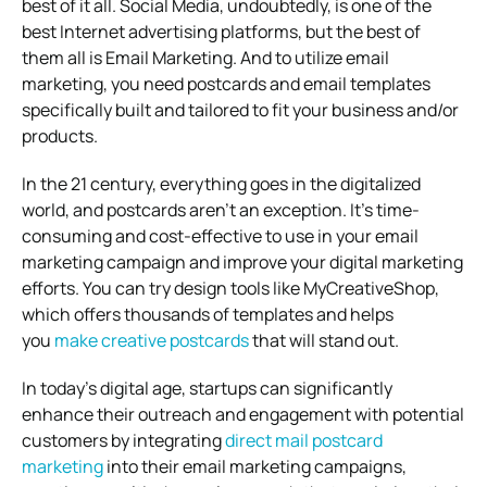
best of it all. Social Media, undoubtedly, is one of the
best Internet advertising platforms, but the best of
them all is Email Marketing. And to utilize email
marketing, you need postcards and email templates
specifically built and tailored to fit your business and/or
products.
In the 21 century, everything goes in the digitalized
world, and postcards aren’t an exception. It’s time-
consuming and cost-effective to use in your email
marketing campaign and improve your digital marketing
efforts. You can try design tools like MyCreativeShop,
which offers thousands of templates and helps
you
make creative postcards
that will stand out.
In today’s digital age, startups can significantly
enhance their outreach and engagement with potential
customers by integrating
direct mail postcard
marketing
into their email marketing campaigns,