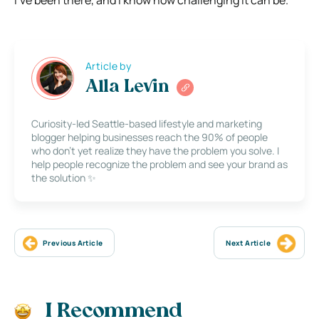
I’ve been there, and I know how challenging it can be.
Article by
Alla Levin
Curiosity-led Seattle-based lifestyle and marketing
blogger helping businesses reach the 90% of people
who don’t yet realize they have the problem you solve. I
help people recognize the problem and see your brand as
the solution ✨
Previous Article
Next Article
I Recommend