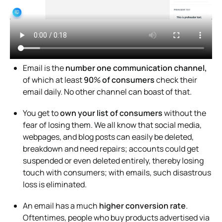
Email is the
number one communication channel,
of which at least
90
%
of consumers
check their
email daily. No other channel can boast of that.
You get to
own your list of consumers
without the
fear of losing them. We all know that social media,
webpages, and blog posts can easily be deleted,
breakdown and need repairs; accounts could get
suspended or even deleted entirely, thereby losing
touch with consumers; with emails, such disastrous
loss is eliminated.
An email has a much
higher conversion rate
.
Oftentimes, people who buy products advertised via