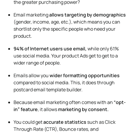
the greater purchasing power?
Email marketing
allows
targeting by demographics
(gender, income, age, etc.), which means you can
shortlist only the specific people who need your
product.
94% of Internet users use email,
while only 61%
use social media. Your product Ads get to get to a
wider range of people.
Emails allow you
wider formatting opportunities
compared to social media. This, it does through
postcard email template builder.
Because email marketing often comes with an
“opt-
in”
feature
, it allows
marketing by consent.
You could get
accurate statistics
such as Click
Through Rate (CTR), Bounce rates, and