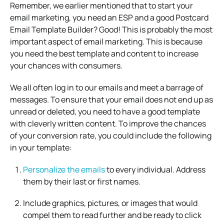
Remember, we earlier mentioned that to start your
email marketing, you need an ESP and a good Postcard
Email Template Builder? Good! This is probably the most
important aspect of email marketing. This is because
you need the best template and content to increase
your chances with consumers.
We all often log in to our emails and meet a barrage of
messages. To ensure that your email does not end up as
unread or deleted, you need to have a good template
with cleverly written content. To improve the chances
of your conversion rate, you could include the following
in your template:
Personalize the emails
to every individual. Address
them by their last or first names.
Include graphics, pictures, or images that would
compel them to read further and be ready to click