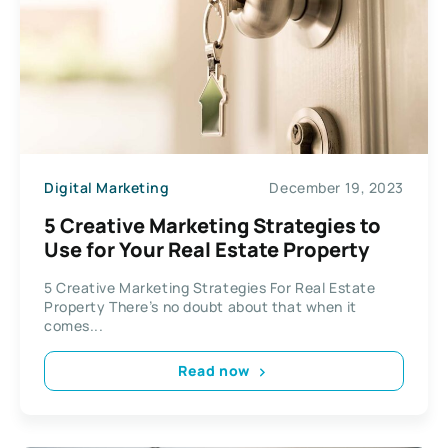
Digital Marketing
December 19, 2023
5 Creative Marketing Strategies to
Use for Your Real Estate Property
5 Creative Marketing Strategies For Real Estate
Property There’s no doubt about that when it
comes...
Read now