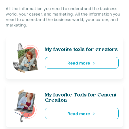
All the information you need to understand the business
world, your career, and marketing. All the information you
need to understand the business world, your career, and
marketing.
My favorite tools for creators
Read more
My favorite Tools for Content
Creation
Read more