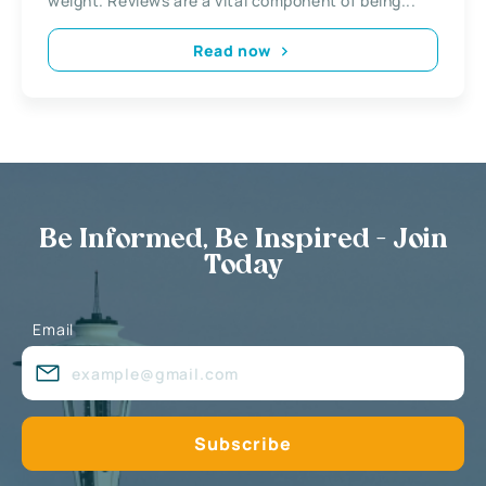
weight. Reviews are a vital component of being...
Read now
Be Informed, Be Inspired - Join
Today
Email