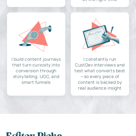
I build content journeys
I constantly run
that turn curiosity into
CustDev interviews and
conversion through
test what converts best
storytelling, UGC, and
—so every piece of
smart funnels
content is backed by
real audience insight