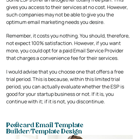
gives you access to their services at no cost. However,
such companies may not be able to give you the
optimum email marketing needs you desire.
Remember, it costs you nothing. You should, therefore,
not expect 100% satisfaction. However, if you want
more, you could opt for a paid Email Service Provider
that charges a convenience fee for their services.
I would advise that you choose one that offers a free
trial period. This is because, within this limited trial
period, you can actually evaluate whether the ESP is
good for your startup business or not. If it is, you
continue with it; if it is not, you discontinue.
Postcard Email Template
Builder/Template Design