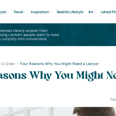
tyle
Travel
Inspiration
Seattle Lifestyle
Art
Latest Fi
inesses clearly explain their
using content people want to read
 curiosity into conversions
 & Order
>
Four Reasons Why You Might Need a Lawyer
asons Why You Might N
Feb