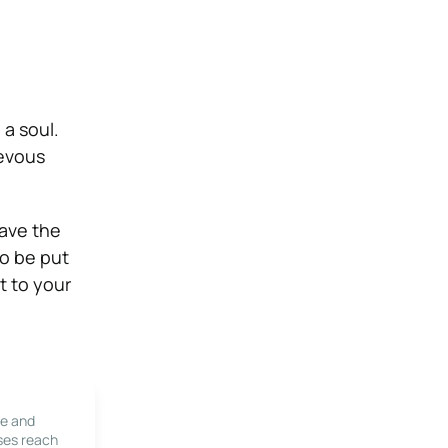
 a soul.
ievous
have the
to be put
t to your
le and
ses reach