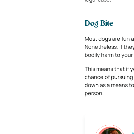
Dog Bite
Most dogs are fun a
Nonetheless, if the
bodily harm to your
This means that if y
chance of pursuing a
down as a means to 
person.
A