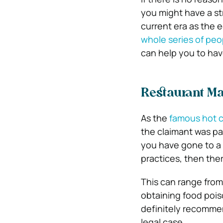
you might have a str
current era as the 
whole series of peo
can help you to have
Restaurant Ma
As the
famous hot c
the claimant was pai
you have gone to a 
practices, then ther
This can range from
obtaining food poison
definitely recommen
legal case.