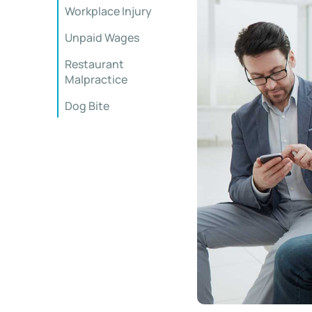
Workplace Injury
Unpaid Wages
Restaurant
Malpractice
Dog Bite