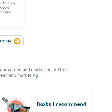
alize they
 people
r brand
Article
our career, and marketing. All the
eer, and marketing.
Books i recommend