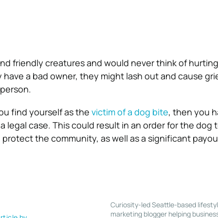
nd friendly creatures and would never think of hurting
y have a bad owner, they might lash out and cause gr
 person.
ou find yourself as the
victim of a dog bite
, then you 
 legal case. This could result in an order for the dog 
protect the community, as well as a significant payou
Curiosity-led Seattle-based lifesty
marketing blogger helping busines
rticle by