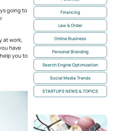
ays going to
Financing
r
Law & Order
Online Business
y at work,
 you have
Personal Branding
 help you to
Search Engine Optimization
Social Media Trends
STARTUPS NEWS & TOPICS