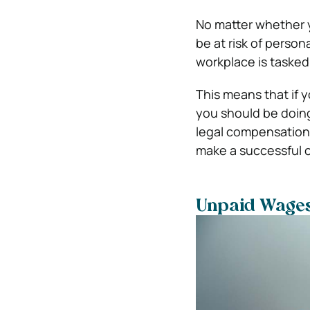
No matter whether yo
be at risk of person
workplace is tasked
This means that if 
you should be doing
legal compensation 
make a successful c
Unpaid Wage