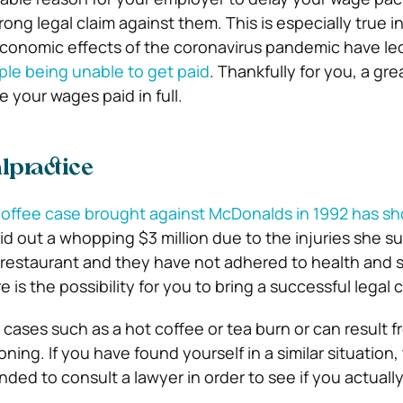
ong legal claim against them. This is especially true i
economic effects of the coronavirus pandemic have led
ple being unable to get paid
. Thankfully for you, a gre
 your wages paid in full.
lpractice
offee case brought against McDonalds in 1992 has s
d out a whopping $3 million due to the injuries she sus
restaurant and they have not adhered to health and 
e is the possibility for you to bring a successful legal 
 cases such as a hot coffee or tea burn or can result f
ing. If you have found yourself in a similar situation, t
ded to consult a lawyer in order to see if you actuall