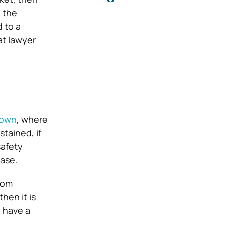
n the
 to a
at lawyer
hown
, where
tained, if
safety
case.
rom
hen it is
y have a