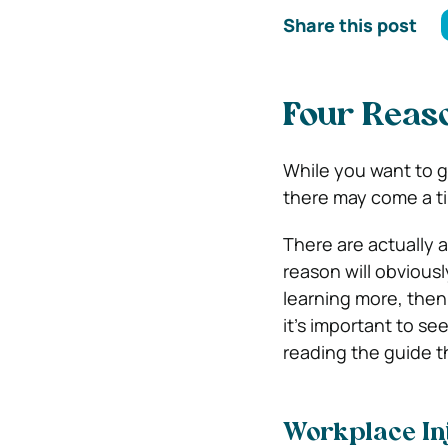
Share this post
Four Reas
While you want to g
there may come a ti
There are actually 
reason will obviousl
learning more, then
it’s important to se
reading the guide t
Workplace In