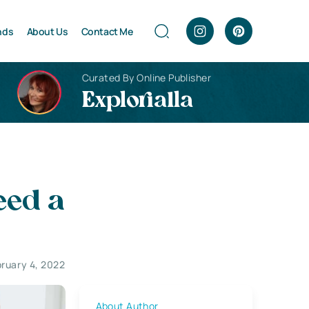
nds
About Us
Contact Me
Curated By Online Publisher
Explorialla
eed a
ruary 4, 2022
About Author