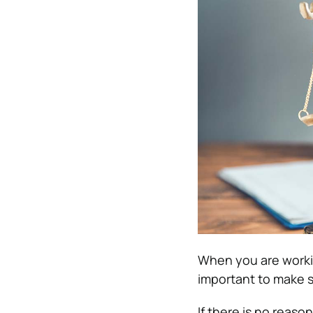
When you are working
important to make s
If there is no reas