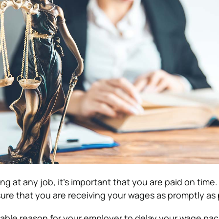
 at any job, it’s important that you are paid on time. I
ure that you are receiving your wages as promptly as 
onable reason for your employer to delay your wage pac