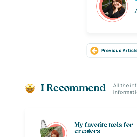
Previous Articl
All the i
I Recommend
informati
My favorite tools for
creators