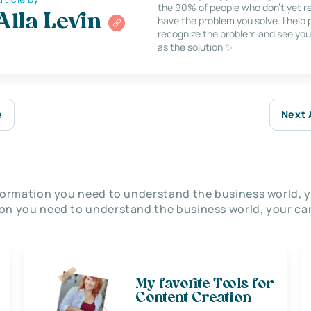
the 90% of people who don’t yet re
Alla Levin
have the problem you solve. I help
recognize the problem and see you
as the solution ✨
e
Next 
nformation you need to understand the business world, y
on you need to understand the business world, your car
My favorite Tools for
Content Creation