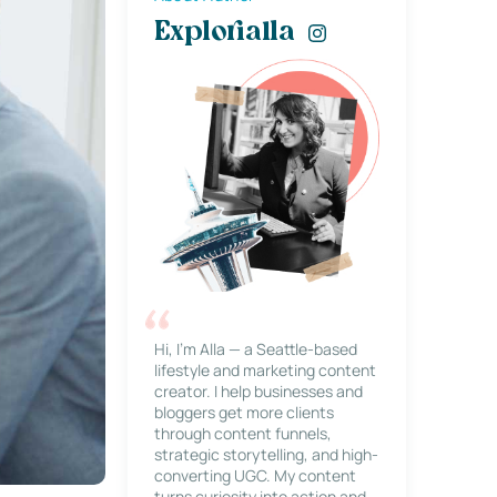
Explorialla
Hi, I’m Alla — a Seattle-based
lifestyle and marketing content
creator. I help businesses and
bloggers get more clients
through content funnels,
strategic storytelling, and high-
converting UGC. My content
turns curiosity into action and