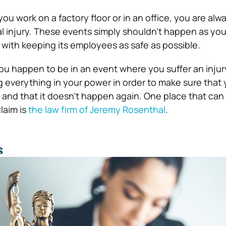
u work on a factory floor or in an office, you are alw
al injury. These events simply shouldn’t happen as you
 with keeping its employees as safe as possible.
you happen to be in an event where you suffer an injur
 everything in your power in order to make sure that
and that it doesn’t happen again. One place that can
laim is
the law firm of Jeremy Rosenthal
.
s