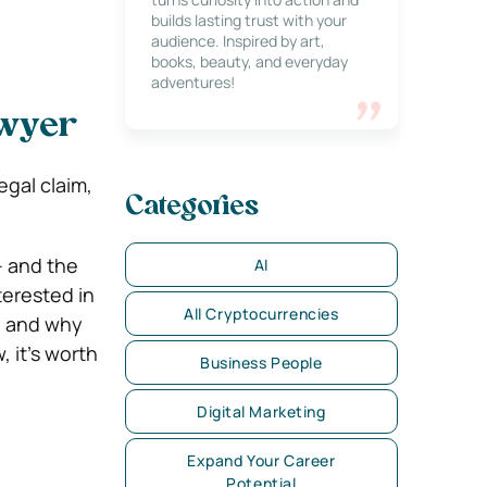
builds lasting trust with your
audience. Inspired by art,
books, beauty, and everyday
adventures!
awyer
egal claim,
Categories
– and the
AI
terested in
All Cryptocurrencies
e and why
, it’s worth
Business People
Digital Marketing
Expand Your Career
Potential