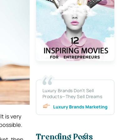
Luxury Brands Don’t Sell
Products—They Sell Dreams
Luxury Brands Marketing
t is very
possible.
Trending Posts
ket, then