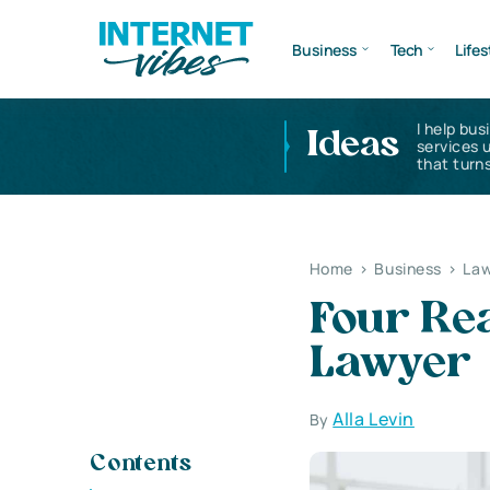
Business
Tech
Lifes
I help bus
Ideas
services 
that turns
Home
>
Business
>
Law
Four Re
Lawyer
Alla Levin
By
Contents