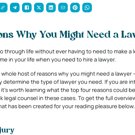
ons Why You Might Need a L
o through life without ever having to need to make a l
me in your life when you need to hire a lawyer.
a whole host of reasons why you might need a lawyer 
y determine the type of lawyer you need. If you are in
 it’s worth learning what the top four reasons could b
ek legal counsel in these cases. To get the full overview
hat has been created for your reading pleasure below.
jury