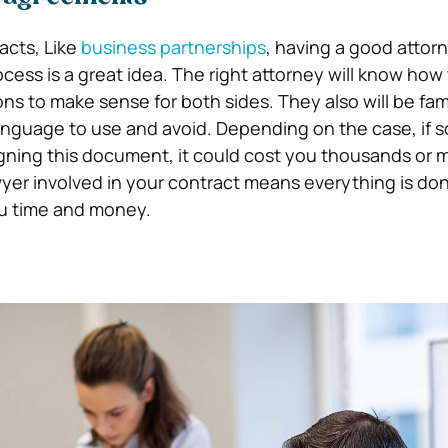
acts, Like
business partnerships
, having a good attor
cess is a great idea. The right attorney will know how
ns to make sense for both sides. They also will be fami
anguage to use and avoid. Depending on the case, if 
gning this document, it could cost you thousands or mi
awyer involved in your contract means everything is do
ou time and money.