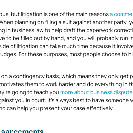
us, but litigation is one of the main reasons
a commer
 When planning on filing a suit against another party,
g in business law to help draft the paperwork correctl
 to be filled out by hand, and you will probably run 
side of litigation can take much time because it invol
judges. For these purposes, most people choose to hi
.
on a contingency basis, which means they only get pa
 motivates them to work harder and do everything in t
ey’re going to teach you
more about business dispute
ainst you in court. It’s always best to have someone
and can help you present your case effectively.
d agreements