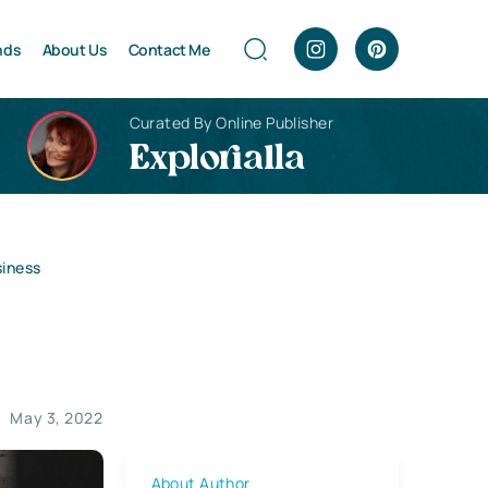
nds
About Us
Contact Me
Curated By Online Publisher
Explorialla
siness
May 3, 2022
About Author