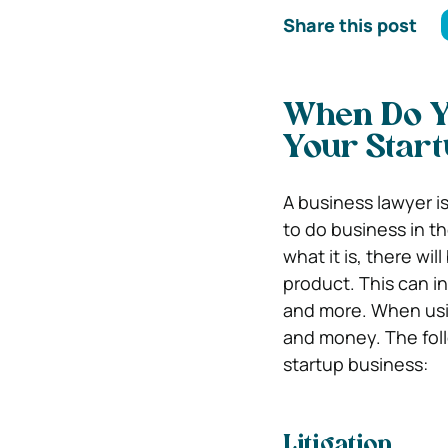
Share this post
When Do Y
Your Start
A business lawyer is
to do business in t
what it is, there wi
product. This can i
and more. When usin
and money. The fol
startup business:
Litigation