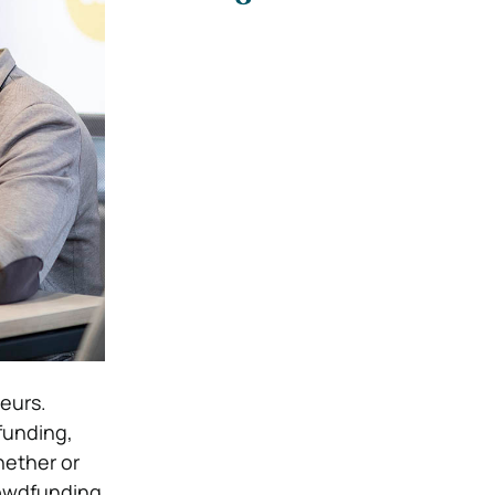
eurs.
funding,
hether or
rowdfunding