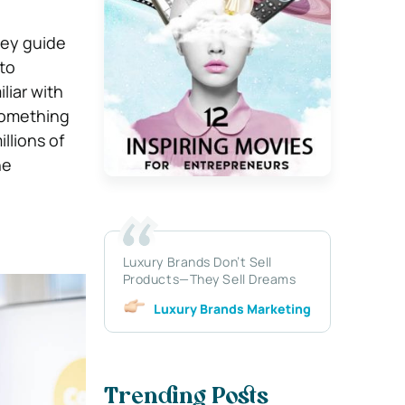
ney guide
 to
liar with
something
llions of
ne
Luxury Brands Don’t Sell
Products—They Sell Dreams
Luxury Brands Marketing
Trending Posts