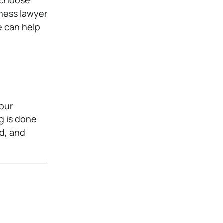
t choose
iness lawyer
e can help
your
g is done
ed, and