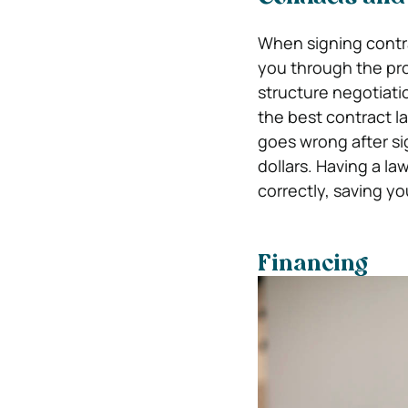
When signing contr
you through the pro
structure negotiatio
the best contract l
goes wrong after si
dollars. Having a l
correctly, saving y
Financing