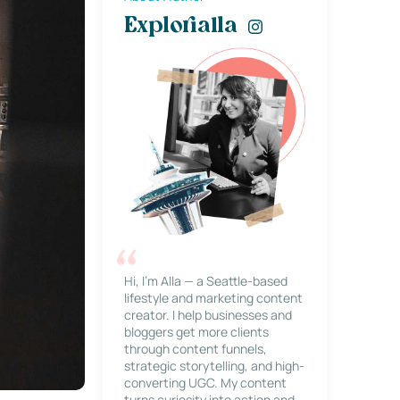
Explorialla
Hi, I’m Alla — a Seattle-based
lifestyle and marketing content
creator. I help businesses and
bloggers get more clients
through content funnels,
strategic storytelling, and high-
converting UGC. My content
turns curiosity into action and