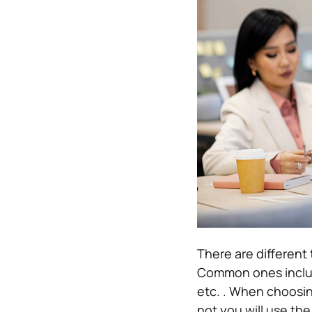
There are different
Common ones include
etc. . When choosing
not you will use th