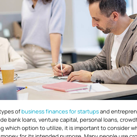
 types of
business finances for startups
and entrepren
 bank loans, venture capital, personal loans, crowd
 which option to utilize, it is important to consider w
e money for its intended purpose. Many people use c