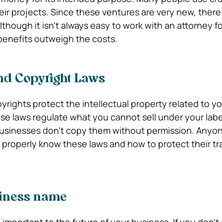
heir projects. Since these ventures are very new, there
though it isn’t always easy to work with an attorney fo
benefits outweigh the costs.
d Copyright Laws
rights protect the intellectual property related to y
e laws regulate what you cannot sell under your labe
businesses don’t copy them without permission. Anyon
t properly know these laws and how to protect their t
siness name