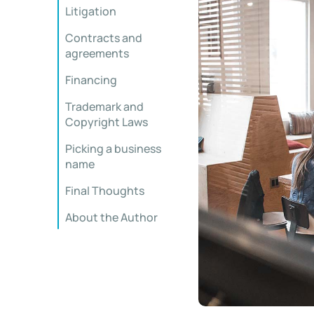
Litigation
Contracts and
agreements
Financing
Trademark and
Copyright Laws
Picking a business
name
Final Thoughts
About the Author