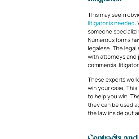
This may seem obvio
litigator is needed
.
someone specializin
Numerous forms have
legalese. The legal 
with attorneys and 
commercial litigator
These experts work 
win your case. This
to help you win. Th
they can be used ag
the law inside out 
Contracts an