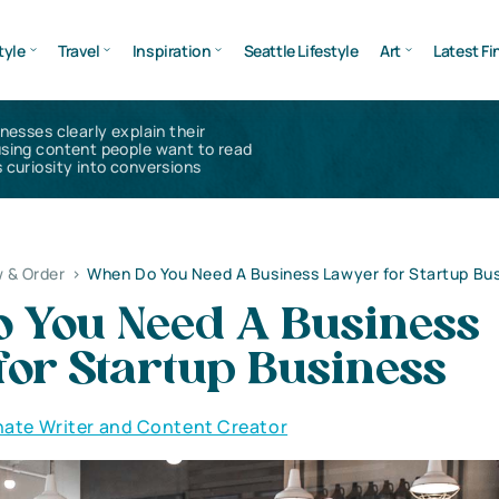
tyle
Travel
Inspiration
Seattle Lifestyle
Art
Latest Fi
inesses clearly explain their
using content people want to read
 curiosity into conversions
 & Order
>
When Do You Need A Business Lawyer for Startup Bu
 You Need A Business
for Startup Business
nate Writer and Content Creator