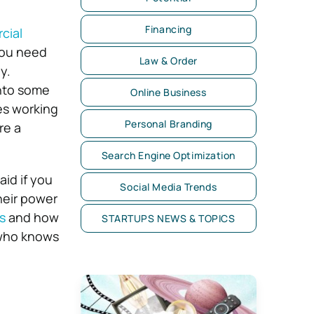
Financing
cial
 you need
Law & Order
y.
into some
Online Business
ves working
Personal Branding
re a
Search Engine Optimization
id if you
Social Media Trends
heir power
s
and how
STARTUPS NEWS & TOPICS
 who knows