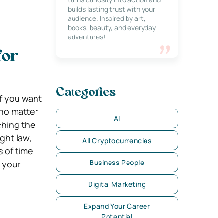
builds lasting trust with your
audience. Inspired by art,
books, beauty, and everyday
adventures!
for
Categories
if you want
 no matter
AI
ching the
ght law,
All Cryptocurrencies
s of time
Business People
 your
Digital Marketing
Expand Your Career
Potential