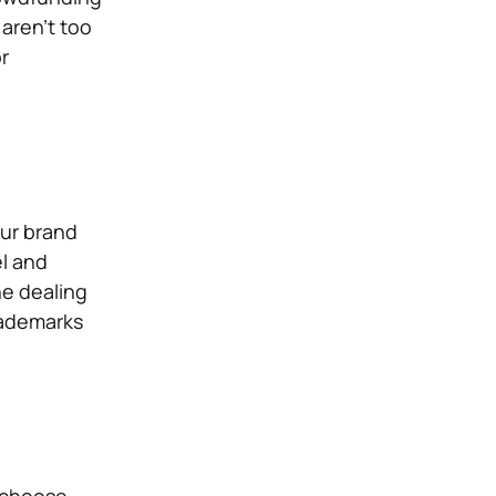
 aren’t too
r
our brand
l and
e dealing
rademarks