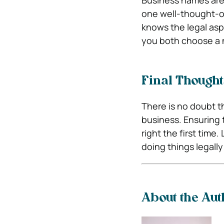
Business names are 
one well-thought-ou
knows the legal aspe
you both choose a 
Final Thought
There is no doubt th
business. Ensuring 
right the first tim
doing things legally
About the Aut