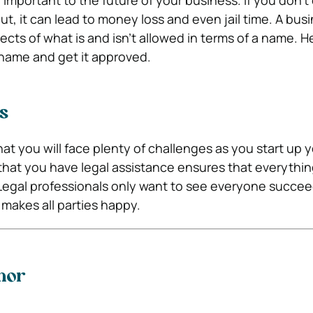
important to the future of your business. If you don’
t, it can lead to money loss and even jail time. A bus
cts of what is and isn’t allowed in terms of a name. H
name and get it approved.
s
at you will face plenty of challenges as you start up 
that you have legal assistance ensures that everythin
e. Legal professionals only want to see everyone succe
 makes all parties happy.
hor