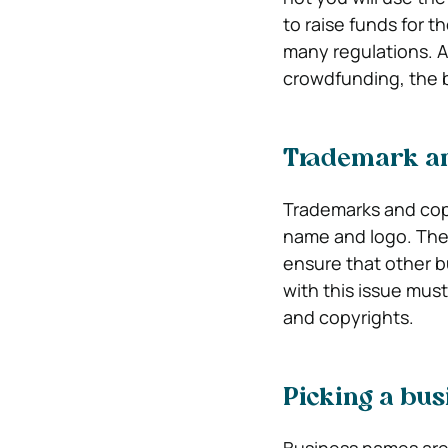
to raise funds for t
many regulations. Al
crowdfunding, the 
Trademark an
Trademarks and copy
name and logo. Thes
ensure that other 
with this issue mus
and copyrights.
Picking a bu