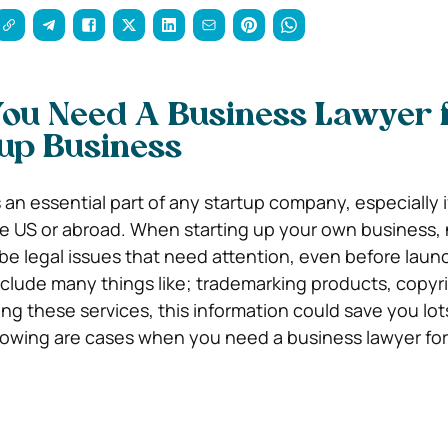
ou Need A Business Lawyer 
up Business
 an essential part of any startup company, especially 
he US or abroad. When starting up your own business,
ll be legal issues that need attention, even before laun
nclude many things like; trademarking products, copyri
g these services, this information could save you lot
lowing are cases when you need a business lawyer for