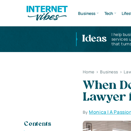
Business
Tech
Lifes
I help bus
Ideas
services 
that turns
Home
>
Business
>
Law
When Do
Lawyer 
Monica | A Passio
By
Contents