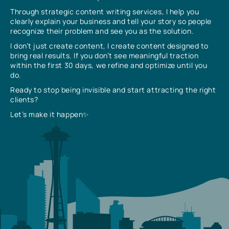
Through strategic content writing services, I help you
clearly explain your business and tell your story so people
recognize their problem and see you as the solution.
I don’t just create content, I create content designed to
bring real results. If you don’t see meaningful traction
within the first 30 days, we refine and optimize until you
do.
Ready to stop being invisible and start attracting the right
clients?
Let’s make it happen✨