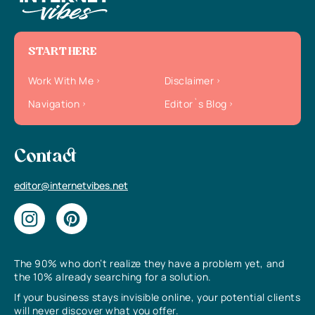
START HERE
Work With Me
Disclaimer
Navigation
Editor`s Blog
Contact
editor@internetvibes.net
The 90% who don’t realize they have a problem yet, and
the 10% already searching for a solution.
If your business stays invisible online, your potential clients
will never discover what you offer.