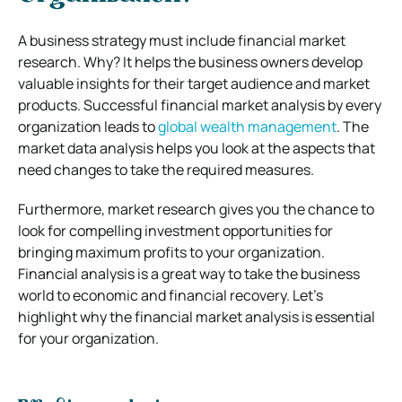
A business strategy must include financial market
research. Why? It helps the business owners develop
valuable insights for their target audience and market
products. Successful financial market analysis by every
organization leads to
global wealth management
. The
market data analysis helps you look at the aspects that
need changes to take the required measures.
Furthermore, market research gives you the chance to
look for compelling investment opportunities for
bringing maximum profits to your organization.
Financial analysis is a great way to take the business
world to economic and financial recovery. Let’s
highlight why the financial market analysis is essential
for your organization.