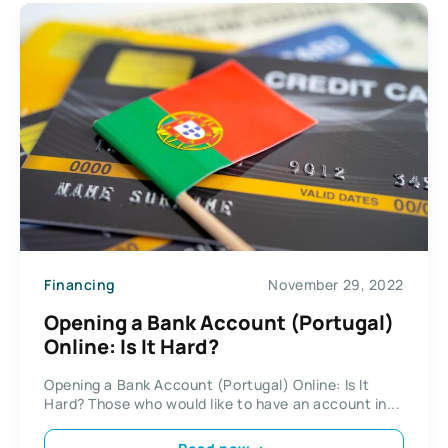
Financing
November 29, 2022
Opening a Bank Account (Portugal)
Online: Is It Hard?
Opening a Bank Account (Portugal) Online: Is It
Hard? Those who would like to have an account in...