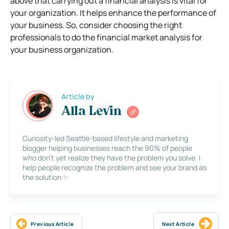
above that carrying out a financial analysis is vital for
your organization. It helps enhance the performance of
your business. So, consider choosing the right
professionals to do the financial market analysis for
your business organization.
Article by
Alla Levin
Curiosity-led Seattle-based lifestyle and marketing
blogger helping businesses reach the 90% of people
who don’t yet realize they have the problem you solve. I
help people recognize the problem and see your brand as
the solution ✨
Previous Article
Next Article