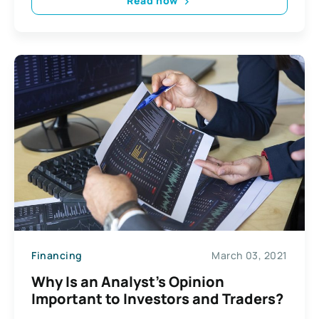
Read now
Financing
March 03, 2021
Why Is an Analyst’s Opinion
Important to Investors and Traders?