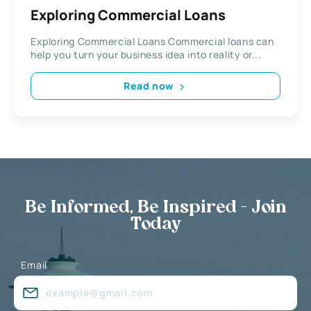
Exploring Commercial Loans
Exploring Commercial Loans Commercial loans can
help you turn your business idea into reality or...
Read now
Be Informed, Be Inspired - Join
Today
Email