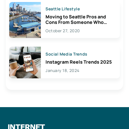
Seattle Lifestyle
Moving to Seattle Pros and
Cons From Someone Who
Lives Here
October 27, 2020
Social Media Trends
Instagram Reels Trends 2025
January 18, 2024