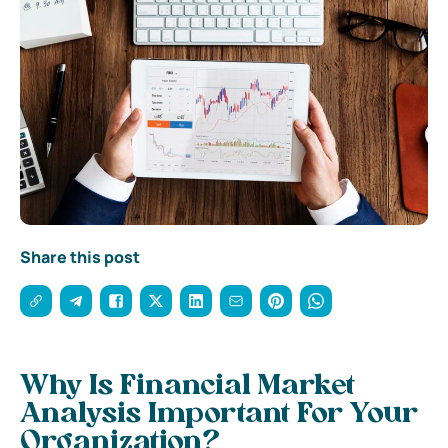
Share this post
Why Is Financial Market
Analysis Important For Your
Organization?