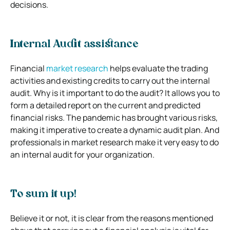
decisions.
Internal Audit assistance
Financial
market research
helps evaluate the trading
activities and existing credits to carry out the internal
audit. Why is it important to do the audit? It allows you to
form a detailed report on the current and predicted
financial risks. The pandemic has brought various risks,
making it imperative to create a dynamic audit plan. And
professionals in market research make it very easy to do
an internal audit for your organization.
To sum it up!
Believe it or not, it is clear from the reasons mentioned