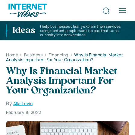
I help businesses clearly explain their services
Ideas
using content people want to read that turns
curiosity into conversions
Home
>
Business
>
Financing
>
Why Is Financial Market
Analysis Important For Your Organization?
Why Is Financial Market
Analysis Important For
Your Organization?
By
Alla Levin
February 8, 2022