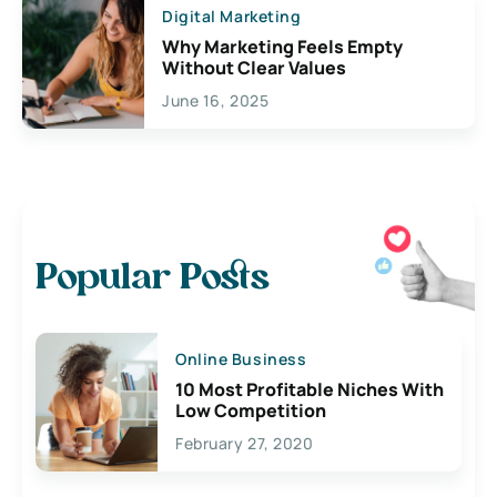
Digital Marketing
Why Marketing Feels Empty
Without Clear Values
June 16, 2025
Popular Posts
Online Business
10 Most Profitable Niches With
Low Competition
February 27, 2020