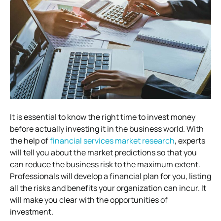
It is essential to know the right time to invest money
before actually investing it in the business world. With
the help of
financial services market research
, experts
will tell you about the market predictions so that you
can reduce the business risk to the maximum extent.
Professionals will develop a financial plan for you, listing
all the risks and benefits your organization can incur. It
will make you clear with the opportunities of
investment.