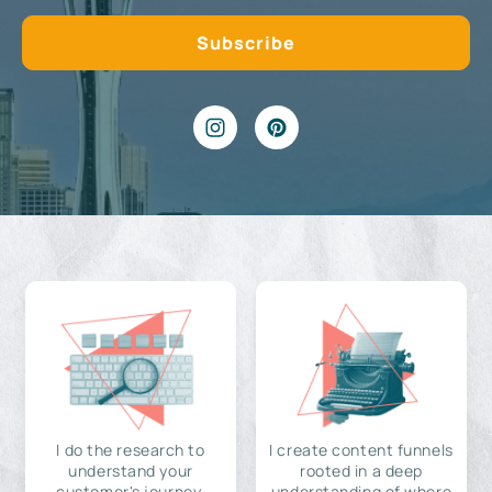
I do the research to
I create content funnels
understand your
rooted in a deep
customer's journey,
understanding of where