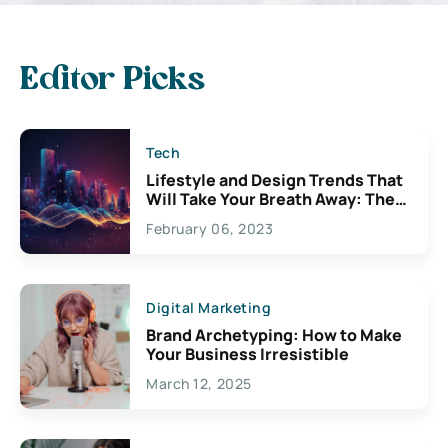
Editor Picks
Tech
Lifestyle and Design Trends That
Will Take Your Breath Away: The
Exciting Possibilities For
February 06, 2023
Creativity
Digital Marketing
Brand Archetyping: How to Make
Your Business Irresistible
March 12, 2025