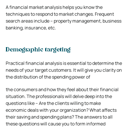
A financial market analysis helps you know the
techniques to respond to market changes. Frequent
search areas include – property management, business
banking, insurance, etc.
Demographic targeting
Practical financial analysis is essential to determine the
needs of your target customers. It will give you clarity on
the distribution of the spending power of
the consumers and how they feel about their financial
situation. The professionals will delve deep into the
questions like – Are the clients willing to make
economic deals with your organization? What affects
their saving and spending plans? The answers to all
these questions will cause you to form informed