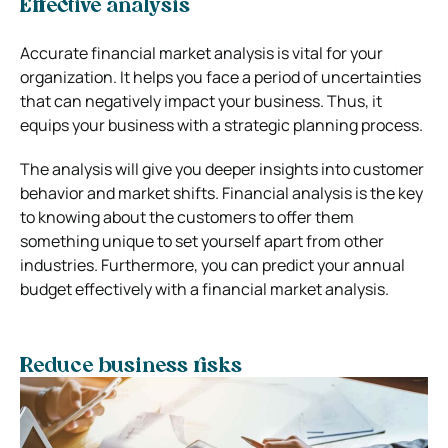
Effective analysis
Accurate financial market analysis is vital for your
organization. It helps you face a period of uncertainties
that can negatively impact your business. Thus, it
equips your business with a strategic planning process.
The analysis will give you deeper insights into customer
behavior and market shifts. Financial analysis is the key
to knowing about the customers to offer them
something unique to set yourself apart from other
industries. Furthermore, you can predict your annual
budget effectively with a financial market analysis.
Reduce business risks