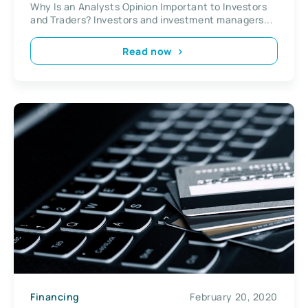
Why Is an Analysts Opinion Important to Investors
and Traders? Investors and investment managers...
Read now
Financing
February 20, 2020