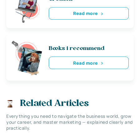
Read more
Books i recommend
Read more
Related Articles
Everything you need to navigate the business world, grow
your career, and master marketing — explained clearly and
practically.