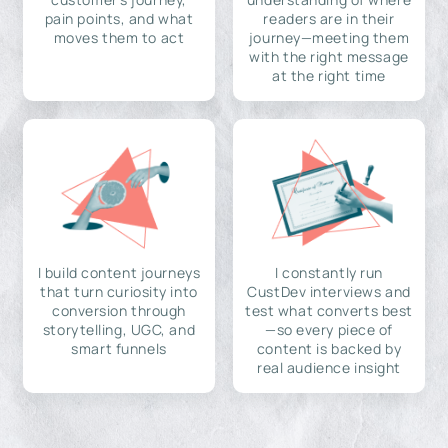
pain points, and what
readers are in their
moves them to act
journey—meeting them
with the right message
at the right time
I build content journeys
I constantly run
that turn curiosity into
CustDev interviews and
conversion through
test what converts best
storytelling, UGC, and
—so every piece of
smart funnels
content is backed by
real audience insight