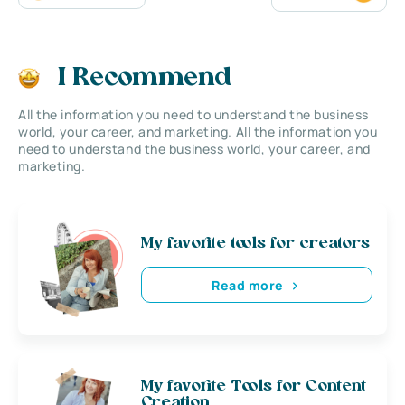
I Recommend
All the information you need to understand the business
world, your career, and marketing. All the information you
need to understand the business world, your career, and
marketing.
My favorite tools for creators
Read more
My favorite Tools for Content
Creation