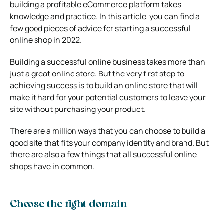
building a profitable eCommerce platform takes
knowledge and practice. In this article, you can find a
few good pieces of advice for starting a successful
online shop in 2022.
Building a successful online business takes more than
just a great online store. But the very first step to
achieving success is to build an online store that will
make it hard for your potential customers to leave your
site without purchasing your product.
There are a million ways that you can choose to build a
good site that fits your company identity and brand. But
there are also a few things that all successful online
shops have in common.
Choose the right domain