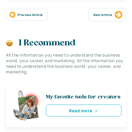
Previous Article
Next Article
I Recommend
All the information you need to understand the business
world, your career, and marketing. All the information you
need to understand the business world, your career, and
marketing.
My favorite tools for creators
Read more