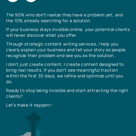
The 90% who don’t realize they have a problem yet, and
the 10% already searching for a solution.
If your business stays invisible online, your potential clients
will never discover what you offer.
Through strategic content writing services, I help you
clearly explain your business and tell your story so people
recognize their problem and see you as the solution.
I don’t just create content, I create content designed to
bring real results. If you don’t see meaningful traction
within the first 30 days, we refine and optimize until you
do.
Ready to stop being invisible and start attracting the right
clients?
Let’s make it happen✨