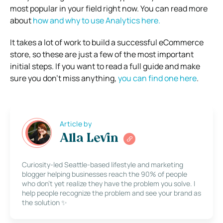
most popular in your field right now. You can read more
about
how and why to use Analytics here.
It takes a lot of work to build a successful eCommerce
store, so these are just a few of the most important
initial steps. If you want to read a full guide and make
sure you don’t miss anything,
you can find one here
.
Article by
Alla Levin
Curiosity-led Seattle-based lifestyle and marketing
blogger helping businesses reach the 90% of people
who don’t yet realize they have the problem you solve. I
help people recognize the problem and see your brand as
the solution ✨