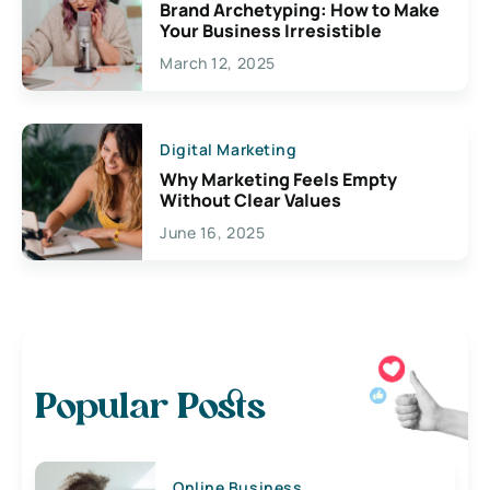
Brand Archetyping: How to Make
Your Business Irresistible
March 12, 2025
Digital Marketing
Why Marketing Feels Empty
Without Clear Values
June 16, 2025
Popular Posts
Online Business