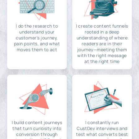
I do the research to
I create content funnels
understand your
rooted in a deep
customer's journey,
understanding of where
pain points, and what
readers are in their
moves them to act
journey—meeting them
with the right message
at the right time
I build content journeys
I constantly run
that turn curiosity into
CustDev interviews and
conversion through
test what converts best