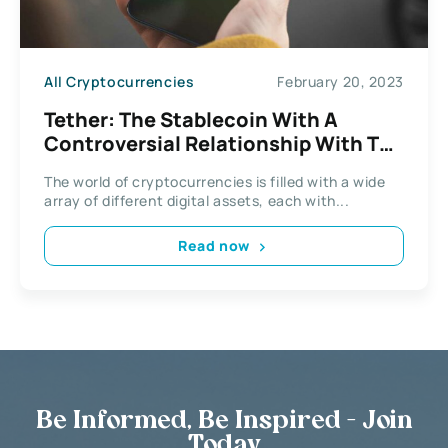
All Cryptocurrencies
February 20, 2023
Tether: The Stablecoin With A
Controversial Relationship With The
Cryptocurrency Market
The world of cryptocurrencies is filled with a wide
array of different digital assets, each with...
Read now
Be Informed, Be Inspired - Join
Today