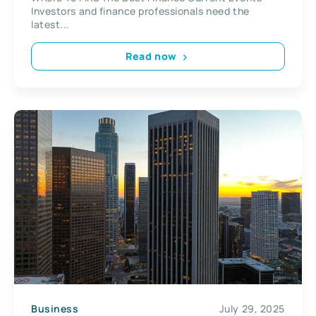
Investors and finance professionals need the
latest...
Read now
Business
July 29, 2025