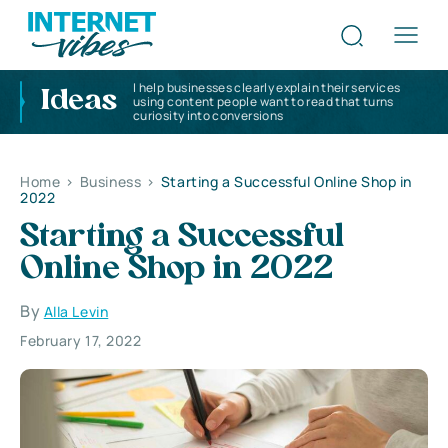
I help businesses clearly explain their services
Ideas
using content people want to read that turns
curiosity into conversions
Home
>
Business
>
Starting a Successful Online Shop in
2022
Starting a Successful
Online Shop in 2022
By
Alla Levin
February 17, 2022