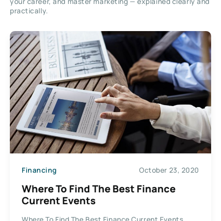
your career, and master marketing — explained clearly and
practically.
Financing
October 23, 2020
Where To Find The Best Finance
Current Events
Where To Find The Best Finance Current Events