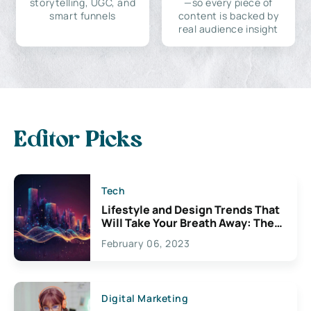
storytelling, UGC, and
—so every piece of
smart funnels
content is backed by
real audience insight
Editor Picks
Tech
Lifestyle and Design Trends That
Will Take Your Breath Away: The
Exciting Possibilities For
February 06, 2023
Creativity
Digital Marketing