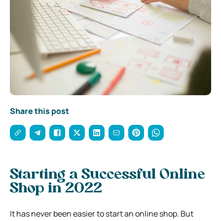
Share this post
Starting a Successful Online
Shop in 2022
It has never been easier to start an online shop. But