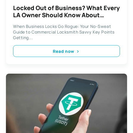
Locked Out of Business? What Every
LA Owner Should Know About
Commercial Locksmiths
When Business Locks Go Rogue: Your No-Sweat
Guide to Commercial Locksmith Savvy Key Points
Getting...
Read now