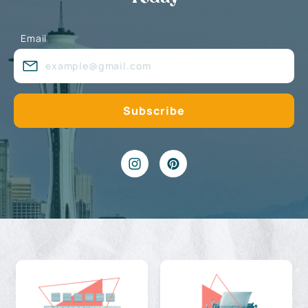
Email