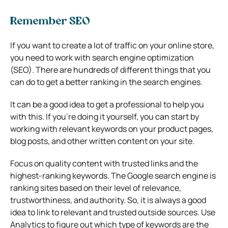
Remember SEO
If you want to create a lot of traffic on your online store,
you need to work with search engine optimization
(SEO). There are hundreds of different things that you
can do to get a better ranking in the search engines.
It can be a good idea to get a professional to help you
with this. If you’re doing it yourself, you can start by
working with relevant keywords on your product pages,
blog posts, and other written content on your site.
Focus on quality content with trusted links and the
highest-ranking keywords. The Google search engine is
ranking sites based on their level of relevance,
trustworthiness, and authority. So, it is always a good
idea to link to relevant and trusted outside sources. Use
Analytics to figure out which type of keywords are the