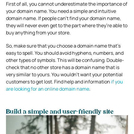
First of all, you cannot underestimate the importance of
your domain name. You need a simple and intuitive
domain name. If people can’t find your domain name,
they will never even get to the part where they’re able to
buy anything from your store.
So, make sure that you choose a domain name that’s
easy to spell. You should avoid hyphens, numbers, and
other types of symbols. This will be confusing. Double-
check that no other store has a domain name that is
very similar to yours. You wouldn’t want your potential
customers to get lost. Find help and information
if you
are looking for an online domain name
.
Build a simple and user-friendly site