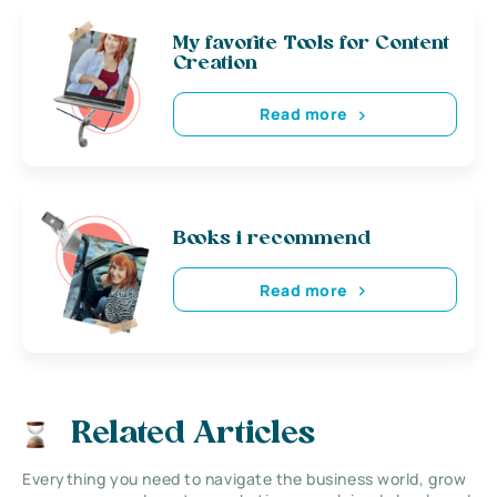
My favorite Tools for Content
Creation
Read more
Books i recommend
Read more
Related Articles
Everything you need to navigate the business world, grow