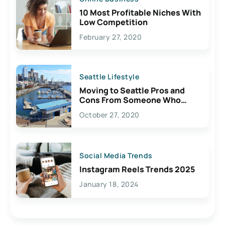
10 Most Profitable Niches With
Low Competition
February 27, 2020
Seattle Lifestyle
Moving to Seattle Pros and
Cons From Someone Who
Lives Here
October 27, 2020
Social Media Trends
Instagram Reels Trends 2025
January 18, 2024