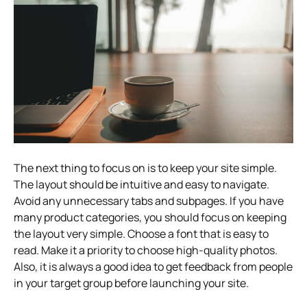
The next thing to focus on is to keep your site simple.
The layout should be intuitive and easy to navigate.
Avoid any unnecessary tabs and subpages. If you have
many product categories, you should focus on keeping
the layout very simple. Choose a font that is easy to
read. Make it a priority to choose high-quality photos.
Also, it is always a good idea to get feedback from people
in your target group before launching your site.