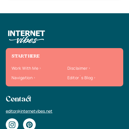
START HERE
Work With Me
Disclaimer
Navigation
Editor`s Blog
Contact
editor@internetvibes.net