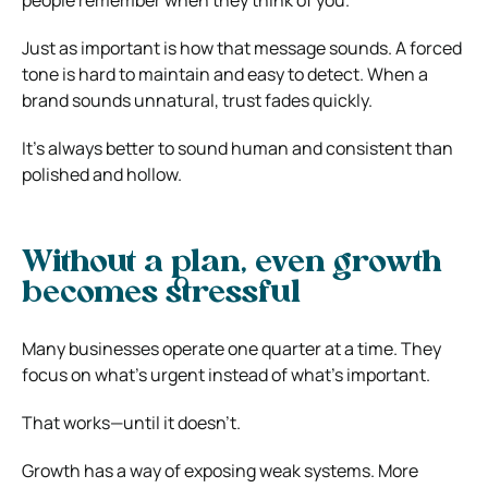
Just as important is how that message sounds. A forced
tone is hard to maintain and easy to detect. When a
brand sounds unnatural, trust fades quickly.
It’s always better to sound human and consistent than
polished and hollow.
Without a plan, even growth
becomes stressful
Many businesses operate one quarter at a time. They
focus on what’s urgent instead of what’s important.
That works—until it doesn’t.
Growth has a way of exposing weak systems. More