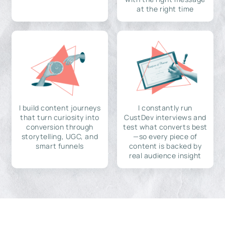
at the right time
I build content journeys
I constantly run
that turn curiosity into
CustDev interviews and
conversion through
test what converts best
storytelling, UGC, and
—so every piece of
smart funnels
content is backed by
real audience insight