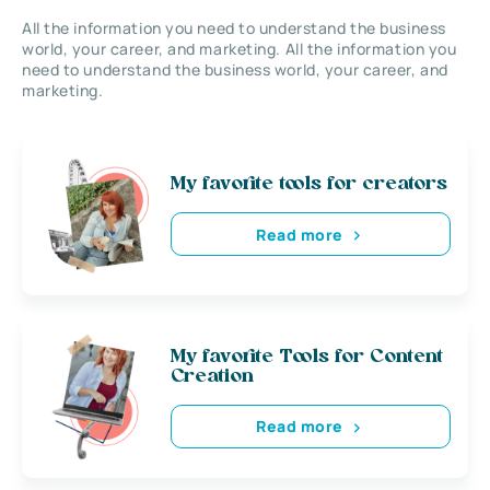
All the information you need to understand the business
world, your career, and marketing. All the information you
need to understand the business world, your career, and
marketing.
My favorite tools for creators
Read more
My favorite Tools for Content
Creation
Read more