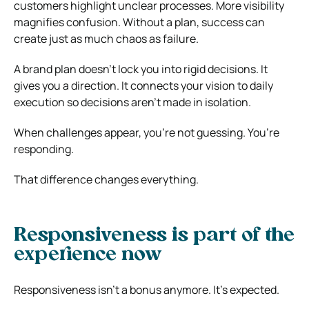
customers highlight unclear processes. More visibility
magnifies confusion. Without a plan, success can
create just as much chaos as failure.
A brand plan doesn’t lock you into rigid decisions. It
gives you a direction. It connects your vision to daily
execution so decisions aren’t made in isolation.
When challenges appear, you’re not guessing. You’re
responding.
That difference changes everything.
Responsiveness is part of the
experience now
Responsiveness isn’t a bonus anymore. It’s expected.