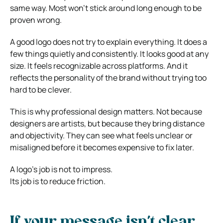
same way. Most won’t stick around long enough to be
proven wrong.
A good logo does not try to explain everything. It does a
few things quietly and consistently. It looks good at any
size. It feels recognizable across platforms. And it
reflects the personality of the brand without trying too
hard to be clever.
This is why professional design matters. Not because
designers are artists, but because they bring distance
and objectivity. They can see what feels unclear or
misaligned before it becomes expensive to fix later.
A logo’s job is not to impress.
Its job is to reduce friction.
If your message isn’t clear,