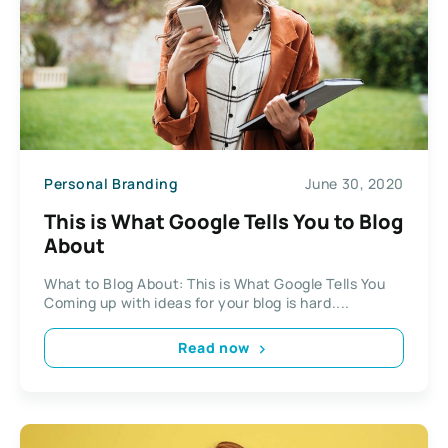
Personal Branding
June 30, 2020
This is What Google Tells You to Blog
About
What to Blog About: This is What Google Tells You
Coming up with ideas for your blog is hard....
Read now