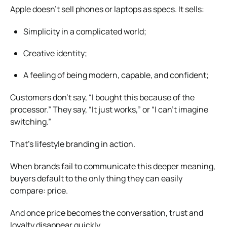
Apple doesn’t sell phones or laptops as specs. It sells:
Simplicity in a complicated world;
Creative identity;
A feeling of being modern, capable, and confident;
Customers don’t say, “I bought this because of the
processor.” They say, “It just works,” or “I can’t imagine
switching.”
That’s lifestyle branding in action.
When brands fail to communicate this deeper meaning,
buyers default to the only thing they can easily
compare: price.
And once price becomes the conversation, trust and
loyalty disappear quickly.