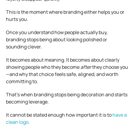
This is the moment where branding either helps you or
hurts you.
Once you understand how people actually buy,
branding stops being about looking polished or
sounding clever.
It becomes about meaning. It becomes about clearly
showing people who they become
after
they choose you
—and why that choice feels safe, aligned, and worth
committing to.
That’s when branding stops being decoration and starts
becoming leverage.
It cannot be stated enough how important it is to
have a
clean logo
.