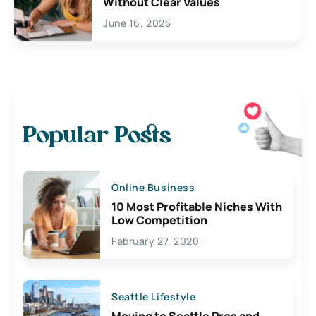
Without Clear Values
June 16, 2025
Popular Posts
Online Business
10 Most Profitable Niches With
Low Competition
February 27, 2020
Seattle Lifestyle
Moving to Seattle Pros and