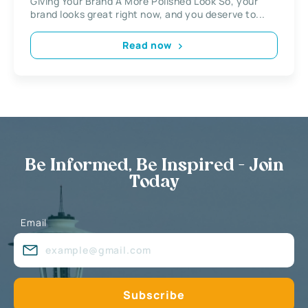
Giving Your Brand A More Polished Look So, your
brand looks great right now, and you deserve to...
Read now
Be Informed, Be Inspired - Join
Today
Email