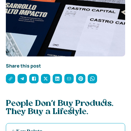
Share this post
People Don’t Buy Products.
They Buy a Lifestyle.