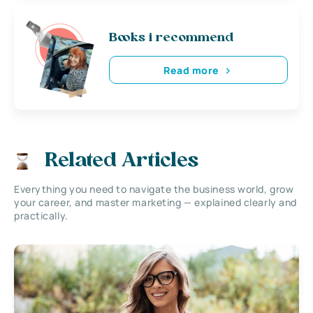
Books i recommend
Read more
Related Articles
Everything you need to navigate the business world, grow
your career, and master marketing — explained clearly and
practically.