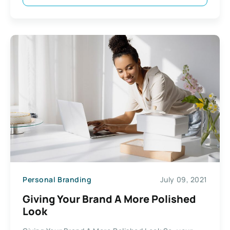
Personal Branding
July 09, 2021
Giving Your Brand A More Polished
Look