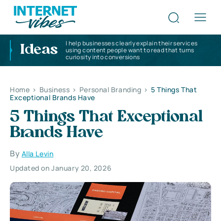
I help businesses clearly explain their services
Ideas
using content people want to read that turns
curiosity into conversions
Home
>
Business
>
Personal Branding
>
5 Things That
Exceptional Brands Have
5 Things That Exceptional
Brands Have
By
Alla Levin
Updated on January 20, 2026