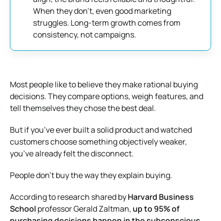
When they don’t, even good marketing
struggles. Long-term growth comes from
consistency, not campaigns.
Most people like to believe they make rational buying
decisions. They compare options, weigh features, and
tell themselves they chose the best deal.
But if you’ve ever built a solid product and watched
customers choose something objectively weaker,
you’ve already felt the disconnect.
People don’t buy the way they explain buying.
According to research shared by
Harvard Business
School
professor Gerald Zaltman,
up to 95% of
purchasing decisions happen in the subconscious