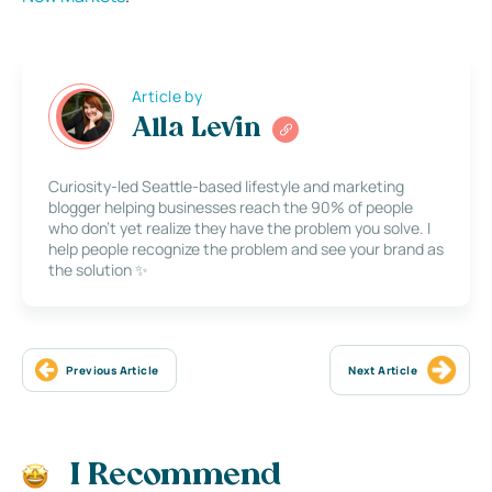
Article by
Alla Levin
Curiosity-led Seattle-based lifestyle and marketing
blogger helping businesses reach the 90% of people
who don’t yet realize they have the problem you solve. I
help people recognize the problem and see your brand as
the solution ✨
Previous Article
Next Article
I Recommend