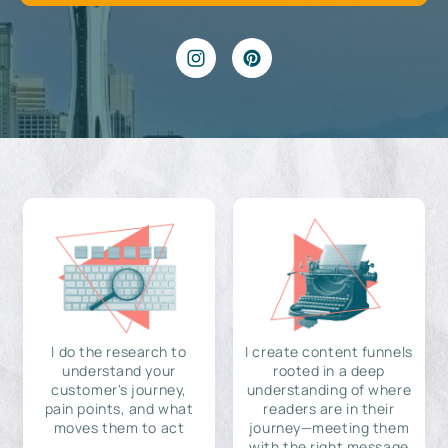
I do the research to
I create content funnels
understand your
rooted in a deep
customer's journey,
understanding of where
pain points, and what
readers are in their
moves them to act
journey—meeting them
with the right message