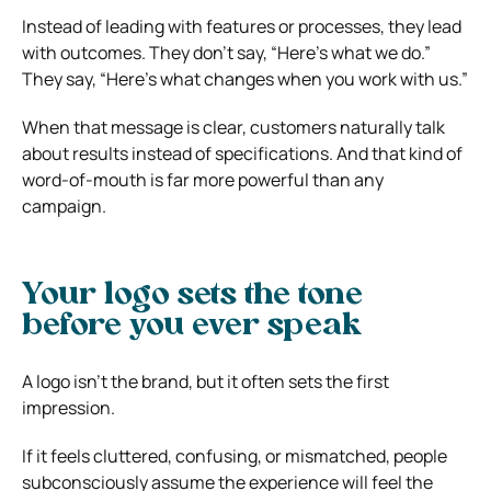
Instead of leading with features or processes, they lead
with outcomes. They don’t say, “Here’s what we do.”
They say, “Here’s what changes when you work with us.”
When that message is clear, customers naturally talk
about results instead of specifications. And that kind of
word-of-mouth is far more powerful than any
campaign.
Your logo sets the tone
before you ever speak
A logo isn’t the brand, but it often sets the first
impression.
If it feels cluttered, confusing, or mismatched, people
subconsciously assume the experience will feel the