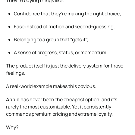
They’re buying things like:
Confidence that they’re making the right choice;
Ease instead of friction and second-guessing;
Belonging to a group that “gets it”;
A sense of progress, status, or momentum.
The product itself is just the delivery system for those
feelings.
A real-world example makes this obvious.
Apple
has never been the cheapest option, and it’s
rarely the most customizable. Yet it consistently
commands premium pricing and extreme loyalty.
Why?