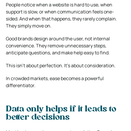
People notice when a website is hard to use, when
support is slow, or when communication feels one-
sided. And when that happens, they rarely complain.
They simply move on.
Good brands design around the user, not internal
convenience. They remove unnecessary steps,
anticipate questions, and make help easy to find.
This isn’t about perfection. It’s about consideration.
In crowded markets, ease becomes a powerful
differentiator.
Data only helps if it leads to
better decisions