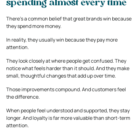
spending almost every time
There’s a common belief that great brands win because
they spend more money.
In reality, they usually win because they pay more
attention.
They look closely at where people get confused. They
notice what feels harder than it should. And they make
small, thoughtful changes that add up over time.
Those improvements compound. And customers feel
the difference.
When people feel understood and supported, they stay
longer. And loyalty is far more valuable than short-term
attention.