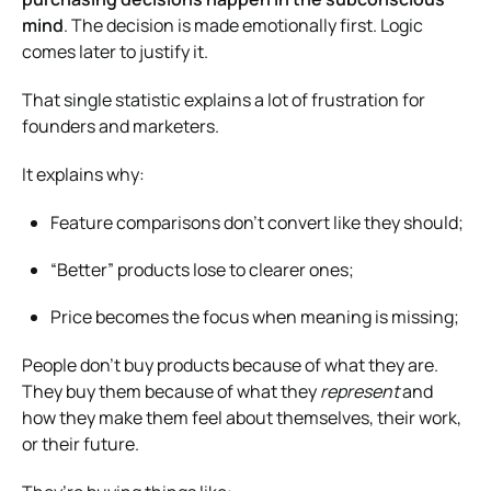
mind
. The decision is made emotionally first. Logic
comes later to justify it.
That single statistic explains a lot of frustration for
founders and marketers.
It explains why:
Feature comparisons don’t convert like they should;
“Better” products lose to clearer ones;
Price becomes the focus when meaning is missing;
People don’t buy products because of what they are.
They buy them because of what they
represent
and
how they make them feel about themselves, their work,
or their future.