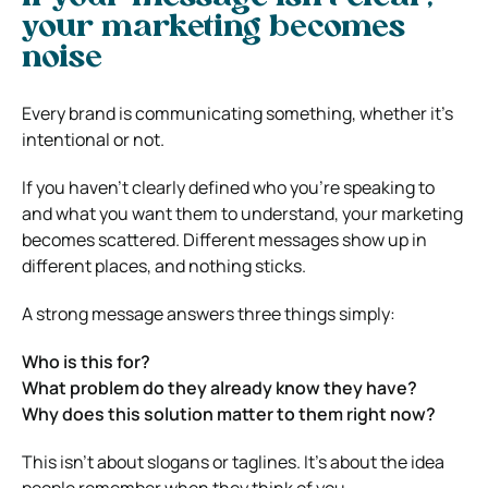
your marketing becomes
noise
Every brand is communicating something, whether it’s
intentional or not.
If you haven’t clearly defined who you’re speaking to
and what you want them to understand, your marketing
becomes scattered. Different messages show up in
different places, and nothing sticks.
A strong message answers three things simply:
Who is this for?
What problem do they already know they have?
Why does this solution matter to them right now?
This isn’t about slogans or taglines. It’s about the idea
people remember when they think of you.