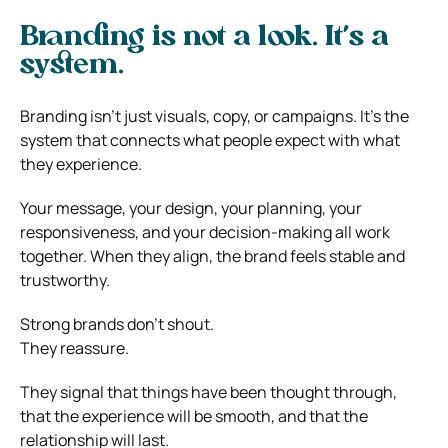
Branding is not a look. It’s a
system.
Branding isn’t just visuals, copy, or campaigns. It’s the
system that connects what people expect with what
they experience.
Your message, your design, your planning, your
responsiveness, and your decision-making all work
together. When they align, the brand feels stable and
trustworthy.
Strong brands don’t shout.
They reassure.
They signal that things have been thought through,
that the experience will be smooth, and that the
relationship will last.