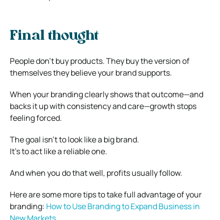
Final thought
People don’t buy products. They buy the version of
themselves they believe your brand supports.
When your branding clearly shows that outcome—and
backs it up with consistency and care—growth stops
feeling forced.
The goal isn’t to look like a big brand.
It’s to act like a reliable one.
And when you do that well, profits usually follow.
Here are some more tips to take full advantage of your
branding:
How to Use Branding to Expand Business in
New Markets
.