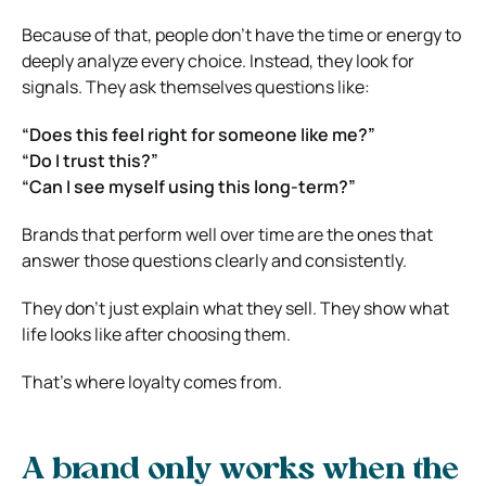
Because of that, people don’t have the time or energy to
deeply analyze every choice. Instead, they look for
signals. They ask themselves questions like:
“Does this feel right for someone like me?”
“Do I trust this?”
“Can I see myself using this long-term?”
Brands that perform well over time are the ones that
answer those questions clearly and consistently.
They don’t just explain what they sell. They show what
life looks like after choosing them.
That’s where loyalty comes from.
A brand only works when the