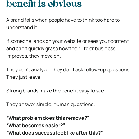
benefit is obvious
A brand fails when people have to think too hard to
understand it.
If someone lands on your website or sees your content
and can’t quickly grasp how their life or business
improves, they move on.
They don’t analyze. They don’t ask follow-up questions.
They just leave.
Strong brands make the benefit easy to see.
They answer simple, human questions:
“What problem does this remove?”
“What becomes easier?”
“What does success look like after this?”