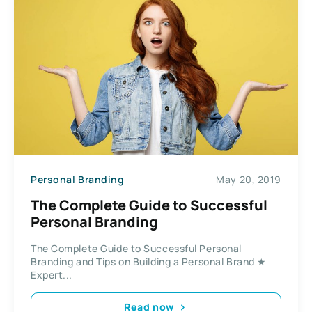
Personal Branding
May 20, 2019
The Complete Guide to Successful
Personal Branding
The Complete Guide to Successful Personal
Branding and Tips on Building a Personal Brand ★
Expert...
Read now