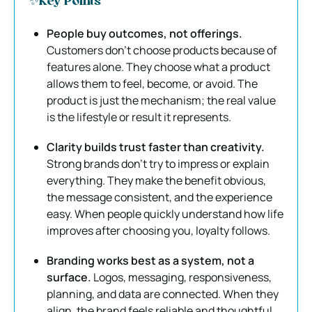
✨Key Points
People buy outcomes, not offerings.
Customers don’t choose products because of
features alone. They choose what a product
allows them to feel, become, or avoid. The
product is just the mechanism; the real value
is the lifestyle or result it represents.
Clarity builds trust faster than creativity.
Strong brands don’t try to impress or explain
everything. They make the benefit obvious,
the message consistent, and the experience
easy. When people quickly understand how life
improves after choosing you, loyalty follows.
Branding works best as a system, not a
surface.
Logos, messaging, responsiveness,
planning, and data are connected. When they
align, the brand feels reliable and thoughtful.