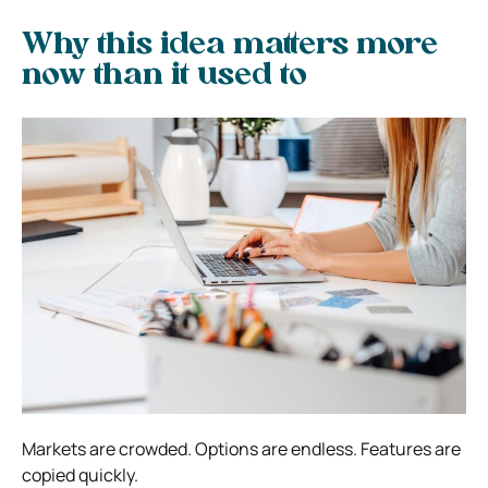
Why this idea matters more
now than it used to
Markets are crowded. Options are endless. Features are
copied quickly.