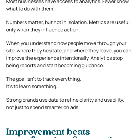
Most businesses have access to analytics. Fewer know
what to do with them.
Numbers matter, but not in isolation. Metrics are useful
only when they influence action.
When you understand how people move through your
site, where they hesitate, and where they leave, you can
improve the experience intentionally. Analytics stop
being reports and start becoming guidance.
The goal isn’t to track everything.
It’s to learn something.
Strong brands use data to refine clarity and usability,
not just to spend smarter on ads.
Improvement beats