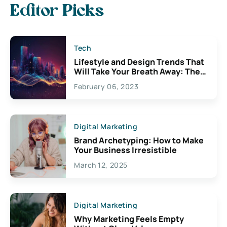
Editor Picks
Tech
Lifestyle and Design Trends That
Will Take Your Breath Away: The
Exciting Possibilities For
February 06, 2023
Creativity
Digital Marketing
Brand Archetyping: How to Make
Your Business Irresistible
March 12, 2025
Digital Marketing
Why Marketing Feels Empty