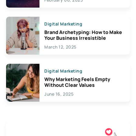
Creativity
Digital Marketing
Brand Archetyping: How to Make
Your Business Irresistible
March 12, 2025
Digital Marketing
Why Marketing Feels Empty
Without Clear Values
June 16, 2025