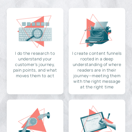
I do the research to
I create content funnels
understand your
rooted in a deep
customer's journey,
understanding of where
pain points, and what
readers are in their
moves them to act
journey—meeting them
with the right message
at the right time