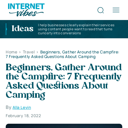
I help businesses clearly explain their services
Ideas
using content people want to read that turns
curiosity into conversions
Home
>
Travel
>
Beginners, Gather Around the Campfire:
7 Frequently Asked Questions About Camping
Beginners, Gather Around
the Campfire: 7 Frequently
Asked Questions About
Camping
By
Alla Levin
February 18, 2022