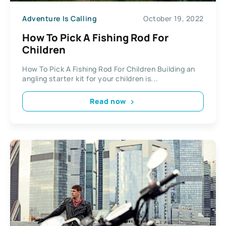
Adventure Is Calling
October 19, 2022
How To Pick A Fishing Rod For
Children
How To Pick A Fishing Rod For Children Building an
angling starter kit for your children is...
Read now