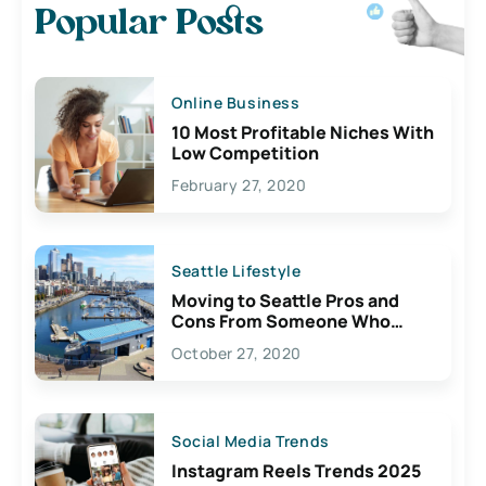
Popular Posts
Online Business
10 Most Profitable Niches With
Low Competition
February 27, 2020
Seattle Lifestyle
Moving to Seattle Pros and
Cons From Someone Who
Lives Here
October 27, 2020
Social Media Trends
Instagram Reels Trends 2025