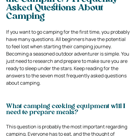
Asked Questions About
Camping
If you want to go camping for the first time, you probably
have many questions. All beginners have the potential
to feel lost when starting their camping journey.
Becoming a seasoned outdoor adventurer is simple. You
just need to research and prepare to make sure you are
ready to sleep under the stars. Keep reading for the
answers to the seven most frequently asked questions
about camping.
What camping cooking equipment will I
need to prepare meals?
This question is probably the most important regarding
camping. Everyone has to eat, and the thought of