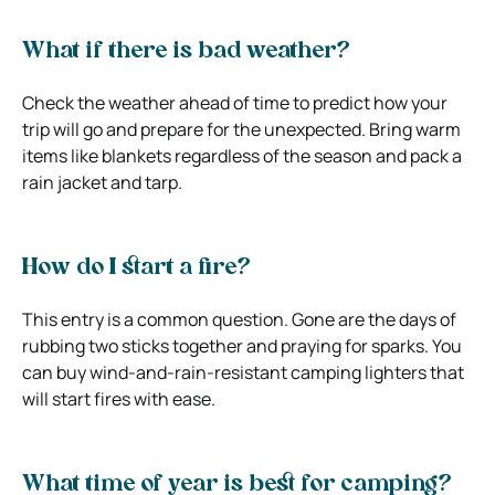
What if there is bad weather?
Check the weather ahead of time to predict how your
trip will go and prepare for the unexpected. Bring warm
items like blankets regardless of the season and pack a
rain jacket and tarp.
How do I start a fire?
This entry is a common question. Gone are the days of
rubbing two sticks together and praying for sparks. You
can buy wind-and-rain-resistant camping lighters that
will start fires with ease.
What time of year is best for camping?