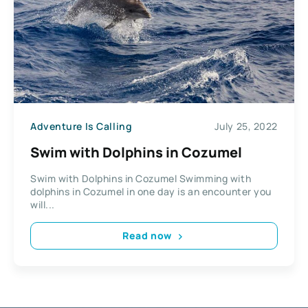
Adventure Is Calling
July 25, 2022
Swim with Dolphins in Cozumel
Swim with Dolphins in Cozumel Swimming with
dolphins in Cozumel in one day is an encounter you
will...
Read now