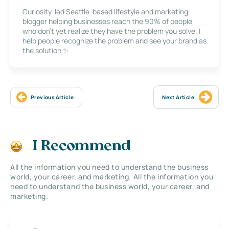
Curiosity-led Seattle-based lifestyle and marketing
blogger helping businesses reach the 90% of people
who don’t yet realize they have the problem you solve. I
help people recognize the problem and see your brand as
the solution ✨
Previous Article
Next Article
I Recommend
All the information you need to understand the business
world, your career, and marketing. All the information you
need to understand the business world, your career, and
marketing.