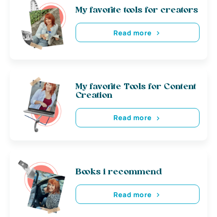
My favorite tools for creators
Read more
My favorite Tools for Content
Creation
Read more
Books i recommend
Read more