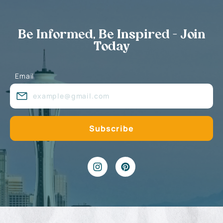
Be Informed, Be Inspired - Join
Today
Email