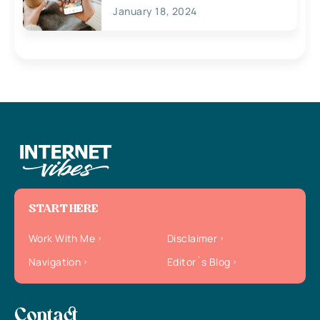
January 18, 2024
START HERE
Work With Me
Disclaimer
Navigation
Editor`s Blog
Contact