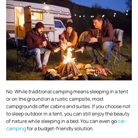
No. While traditional camping means sleeping in a tent
or on the ground on a rustic campsite, most
campgrounds offer cabins and suites. If you choose not
to sleep outdoor in a tent, you can still enjoy the beauty
of nature while sleeping in a bed. You can even go
car-
camping
for a budget-friendly solution.