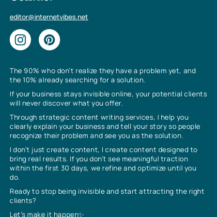
editor@internetvibes.net
The 90% who don’t realize they have a problem yet, and
the 10% already searching for a solution.
If your business stays invisible online, your potential clients
will never discover what you offer.
Through strategic content writing services, I help you
clearly explain your business and tell your story so people
recognize their problem and see you as the solution.
I don’t just create content, I create content designed to
bring real results. If you don’t see meaningful traction
within the first 30 days, we refine and optimize until you
do.
Ready to stop being invisible and start attracting the right
clients?
Let’s make it happen✨