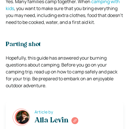
Yes. Many families camp together. When
camping with
kids
, you want to make sure that you bring everything
you may need, including extra clothes, food that doesn’t
need to be cooked, water, and a first aid kit.
Parting shot
Hopefully, this guide has answered your burning
questions about camping. Before you go on your
camping trip, read up on how to camp safely and pack
for your trip. Be prepared to embark on an enjoyable
outdoor adventure.
Article by
Alla Levin