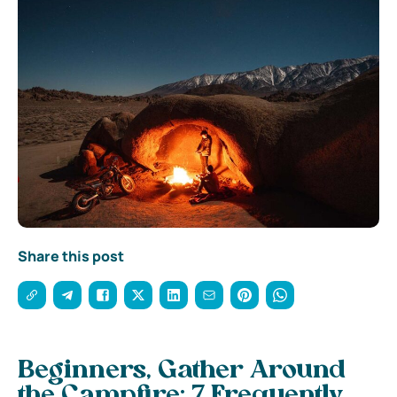
Share this post
Beginners, Gather Around
the Campfire: 7 Frequently