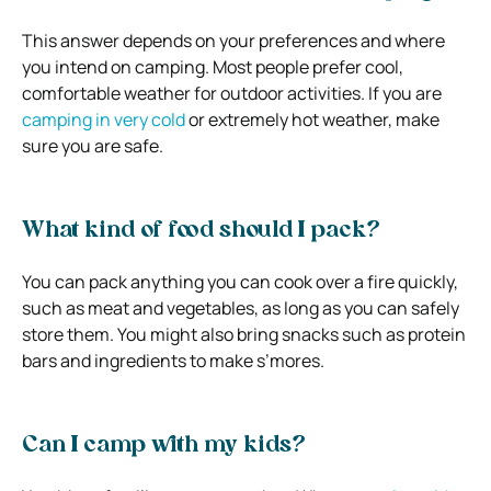
This answer depends on your preferences and where
you intend on camping. Most people prefer cool,
comfortable weather for outdoor activities. If you are
camping in very cold
or extremely hot weather, make
sure you are safe.
What kind of food should I pack?
You can pack anything you can cook over a fire quickly,
such as meat and vegetables, as long as you can safely
store them. You might also bring snacks such as protein
bars and ingredients to make s’mores.
Can I camp with my kids?