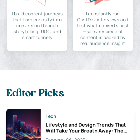
I build content journeys
I constantly run
that turn curiosity into
CustDev interviews and
conversion through
test what converts best
storytelling, UGC, and
—so every piece of
smart funnels
content is backed by
real audience insight
Editor Picks
Tech
Lifestyle and Design Trends That
Will Take Your Breath Away: The
Exciting Possibilities For
February 06, 2023