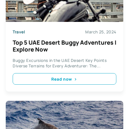
Travel
March 25, 2024
Top 5 UAE Desert Buggy Adventures |
Explore Now
Buggy Excursions in the UAE Desert Key Points
Diverse Terrains for Every Adventurer: The...
Read now