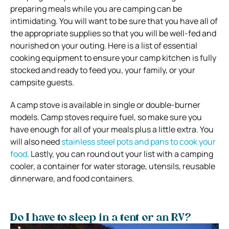
preparing meals while you are camping can be
intimidating. You will want to be sure that you have all of
the appropriate supplies so that you will be well-fed and
nourished on your outing.
Here is a list of essential
cooking equipment to ensure your camp kitchen is fully
stocked and ready to feed you, your family, or your
campsite guests.
A camp stove is available in single or double-burner
models. Camp stoves require fuel, so make sure you
have enough for all of your meals plus a little extra. You
will also need
stainless steel pots and pans to cook your
food
. Lastly, you can round out your list with a camping
cooler, a container for water storage, utensils, reusable
dinnerware, and food containers.
Do I have to sleep in a tent or an RV?