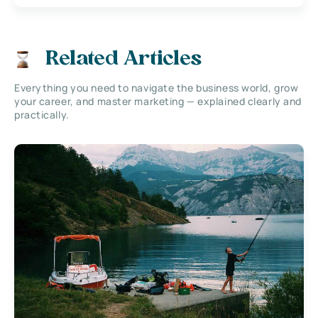
Related Articles
Everything you need to navigate the business world, grow
your career, and master marketing — explained clearly and
practically.