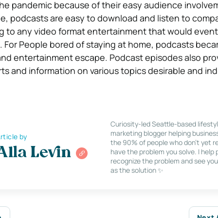
the pandemic because of their easy audience involvem
ge, podcasts are easy to download and listen to comp
ng to any video format entertainment that would event
. For People bored of staying at home, podcasts beca
 and entertainment escape. Podcast episodes also pro
ts and information on various topics desirable and ind
Curiosity-led Seattle-based lifesty
marketing blogger helping busines
rticle by
the 90% of people who don’t yet re
Alla Levin
have the problem you solve. I help
recognize the problem and see you
as the solution ✨
e
Next 