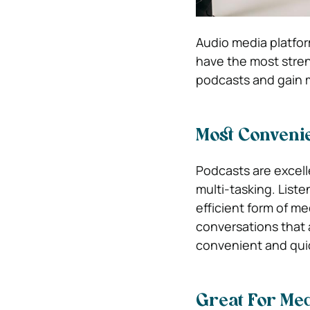
Audio media platfor
have the most stren
podcasts and gain
Most Conveni
Podcasts are excell
multi-tasking. Liste
efficient form of m
conversations that a
convenient and qui
Great For Me