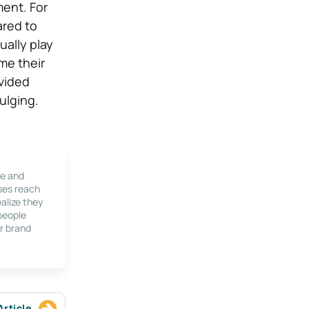
ent. For
ared to
ually play
me their
vided
ulging.
le and
ses reach
alize they
 people
r brand
Article