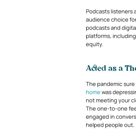
Podcasts listeners 
audience choice for
podcasts and digita
platforms, includin
equity.
Acted as a Th
The pandemic sure 
home
was depressin
not meeting your cl
The one-to-one feel
engaged in convers
helped people out.