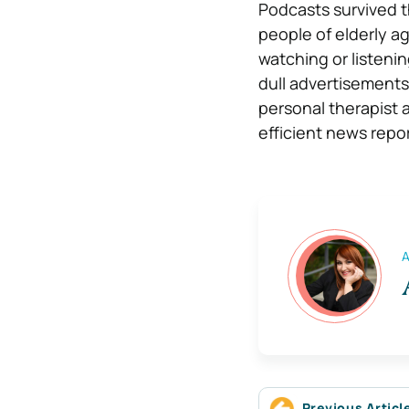
Podcasts survived 
people of elderly a
watching or listeni
dull advertisements
personal therapist
efficient news repor
A
Previous Articl