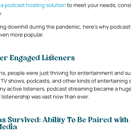
 a podcast hosting solution
to meet your needs, cons
.
ing downhill during the pandemic, here’s why podcas
even more popular.
er Engaged Listeners
s, people were just thriving for entertainment and su
 TV shows, podcasts, and other kinds of entertaining s
any active listeners, podcast streaming became a hu
istenership was vast now than ever.
s Survived: Ability To Be Paired with
Media