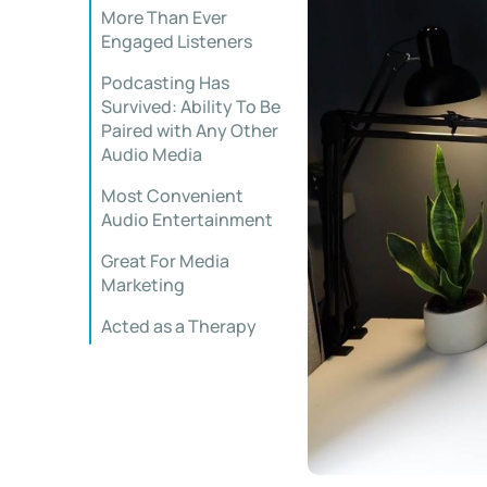
More Than Ever
Engaged Listeners
Podcasting Has
Survived: Ability To Be
Paired with Any Other
Audio Media
Most Convenient
Audio Entertainment
Great For Media
Marketing
Acted as a Therapy