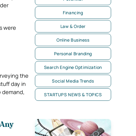
ider
Financing
Law & Order
ts were
Online Business
Personal Branding
Search Engine Optimization
rveying the
Social Media Trends
tuff day in
ge demand,
STARTUPS NEWS & TOPICS
 Any