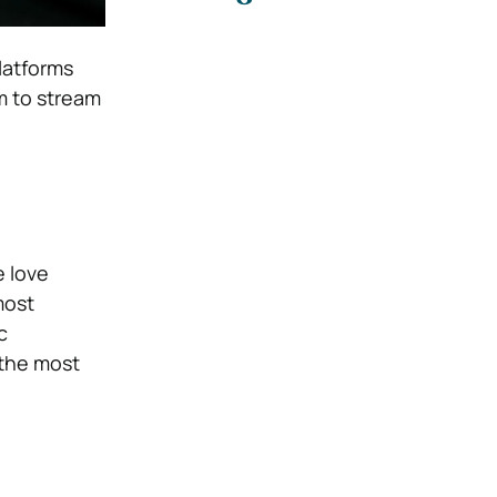
latforms
m to stream
e love
most
c
 the most