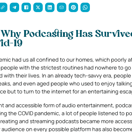
 Why Podcasting Has Survive
id-19
ic had us all confined to our homes, which poorly a
n people with the strictest routines had nowhere to g
d with their lives. In an already tech-savvy era, peopl
reaks, and even aged people who used to enjoy talking
ce but to turn to the internet for an entertaining esc
t and accessible form of audio entertainment, podca
ring the COVID pandemic, a lot of people listened to p
 creating and streaming podcasts became more access
 audience on every possible platform has also becom