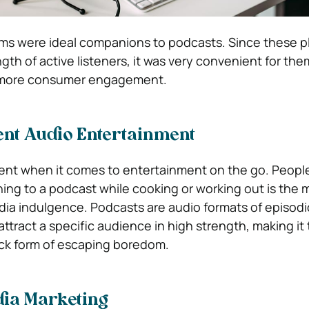
ms were ideal companions to podcasts. Since these p
gth of active listeners, it was very convenient for the
 more consumer engagement.
ent Audio Entertainment
ent when it comes to entertainment on the go. Peopl
ning to a podcast while cooking or working out is the 
edia indulgence. Podcasts are audio formats of episodi
ttract a specific audience in high strength, making it
ck form of escaping boredom.
dia Marketing