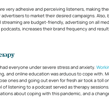
are very adhesive and perceiving listeners, making the
 advertisers to market their desired campaigns. Also,
l streaming are budget-friendly, advertising on all med
g podcasts, increases their brand frequency and result
erapy
had everyone under severe stress and anxiety.
Worki
g, and online education was arduous to cope with. M
ose ones and going out even for fresh air took a toll 
 of listening to a podcast served as therapy sessions
ations about coping with this pandemic, and a chang