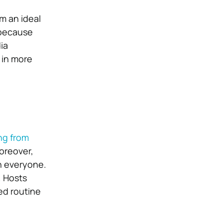
m an ideal
 because
ia
 in more
ng from
oreover,
on everyone.
. Hosts
ed routine