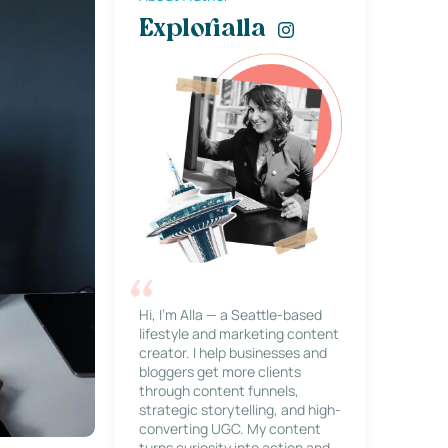
Explorialla
Hi, I’m Alla — a Seattle-based
lifestyle and marketing content
creator. I help businesses and
bloggers get more clients
through content funnels,
strategic storytelling, and high-
converting UGC. My content
turns curiosity into action and