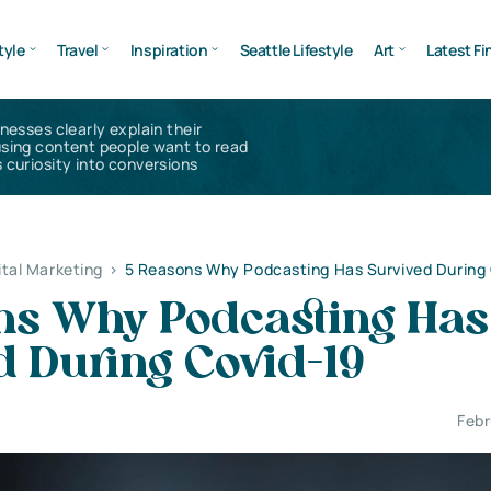
tyle
Travel
Inspiration
Seattle Lifestyle
Art
Latest Fi
inesses clearly explain their
using content people want to read
 curiosity into conversions
ital Marketing
>
5 Reasons Why Podcasting Has Survived During
ns Why Podcasting Has
d During Covid-19
Febr