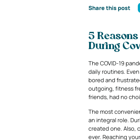
Share this post
5 Reasons
During Cov
The COVID-19 pandem
daily routines. Eve
bored and frustrate
outgoing, fitness f
friends, had no choi
The most convenien
an integral role. Du
created one. Also,
ever. Reaching your