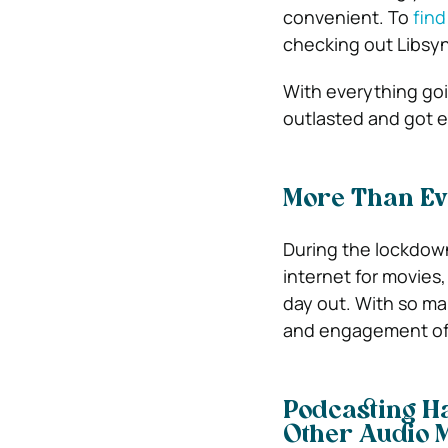
convenient. To
find
checking out Libsyn
With everything go
outlasted and got 
More Than Ev
During the lockdown
internet for movies,
day out. With so m
and engagement of l
Podcasting Ha
Other Audio 