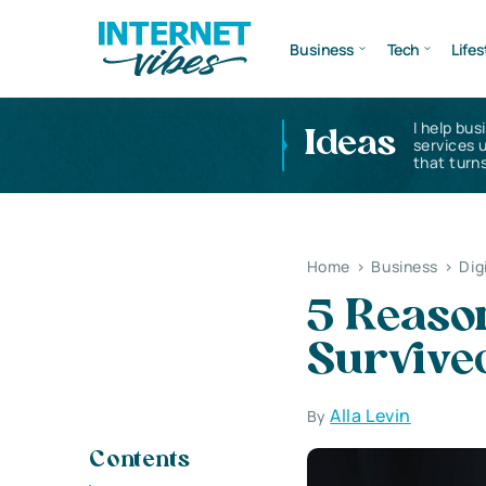
Business
Tech
Lifes
I help bus
Ideas
services 
that turns
Home
>
Business
>
Dig
5 Reaso
Survive
Alla Levin
By
Contents