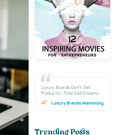
Luxury Brands Don’t Sell
Products—They Sell Dreams
Luxury Brands Marketing
Trending Posts