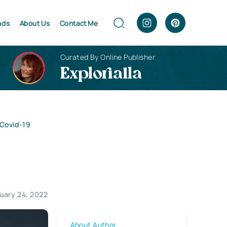
nds
About Us
Contact Me
Curated By Online Publisher
Explorialla
 Covid-19
uary 24, 2022
About Author