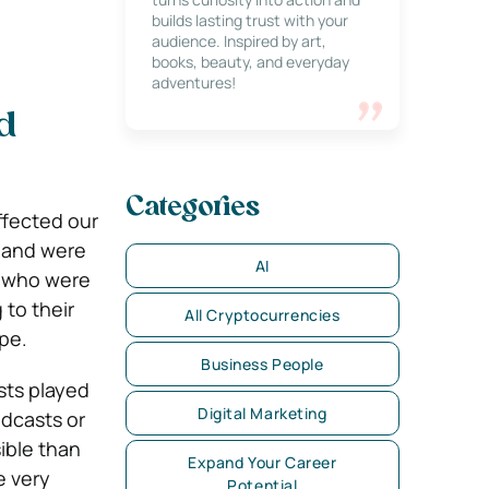
builds lasting trust with your
audience. Inspired by art,
books, beauty, and everyday
adventures!
d
Categories
ffected our
o and were
AI
e who were
 to their
All Cryptocurrencies
ape.
Business People
sts played
Digital Marketing
odcasts or
ible than
Expand Your Career
e very
Potential