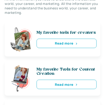
world, your career, and marketing. All the information you
need to understand the business world, your career, and
marketing.
My favorite tools for creators
Read more
My favorite Tools for Content
Creation
Read more