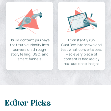
I build content journeys
I constantly run
that turn curiosity into
CustDev interviews and
conversion through
test what converts best
storytelling, UGC, and
—so every piece of
smart funnels
content is backed by
real audience insight
Editor Picks