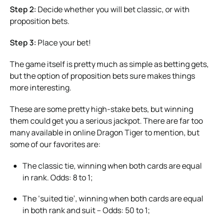
Step 2:
Decide whether you will bet classic, or with
proposition bets.
Step 3:
Place your bet!
The game itself is pretty much as simple as betting gets,
but the option of proposition bets sure makes things
more interesting.
These are some pretty high-stake bets, but winning
them could get you a serious jackpot. There are far too
many available in online Dragon Tiger to mention, but
some of our favorites are:
The classic tie, winning when both cards are equal
in rank. Odds: 8 to 1;
The ‘suited tie’, winning when both cards are equal
in both rank and suit – Odds: 50 to 1;