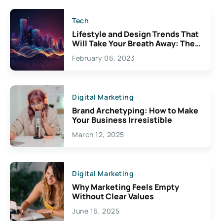
Tech
Lifestyle and Design Trends That
Will Take Your Breath Away: The
Exciting Possibilities For
February 06, 2023
Creativity
Digital Marketing
Brand Archetyping: How to Make
Your Business Irresistible
March 12, 2025
Digital Marketing
Why Marketing Feels Empty
Without Clear Values
June 16, 2025