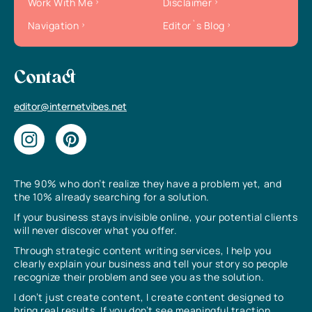
Work With Me
Disclaimer
Navigation
Editor`s Blog
Contact
editor@internetvibes.net
The 90% who don’t realize they have a problem yet, and
the 10% already searching for a solution.
If your business stays invisible online, your potential clients
will never discover what you offer.
Through strategic content writing services, I help you
clearly explain your business and tell your story so people
recognize their problem and see you as the solution.
I don’t just create content, I create content designed to
bring real results. If you don’t see meaningful traction