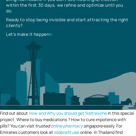
within the first 30 days, we refine and optimize until you
do.
Ready to stop being invisible and start attracting the right
clients?
Let’s make it happen✨
Find out about
How and Why you should get Naltrexone
in this special
project. Where to buy medications ? How to cure impotence with
pills? You can visit
trusted
online pharmacy
singapore
easily. For
Emirates customers look at
sildenafil uae
online. In Thailand find