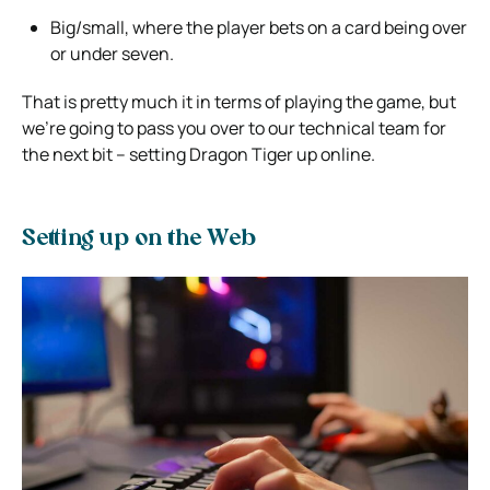
Big/small, where the player bets on a card being over
or under seven.
That is pretty much it in terms of playing the game, but
we’re going to pass you over to our technical team for
the next bit – setting Dragon Tiger up online.
Setting up on the Web