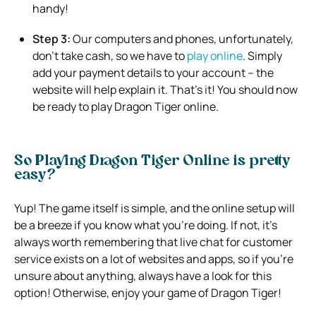
handy!
Step 3:
Our computers and phones, unfortunately,
don’t take cash, so we have to
play online
. Simply
add your payment details to your account – the
website will help explain it. That’s it! You should now
be ready to play Dragon Tiger online.
So Playing Dragon Tiger Online is pretty
easy?
Yup! The game itself is simple, and the online setup will
be a breeze if you know what you’re doing. If not, it’s
always worth remembering that live chat for customer
service exists on a lot of websites and apps, so if you’re
unsure about anything, always have a look for this
option! Otherwise, enjoy your game of Dragon Tiger!