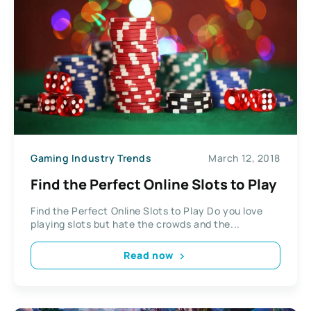
Gaming Industry Trends
March 12, 2018
Find the Perfect Online Slots to Play
Find the Perfect Online Slots to Play Do you love
playing slots but hate the crowds and the...
Read now