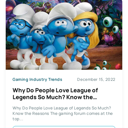
Gaming Industry Trends
December 15, 2022
Why Do People Love League of
Legends So Much? Know the
Reasons
Why Do People Love League of Legends So Much?
Know the Reasons The gaming forum comes at the
top...