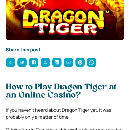
Share this post
How to Play Dragon Tiger at
an Online Casino?
If you haven’t heard about Dragon Tiger yet, it was
probably only a matter of time.
Originating in Cambodia, this exotic classic may not be