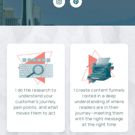
I do the research to
I create content funnels
understand your
rooted in a deep
customer's journey,
understanding of where
pain points, and what
readers are in their
moves them to act
journey—meeting them
with the right message
at the right time