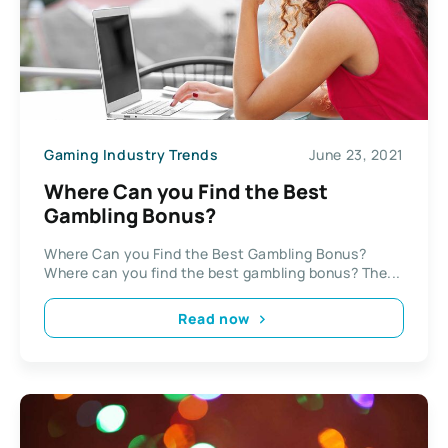
Gaming Industry Trends
June 23, 2021
Where Can you Find the Best
Gambling Bonus?
Where Can you Find the Best Gambling Bonus?
Where can you find the best gambling bonus? The...
Read now