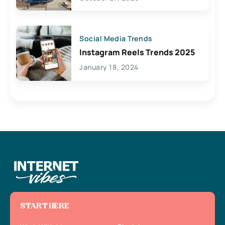
Social Media Trends
Instagram Reels Trends 2025
January 18, 2024
START HERE