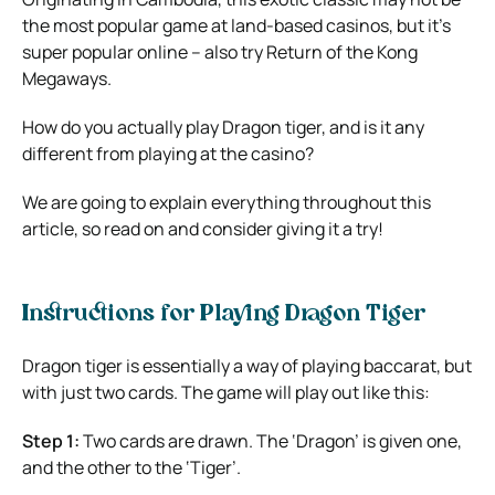
the most popular game at land-based casinos, but it’s
super popular online – also try
Return of the Kong
Megaways
.
How do you actually play Dragon tiger, and is it any
different from playing at the casino?
We are going to explain everything throughout this
article, so read on and consider giving it a try!
Instructions for Playing Dragon Tiger
Dragon tiger is essentially a way of playing baccarat, but
with just two cards. The game will play out like this:
Step 1:
Two cards are drawn. The ‘Dragon’ is given one,
and the other to the ‘Tiger’.