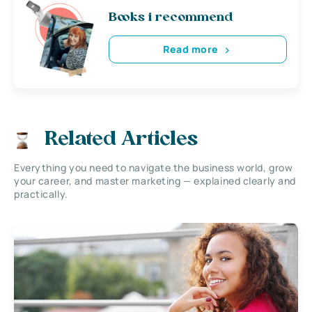
Books i recommend
Read more
Related Articles
Everything you need to navigate the business world, grow
your career, and master marketing — explained clearly and
practically.