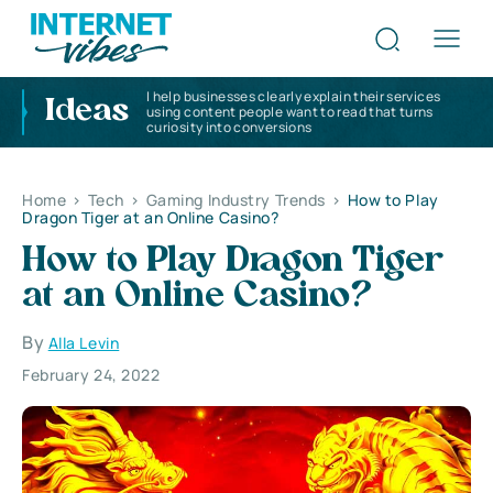
I help businesses clearly explain their services
Ideas
using content people want to read that turns
curiosity into conversions
Home
>
Tech
>
Gaming Industry Trends
>
How to Play
Dragon Tiger at an Online Casino?
How to Play Dragon Tiger
at an Online Casino?
By
Alla Levin
February 24, 2022