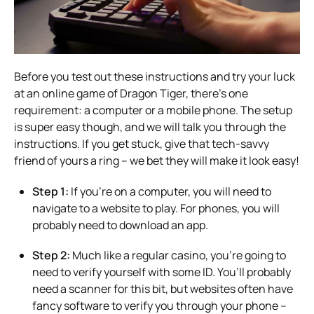
Before you test out these instructions and try your luck
at an online game of Dragon Tiger, there’s one
requirement: a computer or a mobile phone. The setup
is super easy though, and we will talk you through the
instructions. If you get stuck, give that tech-savvy
friend of yours a ring – we bet they will make it look easy!
Step 1:
If you’re on a computer, you will need to
navigate to a website to play. For phones, you will
probably need to download an app.
Step 2:
Much like a regular casino, you’re going to
need to verify yourself with some ID. You’ll probably
need a scanner for this bit, but websites often have
fancy software to verify you through your phone –