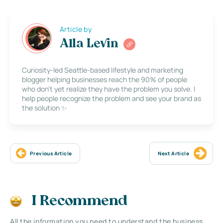
Article by
Alla Levin
Curiosity-led Seattle-based lifestyle and marketing
blogger helping businesses reach the 90% of people
who don’t yet realize they have the problem you solve. I
help people recognize the problem and see your brand as
the solution ✨
Previous Article
Next Article
I Recommend
All the information you need to understand the business