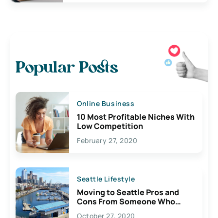
Popular Posts
Online Business
10 Most Profitable Niches With
Low Competition
February 27, 2020
Seattle Lifestyle
Moving to Seattle Pros and
Cons From Someone Who
Lives Here
October 27, 2020