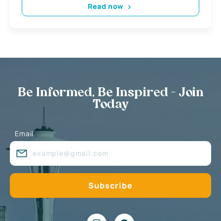
Read now
Be Informed, Be Inspired - Join
Today
Email