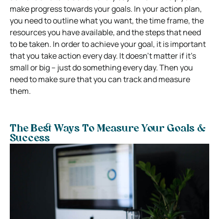
make progress towards your goals. In your action plan,
you need to outline what you want, the time frame, the
resources you have available, and the steps that need
to be taken.
In order to achieve your goal, it is important
that you take action every day. It doesn’t matter if it’s
small or big – just do something every day. Then you
need to make sure that you can track and measure
them.
The Best Ways To Measure Your Goals &
Success