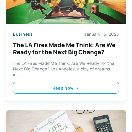
Business
January 15, 2025
The LA Fires Made Me Think: Are We
Ready for the Next Big Change?
The LA Fires Made Me Think: Are We Ready for the
Next Big Change? Los Angeles, a city of dreams,
is...
Read now