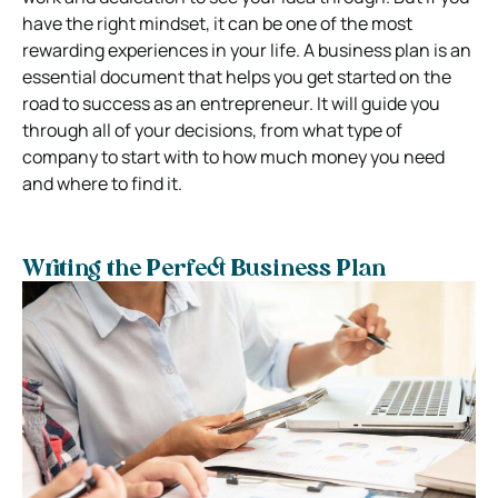
have the right mindset, it can be one of the most
rewarding experiences in your life.
A business plan is an
essential document that helps you get started on the
road to success as an entrepreneur. It will guide you
through all of your decisions, from what type of
company to start with to how much money you need
and where to find it.
Writing the Perfect Business Plan