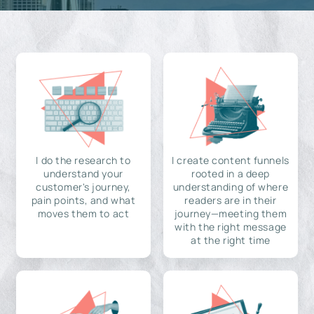
I do the research to
I create content funnels
understand your
rooted in a deep
customer's journey,
understanding of where
pain points, and what
readers are in their
moves them to act
journey—meeting them
with the right message
at the right time