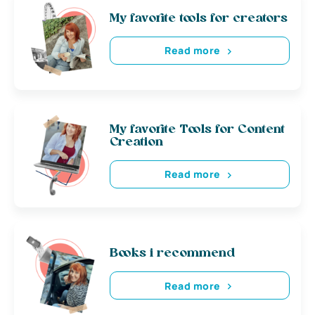
My favorite tools for creators
Read more
My favorite Tools for Content
Creation
Read more
Books i recommend
Read more