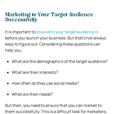
Marketing to Your Target Audience
Successfully
It is important to
know who your target audience is
before you launch your business. But that’s not always
easy to figure out. Considering these questions can
help you;
What are the demographics of the target audience?
What are their interests?
How often do they use social media?
What are their needs?
But then, you need to ensure that you can market to
them successfully. This is a difficult task for marketers.