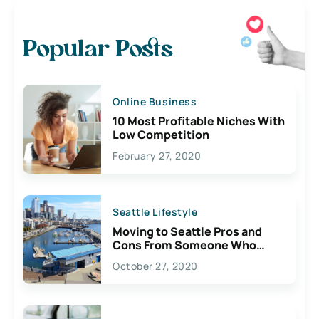
Popular Posts
Online Business
10 Most Profitable Niches With
Low Competition
February 27, 2020
Seattle Lifestyle
Moving to Seattle Pros and
Cons From Someone Who
Lives Here
October 27, 2020