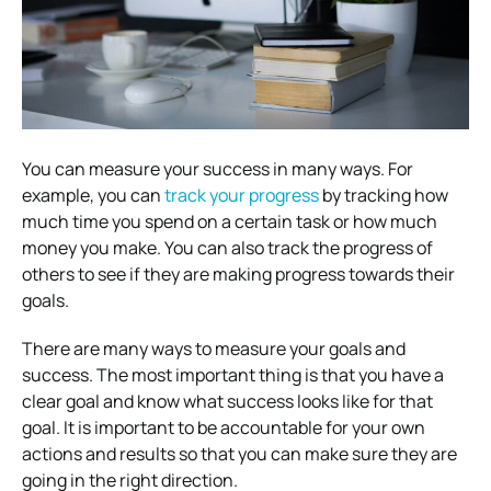
You can measure your success in many ways. For
example, you can
track your progress
by tracking how
much time you spend on a certain task or how much
money you make. You can also track the progress of
others to see if they are making progress towards their
goals.
There are many ways to measure your goals and
success. The most important thing is that you have a
clear goal and know what success looks like for that
goal. It is important to be accountable for your own
actions and results so that you can make sure they are
going in the right direction.