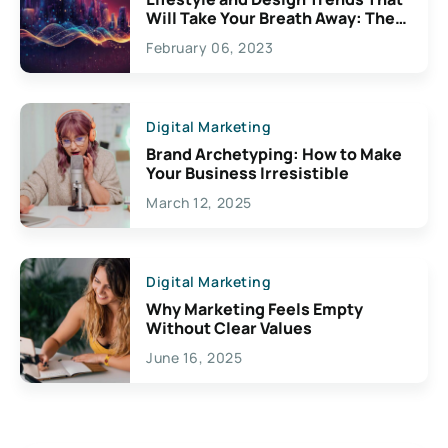
Will Take Your Breath Away: The
Exciting Possibilities For
February 06, 2023
Creativity
Digital Marketing
Brand Archetyping: How to Make
Your Business Irresistible
March 12, 2025
Digital Marketing
Why Marketing Feels Empty
Without Clear Values
June 16, 2025