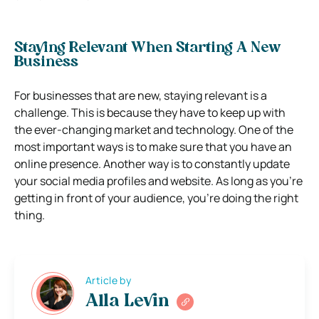
Staying Relevant When Starting A New
Business
For businesses that are new, staying relevant is a
challenge. This is because they have to keep up with
the ever-changing market and technology. One of the
most important ways is to make sure that you have an
online presence. Another way is to constantly update
your social media profiles and website. As long as you’re
getting in front of your audience, you’re doing the right
thing.
Article by
Alla Levin