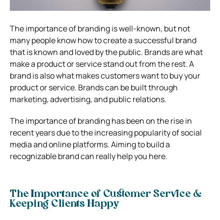
The importance of branding is well-known, but not
many people know how to create a successful brand
that is known and loved by the public. Brands are what
make a product or service stand out from the rest. A
brand is also what makes customers want to buy your
product or service. Brands can be built through
marketing, advertising, and public relations.
The importance of branding has been on the rise in
recent years due to the increasing popularity of social
media and online platforms. Aiming to build a
recognizable brand can really help you here.
The Importance of Customer Service &
Keeping Clients Happy