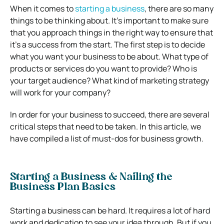
When it comes to
starting a business
, there are so many
things to be thinking about. It’s important to make sure
that you approach things in the right way to ensure that
it’s a success from the start. The first step is to decide
what you want your business to be about. What type of
products or services do you want to provide? Who is
your target audience? What kind of marketing strategy
will work for your company?
In order for your business to succeed, there are several
critical steps that need to be taken. In this article, we
have compiled a list of must-dos for business growth.
Starting a Business & Nailing the
Business Plan Basics
Starting a business can be hard. It requires a lot of hard
work and dedication to see your idea through. But if you