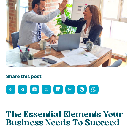
Share this post
The Essential Elements Your
Business Needs To Succeed