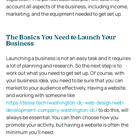
account all aspects of the business, including income,
marketing, and the equipment needed to get set up.
The Basics You Need to Launch Your
Business
Launching a business is not an easy task and it requires
a lot of planning and research. So the next step is to
work out what you need to get set up. Of course, with
your business idea, you need to be sure that you can
market to your audience effectively. Having a website,
and working with someone like
https://tessa.tech/washington-dc-web-design/web-
development-company-washington-dc/
to do this, will
always be essential. You can then choose how you
promote your activity, but having a website is often the
minimum you’ll need.