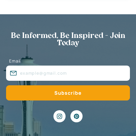
Be Informed, Be Inspired - Join
Today
Email