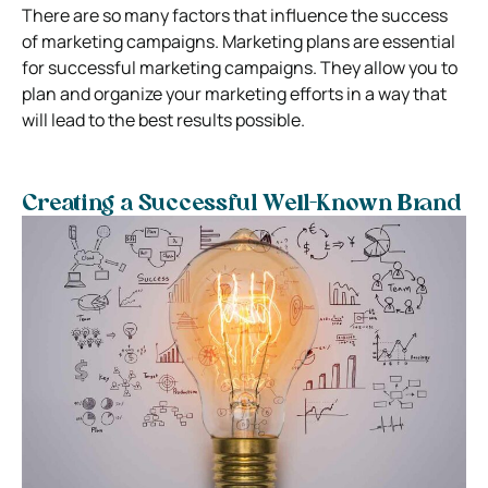
There are so many factors that influence the success
of marketing campaigns. Marketing plans are essential
for successful marketing campaigns. They allow you to
plan and organize your marketing efforts in a way that
will lead to the best results possible.
Creating a Successful Well-Known Brand