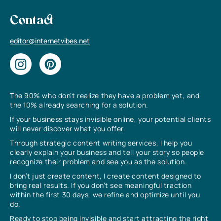
Contact
editor@internetvibes.net
The 90% who don’t realize they have a problem yet, and
the 10% already searching for a solution.
If your business stays invisible online, your potential clients
will never discover what you offer.
Through strategic content writing services, I help you
clearly explain your business and tell your story so people
recognize their problem and see you as the solution.
I don’t just create content, I create content designed to
bring real results. If you don’t see meaningful traction
within the first 30 days, we refine and optimize until you
do.
Ready to stop being invisible and start attracting the right