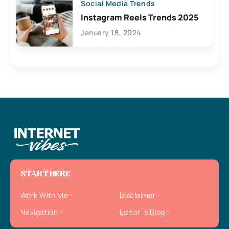
Social Media Trends
Instagram Reels Trends 2025
January 18, 2024
START HERE
Work With Me
Disclaimer
Navigation
Editor`s Blog