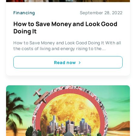
Financing
September 28, 2022
How to Save Money and Look Good
Doing It
How to Save Money and Look Good Doing It With all
the costs of living and energy rising to the...
Read now