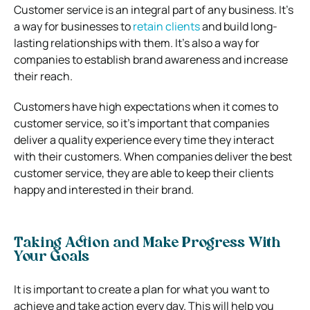
Customer service is an integral part of any business. It’s
a way for businesses to
retain clients
and build long-
lasting relationships with them. It’s also a way for
companies to establish brand awareness and increase
their reach.
Customers have high expectations when it comes to
customer service, so it’s important that companies
deliver a quality experience every time they interact
with their customers. When companies deliver the best
customer service, they are able to keep their clients
happy and interested in their brand.
Taking Action and Make Progress With
Your Goals
It is important to create a plan for what you want to
achieve and take action every day. This will help you