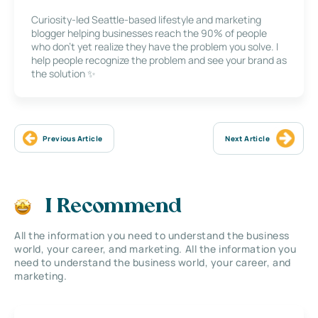
Curiosity-led Seattle-based lifestyle and marketing
blogger helping businesses reach the 90% of people
who don’t yet realize they have the problem you solve. I
help people recognize the problem and see your brand as
the solution ✨
Previous Article
Next Article
I Recommend
All the information you need to understand the business
world, your career, and marketing. All the information you
need to understand the business world, your career, and
marketing.