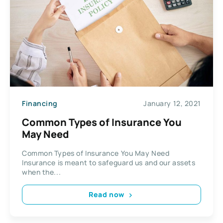
Financing
January 12, 2021
Common Types of Insurance You
May Need
Common Types of Insurance You May Need
Insurance is meant to safeguard us and our assets
when the...
Read now