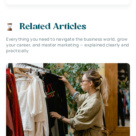
Related Articles
Everything you need to navigate the business world, grow
your career, and master marketing — explained clearly and
practically.