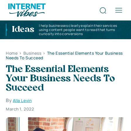
I help businesses clearly explain their services
Ideas
using content people want to read that turns
curiosity into conversions
Home
>
Business
>
The Essential Elements Your Business
Needs To Succeed
The Essential Elements
Your Business Needs To
Succeed
By
Alla Levin
March 1, 2022