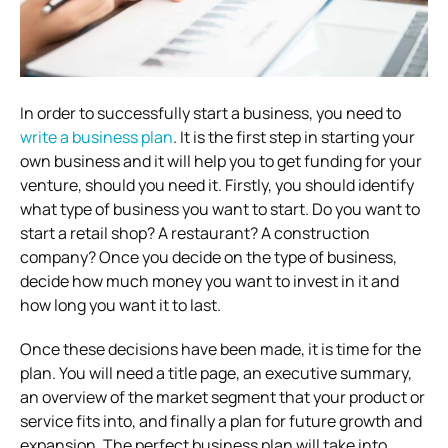
In order to successfully start a business, you need to
write a business plan
. It is the first step in starting your
own business and it will help you to get funding for your
venture, should you need it. Firstly, you should identify
what type of business you want to start. Do you want to
start a retail shop? A restaurant? A construction
company? Once you decide on the type of business,
decide how much money you want to invest in it and
how long you want it to last.
Once these decisions have been made, it is time for the
plan. You will need a title page, an executive summary,
an overview of the market segment that your product or
service fits into, and finally a plan for future growth and
expansion. The perfect business plan will take into