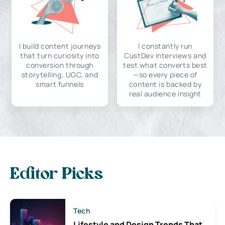
I build content journeys
I constantly run
that turn curiosity into
CustDev interviews and
conversion through
test what converts best
storytelling, UGC, and
—so every piece of
smart funnels
content is backed by
real audience insight
Editor Picks
Tech
Lifestyle and Design Trends That