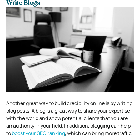
Write Blogs
Another great way to build credibility online is by writing
blog posts. A blog is a great way to share your expertise
with the world and show potential clients that you are
an authority in your field. In addition, blogging can help
to
boost your SEO ranking
, which can bring more traffic