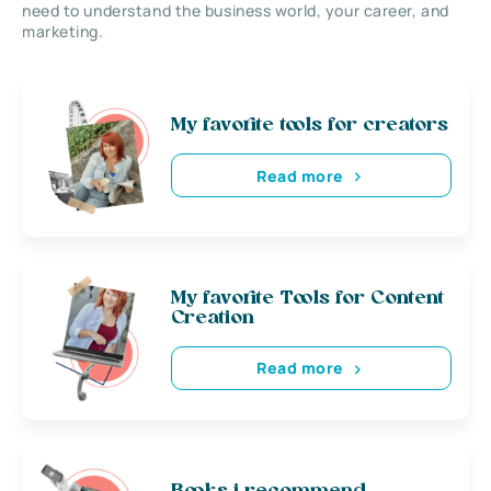
need to understand the business world, your career, and
marketing.
My favorite tools for creators
Read more
My favorite Tools for Content
Creation
Read more