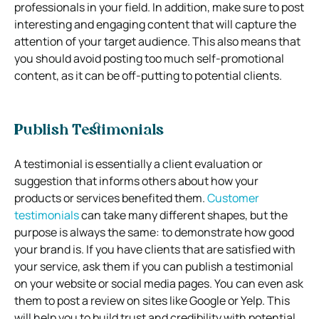
professionals in your field. In addition, make sure to post
interesting and engaging content that will capture the
attention of your target audience. This also means that
you should avoid posting too much self-promotional
content, as it can be off-putting to potential clients.
Publish Testimonials
A testimonial is essentially a client evaluation or
suggestion that informs others about how your
products or services benefited them.
Customer
testimonials
can take many different shapes, but the
purpose is always the same: to demonstrate how good
your brand is. If you have clients that are satisfied with
your service, ask them if you can publish a testimonial
on your website or social media pages. You can even ask
them to post a review on sites like Google or Yelp. This
will help you to build trust and credibility with potential