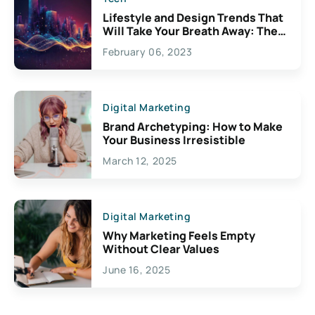
Lifestyle and Design Trends That
Will Take Your Breath Away: The
Exciting Possibilities For
February 06, 2023
Creativity
Digital Marketing
Brand Archetyping: How to Make
Your Business Irresistible
March 12, 2025
Digital Marketing
Why Marketing Feels Empty
Without Clear Values
June 16, 2025