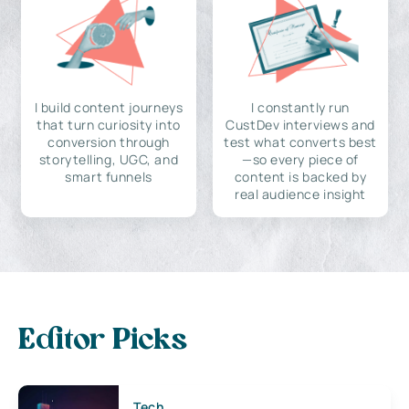
I build content journeys
I constantly run
that turn curiosity into
CustDev interviews and
conversion through
test what converts best
storytelling, UGC, and
—so every piece of
smart funnels
content is backed by
real audience insight
Editor Picks
Tech