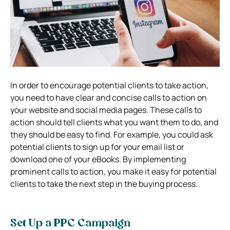
In order to encourage potential clients to take action,
you need to have clear and concise calls to action on
your website and social media pages. These calls to
action should tell clients what you want them to do, and
they should be easy to find. For example, you could ask
potential clients to sign up for your email list or
download one of your eBooks. By implementing
prominent calls to action, you make it easy for potential
clients to take the next step in the buying process.
Set Up a PPC Campaign