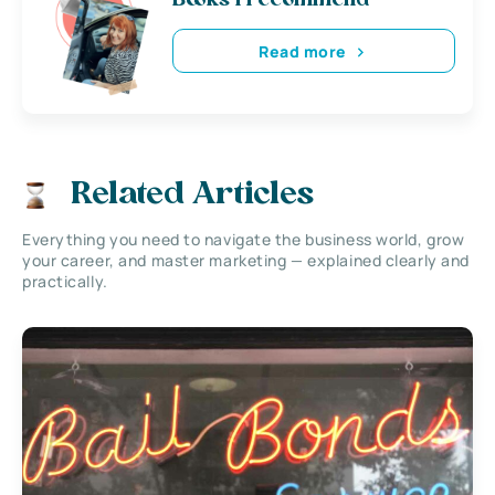
Books i recommend
Read more
Related Articles
Everything you need to navigate the business world, grow
your career, and master marketing — explained clearly and
practically.