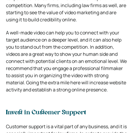
competition. Many firms, including law firms as well, are
starting to see the value of video marketing and are
using it to build credibility online.
A well-made video can help you to connect with your
target audience on a deeper level, and it can also help
you to stand out from the competition. In addition,
videos are a great way to show your human side and
connect with potential clients on an emotional level. We
recommend that you engage a professional filmmaker
to assist you in organizing the video with strong
material. Going the extra mile here will increase website
activity and establish a strong online presence.
Invest in Customer Support
Customer support is a vital part of any business, and it is