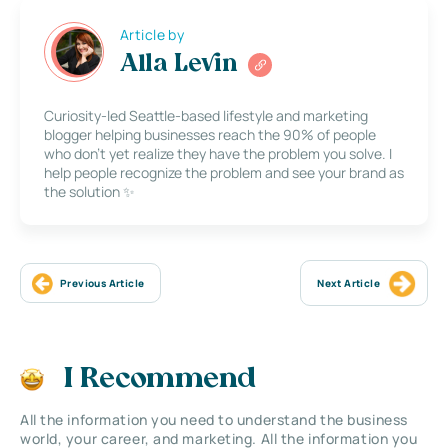
Article by
Alla Levin
Curiosity-led Seattle-based lifestyle and marketing
blogger helping businesses reach the 90% of people
who don’t yet realize they have the problem you solve. I
help people recognize the problem and see your brand as
the solution ✨
Previous Article
Next Article
I Recommend
All the information you need to understand the business
world, your career, and marketing. All the information you