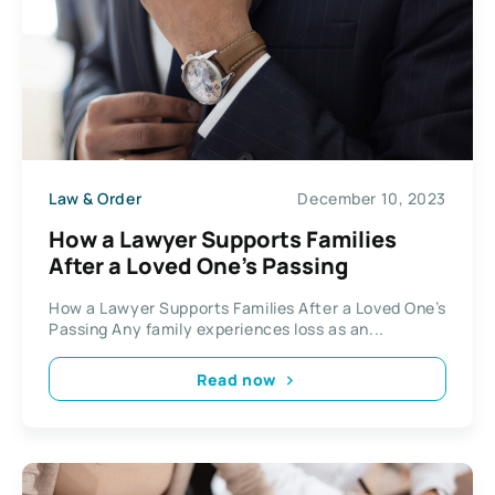
Law & Order
December 10, 2023
How a Lawyer Supports Families
After a Loved One’s Passing
How a Lawyer Supports Families After a Loved One’s
Passing Any family experiences loss as an...
Read now