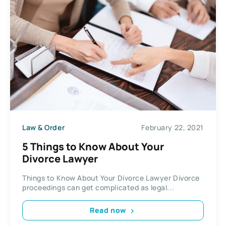
Law & Order
February 22, 2021
5 Things to Know About Your
Divorce Lawyer
Things to Know About Your Divorce Lawyer Divorce
proceedings can get complicated as legal...
Read now