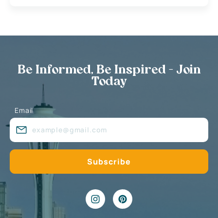
Be Informed, Be Inspired - Join
Today
Email