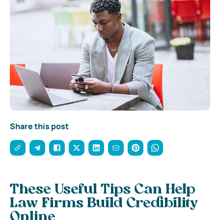
Share this post
These Useful Tips Can Help
Law Firms Build Credibility
Online