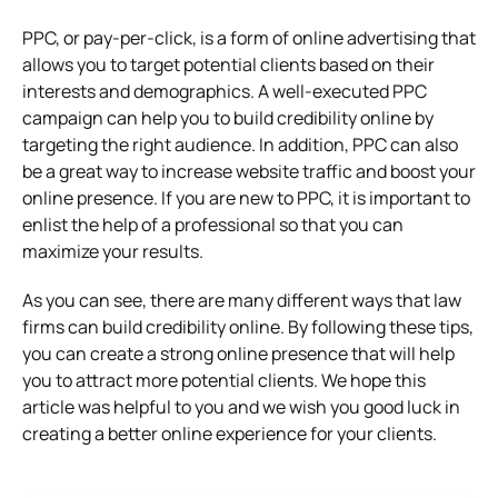
PPC, or pay-per-click, is a form of online advertising that
allows you to target potential clients based on their
interests and demographics. A well-executed PPC
campaign can help you to build credibility online by
targeting the right audience. In addition, PPC can also
be a great way to increase website traffic and boost your
online presence. If you are new to PPC, it is important to
enlist the help of a professional so that you can
maximize your results.
As you can see, there are many different ways that law
firms can build credibility online. By following these tips,
you can create a strong online presence that will help
you to attract more potential clients. We hope this
article was helpful to you and we wish you good luck in
creating a better online experience for your clients.