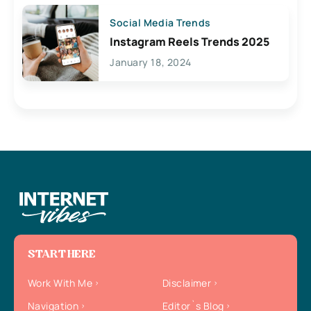
Social Media Trends
Instagram Reels Trends 2025
January 18, 2024
START HERE
Work With Me
Disclaimer
Navigation
Editor`s Blog