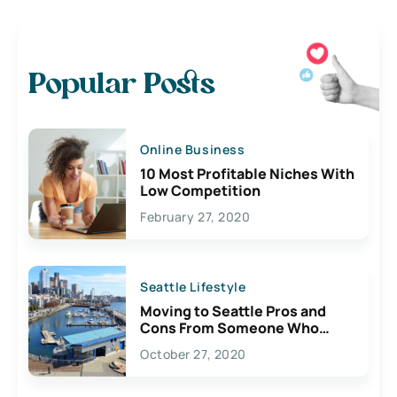
Popular Posts
Online Business
10 Most Profitable Niches With
Low Competition
February 27, 2020
Seattle Lifestyle
Moving to Seattle Pros and
Cons From Someone Who
Lives Here
October 27, 2020