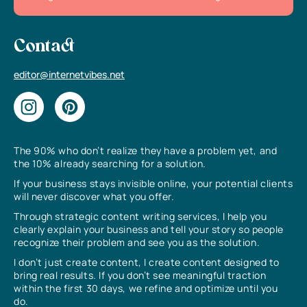
Contact
editor@internetvibes.net
The 90% who don’t realize they have a problem yet, and
the 10% already searching for a solution.
If your business stays invisible online, your potential clients
will never discover what you offer.
Through strategic content writing services, I help you
clearly explain your business and tell your story so people
recognize their problem and see you as the solution.
I don’t just create content, I create content designed to
bring real results. If you don’t see meaningful traction
within the first 30 days, we refine and optimize until you
do.