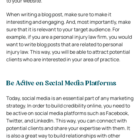
to your website.
When writing a blog post, make sure to make it
interesting and engaging. And, most importantly, make
sure that it is relevant to your target audience. For
example, if you are a personal injury law firm, you would
want to write blog posts that are related to personal
injury law. This way, you will be able to attract potential
clients who are interested in your area of practice.
Be Active on Social Media Platforms
Today, social media is an essential part of any marketing
strategy. In order to build credibility online, you need to
be active on social media platforms such as Facebook,
Twitter, and LinkedIn. This way, you can connect with
potential clients and share your expertise with them. It
is also a great way to build relationships with other