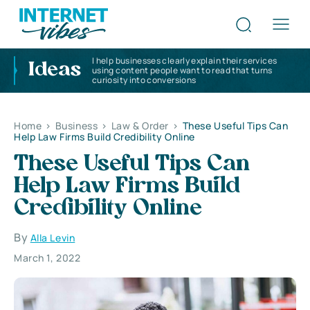
I help businesses clearly explain their services
Ideas
using content people want to read that turns
curiosity into conversions
Home
>
Business
>
Law & Order
>
These Useful Tips Can
Help Law Firms Build Credibility Online
These Useful Tips Can
Help Law Firms Build
Credibility Online
By
Alla Levin
March 1, 2022