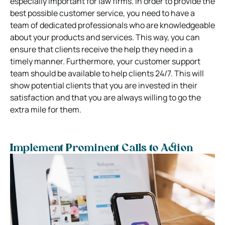
especially important for law firms. In order to provide the
best possible customer service, you need to have a
team of dedicated professionals who are knowledgeable
about your products and services. This way, you can
ensure that clients receive the help they need in a
timely manner. Furthermore, your customer support
team should be available to help clients 24/7. This will
show potential clients that you are invested in their
satisfaction and that you are always willing to go the
extra mile for them.
Implement Prominent Calls to Action