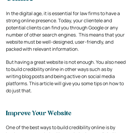
In the digital age, it is essential for law firms to have a
strong online presence. Today, your clientele and
potential clients can find you through Google or any
number of other search engines. This means that your
website must be well-designed, user-friendly, and
packed with relevant information.
But having a great website is not enough. You also need
to build credibility online in other ways such as by
writing blog posts and being active on social media
platforms. This article will give you some tips on how to
do just that.
Improve Your Website
One of the best ways to build credibility online is by