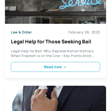
Law & Order
February 06, 2023
Legal Help for Those Seeking Bail
Legal Help for Bail: Why Representation Matters
When Freedom Is on the Line ✨Key Points Most...
Read now