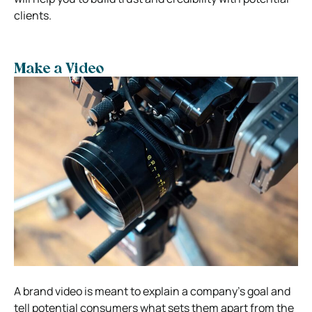
clients.
Make a Video
A brand video is meant to explain a company’s goal and
tell potential consumers what sets them apart from the