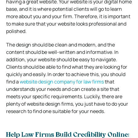
having a great website. Your website is your digital home
base, and it is where potential clients will go to learn
more about you and your firm. Therefore, it is important
to make sure that your website looks professional and
polished.
The design should be clean and modern, and the
content should be well-written and informative. In
addition, your website should be easy to navigate.
Clients should be able to find what they are looking for
quickly and easily. In order to achieve this, you should
find a
website design company for law firms
that
understands your needs and can create a site that
meets your specific requirements. Luckily, there are
plenty of website design firms, you just have to do your
research to find one suitable for your needs.
Help Law Firms Build Credibility Online: