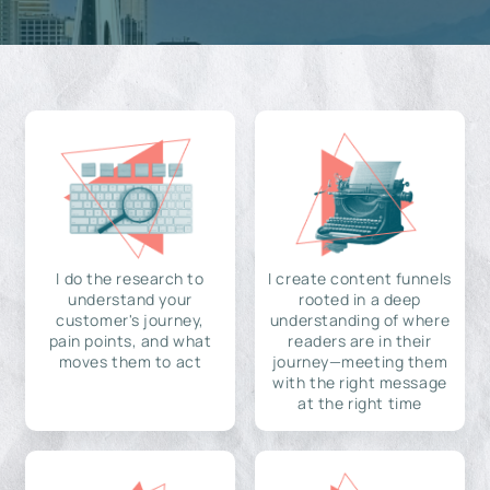
I do the research to
I create content funnels
understand your
rooted in a deep
customer's journey,
understanding of where
pain points, and what
readers are in their
moves them to act
journey—meeting them
with the right message
at the right time