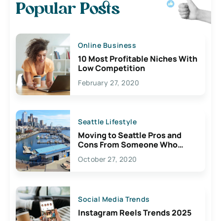
Popular Posts
Online Business
10 Most Profitable Niches With
Low Competition
February 27, 2020
Seattle Lifestyle
Moving to Seattle Pros and
Cons From Someone Who
Lives Here
October 27, 2020
Social Media Trends
Instagram Reels Trends 2025