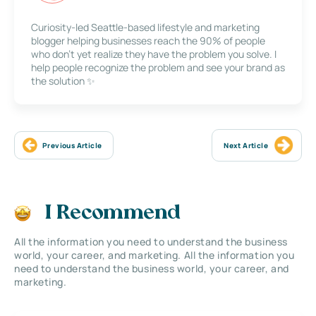
Curiosity-led Seattle-based lifestyle and marketing
blogger helping businesses reach the 90% of people
who don’t yet realize they have the problem you solve. I
help people recognize the problem and see your brand as
the solution ✨
Previous Article
Next Article
I Recommend
All the information you need to understand the business
world, your career, and marketing. All the information you
need to understand the business world, your career, and
marketing.