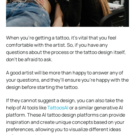
When you’re getting a tattoo, it’s vital that you feel
comfortable with the artist. So, if you have any
questions about the process or the tattoo design itself,
don’t be afraid to ask.
A good artist will be more than happy to answer any of
your questions, and they’ll ensure you’re happy with the
design before starting the tattoo.
If they cannot suggest a design, you can also take the
help of AI tools like
TattoosAI
or a similar generative AI
platform. These AI tattoo design platforms can provide
inspiration and create unique concepts based on your
preferences, allowing you to visualize different ideas