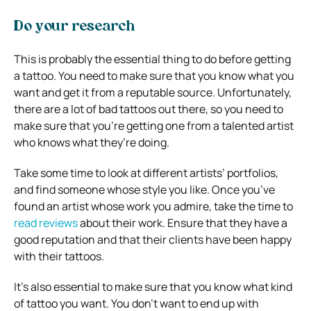
Do your research
This is probably the essential thing to do before getting
a tattoo. You need to make sure that you know what you
want and get it from a reputable source. Unfortunately,
there are a lot of bad tattoos out there, so you need to
make sure that you’re getting one from a talented artist
who knows what they’re doing.
Take some time to look at different artists’ portfolios,
and find someone whose style you like. Once you’ve
found an artist whose work you admire, take the time to
read reviews
about their work. Ensure that they have a
good reputation and that their clients have been happy
with their tattoos.
It’s also essential to make sure that you know what kind
of tattoo you want. You don’t want to end up with