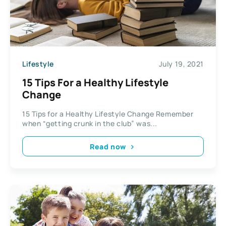
Lifestyle
July 19, 2021
15 Tips For a Healthy Lifestyle
Change
15 Tips for a Healthy Lifestyle Change Remember
when “getting crunk in the club” was...
Read now