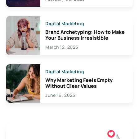
Creativity
Digital Marketing
Brand Archetyping: How to Make
Your Business Irresistible
March 12, 2025
Digital Marketing
Why Marketing Feels Empty
Without Clear Values
June 16, 2025