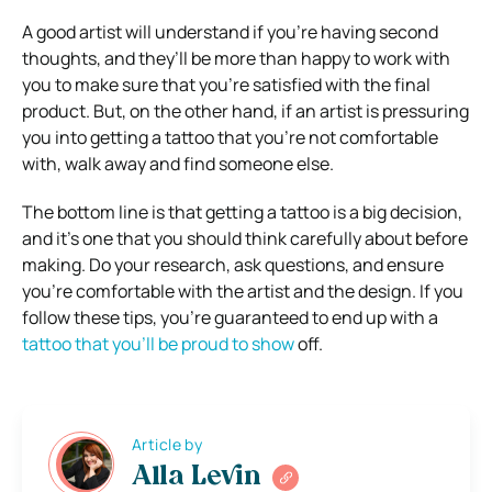
A good artist will understand if you’re having second
thoughts, and they’ll be more than happy to work with
you to make sure that you’re satisfied with the final
product. But, on the other hand, if an artist is pressuring
you into getting a tattoo that you’re not comfortable
with, walk away and find someone else.
The bottom line is that getting a tattoo is a big decision,
and it’s one that you should think carefully about before
making. Do your research, ask questions, and ensure
you’re comfortable with the artist and the design. If you
follow these tips, you’re guaranteed to end up with a
tattoo that you’ll be proud to show
off.
Article by
Alla Levin