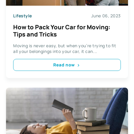
Lifestyle
June 06, 2023
How to Pack Your Car for Moving:
Tips and Tricks
Moving is never easy, but when you’re trying to fit
all your belongings into your car, it can...
Read now