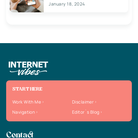
January 18, 2024
START HERE
Work With Me
Disclaimer
Navigation
Editor`s Blog
Contact