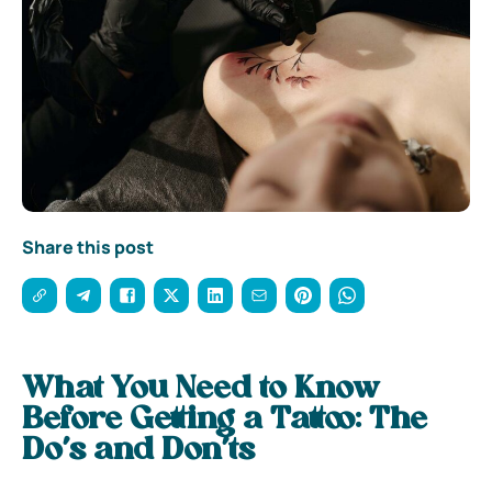
Share this post
What You Need to Know
Before Getting a Tattoo: The
Do’s and Don’ts