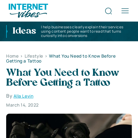
I help businesses clearly explain their services
Ideas
using content people want to read that turns
curiosity into conversions
Home
>
Lifestyle
>
What You Need to Know Before
Getting a Tattoo
What You Need to Know
Before Getting a Tattoo
By
Alla Levin
March 14, 2022