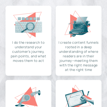
I do the research to
I create content funnels
understand your
rooted in a deep
customer's journey,
understanding of where
pain points, and what
readers are in their
moves them to act
journey—meeting them
with the right message
at the right time