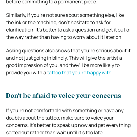
before committing to a permanent piece.
Similarly, if you’re not sure about something else, like
the ink or the machine, don’t hesitate to ask for
clarification. It’s better to ask a question and get it out of
the way rather than having to worry about it later on.
Asking questions also shows that you’re serious about it
and not just going in blindly. This will give the artist a
good impression of you, and they’ll be more likely to
provide you with a
tattoo that you’re happy with
.
Don’t be afraid to voice your concerns
If you’re not comfortable with something or have any
doubts about the tattoo, make sure to voice your
concerns. It’s better to speak up now and get everything
sorted out rather than wait until it’s too late.