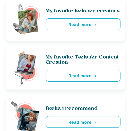
My favorite tools for creators
Read more
My favorite Tools for Content
Creation
Read more
Books i recommend
Read more