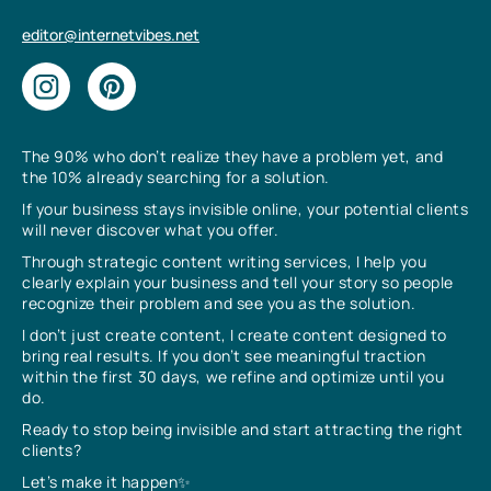
editor@internetvibes.net
The 90% who don’t realize they have a problem yet, and
the 10% already searching for a solution.
If your business stays invisible online, your potential clients
will never discover what you offer.
Through strategic content writing services, I help you
clearly explain your business and tell your story so people
recognize their problem and see you as the solution.
I don’t just create content, I create content designed to
bring real results. If you don’t see meaningful traction
within the first 30 days, we refine and optimize until you
do.
Ready to stop being invisible and start attracting the right
clients?
Let’s make it happen✨