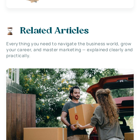
Related Articles
Everything you need to navigate the business world, grow
your career, and master marketing — explained clearly and
practically.