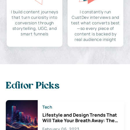
I build content journeys
I constantly run
that turn curiosity into
CustDev interviews and
conversion through
test what converts best
storytelling, UGC, and
—so every piece of
smart funnels
content is backed by
real audience insight
Editor Picks
Tech
Lifestyle and Design Trends That
Will Take Your Breath Away: The
Exciting Possibilities For
February 06, 2023