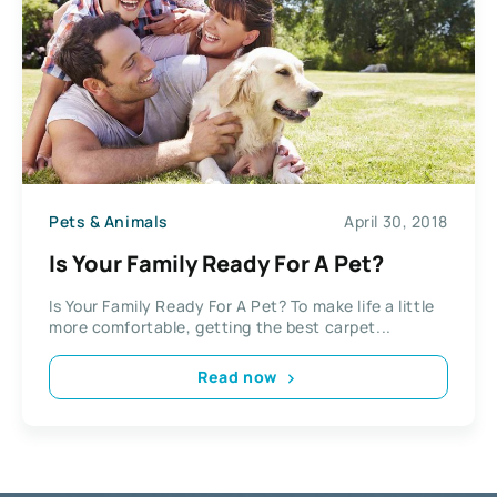
Pets & Animals
April 30, 2018
Is Your Family Ready For A Pet?
Is Your Family Ready For A Pet? To make life a little
more comfortable, getting the best carpet...
Read now