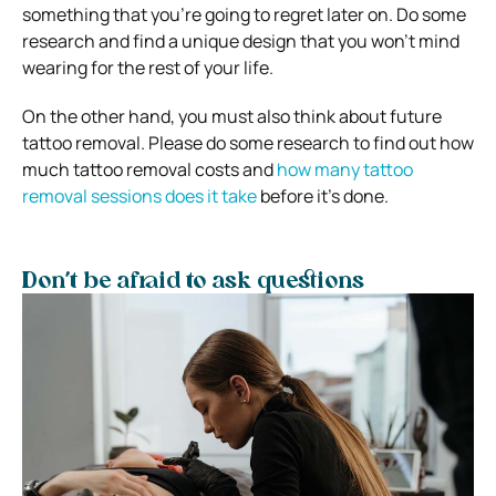
something that you’re going to regret later on. Do some
research and find a unique design that you won’t mind
wearing for the rest of your life.
On the other hand, you must also think about future
tattoo removal. Please do some research to find out how
much tattoo removal costs and
how many tattoo
removal sessions does it take
before it’s done.
Don’t be afraid to ask questions