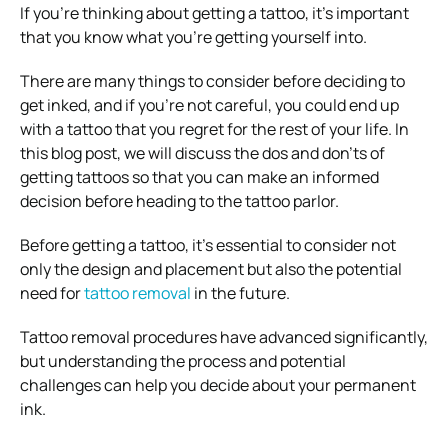
If you’re thinking about getting a tattoo, it’s important
that you know what you’re getting yourself into.
There are many things to consider before deciding to
get inked, and if you’re not careful, you could end up
with a tattoo that you regret for the rest of your life. In
this blog post, we will discuss the dos and don’ts of
getting tattoos so that you can make an informed
decision before heading to the tattoo parlor.
Before getting a tattoo, it’s essential to consider not
only the design and placement but also the potential
need for
tattoo removal
in the future.
Tattoo removal procedures have advanced significantly,
but understanding the process and potential
challenges can help you decide about your permanent
ink.