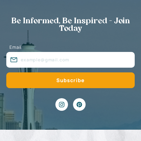
Be Informed, Be Inspired - Join
Today
Email