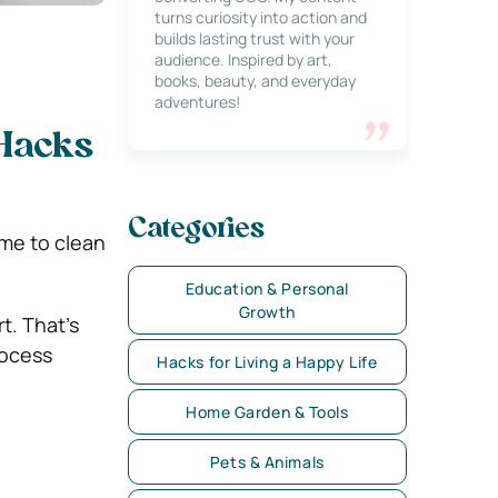
turns curiosity into action and
builds lasting trust with your
audience. Inspired by art,
books, beauty, and everyday
adventures!
 Hacks
Categories
ime to clean
Education & Personal
Growth
t. That’s
rocess
Hacks for Living a Happy Life
Home Garden & Tools
Pets & Animals