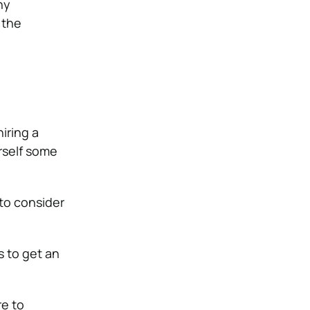
ny
 the
hiring a
rself some
 to consider
s to get an
re to