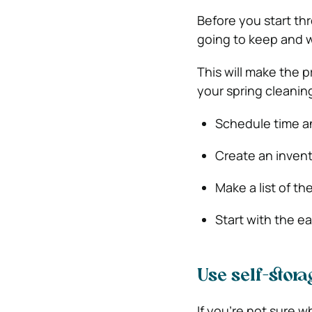
Before you start th
going to keep and wh
This will make the p
your spring cleanin
Schedule time an
Create an invento
Make a list of th
Start with the e
Use self-stora
If you’re not sure w