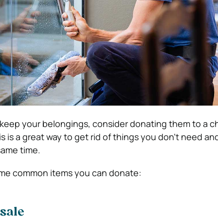
o keep your belongings, consider donating them to a ch
his is a great way to get rid of things you don’t need an
same time.
ome common items you can donate:
 sale