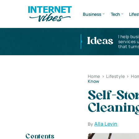
Business
Tech
Lifes
I help bus
Ideas
services 
that turns
Home
>
Lifestyle
>
Hom
Know
Self-Sto
Cleanin
Alla Levin
By
Contents