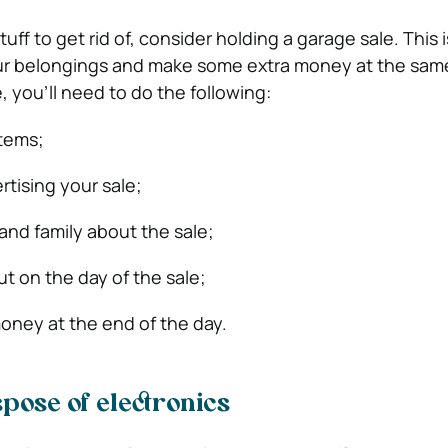
stuff to get rid of, consider holding a garage sale. This 
our belongings and make some extra money at the same
, you’ll need to do the following:
items;
rtising your sale;
 and family about the sale;
ut on the day of the sale;
oney at the end of the day.
spose of electronics