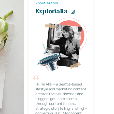
About Author
Explorialla
Hi, I’m Alla — a Seattle-based
lifestyle and marketing content
creator. I help businesses and
bloggers get more clients
through content funnels,
strategic storytelling, and high-
converting UGC. My content