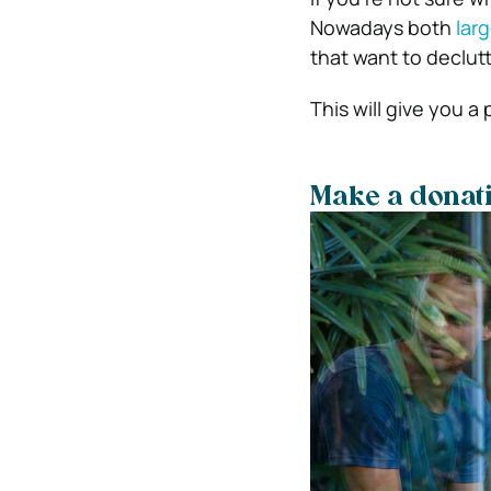
Nowadays both
lar
that want to declutt
This will give you a
Make a donati