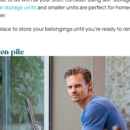
ge storage units
and smaller units are perfect for hom
er.
 place to store your belongings until you’re ready to 
on pile