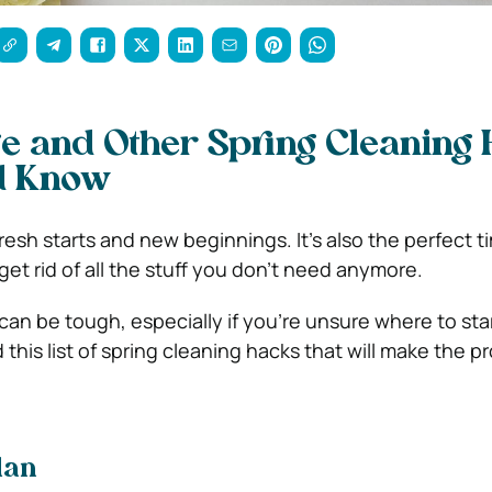
ge and Other Spring Cleaning
d Know
 fresh starts and new beginnings. It’s also the perfect t
et rid of all the stuff you don’t need anymore.
can be tough, especially if you’re unsure where to star
his list of spring cleaning hacks that will make the p
lan