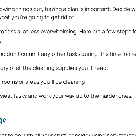
rowing things out, having a plan is important. Decide 
at you’re going to get rid of.
rocess a lot less overwhelming. Here are a few steps f
g:
d don’t commit any other tasks during this time frame
ry of all the cleaning supplies you’ll need;
e rooms or areas you’ll be cleaning;
asiest tasks and work your way up to the harder ones.
ge
hat to do with all your stuff, consider using self-storag