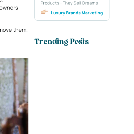
Products—They Sell Dreams
eowners
Luxury Brands Marketing
remove them.
Trending Posts