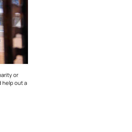
arity or
d help out a