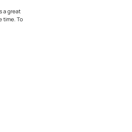
is a great
 time. To