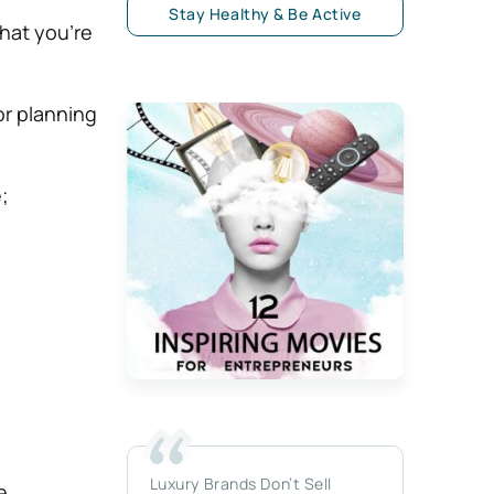
Stay Healthy & Be Active
what you’re
or planning
;
Luxury Brands Don’t Sell
e.