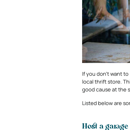
If you don’t want t
local thrift store. T
good cause at the 
Listed below are s
Host a garage