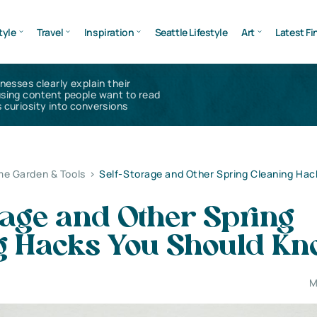
tyle
Travel
Inspiration
Seattle Lifestyle
Art
Latest Fi
inesses clearly explain their
using content people want to read
 curiosity into conversions
e Garden & Tools
>
Self-Storage and Other Spring Cleaning Hac
rage and Other Spring
g Hacks You Should K
M