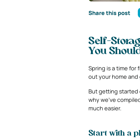
Share this post
Self-Stora
You Shoul
Spring is a time for
out your home and g
But getting started 
why we’ve compiled t
much easier.
Start with a p