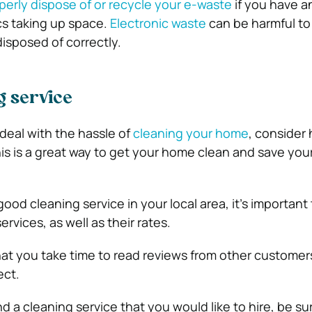
perly dispose of or recycle your e-waste
if you have a
cs taking up space.
Electronic waste
can be harmful to
isposed of correctly.
g service
 deal with the hassle of
cleaning your home
, consider 
his is a great way to get your home clean and save you
ood cleaning service in your local area, it’s important
services, as well as their rates.
 that you take time to read reviews from other customer
ect.
 a cleaning service that you would like to hire, be su