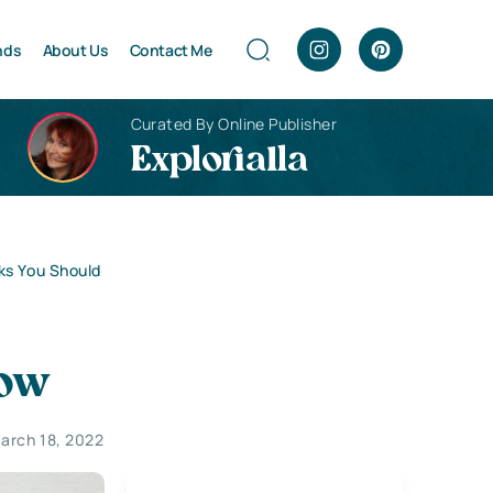
nds
About Us
Contact Me
Curated By Online Publisher
Explorialla
ks You Should
now
arch 18, 2022