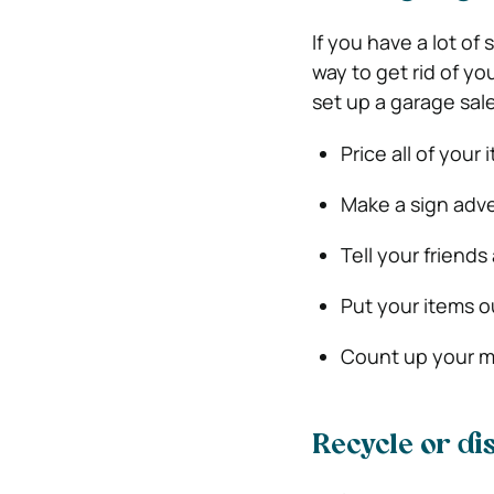
If you have a lot of 
way to get rid of y
set up a garage sale
Price all of your 
Make a sign adve
Tell your friends
Put your items o
Count up your m
Recycle or di