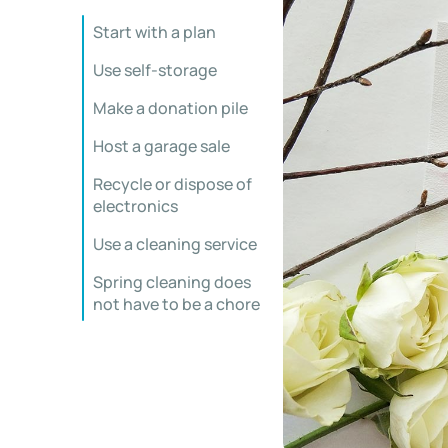
Start with a plan
Use self-storage
Make a donation pile
Host a garage sale
Recycle or dispose of
electronics
Use a cleaning service
Spring cleaning does
not have to be a chore