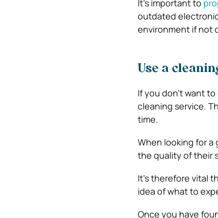
It’s important to
pro
outdated electroni
environment if not d
Use a cleanin
If you don’t want to
cleaning service. T
time.
When looking for a g
the quality of their 
It’s therefore vital
idea of what to exp
Once you have found