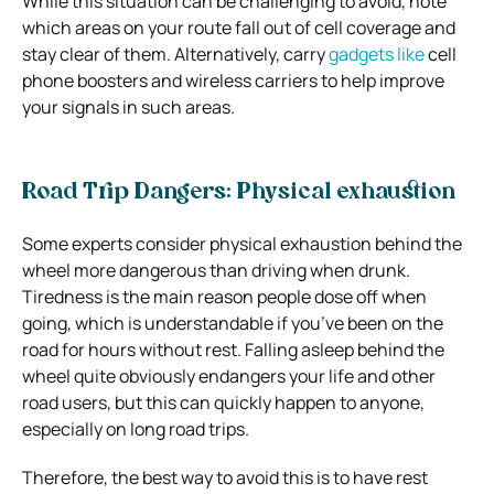
While this situation can be challenging to avoid, note
which areas on your route fall out of cell coverage and
stay clear of them. Alternatively, carry
gadgets like
cell
phone boosters and wireless carriers to help improve
your signals in such areas.
Road Trip Dangers: Physical exhaustion
Some experts consider physical exhaustion behind the
wheel more dangerous than driving when drunk.
Tiredness is the main reason people dose off when
going, which is understandable if you’ve been on the
road for hours without rest. Falling asleep behind the
wheel quite obviously endangers your life and other
road users, but this can quickly happen to anyone,
especially on long road trips.
Therefore, the best way to avoid this is to have rest