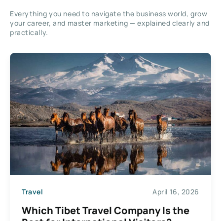
Everything you need to navigate the business world, grow
your career, and master marketing — explained clearly and
practically.
Travel
April 16, 2026
Which Tibet Travel Company Is the