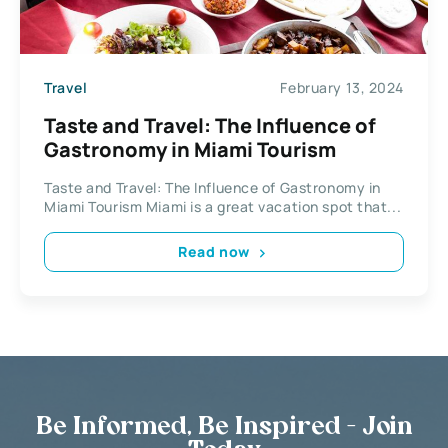
Travel
February 13, 2024
Taste and Travel: The Influence of
Gastronomy in Miami Tourism
Taste and Travel: The Influence of Gastronomy in
Miami Tourism Miami is a great vacation spot that...
Read now
Be Informed, Be Inspired - Join