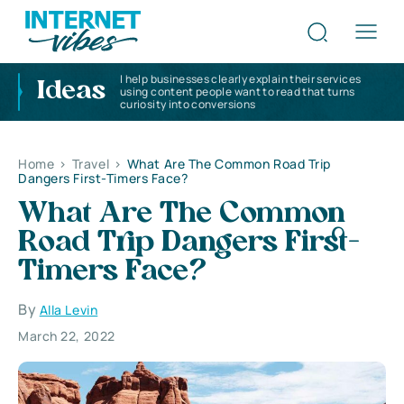
I help businesses clearly explain their services
Ideas
using content people want to read that turns
curiosity into conversions
Home
>
Travel
>
What Are The Common Road Trip
Dangers First-Timers Face?
What Are The Common
Road Trip Dangers First-
Timers Face?
By
Alla Levin
March 22, 2022