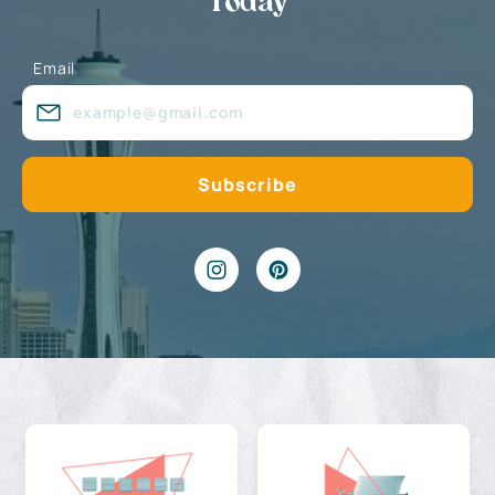
Today
Email