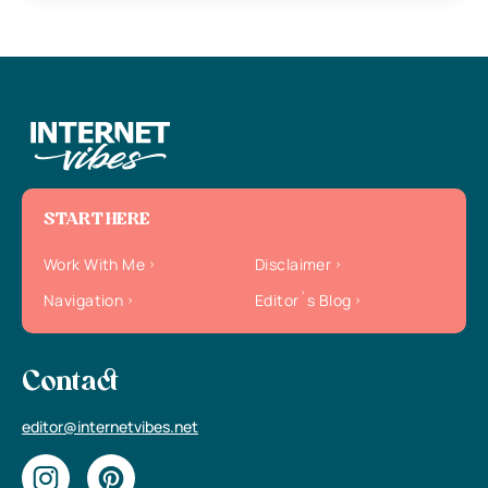
START HERE
Work With Me
Disclaimer
Navigation
Editor`s Blog
Contact
editor@internetvibes.net