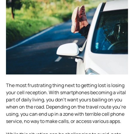
The most frustrating thing next to getting lost is losing
your cell reception. With smartphones becoming a vital
part of daily living, you don’t want yours bailing on you
when on the road. Depending on the travel route you’re
using, you can end up in a zone with terrible cell phone
service, no way to make calls, or access various apps.