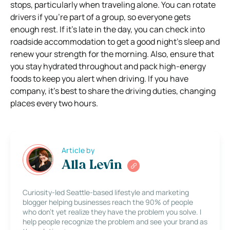
stops, particularly when traveling alone. You can rotate
drivers if you’re part of a group, so everyone gets
enough rest. If it’s late in the day, you can check into
roadside accommodation to get a good night’s sleep and
renew your strength for the morning. Also, ensure that
you stay hydrated throughout and pack high-energy
foods to keep you alert when driving. If you have
company, it’s best to share the driving duties, changing
places every two hours.
Article by
Alla Levin
Curiosity-led Seattle-based lifestyle and marketing
blogger helping businesses reach the 90% of people
who don’t yet realize they have the problem you solve. I
help people recognize the problem and see your brand as