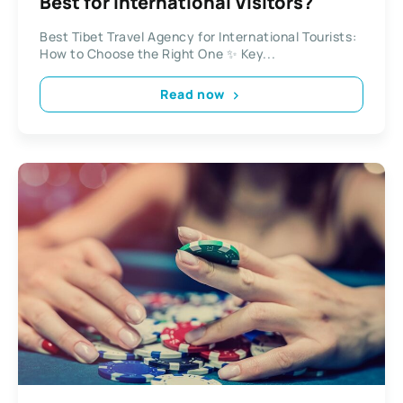
Best for International Visitors?
Best Tibet Travel Agency for International Tourists:
How to Choose the Right One ✨ Key...
Read now