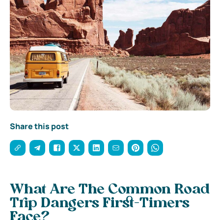
Share this post
What Are The Common Road
Trip Dangers First-Timers
Face?