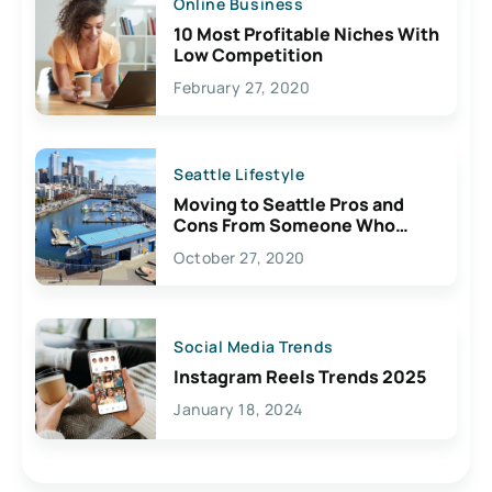
Online Business
10 Most Profitable Niches With
Low Competition
February 27, 2020
Seattle Lifestyle
Moving to Seattle Pros and
Cons From Someone Who
Lives Here
October 27, 2020
Social Media Trends
Instagram Reels Trends 2025
January 18, 2024