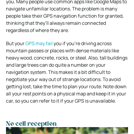
you. Many people use common apps like Google Maps to
navigate unfamiliar locations. The problem is many
people take their GPS navigation function for granted,
thinking that they’ll always remain connected
regardless of where they are.
But your
GPS may fail
you if you’re driving across
mountain passes or places with dense materials like
heavy wood, concrete, rocks, or steel. Also, tall buildings
and large trees can do quite a number on your
navigation system. This makes it a bit difficult to
negotiate your way out of strange locations.
To avoid
getting lost, take the time to plan your route. Note down
all your rest points on a physical map and keep it in your
car, so you can refer to it if your GPS is unavailable.
No cell reception