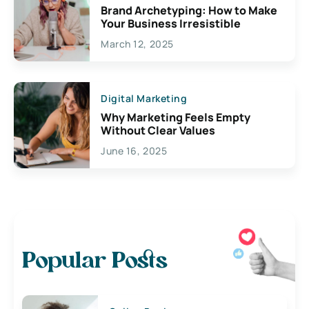
Brand Archetyping: How to Make
Your Business Irresistible
March 12, 2025
Digital Marketing
Why Marketing Feels Empty
Without Clear Values
June 16, 2025
Popular Posts