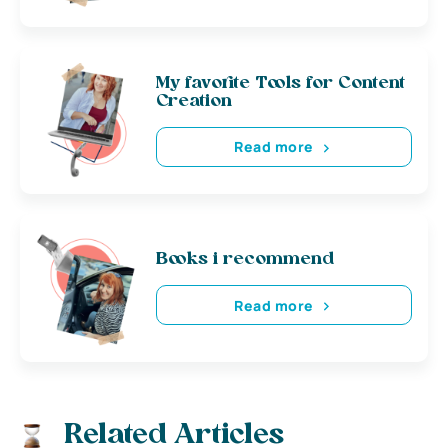
My favorite Tools for Content
Creation
Read more
Books i recommend
Read more
Related Articles