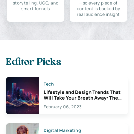
storytelling, UGC, and
—so every piece of
smart funnels
content is backed by
real audience insight
Editor Picks
Tech
Lifestyle and Design Trends That
Will Take Your Breath Away: The
Exciting Possibilities For
February 06, 2023
Creativity
Digital Marketing