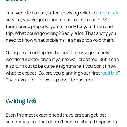
Your vehicle is ready after receiving reliable
auto repair
service; you’ve got enough food for the road, GPS
functioning properly; you’re ready for your first road
trip. What could go wrong? Sadly, a lot. That’s why you
need to know what problems lie ahead to avoid them.
Going on a road trip for the first time is a genuinely
wonderful experience if you’re well prepared. But it can
also turn out to be quite a nightmare if you don’t know
what to expect. So, are you planning your first
road trip
?
Try to avoid the following possible dangers.
Getting lost
Even the most experienced travelers can get lost
sometimes, but that doesn’t mean it should happen to