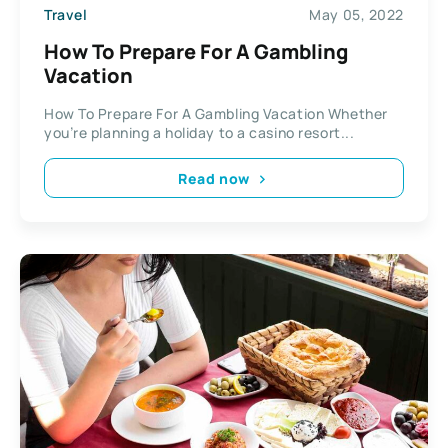
Travel
May 05, 2022
How To Prepare For A Gambling
Vacation
How To Prepare For A Gambling Vacation Whether
you’re planning a holiday to a casino resort...
Read now