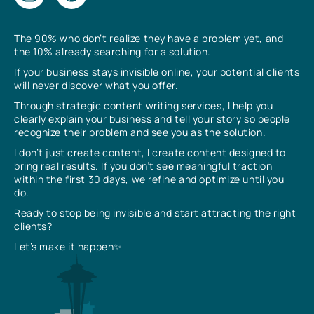
The 90% who don’t realize they have a problem yet, and
the 10% already searching for a solution.
If your business stays invisible online, your potential clients
will never discover what you offer.
Through strategic content writing services, I help you
clearly explain your business and tell your story so people
recognize their problem and see you as the solution.
I don’t just create content, I create content designed to
bring real results. If you don’t see meaningful traction
within the first 30 days, we refine and optimize until you
do.
Ready to stop being invisible and start attracting the right
clients?
Let’s make it happen✨