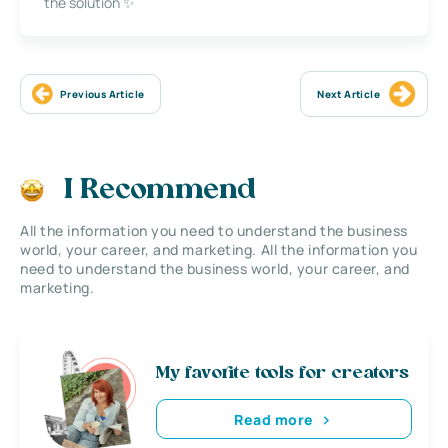
the solution ✨
Previous Article
Next Article
I Recommend
All the information you need to understand the business
world, your career, and marketing. All the information you
need to understand the business world, your career, and
marketing.
My favorite tools for creators
Read more