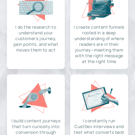
I do the research to
I create content funnels
understand your
rooted in a deep
customer's journey,
understanding of where
pain points, and what
readers are in their
moves them to act
journey—meeting them
with the right message
at the right time
I build content journeys
I constantly run
that turn curiosity into
CustDev interviews and
conversion through
test what converts best