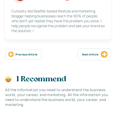
Curiosity-led Seattle-based lifestyle and marketing
blogger helping businesses reach the 90% of people
who don’t yet realize they have the problem you solve. I
help people recognize the problem and see your brand as
the solution ✨
Previous Article
Next Article
I Recommend
All the information you need to understand the business
world, your career, and marketing. All the information you
need to understand the business world, your career, and
marketing.