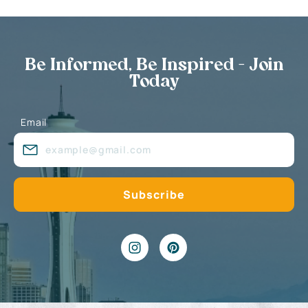
Be Informed, Be Inspired - Join
Today
Email