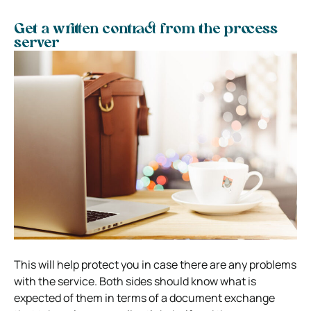
Get a written contract from the process
server
This will help protect you in case there are any problems
with the service. Both sides should know what is
expected of them in terms of a document exchange