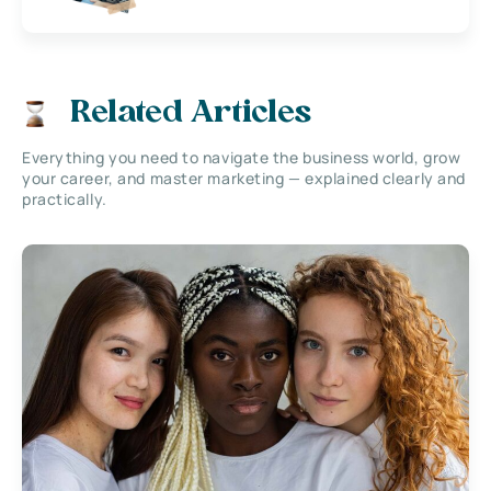
Related Articles
Everything you need to navigate the business world, grow
your career, and master marketing — explained clearly and
practically.