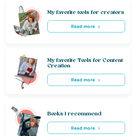
My favorite tools for creators
Read more
My favorite Tools for Content
Creation
Read more
Books i recommend
Read more