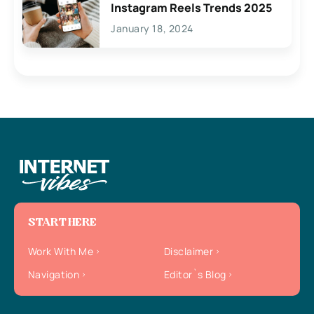
Instagram Reels Trends 2025
January 18, 2024
START HERE
Work With Me
Disclaimer
Navigation
Editor`s Blog