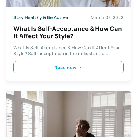
Stay Healthy & Be Active
March 07, 2022
What Is Self-Acceptance & How Can
It Affect Your Style?
What Is Self-Acceptance & How Can It Affect Your
Style? Self-acceptance is the radical act of...
Read now