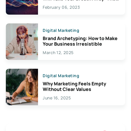
Exciting Possibilities For
February 06, 2023
Creativity
Digital Marketing
Brand Archetyping: How to Make
Your Business Irresistible
March 12, 2025
Digital Marketing
Why Marketing Feels Empty
Without Clear Values
June 16, 2025