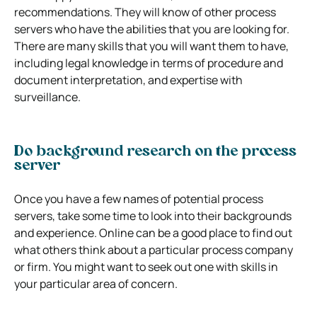
recommendations. They will know of other process
servers who have the abilities that you are looking for.
There are many skills that you will want them to have,
including legal knowledge in terms of procedure and
document interpretation, and expertise with
surveillance.
Do background research on the process
server
Once you have a few names of potential process
servers, take some time to look into their backgrounds
and experience. Online can be a good place to find out
what others think about a particular process company
or firm. You might want to seek out one with skills in
your particular area of concern.