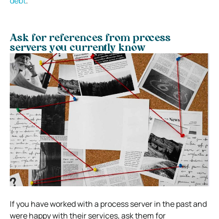
debt
.
Ask for references from process
servers you currently know
If you have worked with a process server in the past and
were happy with their services, ask them for