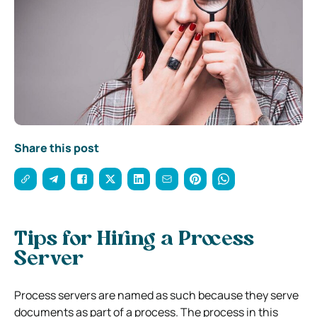
Share this post
Tips for Hiring a Process
Server
Process servers are named as such because they serve
documents as part of a process. The process in this