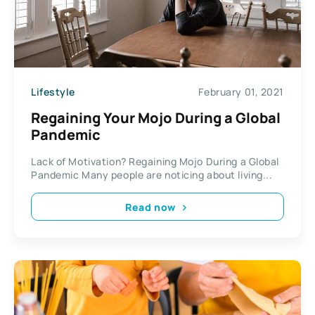
Lifestyle
February 01, 2021
Regaining Your Mojo During a Global
Pandemic
Lack of Motivation? Regaining Mojo During a Global
Pandemic Many people are noticing about living...
Read now