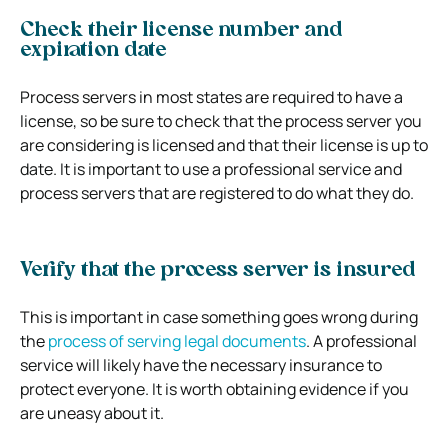
Check their license number and
expiration date
Process servers in most states are required to have a
license, so be sure to check that the process server you
are considering is licensed and that their license is up to
date. It is important to use a professional service and
process servers that are registered to do what they do.
Verify that the process server is insured
This is important in case something goes wrong during
the
process of serving legal documents
. A professional
service will likely have the necessary insurance to
protect everyone. It is worth obtaining evidence if you
are uneasy about it.