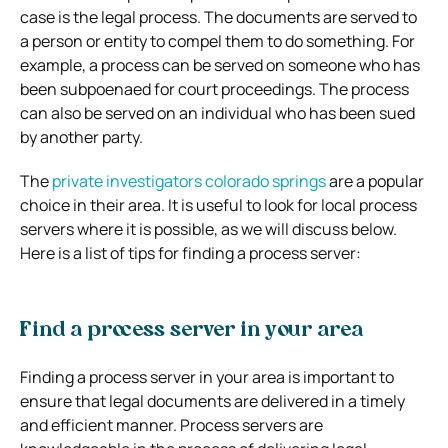
case is the legal process. The documents are served to
a person or entity to compel them to do something. For
example, a process can be served on someone who has
been subpoenaed for court proceedings. The process
can also be served on an individual who has been sued
by another party.
The
private investigators colorado springs
are a popular
choice in their area. It is useful to look for local process
servers where it is possible, as we will discuss below.
Here is a list of tips for finding a process server:
Find a process server in your area
Finding a process server in your area is important to
ensure that legal documents are delivered in a timely
and efficient manner. Process servers are