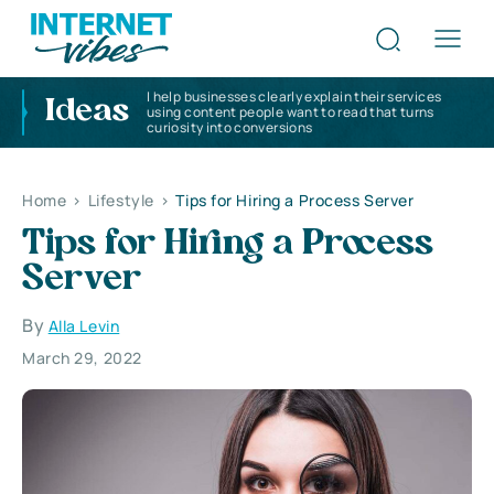
I help businesses clearly explain their services
Ideas
using content people want to read that turns
curiosity into conversions
Home
>
Lifestyle
>
Tips for Hiring a Process Server
Tips for Hiring a Process
Server
By
Alla Levin
March 29, 2022