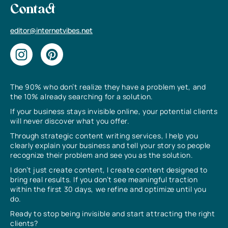
Contact
editor@internetvibes.net
The 90% who don’t realize they have a problem yet, and
the 10% already searching for a solution.
If your business stays invisible online, your potential clients
will never discover what you offer.
Through strategic content writing services, I help you
clearly explain your business and tell your story so people
recognize their problem and see you as the solution.
I don’t just create content, I create content designed to
bring real results. If you don’t see meaningful traction
within the first 30 days, we refine and optimize until you
do.
Ready to stop being invisible and start attracting the right
clients?