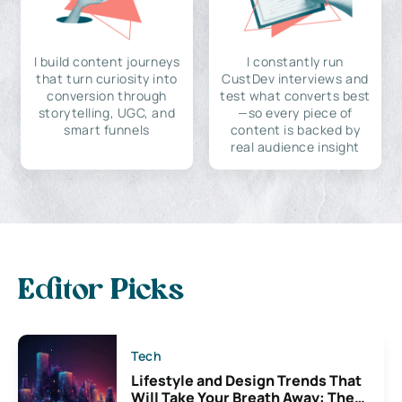
I build content journeys
I constantly run
that turn curiosity into
CustDev interviews and
conversion through
test what converts best
storytelling, UGC, and
—so every piece of
smart funnels
content is backed by
real audience insight
Editor Picks
Tech
Lifestyle and Design Trends That
Will Take Your Breath Away: The