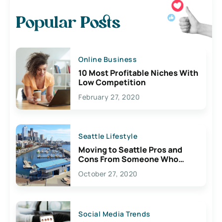
Popular Posts
Online Business
10 Most Profitable Niches With
Low Competition
February 27, 2020
Seattle Lifestyle
Moving to Seattle Pros and
Cons From Someone Who
Lives Here
October 27, 2020
Social Media Trends