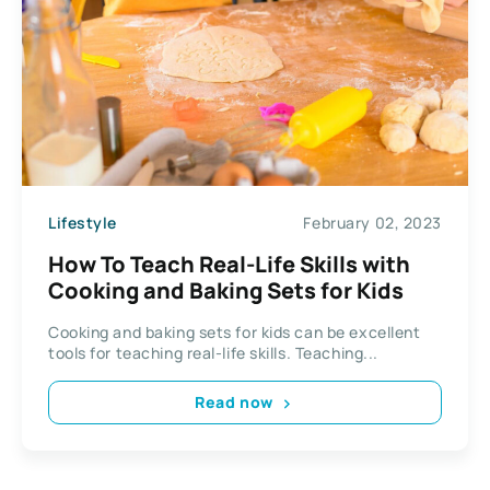
Lifestyle
February 02, 2023
How To Teach Real-Life Skills with
Cooking and Baking Sets for Kids
Cooking and baking sets for kids can be excellent
tools for teaching real-life skills. Teaching...
Read now