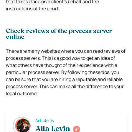
that takes place on a client’s behalf and the
instructions of the court.
Check reviews of the process server
online
There are many websites where you can read reviews of
process servers. This is a good way to get an idea of
what others have thought of their experience with a
particular process server. By following these tips, you
can be sure that you are hiring a reputable and reliable
process server. This can make all the difference to your
legal outcome.
Article by
Alla Levin