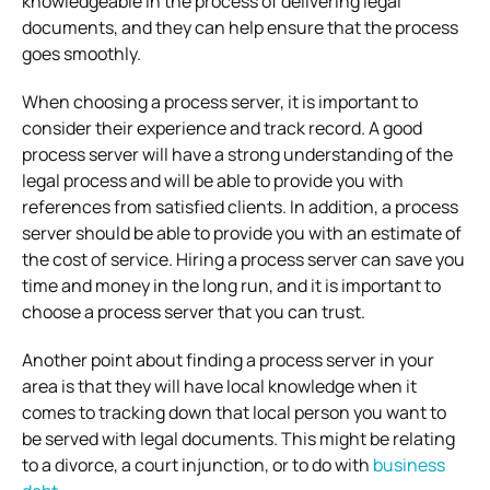
knowledgeable in the process of delivering legal
documents, and they can help ensure that the process
goes smoothly.
When choosing a process server, it is important to
consider their experience and track record. A good
process server will have a strong understanding of the
legal process and will be able to provide you with
references from satisfied clients. In addition, a process
server should be able to provide you with an estimate of
the cost of service. Hiring a process server can save you
time and money in the long run, and it is important to
choose a process server that you can trust.
Another point about finding a process server in your
area is that they will have local knowledge when it
comes to tracking down that local person you want to
be served with legal documents. This might be relating
to a divorce, a court injunction, or to do with
business