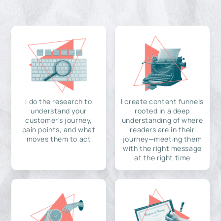
I do the research to
I create content funnels
understand your
rooted in a deep
customer's journey,
understanding of where
pain points, and what
readers are in their
moves them to act
journey—meeting them
with the right message
at the right time