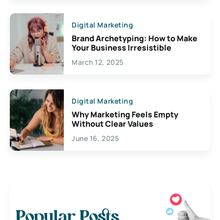
Digital Marketing
Brand Archetyping: How to Make
Your Business Irresistible
March 12, 2025
Digital Marketing
Why Marketing Feels Empty
Without Clear Values
June 16, 2025
Popular Posts