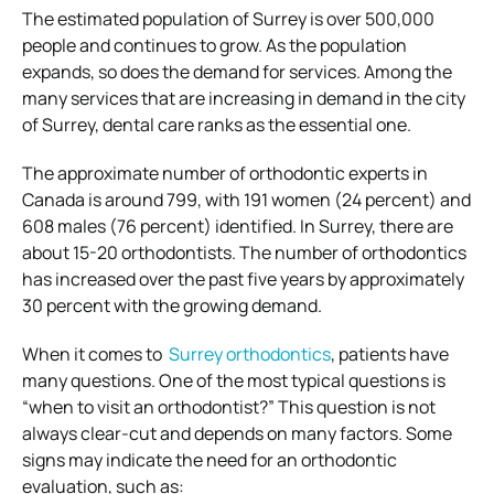
The estimated population of Surrey is over 500,000
people and continues to grow. As the population
expands, so does the demand for services. Among the
many services that are increasing in demand in the city
of Surrey, dental care ranks as the essential one.
The approximate number of orthodontic experts in
Canada is around 799, with 191 women (24 percent) and
608 males (76 percent) identified. In Surrey, there are
about 15-20 orthodontists. The number of orthodontics
has increased over the past five years by approximately
30 percent with the growing demand.
When it comes to
Surrey orthodontics
, patients have
many questions. One of the most typical questions is
“when to visit an orthodontist?” This question is not
always clear-cut and depends on many factors. Some
signs may indicate the need for an orthodontic
evaluation, such as: