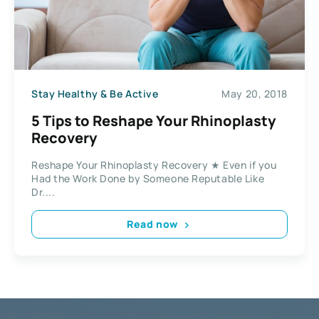
Stay Healthy & Be Active
May 20, 2018
5 Tips to Reshape Your Rhinoplasty
Recovery
Reshape Your Rhinoplasty Recovery ★ Even if you
Had the Work Done by Someone Reputable Like
Dr....
Read now