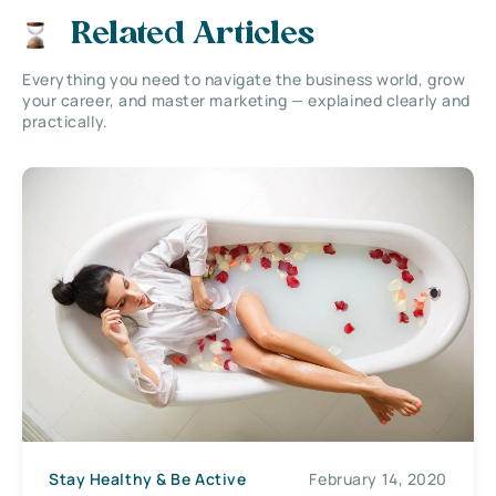
Related Articles
Everything you need to navigate the business world, grow
your career, and master marketing — explained clearly and
practically.
Stay Healthy & Be Active
February 14, 2020