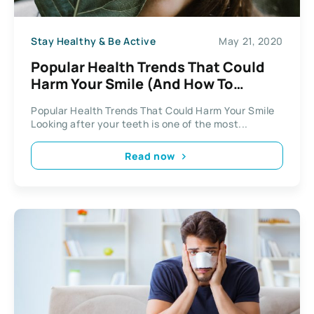
Stay Healthy & Be Active
May 21, 2020
Popular Health Trends That Could
Harm Your Smile (And How To
Sidestep Them)
Popular Health Trends That Could Harm Your Smile
Looking after your teeth is one of the most...
Read now