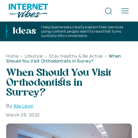
I help businesses clearly explain their services
Ideas
using content people want to read that turns
curiosity into conversions
Home
>
Lifestyle
>
Stay Healthy & Be Active
>
When
Should You Visit Orthodontists in Surrey?
When Should You Visit
Orthodontists in
Surrey?
By
Alla Levin
March 29, 2022