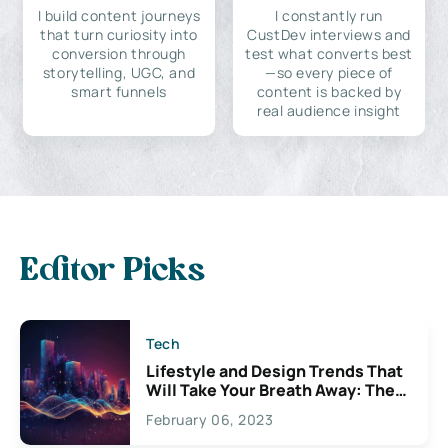
I build content journeys
I constantly run
that turn curiosity into
CustDev interviews and
conversion through
test what converts best
storytelling, UGC, and
—so every piece of
smart funnels
content is backed by
real audience insight
Editor Picks
Tech
Lifestyle and Design Trends That
Will Take Your Breath Away: The
Exciting Possibilities For
February 06, 2023
Creativity