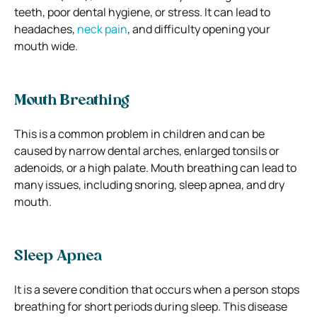
teeth, poor dental hygiene, or stress. It can lead to
headaches,
neck pain
, and difficulty opening your
mouth wide.
Mouth Breathing
This is a common problem in children and can be
caused by narrow dental arches, enlarged tonsils or
adenoids, or a high palate. Mouth breathing can lead to
many issues, including snoring, sleep apnea, and dry
mouth.
Sleep Apnea
It is a severe condition that occurs when a person stops
breathing for short periods during sleep. This disease