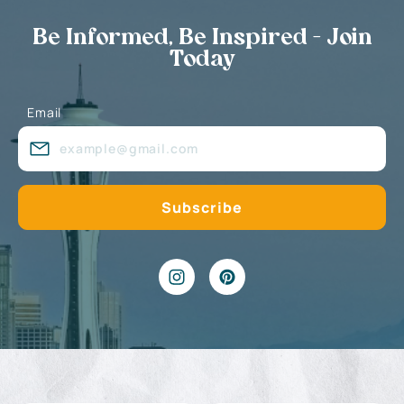
Be Informed, Be Inspired - Join
Today
Email