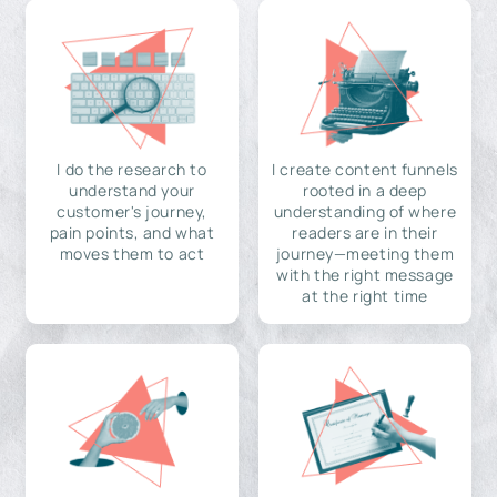
I do the research to
I create content funnels
understand your
rooted in a deep
customer's journey,
understanding of where
pain points, and what
readers are in their
moves them to act
journey—meeting them
with the right message
at the right time