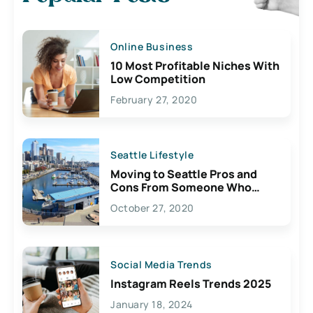
Online Business
10 Most Profitable Niches With
Low Competition
February 27, 2020
Seattle Lifestyle
Moving to Seattle Pros and
Cons From Someone Who
Lives Here
October 27, 2020
Social Media Trends
Instagram Reels Trends 2025
January 18, 2024