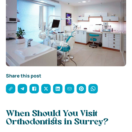
Share this post
When Should You Visit
Orthodontists in Surrey?