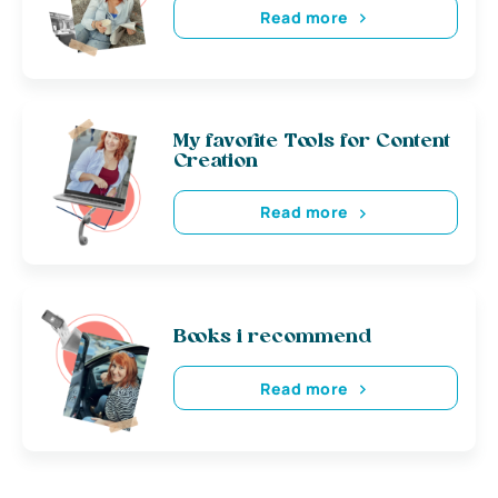
Read more
My favorite Tools for Content
Creation
Read more
Books i recommend
Read more