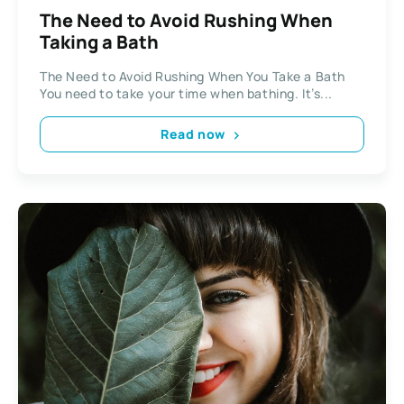
The Need to Avoid Rushing When
Taking a Bath
The Need to Avoid Rushing When You Take a Bath
You need to take your time when bathing. It’s...
Read now