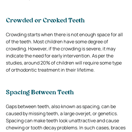
Crowded or Crooked Teeth
Crowding starts when there is not enough space for all
of the teeth. Most children have some degree of
crowding. However, if the crowding is severe, it may
indicate the need for early intervention. As per the
studies, around 20% of children will require some type
of orthodontic treatment in their lifetime.
Spacing Between Teeth
Gaps between teeth, also known as spacing, can be
caused by missing teeth, a large overjet, or genetics.
Spacing can make teeth look unattractive and cause
chewing or tooth decay problems. In such cases, braces