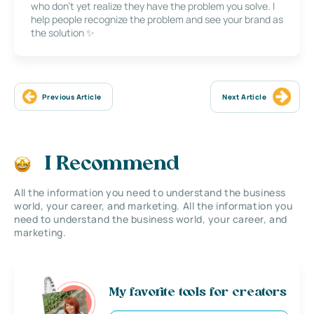
who don’t yet realize they have the problem you solve. I
help people recognize the problem and see your brand as
the solution ✨
Previous Article
Next Article
I Recommend
All the information you need to understand the business
world, your career, and marketing. All the information you
need to understand the business world, your career, and
marketing.
My favorite tools for creators