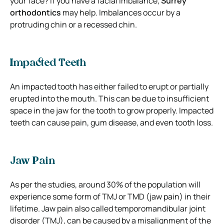
your face? If you have a facial imbalance,
Surrey
orthodontics
may help. Imbalances occur by a
protruding chin or a recessed chin.
Impacted Teeth
An impacted tooth has either failed to erupt or partially
erupted into the mouth. This can be due to insufficient
space in the jaw for the tooth to grow properly. Impacted
teeth can cause pain, gum disease, and even tooth loss.
Jaw Pain
As per the studies, around 30% of the population will
experience some form of TMJ or TMD (jaw pain) in their
lifetime. Jaw pain also called temporomandibular joint
disorder (TMJ), can be caused by a misalignment of the