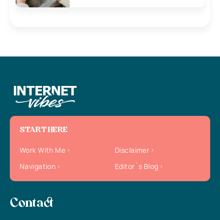
START HERE
Work With Me
Disclaimer
Navigation
Editor`s Blog
Contact