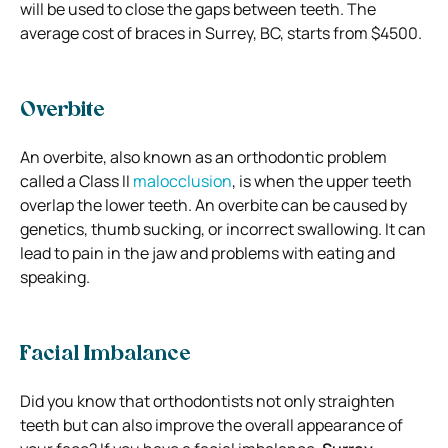
will be used to close the gaps between teeth. The
average cost of braces in Surrey, BC, starts from $4500.
Overbite
An overbite, also known as an orthodontic problem
called a Class II
malocclusion
, is when the upper teeth
overlap the lower teeth. An overbite can be caused by
genetics, thumb sucking, or incorrect swallowing. It can
lead to pain in the jaw and problems with eating and
speaking.
Facial Imbalance
Did you know that orthodontists not only straighten
teeth but can also improve the overall appearance of