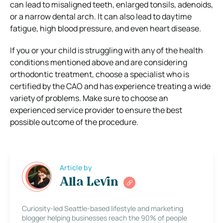
can lead to misaligned teeth, enlarged tonsils, adenoids,
or a narrow dental arch. It can also lead to daytime
fatigue, high blood pressure, and even heart disease.
If you or your child is struggling with any of the health
conditions mentioned above and are considering
orthodontic treatment, choose a specialist who is
certified by the CAO and has experience treating a wide
variety of problems. Make sure to choose an
experienced service provider to ensure the best
possible outcome of the procedure.
Article by
Alla Levin
Curiosity-led Seattle-based lifestyle and marketing
blogger helping businesses reach the 90% of people