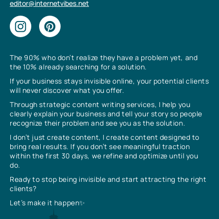
editor@internetvibes.net
The 90% who don’t realize they have a problem yet, and
the 10% already searching for a solution.
If your business stays invisible online, your potential clients
will never discover what you offer.
Through strategic content writing services, I help you
clearly explain your business and tell your story so people
recognize their problem and see you as the solution.
I don’t just create content, I create content designed to
bring real results. If you don’t see meaningful traction
within the first 30 days, we refine and optimize until you
do.
Ready to stop being invisible and start attracting the right
clients?
Let’s make it happen✨