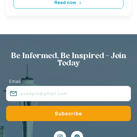
Read now
Be Informed, Be Inspired - Join
Today
Email