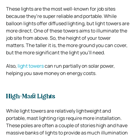
These lights are the most well-known for job sites
because they’re super reliable and portable. While
balloon lights offer diffused lighting, but light towers are
more direct. One of these towers aims to illuminate the
job site from above. So, the height of your tower
matters. The taller it is, the more ground you can cover,
but the more significant the light you’ll need.
Also,
light towers
can run partially on solar power,
helping you save money on energy costs.
High-Mast Lights
While light towers are relatively lightweight and
portable, mast lighting rigs require more installation.
These poles are often a couple of stories high and have
massive banks of lights to provide as much illumination