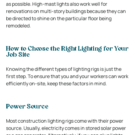
as possible. High-mast lights also work well for
renovations on multi-story buildings because they can
be directed to shine on the particular floor being
remodeled.
How to Choose the Right Lighting for Your
Job Site
Knowing the different types of lighting rigs is just the
first step. To ensure that you and your workers can work
efficiently on-site, keep these factors in mind.
Power Source
Most construction lighting rigs come with their power
source. Usually, electricity comes in stored solar power