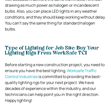
drawing as much power as halogen or incandescent
bulbs. Also, you can place LED lights in any weather
conditions, and they should keep working without delay.
You can’t say the same thing for standard halogen
bulbs.
Type of Lighting for Job Site: Buy Your
Lighting Rigs From WorkSafe TCI
Before starting a new construction project, you need to
ensure you have the best lighting.
Worksafe Traffic
Control Industries
is committed to providing the best-
quality lighting rigs for your next project. We have
decades of experience within the industry, and our
technicians can help point you in the right direction.
Happy lighting!