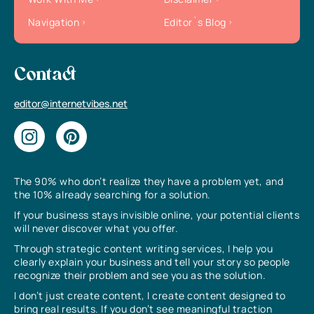
Navigation
Editor`s Blog
Contact
editor@internetvibes.net
The 90% who don’t realize they have a problem yet, and
the 10% already searching for a solution.
If your business stays invisible online, your potential clients
will never discover what you offer.
Through strategic content writing services, I help you
clearly explain your business and tell your story so people
recognize their problem and see you as the solution.
I don’t just create content, I create content designed to
bring real results. If you don’t see meaningful traction