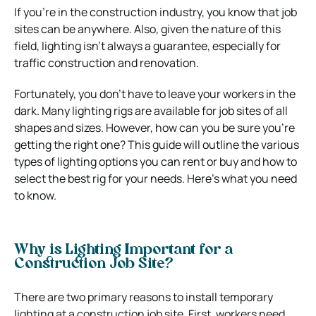
If you’re in the construction industry, you know that job
sites can be anywhere. Also, given the nature of this
field, lighting isn’t always a guarantee, especially for
traffic construction and renovation.
Fortunately, you don’t have to leave your workers in the
dark. Many lighting rigs are available for job sites of all
shapes and sizes. However, how can you be sure you’re
getting the right one? This guide will outline the various
types of lighting options you can rent or buy and how to
select the best rig for your needs. Here’s what you need
to know.
Why is Lighting Important for a
Construction Job Site?
There are two primary reasons to install temporary
lighting at a construction job site. First, workers need