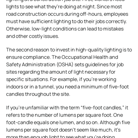
lights to see what they’re doing at night. Since most
road construction occurs during off-hours, employees
must have sufficient lighting to do their jobs correctly.
Otherwise, low-light conditions can lead to mistakes
and other costly issues.
The second reason to invest in high-quality lighting is to
ensure compliance. The Occupational Health and
Safety Administration (OSHA) sets guidelines for job
sites regarding the amount of light necessary for
specific situations. For example, if you’re working
indoors or in a tunnel, you need a minimum of five-foot
candles throughout the site.
If you’re unfamiliar with the term “five-foot candles,” it
refers to the number of lumens per square foot. One
foot-candle equals one lumen, and so on. Although five
lumens per square foot doesn’t seem like much, it’s
more than enough light to see what you’re doing.