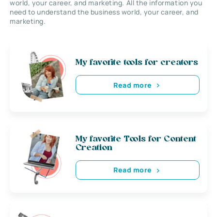
world, your career, and marketing. All the information you
need to understand the business world, your career, and
marketing.
My favorite tools for creators
Read more
My favorite Tools for Content
Creation
Read more