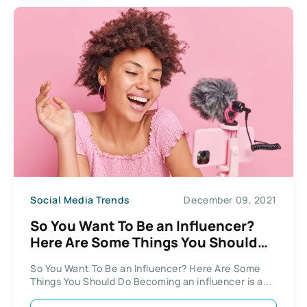
Social Media Trends
December 09, 2021
So You Want To Be an Influencer?
Here Are Some Things You Should
Do
So You Want To Be an Influencer? Here Are Some
Things You Should Do Becoming an influencer is a...