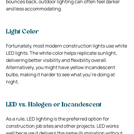
bounces back, outdoor lighting can often feel darker
and less accommodating.
Light Color
Fortunately, most modern construction lights use white
LED lights. The white color helps replicate sunlight,
delivering better visibility and flexibility overall.
Alternatively, you might have yellow incandescent
bulbs, making it harder to see what you’re doing at
night.
LED vs. Halogen or Incandescent
As a rule, LED lighting is the preferred option for
construction job sites and other projects. LED works
well because it delivers the same illumination without