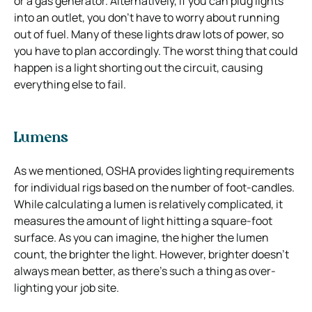
or a gas generator. Alternatively, if you can plug lights
into an outlet, you don’t have to worry about running
out of fuel. Many of these lights draw lots of power, so
you have to plan accordingly. The worst thing that could
happen is a light shorting out the circuit, causing
everything else to fail.
Lumens
As we mentioned, OSHA provides lighting requirements
for individual rigs based on the number of foot-candles.
While calculating a lumen is relatively complicated, it
measures the amount of light hitting a square-foot
surface. As you can imagine, the higher the lumen
count, the brighter the light. However, brighter doesn’t
always mean better, as there’s such a thing as over-
lighting your job site.