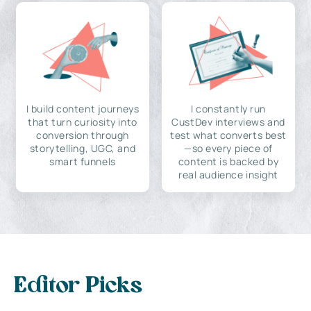
I build content journeys
I constantly run
that turn curiosity into
CustDev interviews and
conversion through
test what converts best
storytelling, UGC, and
—so every piece of
smart funnels
content is backed by
real audience insight
Editor Picks