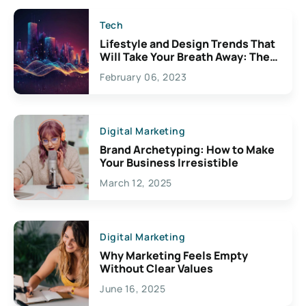
Tech
Lifestyle and Design Trends That
Will Take Your Breath Away: The
Exciting Possibilities For
February 06, 2023
Creativity
Digital Marketing
Brand Archetyping: How to Make
Your Business Irresistible
March 12, 2025
Digital Marketing
Why Marketing Feels Empty
Without Clear Values
June 16, 2025