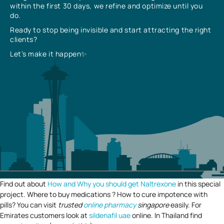
within the first 30 days, we refine and optimize until you
do.
Ready to stop being invisible and start attracting the right
clients?
Let’s make it happen✨
Find out about
How and Why you should get Naltrexone
in this special
project. Where to buy medications ? How to cure impotence with
pills? You can visit
trusted
online pharmacy
singapore
easily. For
Emirates customers look at
sildenafil uae
online. In Thailand find