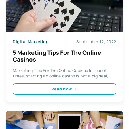
Digital Marketing
September 12, 2022
5 Marketing Tips For The Online
Casinos
Marketing Tips For The Online Casinos In recent
times, starting an online casino is not a big deal,...
Read now