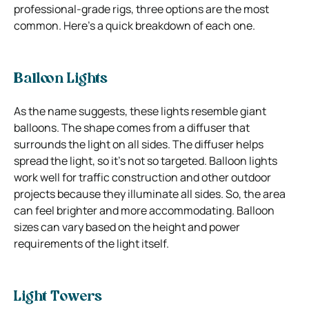
professional-grade rigs, three options are the most
common. Here’s a quick breakdown of each one.
Balloon Lights
As the name suggests, these lights resemble giant
balloons. The shape comes from a diffuser that
surrounds the light on all sides. The diffuser helps
spread the light, so it’s not so targeted. Balloon lights
work well for traffic construction and other outdoor
projects because they illuminate all sides. So, the area
can feel brighter and more accommodating. Balloon
sizes can vary based on the height and power
requirements of the light itself.
Light Towers