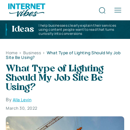
I help businesses clearly explain their services
Ideas
using content people want to read that turns
curiosity into conversions
Home
>
Business
>
What Type of Lighting Should My Job
Site Be Using?
What Type of Lighting
Should My Job Site Be
Using?
By
Alla Levin
March 30, 2022