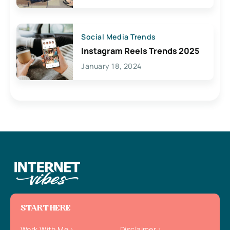
Social Media Trends
Instagram Reels Trends 2025
January 18, 2024
START HERE
Work With Me
Disclaimer