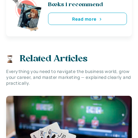
Books i recommend
Read more
Related Articles
Everything you need to navigate the business world, grow
your career, and master marketing — explained clearly and
practically.