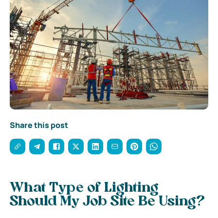
Share this post
What Type of Lighting
Should My Job Site Be Using?