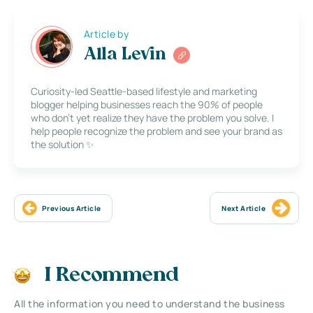
Article by
Alla Levin
Curiosity-led Seattle-based lifestyle and marketing
blogger helping businesses reach the 90% of people
who don’t yet realize they have the problem you solve. I
help people recognize the problem and see your brand as
the solution ✨
Previous Article
Next Article
I Recommend
All the information you need to understand the business