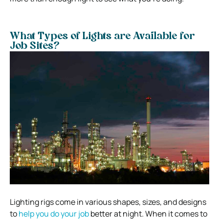
What Types of Lights are Available for
Job Sites?
Lighting rigs come in various shapes, sizes, and designs
to
help you do your job
better at night. When it comes to