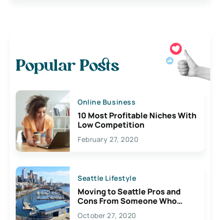
Popular Posts
Online Business
10 Most Profitable Niches With
Low Competition
February 27, 2020
Seattle Lifestyle
Moving to Seattle Pros and
Cons From Someone Who
Lives Here
October 27, 2020