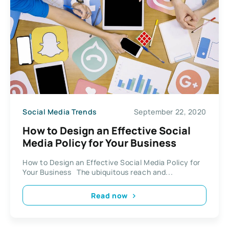
Social Media Trends
September 22, 2020
How to Design an Effective Social
Media Policy for Your Business
How to Design an Effective Social Media Policy for
Your Business The ubiquitous reach and...
Read now