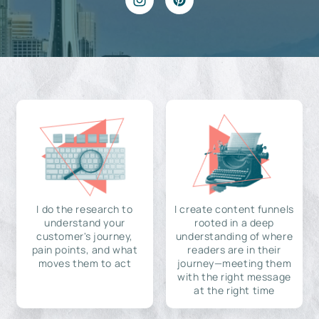
I do the research to
I create content funnels
understand your
rooted in a deep
customer's journey,
understanding of where
pain points, and what
readers are in their
moves them to act
journey—meeting them
with the right message
at the right time