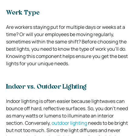
Work Type
Are workers staying put for multiple days or weeks at a
time? Or will your employees be moving regularly,
sometimes within the same shift? Before choosing the
best lights, you need to know the type of work you’ll do.
Knowing this component helps ensure you get the best
lights for your unique needs.
Indoor vs. Outdoor Lighting
Indoor lighting is often easier because lightwaves can
bounce off hard, reflective surfaces. So, you don’t need
as many watts or lumens to illuminate an interior
section. Conversely,
outdoor lighting
needs to be bright
but not too much. Since the light diffuses and never