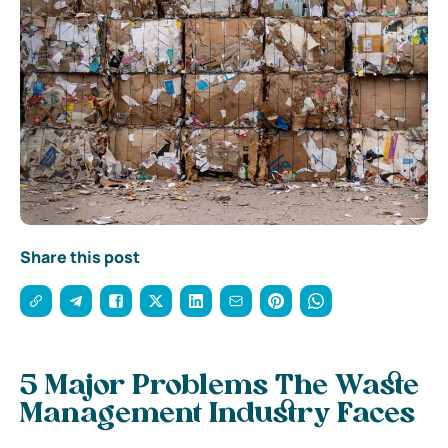
Share this post
5 Major Problems The Waste
Management Industry Faces