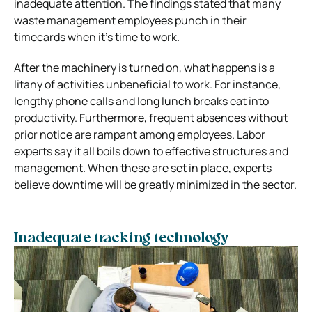
inadequate attention. The findings stated that many
waste management employees punch in their
timecards when it’s time to work.
After the machinery is turned on, what happens is a
litany of activities unbeneficial to work. For instance,
lengthy phone calls and long lunch breaks eat into
productivity. Furthermore, frequent absences without
prior notice are rampant among employees. Labor
experts say it all boils down to effective structures and
management. When these are set in place, experts
believe downtime will be greatly minimized in the sector.
Inadequate tracking technology