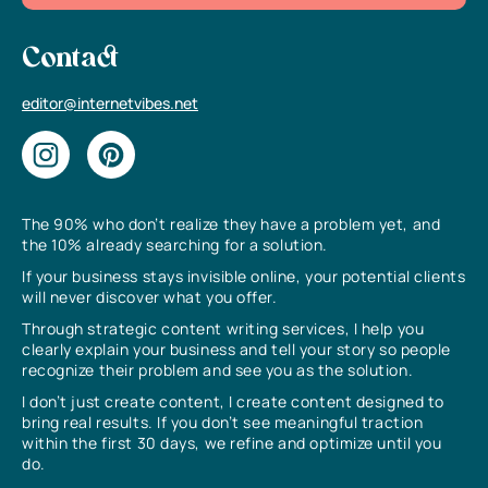
Contact
editor@internetvibes.net
The 90% who don’t realize they have a problem yet, and
the 10% already searching for a solution.
If your business stays invisible online, your potential clients
will never discover what you offer.
Through strategic content writing services, I help you
clearly explain your business and tell your story so people
recognize their problem and see you as the solution.
I don’t just create content, I create content designed to
bring real results. If you don’t see meaningful traction
within the first 30 days, we refine and optimize until you
do.