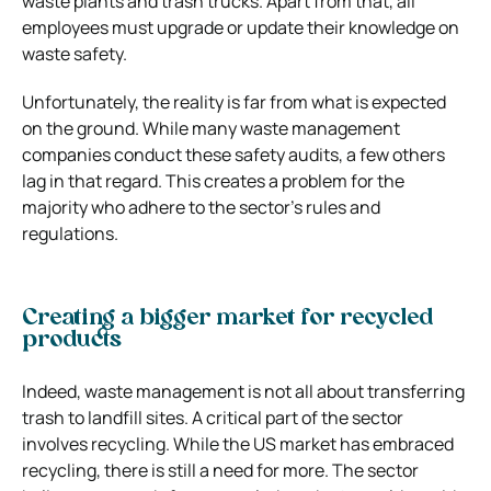
waste plants and trash trucks. Apart from that, all
employees must upgrade or update their knowledge on
waste safety.
Unfortunately, the reality is far from what is expected
on the ground. While many waste management
companies conduct these safety audits, a few others
lag in that regard. This creates a problem for the
majority who adhere to the sector’s rules and
regulations.
Creating a bigger market for recycled
products
Indeed, waste management is not all about transferring
trash to landfill sites. A critical part of the sector
involves recycling. While the US market has embraced
recycling, there is still a need for more. The sector