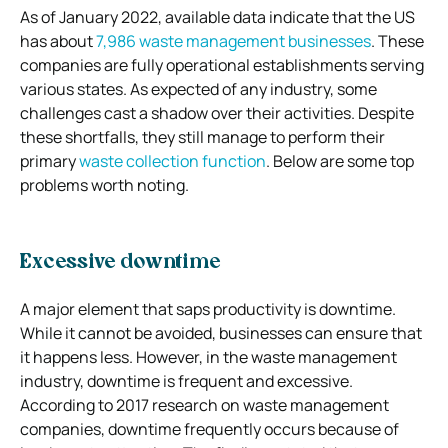
As of January 2022, available data indicate that the US
has about
7,986 waste management businesses
. These
companies are fully operational establishments serving
various states. As expected of any industry, some
challenges cast a shadow over their activities. Despite
these shortfalls, they still manage to perform their
primary
waste collection function
. Below are some top
problems worth noting.
Excessive downtime
A major element that saps productivity is downtime.
While it cannot be avoided, businesses can ensure that
it happens less. However, in the waste management
industry, downtime is frequent and excessive.
According to 2017 research on waste management
companies, downtime frequently occurs because of