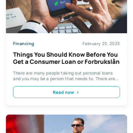
Financing
February 23, 2023
Things You Should Know Before You
Get a Consumer Loan or Forbrukslån
There are many people taking out personal loans
and you may be a person that needs to. There are...
Read now