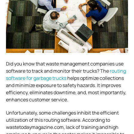
Did you know that waste management companies use
software to track and monitor their trucks? The
routing
software for garbage trucks
helps optimize collections
and minimize exposure to safety hazards. It improves
efficiency, eliminates downtime, and, most importantly,
enhances customer service.
Unfortunately, some challenges inhibit the efficient
utilization of this routing software. According to
wastetodaymagazine.com, lack of training and high