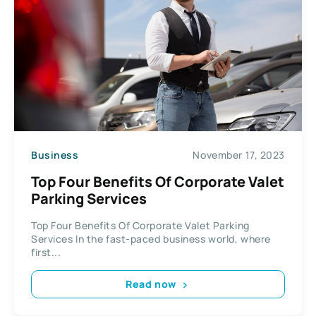
Business
November 17, 2023
Top Four Benefits Of Corporate Valet
Parking Services
Top Four Benefits Of Corporate Valet Parking
Services In the fast-paced business world, where
first...
Read now