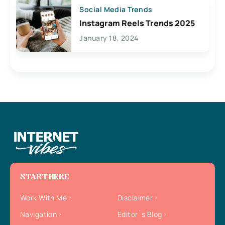
Social Media Trends
Instagram Reels Trends 2025
January 18, 2024
START HERE
Work With Me
Disclaimer
Navigation
Editor`s Blog