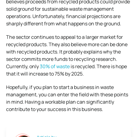
believes proceeds from recycled products could provide
solid ground for sustainable waste management
operations. Unfortunately, financial projections are
sharply different from what happens on the ground.
The sector continues to appeal to a larger market for
recycled products. They also believe more can be done
with recycled products. It probably explains why the
sector commits more funds to recycling research.
Currently, only
30% of waste
is recycled. There is hope
that it will increase to 75% by 2025.
Hopefully, if you plan to start a business in waste
management, you can enter the field with these points
in mind. Having a workable plan can significantly
contribute to your success in this business.