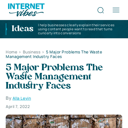
I help businesses clearly explain their services
Ideas
using content people want to read that turns
curiosity into conversions
Home
>
Business
>
5 Major Problems The Waste
Management Industry Faces
5 Major Problems The
Waste Management
Industry Faces
By
Alla Levin
April 7, 2022