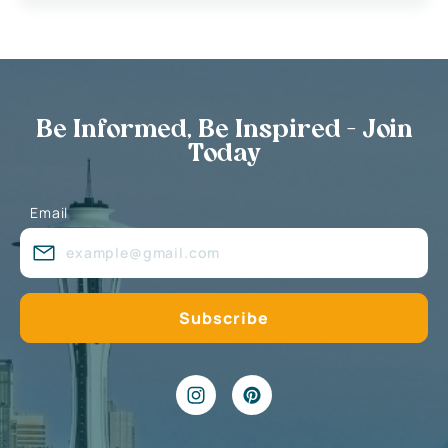
Be Informed, Be Inspired - Join
Today
Email