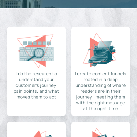
I do the research to
I create content funnels
understand your
rooted in a deep
customer's journey,
understanding of where
pain points, and what
readers are in their
moves them to act
journey—meeting them
with the right message
at the right time