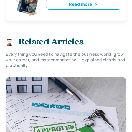
Read more
Related Articles
Everything you need to navigate the business world, grow
your career, and master marketing — explained clearly and
practically.