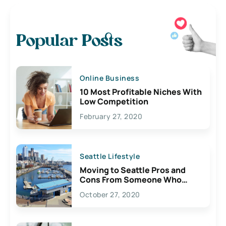
Popular Posts
Online Business
10 Most Profitable Niches With
Low Competition
February 27, 2020
Seattle Lifestyle
Moving to Seattle Pros and
Cons From Someone Who
Lives Here
October 27, 2020