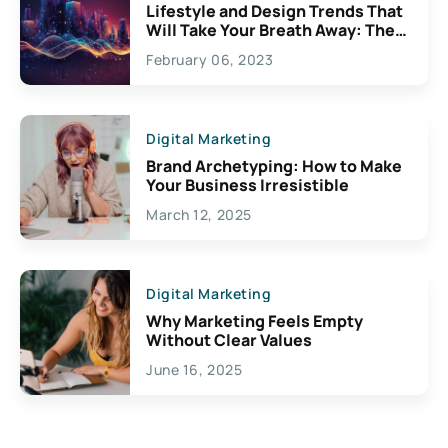
Lifestyle and Design Trends That
Will Take Your Breath Away: The
Exciting Possibilities For
February 06, 2023
Creativity
Digital Marketing
Brand Archetyping: How to Make
Your Business Irresistible
March 12, 2025
Digital Marketing
Why Marketing Feels Empty
Without Clear Values
June 16, 2025