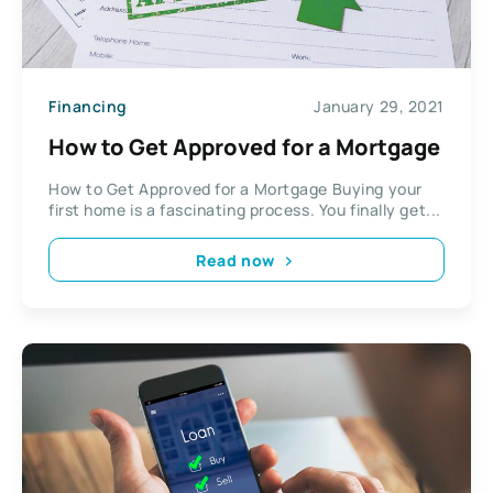
Financing
January 29, 2021
How to Get Approved for a Mortgage
How to Get Approved for a Mortgage Buying your
first home is a fascinating process. You finally get...
Read now