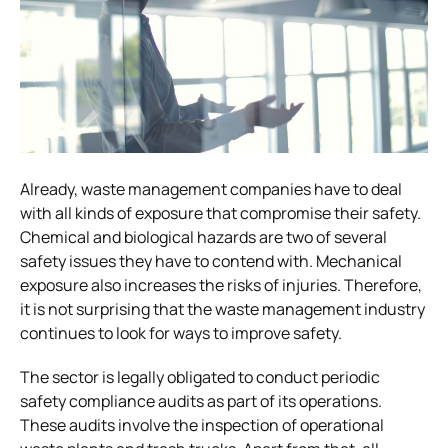
Already, waste management companies have to deal
with all kinds of exposure that compromise their safety.
Chemical and biological hazards are two of several
safety issues they have to contend with. Mechanical
exposure also increases the risks of injuries. Therefore,
it is not surprising that the waste management industry
continues to look for ways to improve safety.
The sector is legally obligated to conduct periodic
safety compliance audits as part of its operations.
These audits involve the inspection of operational