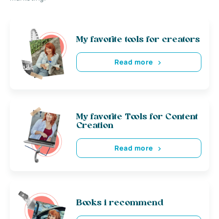
My favorite tools for creators
Read more
My favorite Tools for Content
Creation
Read more
Books i recommend