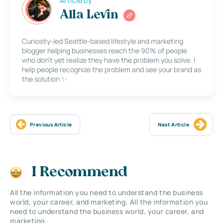
Article by
Alla Levin
Curiosity-led Seattle-based lifestyle and marketing
blogger helping businesses reach the 90% of people
who don’t yet realize they have the problem you solve. I
help people recognize the problem and see your brand as
the solution ✨
Previous Article
Next Article
I Recommend
All the information you need to understand the business
world, your career, and marketing. All the information you
need to understand the business world, your career, and
marketing.