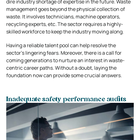
dire industry shortage of expertise in the future. Waste
management goes beyond the physical collection of
waste. It involves technicians, machine operators,
recycling experts, etc. The sector requires a highly-
skilled workforce to keep the industry moving along.
Having a reliable talent pool can help resolve the
sector’s lingering fears. Moreover, there is a call for
coming generations to nurture an interest in waste-
centric career paths. Without a doubt, laying the
foundation now can provide some crucial answers.
Inadequate safety performance audits