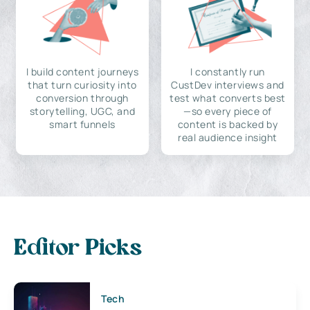
I build content journeys
I constantly run
that turn curiosity into
CustDev interviews and
conversion through
test what converts best
storytelling, UGC, and
—so every piece of
smart funnels
content is backed by
real audience insight
Editor Picks
Tech