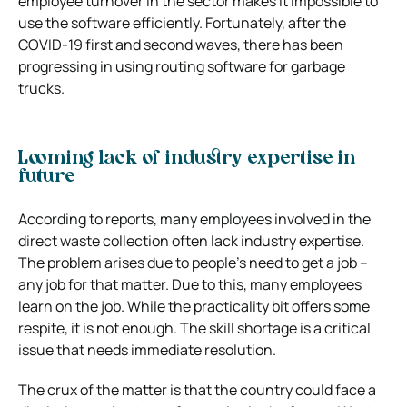
employee turnover in the sector makes it impossible to
use the software efficiently. Fortunately, after the
COVID-19 first and second waves, there has been
progressing in using routing software for garbage
trucks.
Looming lack of industry expertise in
future
According to reports, many employees involved in the
direct waste collection often lack industry expertise.
The problem arises due to people’s need to get a job –
any job for that matter. Due to this, many employees
learn on the job. While the practicality bit offers some
respite, it is not enough. The skill shortage is a critical
issue that needs immediate resolution.
The crux of the matter is that the country could face a