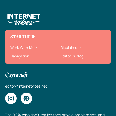
START HERE
Work With Me
Disclaimer
Navigation
Editor`s Blog
Contact
editor@internetvibes.net
The 90% who don’t realize they have a problem yet, and