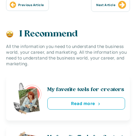
Previous Article
Next Article
I Recommend
All the information you need to understand the business
world, your career, and marketing. All the information you
need to understand the business world, your career, and
marketing.
My favorite tools for creators
Read more