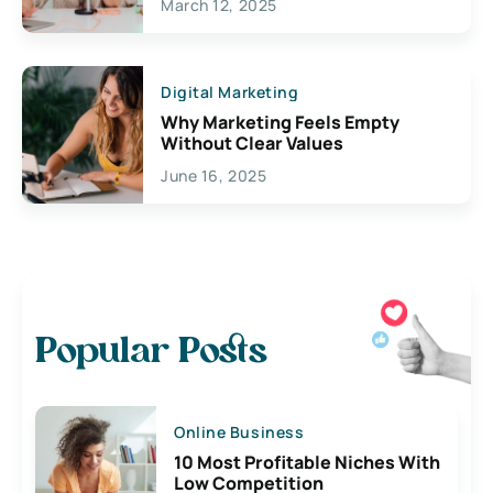
March 12, 2025
Digital Marketing
Why Marketing Feels Empty
Without Clear Values
June 16, 2025
Popular Posts
Online Business
10 Most Profitable Niches With
Low Competition