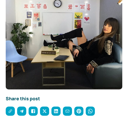
Share this post