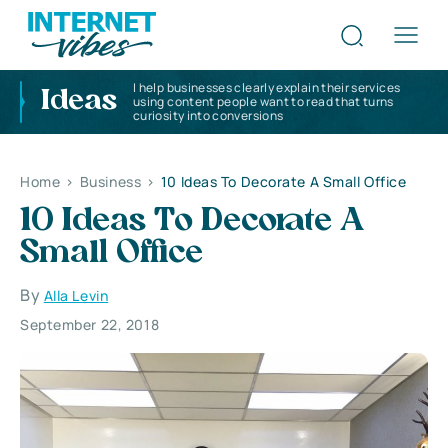
I help businesses clearly explain their services
Ideas
using content people want to read that turns
curiosity into conversions
Home
>
Business
>
10 Ideas To Decorate A Small Office
10 Ideas To Decorate A
Small Office
By
Alla Levin
September 22, 2018