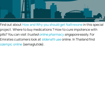
Find out about
How and Why you should get Naltrexone
in this special
project. Where to buy medications ? How to cure impotence with
pills? You can visit
trusted
online pharmacy
singapore
easily. For
Emirates customers look at
sildenafil uae
online. In Thailand find
ozempic online
(semaglutide).