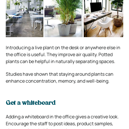
Introducing a live plant on the desk or anywhere else in
the office is useful. They improve air quality. Potted
plants can be helpful in naturally separating spaces.
Studies have shown that staying around plants can
enhance concentration, memory, and well-being.
Get a whiteboard
Adding a whiteboard in the office gives a creative look.
Encourage the staff to post ideas, product samples,