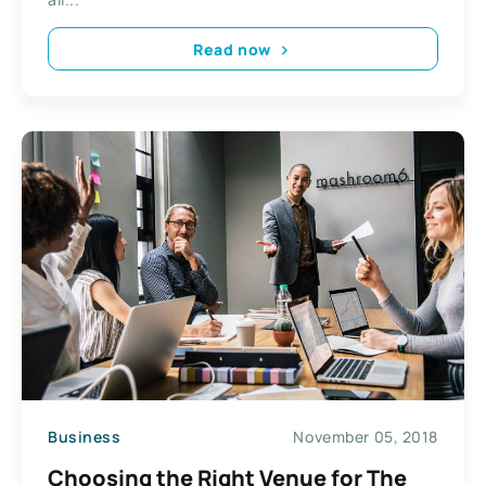
Read now
Business
November 05, 2018
Choosing the Right Venue for The