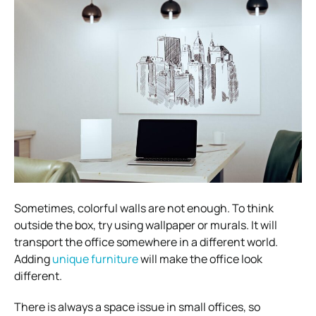
Sometimes, colorful walls are not enough. To think
outside the box, try using wallpaper or murals. It will
transport the office somewhere in a different world.
Adding
unique furniture
will make the office look
different.
There is always a space issue in small offices, so