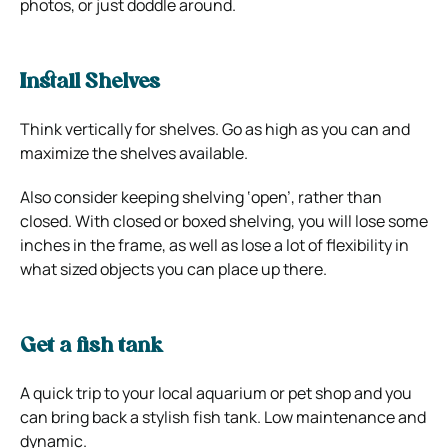
photos, or just doddle around.
Install Shelves
Think vertically for shelves. Go as high as you can and
maximize the shelves available.
Also consider keeping shelving ‘open’, rather than
closed. With closed or boxed shelving, you will lose some
inches in the frame, as well as lose a lot of flexibility in
what sized objects you can place up there.
Get a fish tank
A quick trip to your local aquarium or pet shop and you
can bring back a stylish fish tank. Low maintenance and
dynamic.