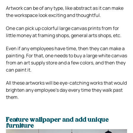
Artwork can be of any type, like abstract as it can make
the workspace look exciting and thoughtful.
One can pick up colorful large canvas prints from for
little money at framing shops, general arts shops, etc.
Even if any employees have time, then they can make a
painting. For that, one needs to buy a large white canvas
from an art supply store and a few colors, and then they
can paint it.
All these artworks will be eye-catching works that would
brighten any employee’s day every time they walk past
them.
Feature wallpaper and add unique
furniture