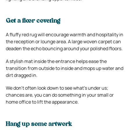
Get a floor covering
A fluffy red rug will encourage warmth and hospitality in
the reception or lounge area. A large woven carpet can
deaden the echo bouncing around your polished floors.
A stylish mat inside the entrance helps ease the
transition from outside to inside and mops up water and
dirt dragged in.
We don’t often look down to see what’s under us;
chances are, you can do something in your small or
home office to lift the appearance.
Hang up some artwork