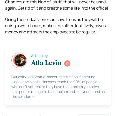
Chances are this kind of ‘stuff’ that will never be used
again. Get rid of it and breathe some life into the office!
Using these ideas, one can save trees as they will be
using a whiteboard, makes the office look lively, saves
money and attracts the employees to be regular.
Article by
Alla Levin
Curiosity-led Seattle-based lifestyle and marketing
blogger helping businesses reach the 90% of people
who don’t yet realize they have the problem you solve. I
help people recognize the problem and see your brand as
the solution ✨