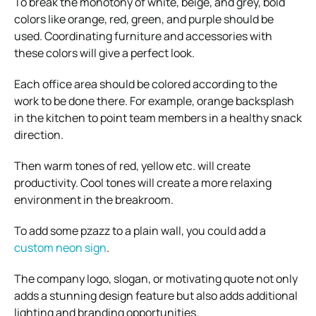
To break the monotony of white, beige, and grey, bold
colors like orange, red, green, and purple should be
used. Coordinating furniture and accessories with
these colors will give a perfect look.
Each office area should be colored according to the
work to be done there. For example, orange backsplash
in the kitchen to point team members in a healthy snack
direction.
Then warm tones of red, yellow etc. will create
productivity. Cool tones will create a more relaxing
environment in the breakroom.
To add some pzazz to a plain wall, you could add a
custom neon sign
.
The company logo, slogan, or motivating quote not only
adds a stunning design feature but also adds additional
lighting and branding opportunities.