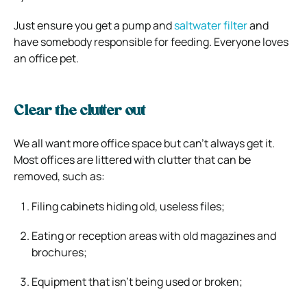
Just ensure you get a pump and
saltwater filter
and
have somebody responsible for feeding. Everyone loves
an office pet.
Clear the clutter out
We all want more office space but can’t always get it.
Most offices are littered with clutter that can be
removed, such as:
Filing cabinets hiding old, useless files;
Eating or reception areas with old magazines and
brochures;
Equipment that isn’t being used or broken;