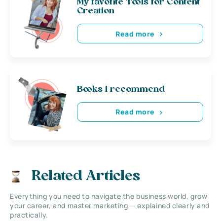
My favorite Tools for Content
Creation
Read more
Books i recommend
Read more
Related Articles
Everything you need to navigate the business world, grow
your career, and master marketing — explained clearly and
practically.