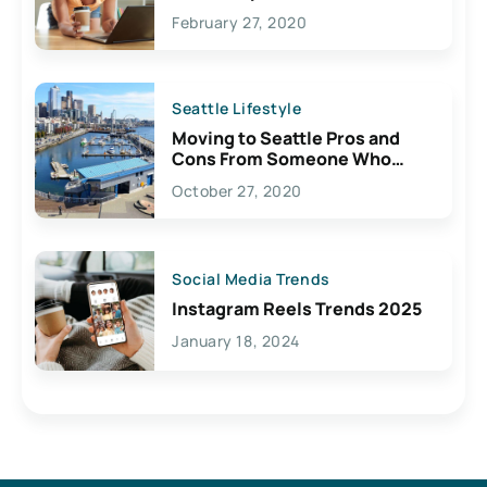
February 27, 2020
Seattle Lifestyle
Moving to Seattle Pros and
Cons From Someone Who
Lives Here
October 27, 2020
Social Media Trends
Instagram Reels Trends 2025
January 18, 2024