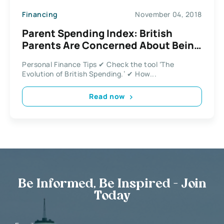
Financing
November 04, 2018
Parent Spending Index: British
Parents Are Concerned About Being
Able to Afford Bills
Personal Finance Tips ✔ Check the tool ‘The
Evolution of British Spending.’ ✔ How...
Read now
Be Informed, Be Inspired - Join
Today