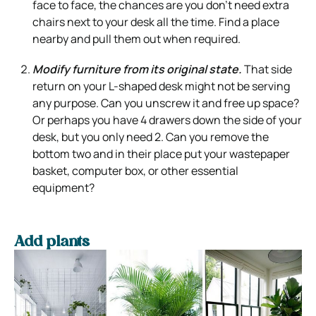
face to face, the chances are you don’t need extra
chairs next to your desk all the time. Find a place
nearby and pull them out when required.
Modify furniture from its original state.
That side
return on your L-shaped desk might not be serving
any purpose. Can you unscrew it and free up space?
Or perhaps you have 4 drawers down the side of your
desk, but you only need 2. Can you remove the
bottom two and in their place put your wastepaper
basket, computer box, or other essential
equipment?
Add plants