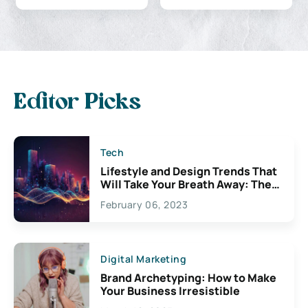
Editor Picks
Tech
Lifestyle and Design Trends That
Will Take Your Breath Away: The
Exciting Possibilities For
February 06, 2023
Creativity
Digital Marketing
Brand Archetyping: How to Make
Your Business Irresistible