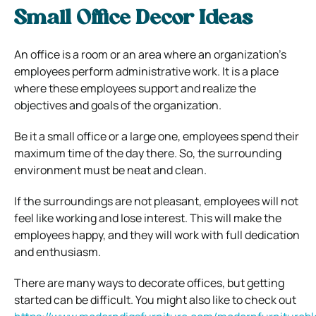
Small Office Decor Ideas
An office is a room or an area where an organization’s
employees perform administrative work. It is a place
where these employees support and realize the
objectives and goals of the organization.
Be it a small office or a large one, employees spend their
maximum time of the day there. So, the surrounding
environment must be neat and clean.
If the surroundings are not pleasant, employees will not
feel like working and lose interest. This will make the
employees happy, and they will work with full dedication
and enthusiasm.
There are many ways to decorate offices, but getting
started can be difficult. You might also like to check out