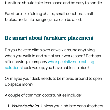
furniture should take less space and be easy to handle.
Furniture like folding chairs, small couches, small
tables, and a file hanging area can be used.
Be smart about furniture placement
Do you have to climb over or walk around anything
when you walk in and out of your workspace?
Perhaps
after having a company
who specializes in cabling
solutions
hook you up, you have cables to hide?
Or maybe your desk needs to be moved around to open
up space more?
A couple of common opportunities include:
Visitor’s chairs.
Unless your job is to consult others