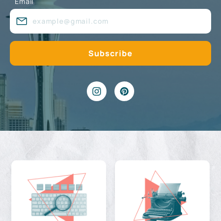
Email