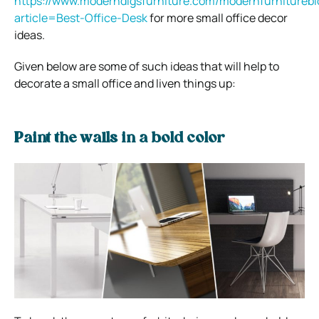
https://www.moderndigsfurniture.com/modernfurniturebl
article=Best-Office-Desk
for more small office decor
ideas.
Given below are some of such ideas that will help to
decorate a small office and liven things up:
Paint the walls in a bold color