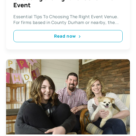
Event
Essential Tips To Choosing The Right Event Venue.
For firms based in County Durham or nearby, the...
Read now