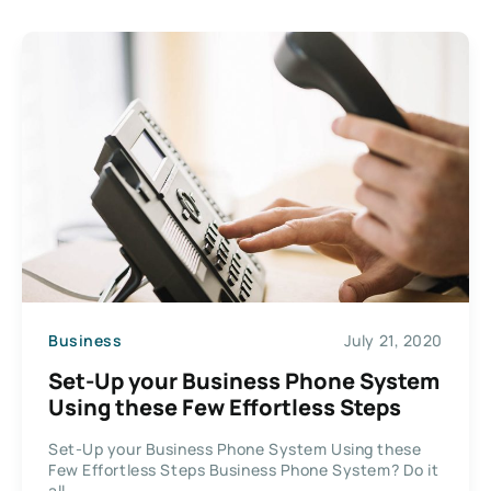
Business
July 21, 2020
Set-Up your Business Phone System
Using these Few Effortless Steps
Set-Up your Business Phone System Using these
Few Effortless Steps Business Phone System? Do it
all...