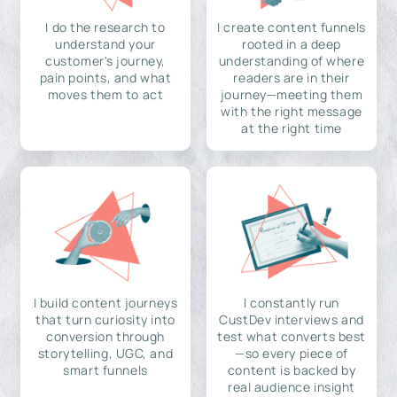
I do the research to
I create content funnels
understand your
rooted in a deep
customer's journey,
understanding of where
pain points, and what
readers are in their
moves them to act
journey—meeting them
with the right message
at the right time
I build content journeys
I constantly run
that turn curiosity into
CustDev interviews and
conversion through
test what converts best
storytelling, UGC, and
—so every piece of
smart funnels
content is backed by
real audience insight