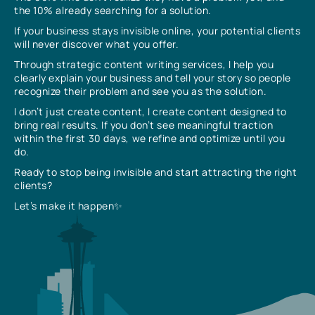
the 10% already searching for a solution.
If your business stays invisible online, your potential clients
will never discover what you offer.
Through strategic content writing services, I help you
clearly explain your business and tell your story so people
recognize their problem and see you as the solution.
I don’t just create content, I create content designed to
bring real results. If you don’t see meaningful traction
within the first 30 days, we refine and optimize until you
do.
Ready to stop being invisible and start attracting the right
clients?
Let’s make it happen✨