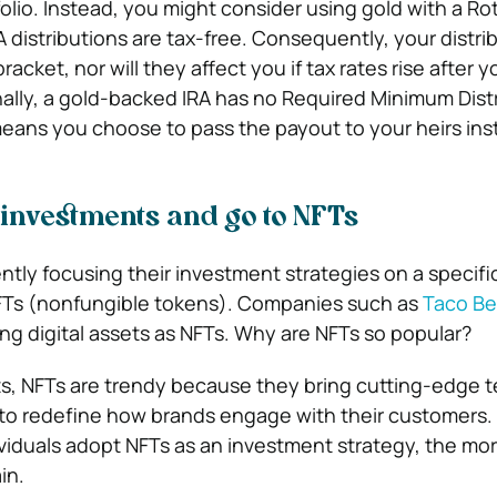
olio. Instead, you might consider
using gold with a Ro
 distributions are tax-free. Consequently, your distrib
racket, nor will they affect you if tax rates rise after y
nally, a gold-backed IRA has no Required Minimum Dist
eans you choose to pass the payout to your heirs ins
 investments and go to NFTs
ntly focusing their investment strategies on a specifi
NFTs (nonfungible tokens). Companies such as
Taco Bel
ng digital assets as NFTs. Why are NFTs so popular?
ts, NFTs are trendy because they bring cutting-edge 
 to redefine how brands engage with their customers
iduals adopt NFTs as an investment strategy, the mor
in.