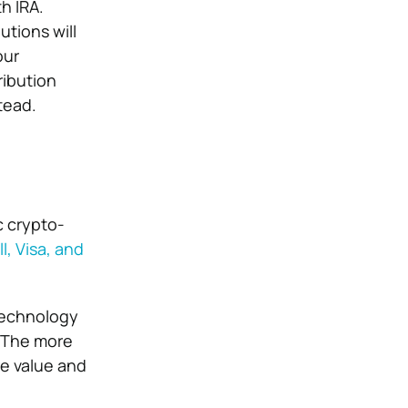
th IRA
.
utions will
our
ribution
tead.
c crypto-
l, Visa, and
technology
. The more
e value and