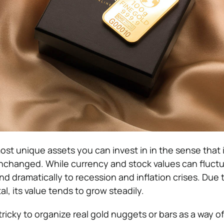
ost unique assets you can invest in in the sense that i
unchanged. While currency and stock values can fluctu
d dramatically to recession and inflation crises. Due t
al, its value tends to grow steadily.
 tricky to organize real gold nuggets or bars as a way of