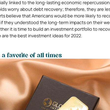
tially linked to the long-lasting economic repercussion
ds worry about debt recovery; therefore, they are le
erts believe that Americans would be more likely to rec
if they understood the long-term impacts on their wea
er it is time to build an investment portfolio to reco
are the best investment ideas for 2022.
 favorite of all times