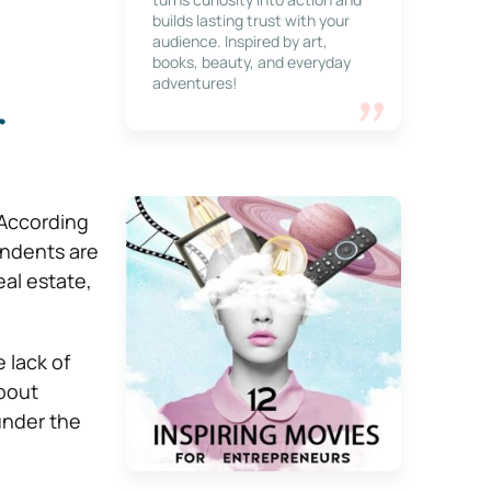
builds lasting trust with your
audience. Inspired by art,
books, beauty, and everyday
adventures!
r
 According
ondents are
al estate,
 lack of
bout
under the