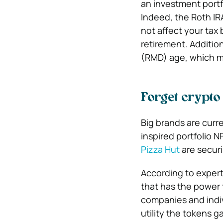
an investment portf
Indeed, the Roth IRA
not affect your tax b
retirement. Additio
(RMD) age, which m
Forget crypto
Big brands are curre
inspired portfolio 
Pizza Hut
are securi
According to exper
that has the power
companies and indiv
utility the tokens ga