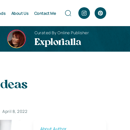
nds
About Us
Contact Me
Curated By Online Publisher
Explorialla
Ideas
April 8, 2022
About Author