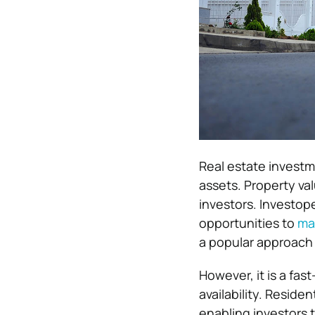
Real estate investm
assets. Property val
investors. Investo
opportunities to
mak
a popular approach f
However, it is a fa
availability. Reside
enabling investors 