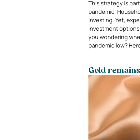
This strategy is par
pandemic. Househol
investing. Yet, exp
investment options 
you wondering wheth
pandemic low? Here 
Gold remains a