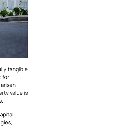
lly tangible
 for
 arisen
rty value is
s.
apital
egies,