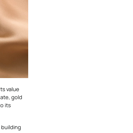
ts value
ate, gold
o its
 building