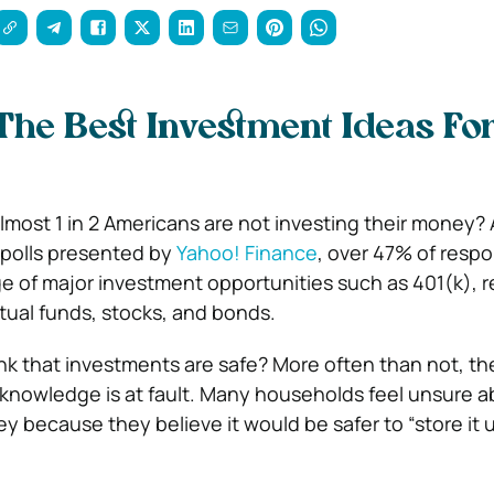
he Best Investment Ideas Fo
lmost 1 in 2 Americans are not investing their money?
polls presented by
Yahoo! Finance
, over 47% of resp
e of major investment opportunities such as 401(k), re
tual funds, stocks, and bonds.
nk that investments are safe? More often than not, the
knowledge is at fault. Many households feel unsure a
ey because they believe it would be safer to “store it 