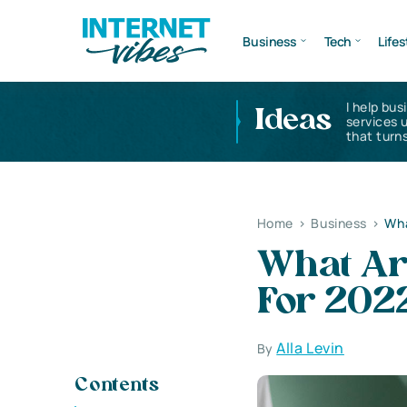
Business
Tech
Lifes
I help bus
Ideas
services 
that turns
Home
>
Business
>
Wha
What Ar
For 202
Alla Levin
By
Contents