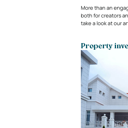
More than an engag
both for creators a
take a look at our a
Property inve