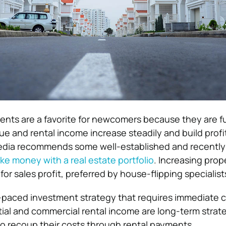
ents are a favorite for newcomers because they are fu
ue and rental income increase steadily and build profit
pedia recommends some well-established and recently
e money with a real estate portfolio
. Increasing prope
or sales profit, preferred by house-flipping specialist
st-paced investment strategy that requires immediate c
ntial and commercial rental income are long-term strat
to recoup their costs through rental payments.