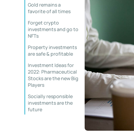
Gold remains a
favorite of all times
Forget crypto
investments and go to
NFTs
Property investments
are safe & profitable
Investment Ideas for
2022: Pharmaceutical
Stocks are the new Big
Players
Socially responsible
investments are the
future