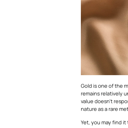
Gold is one of the m
remains relatively 
value doesn’t respon
nature as a rare met
Yet, you may find it