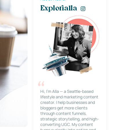
Explorialla
Hi, I’m Alla — a Seattle-based
lifestyle and marketing content
creator. I help businesses and
bloggers get more clients
through content funnels,
strategic storytelling, and high-
converting UGC. My content
turns curiosity into action and