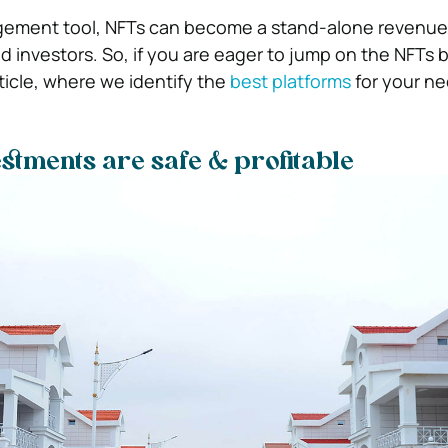
ement tool, NFTs can become a stand-alone revenue
nd investors. So, if you are eager to jump on the NFT
rticle, where we identify the
best platforms
for your n
stments are safe & profitable