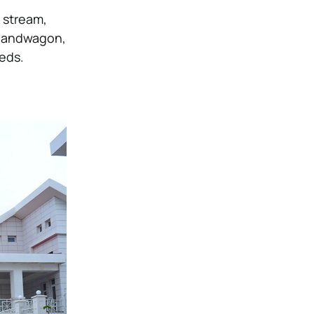
 stream,
s bandwagon,
eeds.