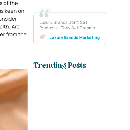
s of the
ss keen on
onsider
Luxury Brands Don’t Sell
lth. Are
Products—They Sell Dreams
ver from the
Luxury Brands Marketing
Trending Posts