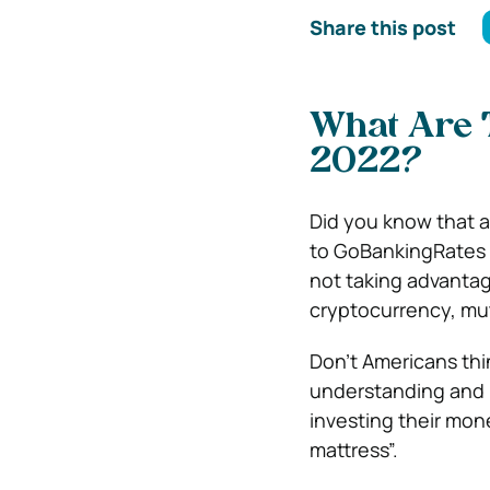
Share this post
What Are T
2022?
Did you know that a
to GoBankingRates 
not taking advantag
cryptocurrency, mu
Don’t Americans thi
understanding and 
investing their mon
mattress”.