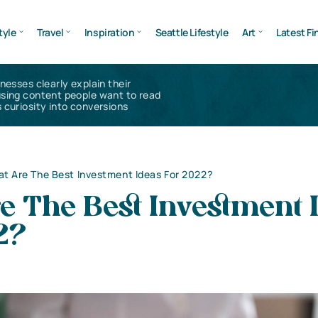
tyle
Travel
Inspiration
Seattle Lifestyle
Art
Latest Fi
inesses clearly explain their
using content people want to read
 curiosity into conversions
t Are The Best Investment Ideas For 2022?
e The Best Investment 
2?