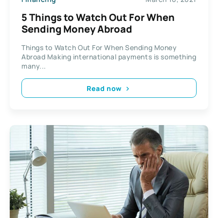
5 Things to Watch Out For When
Sending Money Abroad
Things to Watch Out For When Sending Money
Abroad Making international payments is something
many...
Read now