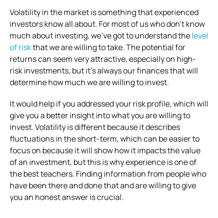
Volatility in the market is something that experienced
investors know all about. For most of us who don’t know
much about investing, we’ve got to understand the
level
of risk
that we are willing to take. The potential for
returns can seem very attractive, especially on high-
risk investments, but it’s always our finances that will
determine how much we are willing to invest.
It would help if you addressed your risk profile, which will
give you a better insight into what you are willing to
invest. Volatility is different because it describes
fluctuations in the short-term, which can be easier to
focus on because it will show how it impacts the value
of an investment, but this is why experience is one of
the best teachers. Finding information from people who
have been there and done that and are willing to give
you an honest answer is crucial.