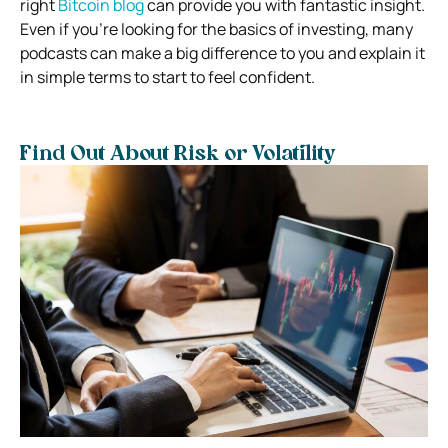
right
Bitcoin blog
can provide you with fantastic insight.
Even if you’re looking for the basics of investing, many
podcasts can make a big difference to you and explain it
in simple terms to start to feel confident.
Find Out About Risk or Volatility