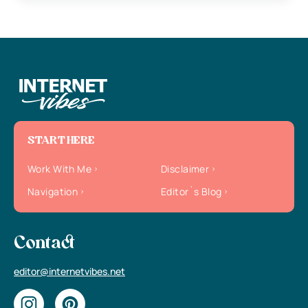
START HERE
Work With Me
Disclaimer
Navigation
Editor`s Blog
Contact
editor@internetvibes.net