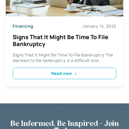
Financing
January 14, 2022
Signs That It Might Be Time To File
Bankruptcy
Signs That It Might Be Time To File Bankruptcy The
decision to file bankruptcy is a difficult and...
Read now
Be Informed, Be Inspired - Join