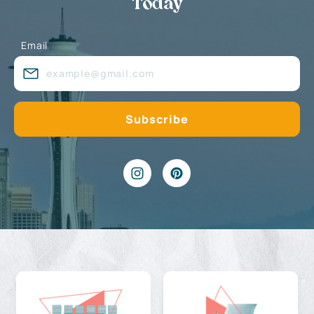
Today
Email