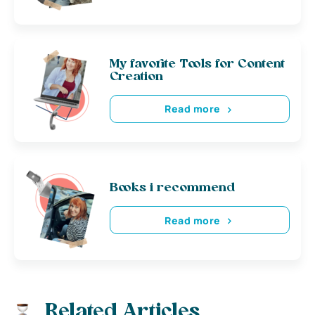
My favorite Tools for Content
Creation
Read more
Books i recommend
Read more
Related Articles