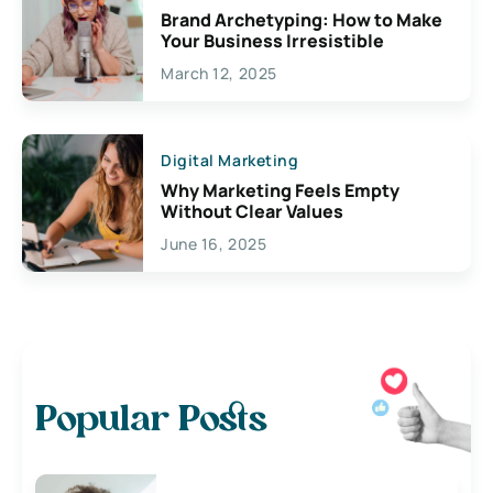
Brand Archetyping: How to Make
Your Business Irresistible
March 12, 2025
Digital Marketing
Why Marketing Feels Empty
Without Clear Values
June 16, 2025
Popular Posts