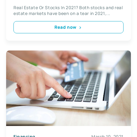
Real Estate Or Stocks In 2021? Both stocks and real
estate markets have been on a tear in 2021,...
Read now
Financing
March 10, 2021