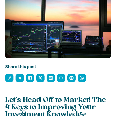
Share this post
Let’s Head Off to Market! The
4 Keys to Improving Your
Investment Knowledge