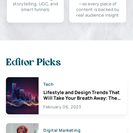
storytelling, UGC, and
—so every piece of
smart funnels
content is backed by
real audience insight
Editor Picks
Tech
Lifestyle and Design Trends That
Will Take Your Breath Away: The
Exciting Possibilities For
February 06, 2023
Creativity
Digital Marketing