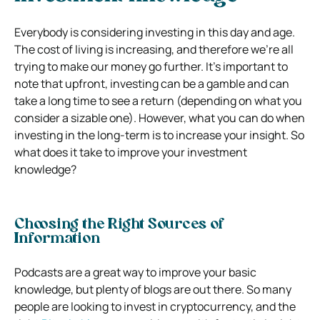
Everybody is considering investing in this day and age.
The cost of living is increasing, and therefore we’re all
trying to make our money go further. It’s important to
note that upfront, investing can be a gamble and can
take a long time to see a return (depending on what you
consider a sizable one). However, what you can do when
investing in the long-term is to increase your insight. So
what does it take to improve your investment
knowledge?
Choosing the Right Sources of
Information
Podcasts are a great way to improve your basic
knowledge, but plenty of blogs are out there. So many
people are looking to invest in cryptocurrency, and the