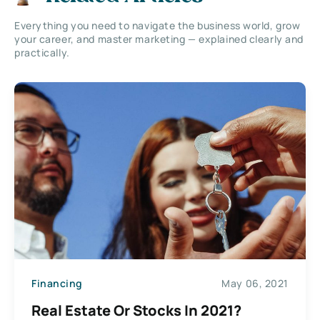
Everything you need to navigate the business world, grow
your career, and master marketing — explained clearly and
practically.
Financing
May 06, 2021
Real Estate Or Stocks In 2021?