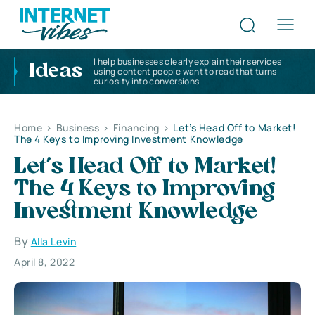
I help businesses clearly explain their services
Ideas
using content people want to read that turns
curiosity into conversions
Home
>
Business
>
Financing
>
Let’s Head Off to Market!
The 4 Keys to Improving Investment Knowledge
Let’s Head Off to Market!
The 4 Keys to Improving
Investment Knowledge
By
Alla Levin
April 8, 2022