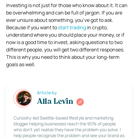
Investing is not just for those who know about it. It can
be overwhelming and can be full of jargon. If you are
ever unsure about something, you’ve got to ask.
Because if you want to
start trading
in crypto,
understand where you should place your money, or if
now is a good time to invest, asking questions to two
different people, you will get two different responses.
This is why you need to think about your long-term
goals as well.
Article by
Alla Levin
Curiosity-led Seattle-based lifestyle and marketing
blogger helping businesses reach the 90% of people
who don’t yet realize they have the problem you solve. I
help people recognize the problem and see your brand as