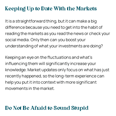
Keeping Up to Date With the Markets
It is a straightforward thing, but it can make a big
difference because you need to get into the habit of
reading the markets as you read the news or check your
social media. Only then can you boost your
understanding of what your investments are doing?
Keeping an eye on the fluctuations and what’s
influencing them will significantly increase your
knowledge. Market updates only focus on what has just
recently happened, so the long-term experience can
help you put it into context with more significant
movements in the market.
Do Not Be Afraid to Sound Stupid