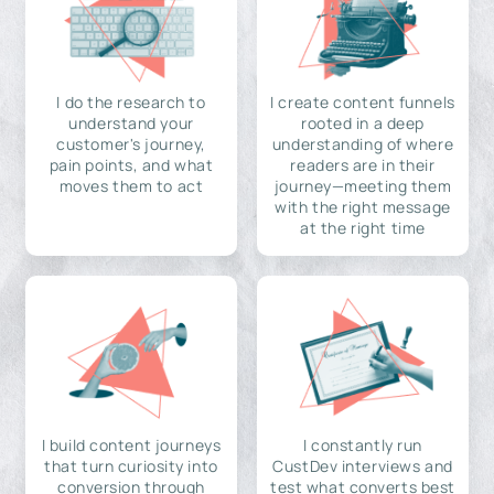
I do the research to
I create content funnels
understand your
rooted in a deep
customer's journey,
understanding of where
pain points, and what
readers are in their
moves them to act
journey—meeting them
with the right message
at the right time
I build content journeys
I constantly run
that turn curiosity into
CustDev interviews and
conversion through
test what converts best