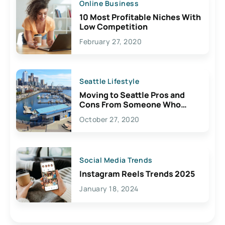
Online Business
10 Most Profitable Niches With
Low Competition
February 27, 2020
Seattle Lifestyle
Moving to Seattle Pros and
Cons From Someone Who
Lives Here
October 27, 2020
Social Media Trends
Instagram Reels Trends 2025
January 18, 2024