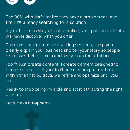
The 90% who don’t realize they have a problem yet, and
the 10% already searching for a solution.
If your business stays invisible online, your potential clients
will never discover what you offer.
Through strategic content writing services, I help you
clearly explain your business and tell your story so people
recognize their problem and see you as the solution.
I don’t just create content, I create content designed to
bring real results. If you don’t see meaningful traction
within the first 30 days, we refine and optimize until you
do.
Ready to stop being invisible and start attracting the right
clients?
Let’s make it happen✨