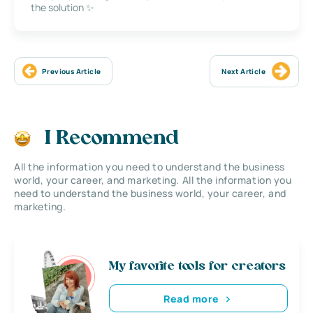
the solution ✨
Previous Article
Next Article
I Recommend
All the information you need to understand the business
world, your career, and marketing. All the information you
need to understand the business world, your career, and
marketing.
My favorite tools for creators
Read more