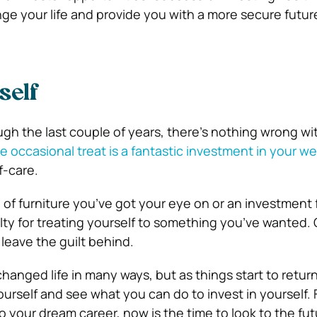
e your life and provide you with a more secure future, 
self
ough the last couple of years, there’s nothing wrong w
e occasional treat is a fantastic investment in your we
f-care.
e of furniture you’ve got your eye on or an investment
ilty for treating yourself to something you’ve wanted. 
 leave the guilt behind.
anged life in many ways, but as things start to return
 yourself and see what you can do to invest in yourself.
to your dream career, now is the time to look to the fu