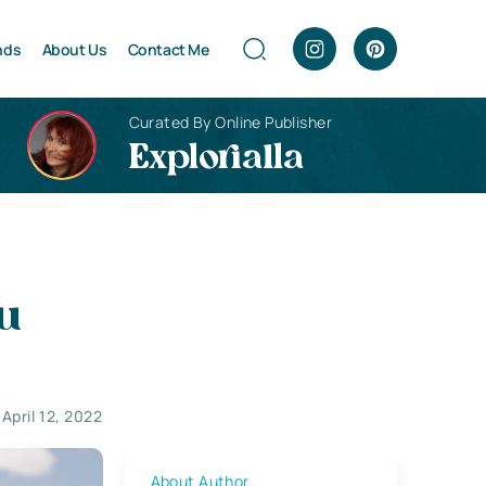
nds
About Us
Contact Me
Curated By Online Publisher
Explorialla
ou
April 12, 2022
About Author