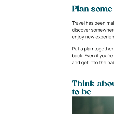
Plan some 
Travel has been main
discover somewhere 
enjoy new experienc
Put a plan together
back. Even if you’re
and get into the habi
Think abo
to be