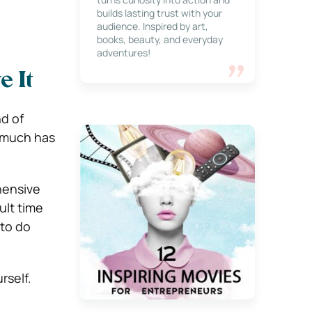
builds lasting trust with your
audience. Inspired by art,
books, beauty, and everyday
adventures!
e It
nd of
o much has
ehensive
ult time
 to do
rself.