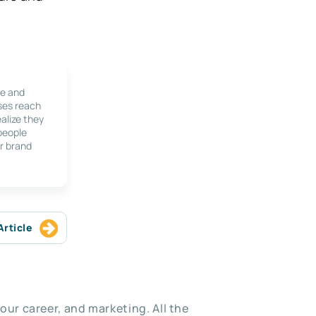
le and
ses reach
alize they
 people
r brand
Article
our career, and marketing. All the