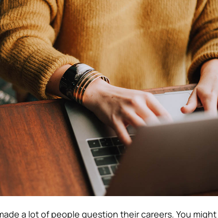
de a lot of people question their careers. You might