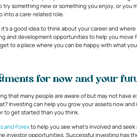
o try something new or something you enjoy, or you 
o into a care-related role.
 it’s a good idea to think about your career and wher
ning and development opportunities to help you move 
 get to a place where you can be happy with what yo
tments for now and your fut
ing that many people are aware of but may not have ex
hat? Investing can help you grow your assets now and 
er to get started than you think.
s and Forex
to help you see what’s involved and seek
me investor opportunities. Successful investing has th