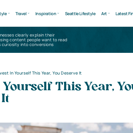
tyle
Travel
Inspiration
Seattle Lifestyle
Art
Latest Fi
inesses clearly explain their
using content people want to read
 curiosity into conversions
nvest In Yourself This Year, You Deserve It
n Yourself This Year, Y
It