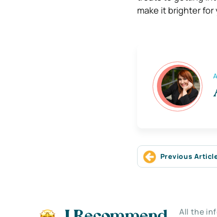
make it brighter for
A
Previous Articl
All the i