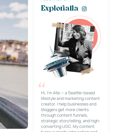
Explorialla
Hi, I’m Alla — a Seattle-based
lifestyle and marketing content
creator. I help businesses and
bloggers get more clients
through content funnels,
strategic storytelling, and high-
converting UGC. My content
turns curiosity into action and