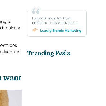
Luxury Brands Don’t Sell
hing to
Products—They Sell Dreams
a break and
Luxury Brands Marketing
on’t look
e adventure
Trending Posts
u want