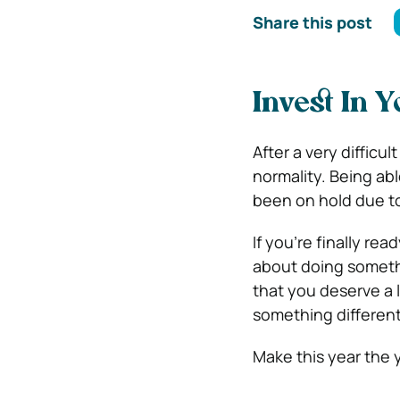
Share this post
Invest In Y
After a very difficul
normality. Being abl
been on hold due t
If you’re finally re
about doing somethin
that you deserve a 
something different 
Make this year the y