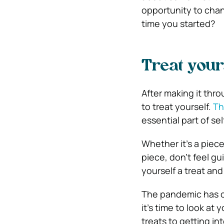
opportunity to chang
time you started?
Treat your
After making it thr
to treat yourself.
Th
essential part of sel
Whether it’s a piec
piece, don’t feel gu
yourself a treat and
The pandemic has ch
it’s time to look at
treats to getting in