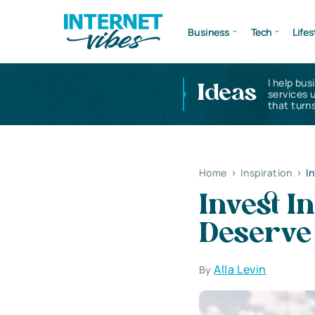
Business
Tech
Lifes
I help bus
Ideas
services 
that turns
Home
>
Inspiration
>
I
Invest I
Deserve 
Alla Levin
By