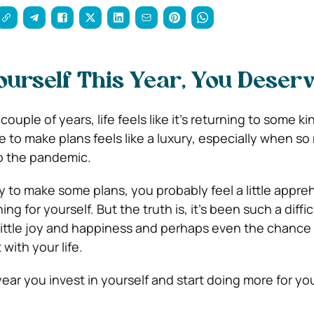
ourself This Year, You Deserv
t couple of years, life feels like it’s returning to some ki
e to make plans feels like a luxury, especially when s
o the pandemic.
ady to make some plans, you probably feel a little appr
g for yourself. But the truth is, it’s been such a diffic
little joy and happiness and perhaps even the chance
with your life.
ear you invest in yourself and start doing more for you