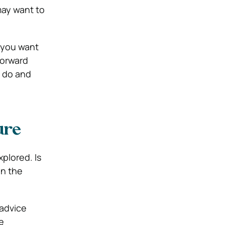
may want to
e you want
forward
u do and
ure
plored. Is
in the
 advice
e