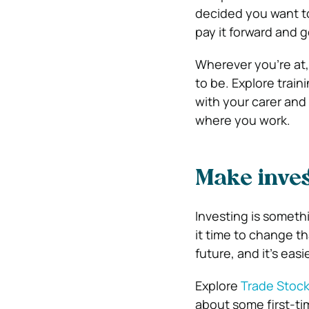
decided you want t
pay it forward and g
Wherever you’re at,
to be. Explore trai
with your carer and
where you work.
Make inves
Investing is someth
it time to change t
future, and it’s easi
Explore
Trade Stock
about some first-ti