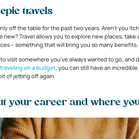
epic travels
ly off the table for the past two years. Aren’t you itc
new? Travel allows you to explore new places, take 
es – something that will bring you so many benefits.
 to visit somewhere you’ve always wanted to go, and d
traveling on a budget
, you can still have an incredibl
t of jetting off again.
ut your career and where yo