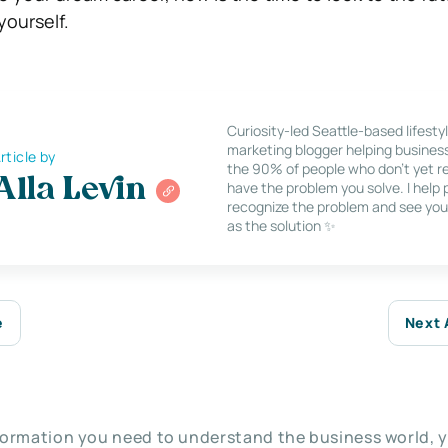
 yourself.
Curiosity-led Seattle-based lifesty
marketing blogger helping busines
rticle by
the 90% of people who don’t yet re
Alla Levin
have the problem you solve. I help
recognize the problem and see you
as the solution ✨
e
Next 
nformation you need to understand the business world, y