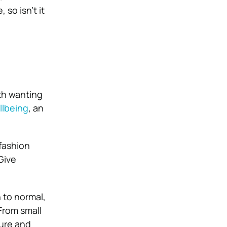
so isn’t it
ith wanting
llbeing
, an
 fashion
Give
 to normal,
 From small
ture and