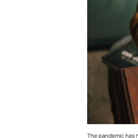
The pandemic has ma