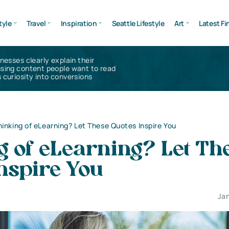
tyle
Travel
Inspiration
Seattle Lifestyle
Art
Latest Fi
inesses clearly explain their
using content people want to read
 curiosity into conversions
hinking of eLearning? Let These Quotes Inspire You
g of eLearning? Let Th
nspire You
Jan