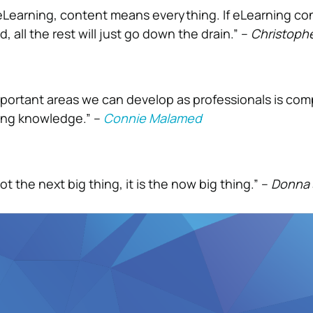
Learning, content means everything. If eLearning con
, all the rest will just go down the drain.” –
Christoph
portant areas we can develop as professionals is co
ing knowledge.” –
Connie Malamed
ot the next big thing, it is the now big thing.” –
Donna 