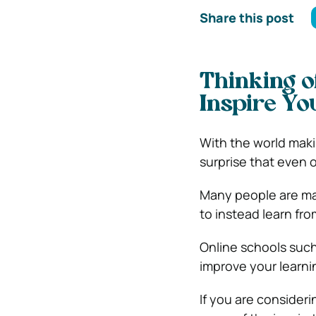
Share this post
Thinking o
Inspire Yo
With the world maki
surprise that even 
Many people are mak
to instead learn fr
Online schools suc
improve your learni
If you are consideri