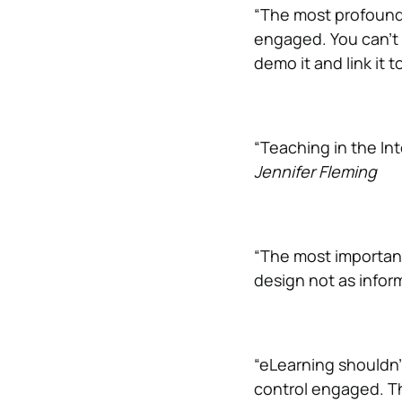
“The most profound 
engaged. You can’t se
demo it and link it t
“Teaching in the In
Jennifer Fleming
“The most important 
design not as infor
“eLearning shouldn’
control engaged. Th