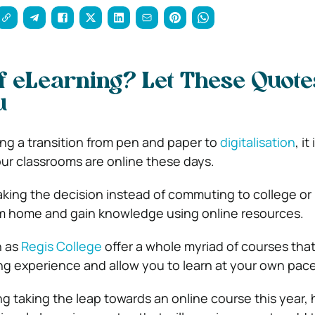
f eLearning? Let These Quote
u
ng a transition from pen and paper to
digitalisation
, it
our classrooms are online these days.
ing the decision instead of commuting to college or 
om home and gain knowledge using online resources.
h as
Regis College
offer a whole myriad of courses tha
ng experience and allow you to learn at your own pac
ng taking the leap towards an online course this year, 