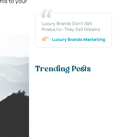
his to your
Luxury Brands Don’t Sell
Products—They Sell Dreams
Luxury Brands Marketing
Trending Posts