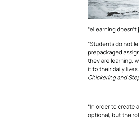
“eLearning doesn’t 
“Students do not lea
prepackaged assign
they are learning, w
it to their daily li
Chickering and Ste
“In order to create 
optional, but the rol