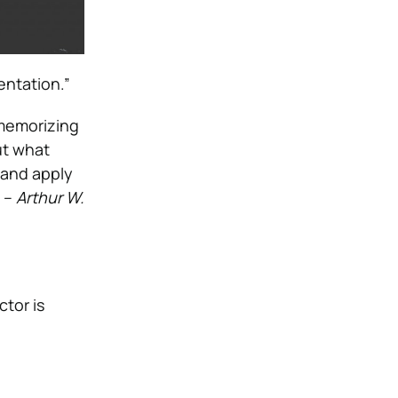
entation.”
 memorizing
ut what
, and apply
” –
Arthur W.
ctor is