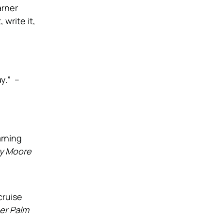
arner
 write it,
y.” –
arning
y Moore
cruise
er Palm