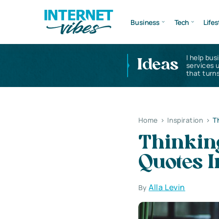
Business
Tech
Lifes
I help bus
Ideas
services 
that turns
Home
>
Inspiration
>
T
Thinkin
Quotes I
Alla Levin
By