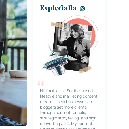
Explorialla
Hi, I’m Alla — a Seattle-based
lifestyle and marketing content
creator. I help businesses and
bloggers get more clients
through content funnels,
strategic storytelling, and high-
converting UGC. My content
turns curiosity into action and