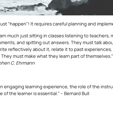
just “happen”! It requires careful planning and implem
rn much just sitting in classes listening to teachers,
ments, and spitting out answers. They must talk abo
rite reflectively about it, relate it to past experiences
ves. They must make what they learn part of themselves.
phen C. Ehrmann
an engaging learning experience, the role of the instru
e of the learner is essential.” – Bernard Bull