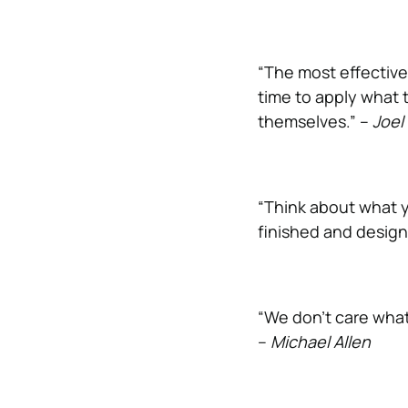
“The most effective
time to apply what 
themselves.” –
Joel
“Think about what y
finished and design
“We don’t care what
–
Michael Allen