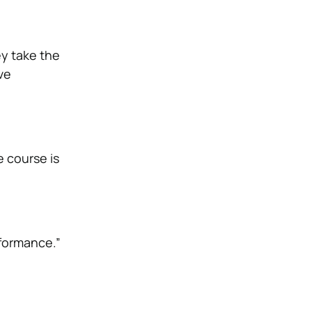
ey take the
ve
e course is
rformance.”