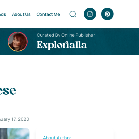
nds
About Us
Contact Me
Curated By Online Publisher
Explorialla
ese
uary 17, 2020
About Author