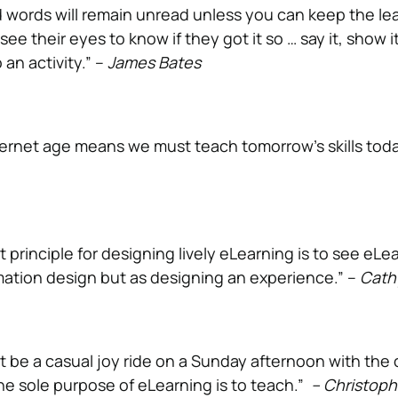
words will remain unread unless you can keep the le
e their eyes to know if they got it so … say it, show it,
o an activity.” –
James Bates
ternet age means we must teach tomorrow’s skills toda
principle for designing lively eLearning is to see eLe
mation design but as designing an experience.” –
Cath
t be a casual joy ride on a Sunday afternoon with the 
e sole purpose of eLearning is to teach.”
– Christoph