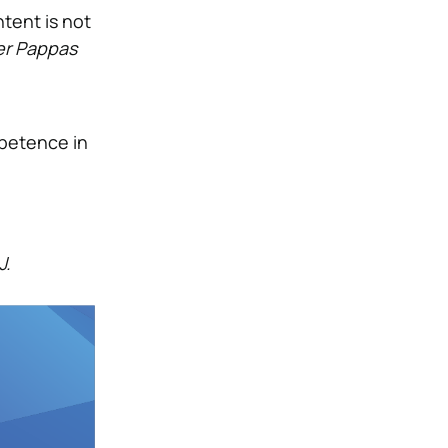
tent is not
er Pappas
mpetence in
J.