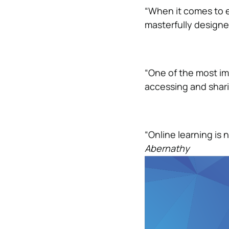
“When it comes to e
masterfully designed
“One of the most im
accessing and shar
“Online learning is n
Abernathy