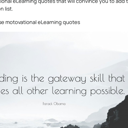
ional eLearning quotes that will convince you to add t
n list.
ese motovational eLearning quotes