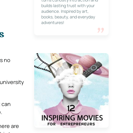
builds lasting trust with your
audience. Inspired by art,
books, beauty, and everyday
adventures!
s
 is no
university
t can
e.
here are