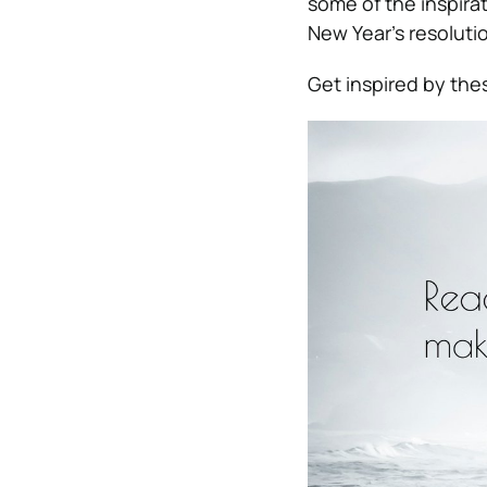
some of the inspirat
New Year’s resolutio
Get inspired by th