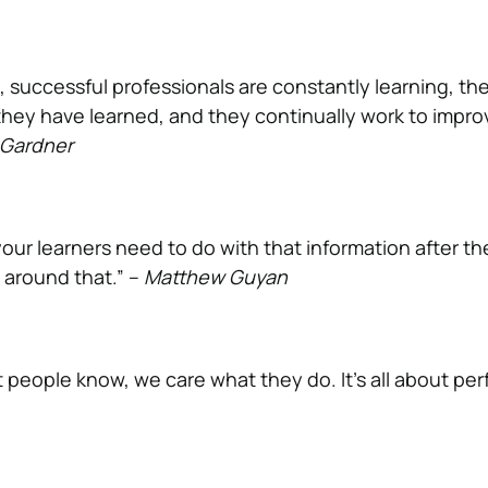
, successful professionals are constantly learning, th
they have learned, and they continually work to impro
 Gardner
our learners need to do with that information after th
 around that.” –
Matthew Guyan
 people know, we care what they do. It’s all about pe