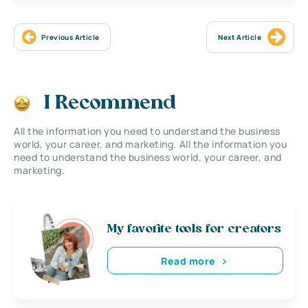
Previous Article
Next Article
I Recommend
All the information you need to understand the business
world, your career, and marketing. All the information you
need to understand the business world, your career, and
marketing.
My favorite tools for creators
Read more