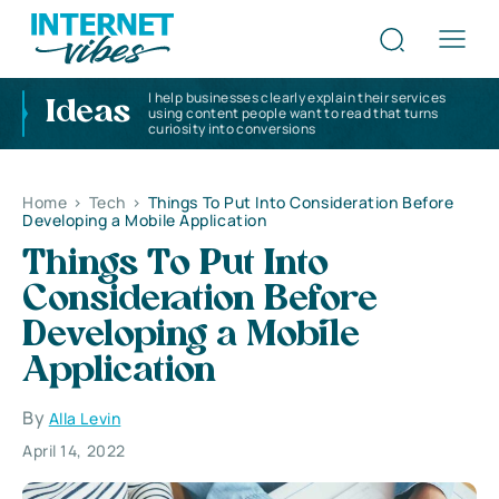
I help businesses clearly explain their services
Ideas
using content people want to read that turns
curiosity into conversions
Home
>
Tech
>
Things To Put Into Consideration Before
Developing a Mobile Application
Things To Put Into
Consideration Before
Developing a Mobile
Application
By
Alla Levin
April 14, 2022