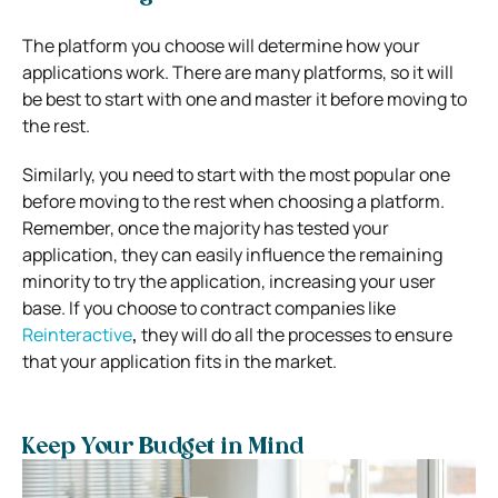
The platform you choose will determine how your
applications work. There are many platforms, so it will
be best to start with one and master it before moving to
the rest.
Similarly, you need to start with the most popular one
before moving to the rest when choosing a platform.
Remember, once the majority has tested your
application, they can easily influence the remaining
minority to try the application, increasing your user
base. If you choose to contract companies like
Reinteractive
,
they will do all the processes to ensure
that your application fits in the market.
Keep Your Budget in Mind