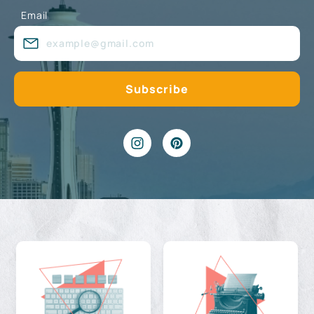
Email