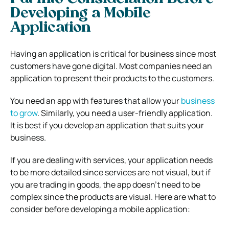
Developing a Mobile
Application
Having an application is critical for business since most
customers have gone digital. Most companies need an
application to present their products to the customers.
You need an app with features that allow your
business
to grow
. Similarly, you need a user-friendly application.
It is best if you develop an application that suits your
business.
If you are dealing with services, your application needs
to be more detailed since services are not visual, but if
you are trading in goods, the app doesn’t need to be
complex since the products are visual. Here are what to
consider before developing a mobile application: