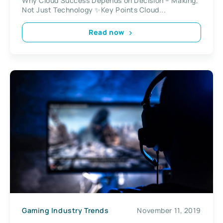
Why Cloud Success Depends on Decision – Making,
Not Just Technology ✨Key Points Cloud...
Read now
Gaming Industry Trends
November 11, 2019