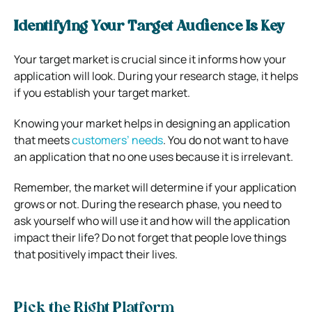
Identifying Your Target Audience Is Key
Your target market is crucial since it informs how your
application will look. During your research stage, it helps
if you establish your target market.
Knowing your market helps in designing an application
that meets
customers’ needs
. You do not want to have
an application that no one uses because it is irrelevant.
Remember, the market will determine if your application
grows or not. During the research phase, you need to
ask yourself who will use it and how will the application
impact their life? Do not forget that people love things
that positively impact their lives.
Pick the Right Platform