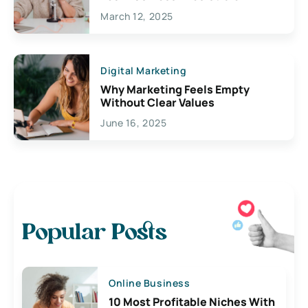
March 12, 2025
Digital Marketing
Why Marketing Feels Empty
Without Clear Values
June 16, 2025
Popular Posts
Online Business
10 Most Profitable Niches With