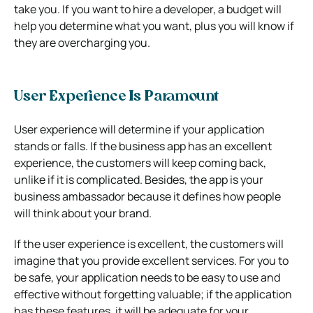
take you. If you want to hire a developer, a budget will
help you determine what you want, plus you will know if
they are overcharging you.
User Experience Is Paramount
User experience will determine if your application
stands or falls. If the business app has an excellent
experience, the customers will keep coming back,
unlike if it is complicated. Besides, the app is your
business ambassador because it defines how people
will think about your brand.
If the user experience is excellent, the customers will
imagine that you provide excellent services. For you to
be safe, your application needs to be easy to use and
effective without forgetting valuable; if the application
has these features, it will be adequate for your