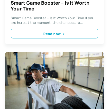
Smart Game Booster – Is It Worth
Your Time
Smart Game Booster – Is It Worth Your Time If you
are here at the moment, the chances are...
Read now