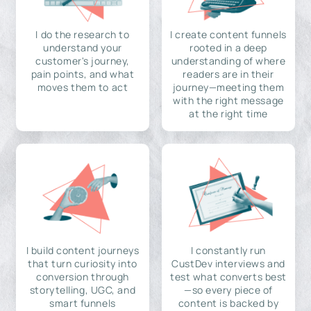
I do the research to
I create content funnels
understand your
rooted in a deep
customer's journey,
understanding of where
pain points, and what
readers are in their
moves them to act
journey—meeting them
with the right message
at the right time
I build content journeys
I constantly run
that turn curiosity into
CustDev interviews and
conversion through
test what converts best
storytelling, UGC, and
—so every piece of
smart funnels
content is backed by