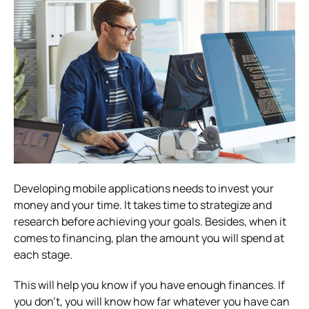
Developing mobile applications needs to invest your
money and your time. It takes time to strategize and
research before achieving your goals. Besides, when it
comes to financing, plan the amount you will spend at
each stage.
This will help you know if you have enough finances. If
you don’t, you will know how far whatever you have can