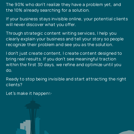
The 90% who don’t realize they have a problem yet, and
the 10% already searching for a solution.
If your business stays invisible online, your potential clients
will never discover what you offer.
Through strategic content writing services, I help you
clearly explain your business and tell your story so people
recognize their problem and see you as the solution.
I don’t just create content, I create content designed to
bring real results. If you don’t see meaningful traction
within the first 30 days, we refine and optimize until you
do.
Ready to stop being invisible and start attracting the right
clients?
Let’s make it happen✨