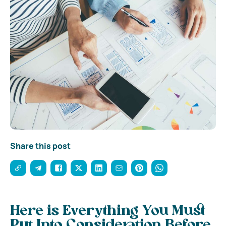
Share this post
Here is Everything You Must
Put Into Consideration Before