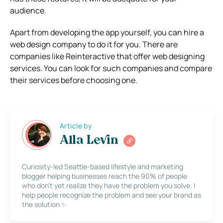
audience.
Apart from developing the app yourself, you can hire a
web design company to do it for you. There are
companies like Reinteractive that offer web designing
services. You can look for such companies and compare
their services before choosing one.
Article by
Alla Levin
Curiosity-led Seattle-based lifestyle and marketing
blogger helping businesses reach the 90% of people
who don’t yet realize they have the problem you solve. I
help people recognize the problem and see your brand as
the solution ✨