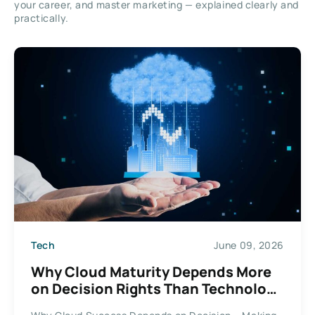
your career, and master marketing — explained clearly and
practically.
Tech
June 09, 2026
Why Cloud Maturity Depends More
on Decision Rights Than Technology
Choices?