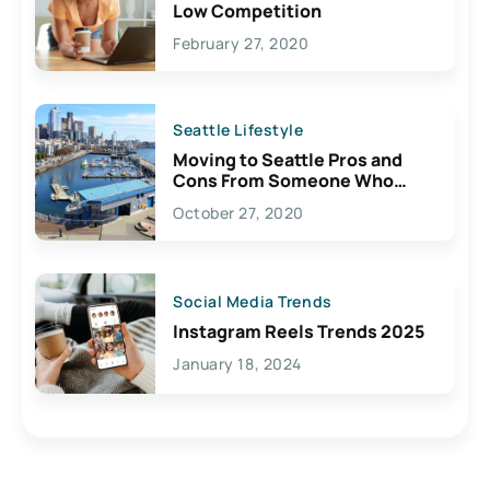
Low Competition
February 27, 2020
Seattle Lifestyle
Moving to Seattle Pros and
Cons From Someone Who
Lives Here
October 27, 2020
Social Media Trends
Instagram Reels Trends 2025
January 18, 2024