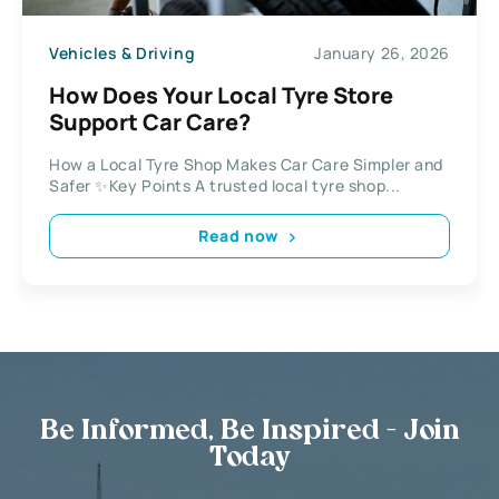
Vehicles & Driving
January 26, 2026
How Does Your Local Tyre Store
Support Car Care?
How a Local Tyre Shop Makes Car Care Simpler and
Safer ✨Key Points A trusted local tyre shop...
Read now
Be Informed, Be Inspired - Join
Today