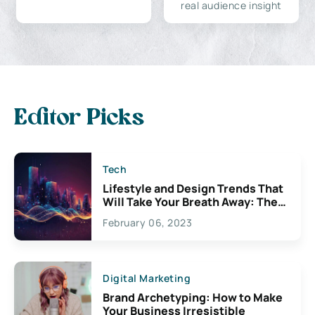
real audience insight
Editor Picks
Tech
Lifestyle and Design Trends That
Will Take Your Breath Away: The
Exciting Possibilities For
February 06, 2023
Creativity
Digital Marketing
Brand Archetyping: How to Make
Your Business Irresistible