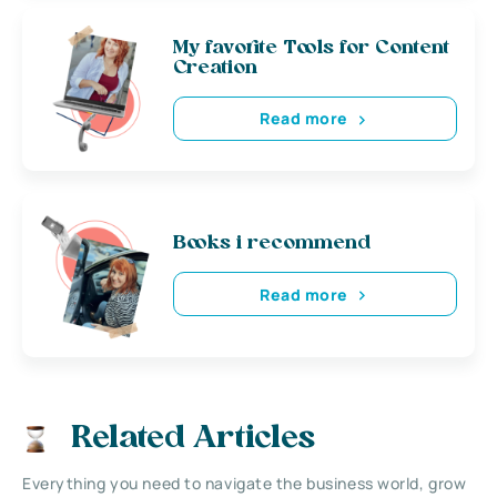
My favorite Tools for Content
Creation
Read more
Books i recommend
Read more
Related Articles
Everything you need to navigate the business world, grow