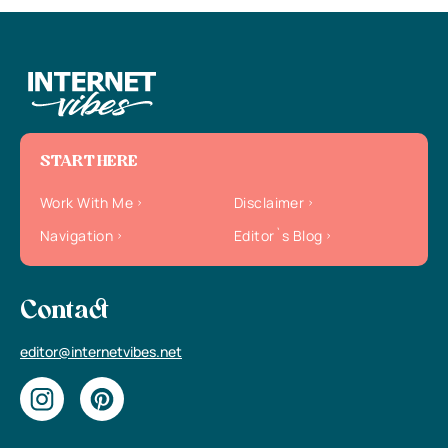
START HERE
Work With Me
Disclaimer
Navigation
Editor`s Blog
Contact
editor@internetvibes.net