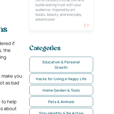
builds lasting trust with your
audience. Inspired by art,
books, beauty, and everyday
adventures!
hs
ered if
Categories
, the
ing
Education & Personal
Growth
at make you
Hacks for Living a Happy Life
not as bad
Home Garden & Tools
e
to help
Pets & Animals
s about
Stay Healthy & Be Active