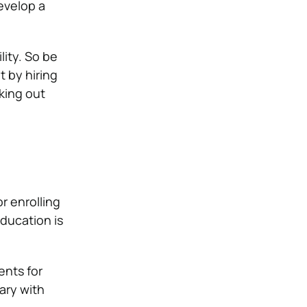
evelop a
lity. So be
t by hiring
cking out
r enrolling
education is
ents for
ary with