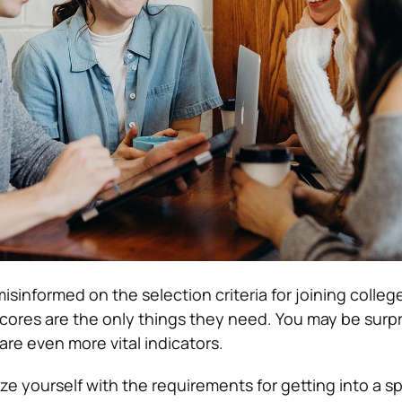
sinformed on the selection criteria for joining colleg
cores are the only things they need. You may be surpr
are even more vital indicators.
rize yourself with the requirements for getting into a sp