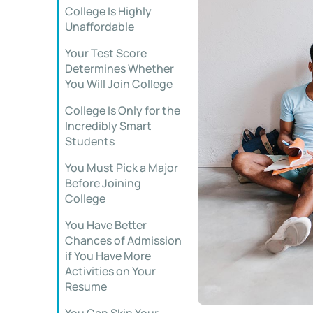
College Is Highly
Unaffordable
Your Test Score
Determines Whether
You Will Join College
College Is Only for the
Incredibly Smart
Students
You Must Pick a Major
Before Joining
College
You Have Better
Chances of Admission
if You Have More
Activities on Your
Resume