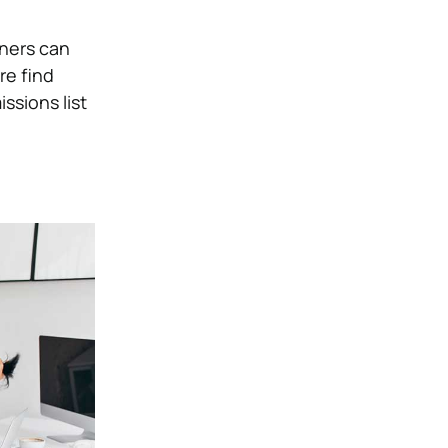
rners can
re find
ssions list