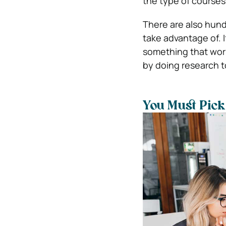
the type of courses
There are also hund
take advantage of. I
something that work
by doing research to 
You Must Pick