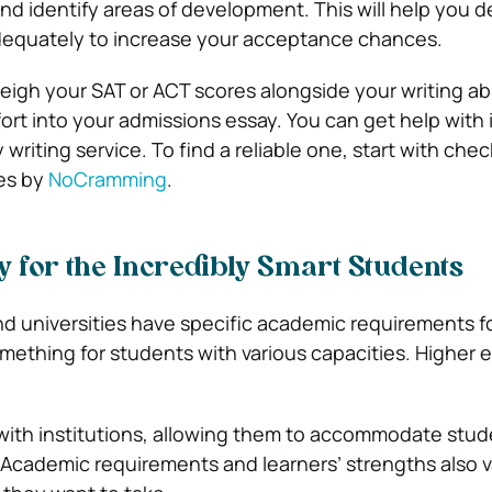
and identify areas of development. This will help you d
dequately to increase your acceptance chances.
eigh your SAT or ACT scores alongside your writing abi
fort into your admissions essay. You can get help with i
 writing service. To find a reliable one, start with che
ces by
NoCramming
.
ly for the Incredibly Smart Students
nd universities have specific academic requirements fo
omething for students with various capacities. Higher 
ith institutions, allowing them to accommodate stud
 Academic requirements and learners’ strengths also v