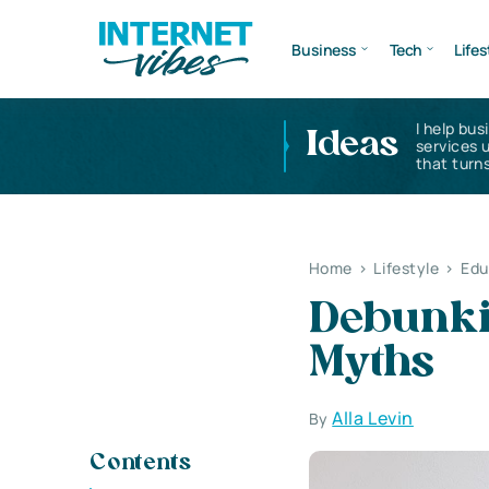
Business
Tech
Lifes
I help bus
Ideas
services 
that turns
Home
>
Lifestyle
>
Edu
Debunki
Myths
Alla Levin
By
Contents