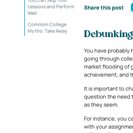
You Can Skip Your
Lessons and Perform
Share this post
Well
Common College
Myths: Take Away
Debunking
You have probably h
going through colle
market flooding of
achievement, and t
It is important to 
question the need to
as they seem.
For instance, you ca
with your assignme