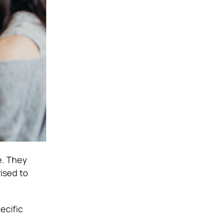
e. They
ised to
ecific