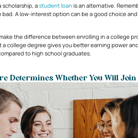
a scholarship, a
student loan
is an alternative. Rememb
re bad. A low-interest option can be a good choice and
make the difference between enrolling in a college pr
t a college degree gives you better earning power an
compared to high school graduates.
re Determines Whether You Will Join 