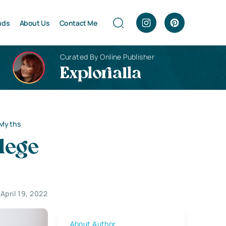
nds
About Us
Contact Me
Curated By Online Publisher
Explorialla
 Myths
lege
April 19, 2022
About Author