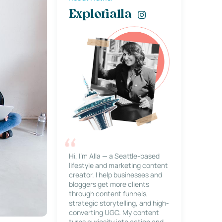
Explorialla
Hi, I’m Alla — a Seattle-based
lifestyle and marketing content
creator. I help businesses and
bloggers get more clients
through content funnels,
strategic storytelling, and high-
converting UGC. My content
turns curiosity into action and