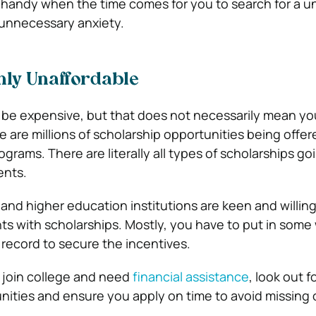
n handy when the time comes for you to search for a un
 unnecessary anxiety.
ghly Unaffordable
 be expensive, but that does not necessarily mean y
e are millions of scholarship opportunities being offe
rograms. There are literally all types of scholarships g
ents.
d higher education institutions are keen and willing
ts with scholarships. Mostly, you have to put in some 
record to secure the incentives.
o join college and need
financial assistance
, look out f
nities and ensure you apply on time to avoid missing 