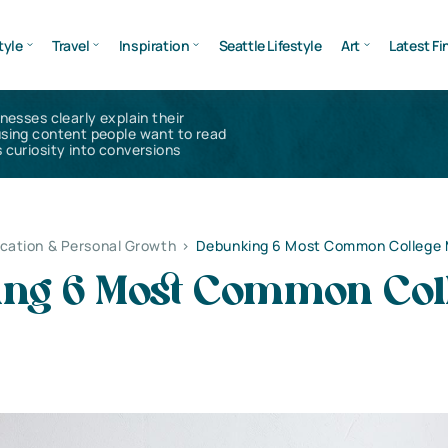
tyle
Travel
Inspiration
Seattle Lifestyle
Art
Latest Fi
inesses clearly explain their
using content people want to read
 curiosity into conversions
cation & Personal Growth
>
Debunking 6 Most Common College
ng 6 Most Common Col