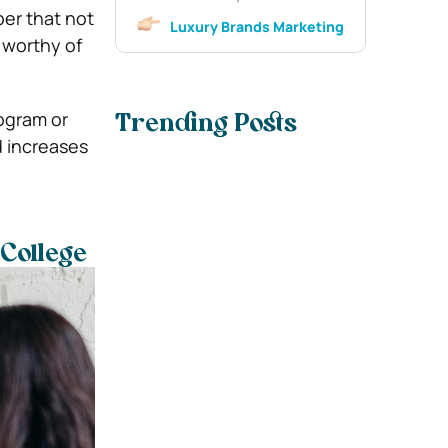
er that not
Luxury Brands Marketing
 worthy of
ogram or
Trending Posts
d increases
College