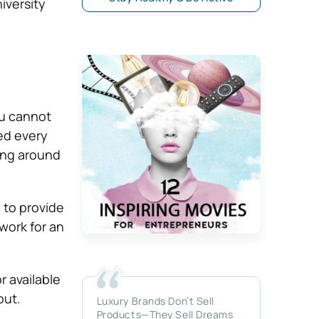
iversity
ou cannot
red every
oing around
 to provide
work for an
or available
out.
Luxury Brands Don’t Sell
Products—They Sell Dreams