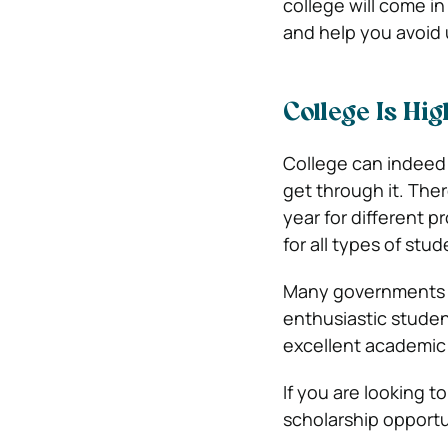
college will come i
and help you avoid
College Is Hi
College can indeed
get through it. Ther
year for different p
for all types of stud
Many governments an
enthusiastic studen
excellent academic 
If you are looking t
scholarship opportu