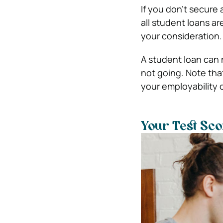
If you don’t secure 
all student loans a
your consideration.
A student loan can 
not going. Note tha
your employability 
Your Test Sco