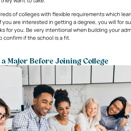
 they want to take.
reds of colleges with flexible requirements which lea
f you are interested in getting a degree, you will for su
s for you. Be very intentional when building your admi
confirm if the school is a fit.
 a Major Before Joining College