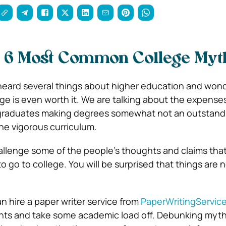
 6 Most Common College Myt
eard several things about higher education and wond
ge is even worth it. We are talking about the expenses
 graduates making degrees somewhat not an outstand
he vigorous curriculum.
challenge some of the people’s thoughts and claims th
 go to college. You will be surprised that things are 
n hire a paper writer service from
PaperWritingServic
nts and take some academic load off.
Debunking myth