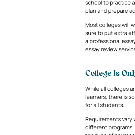
school to practice 
plan and prepare a
Most colleges will w
sure to put extra ef
a professional essay
essay review servi
College Is On
While all colleges a
learners, there is s
for all students.
Requirements vary w
different programs.