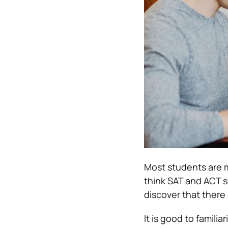
Most students are mi
think SAT and ACT s
discover that there 
It is good to familia