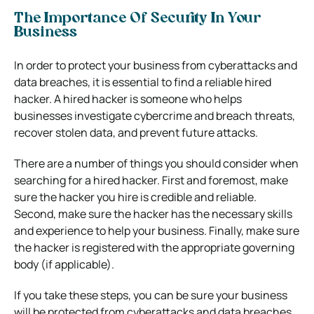
The Importance Of Security In Your
Business
In order to protect your business from cyberattacks and
data breaches, it is essential to find a reliable hired
hacker. A hired hacker is someone who helps
businesses investigate cybercrime and breach threats,
recover stolen data, and prevent future attacks.
There are a number of things you should consider when
searching for a hired hacker. First and foremost, make
sure the hacker you hire is credible and reliable.
Second, make sure the hacker has the necessary skills
and experience to help your business. Finally, make sure
the hacker is registered with the appropriate governing
body (if applicable).
If you take these steps, you can be sure your business
will be protected from cyberattacks and data breaches.