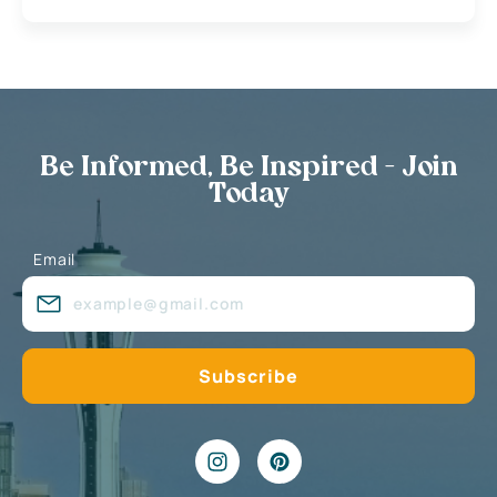
Be Informed, Be Inspired - Join
Today
Email