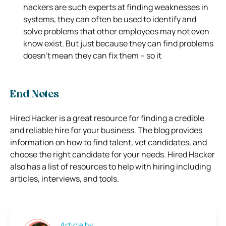
hackers are such experts at finding weaknesses in
systems, they can often be used to identify and
solve problems that other employees may not even
know exist. But just because they can find problems
doesn’t mean they can fix them – so it
End Notes
Hired Hacker is a great resource for finding a credible
and reliable hire for your business. The blog provides
information on how to find talent, vet candidates, and
choose the right candidate for your needs. Hired Hacker
also has a list of resources to help with hiring including
articles, interviews, and tools.
Article by