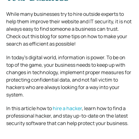
While many businesses try to hire outside experts to
help them improve their website and IT security, it is not
always easy to find someone a business can trust.
Check out this blog for some tips on how to make your
search as efficient as possible!
In today’s digital world, information is power. To be on
top of the game, your business needs to keep up with
changes in technology, implement proper measures for
protecting confidential data, and not fall victim to
hackers who are always looking for a way into your
system.
In this article how to
hire a hacker
, learn how to find a
professional hacker, and stay up-to-date on the latest
security software that can help protect your business.