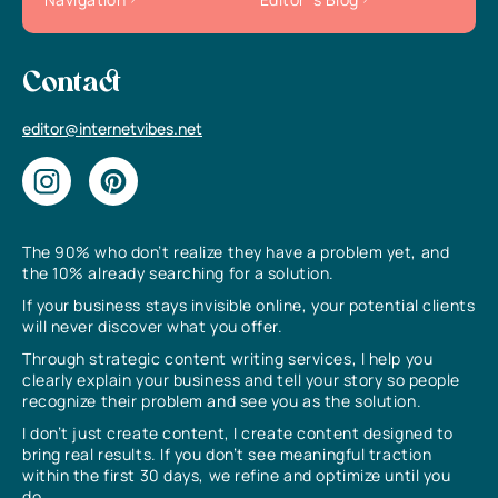
Contact
editor@internetvibes.net
The 90% who don’t realize they have a problem yet, and
the 10% already searching for a solution.
If your business stays invisible online, your potential clients
will never discover what you offer.
Through strategic content writing services, I help you
clearly explain your business and tell your story so people
recognize their problem and see you as the solution.
I don’t just create content, I create content designed to
bring real results. If you don’t see meaningful traction
within the first 30 days, we refine and optimize until you
do.