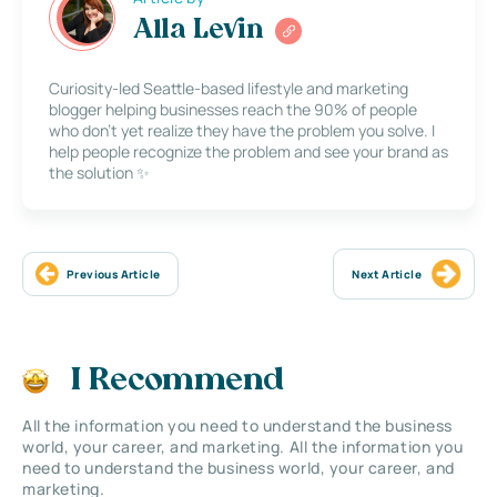
Alla Levin
Curiosity-led Seattle-based lifestyle and marketing
blogger helping businesses reach the 90% of people
who don’t yet realize they have the problem you solve. I
help people recognize the problem and see your brand as
the solution ✨
Previous Article
Next Article
I Recommend
All the information you need to understand the business
world, your career, and marketing. All the information you
need to understand the business world, your career, and
marketing.