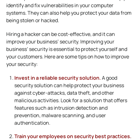
identify and fix vulnerabilities in your computer
systems. They can also help you protect your data from
being stolen or hacked.
Hiring a hacker can be cost-effective, and it can
improve your business’ security. Improving your
business’ security is essential to protect yourself and
your customers. Here are some tips on how to improve
your security:
Invest in a reliable security solution.
A good
security solution can help protect your business
against cyber-attacks, data theft, and other
malicious activities. Look for a solution that offers
features such as intrusion detection and
prevention, malware scanning, and user
authentication.
Train your employees on security best practices.