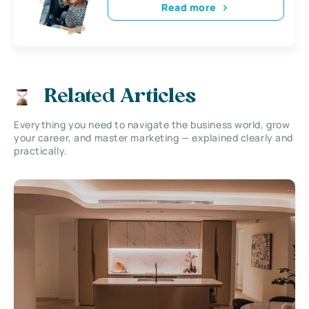
Read more
Related Articles
Everything you need to navigate the business world, grow
your career, and master marketing — explained clearly and
practically.