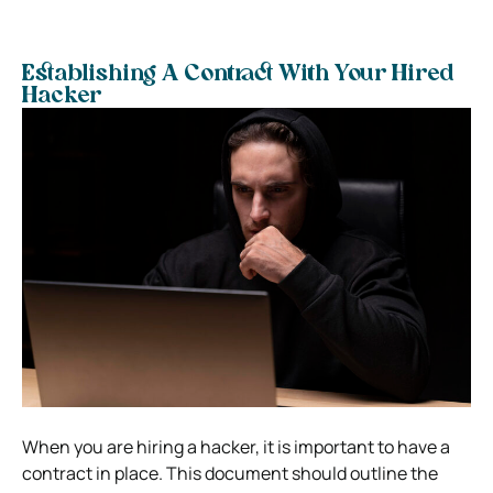
Establishing A Contract With Your Hired
Hacker
When you are hiring a hacker, it is important to have a
contract in place. This document should outline the