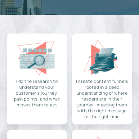
I do the research to
I create content funnels
understand your
rooted in a deep
customer's journey,
understanding of where
pain points, and what
readers are in their
moves them to act
journey—meeting them
with the right message
at the right time