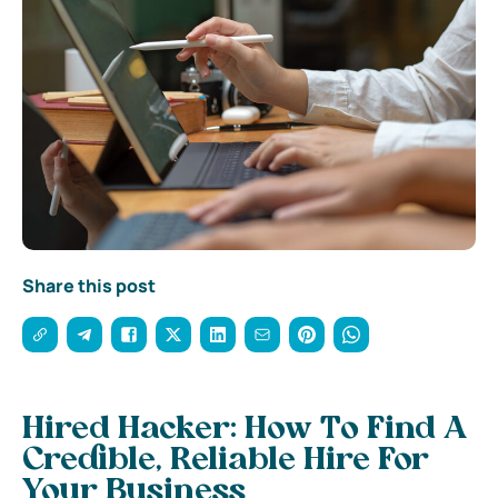
Share this post
Hired Hacker: How To Find A
Credible, Reliable Hire For
Your Business