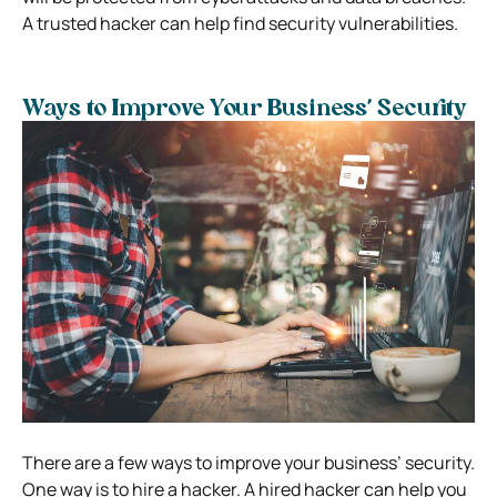
A trusted hacker can help find security vulnerabilities.
Ways to Improve Your Business’ Security
There are a few ways to improve your business’ security.
One way is to hire a hacker. A hired hacker can help you