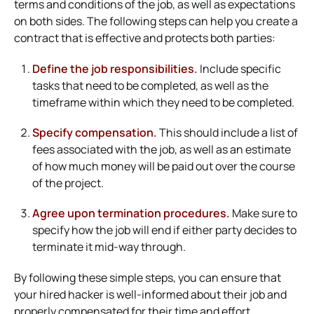
terms and conditions of the job, as well as expectations
on both sides. The following steps can help you create a
contract that is effective and protects both parties:
Define the job responsibilities.
Include specific
tasks that need to be completed, as well as the
timeframe within which they need to be completed.
Specify compensation.
This should include a list of
fees associated with the job, as well as an estimate
of how much money will be paid out over the course
of the project.
Agree upon termination procedures.
Make sure to
specify how the job will end if either party decides to
terminate it mid-way through.
By following these simple steps, you can ensure that
your hired hacker is well-informed about their job and
properly compensated for their time and effort.