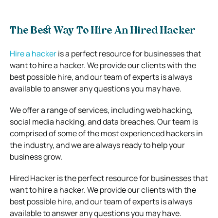
The Best Way To Hire An Hired Hacker
Hire a hacker
is a perfect resource for businesses that
want to hire a hacker. We provide our clients with the
best possible hire, and our team of experts is always
available to answer any questions you may have.
We offer a range of services, including web hacking,
social media hacking, and data breaches. Our team is
comprised of some of the most experienced hackers in
the industry, and we are always ready to help your
business grow.
Hired Hacker is the perfect resource for businesses that
want to hire a hacker. We provide our clients with the
best possible hire, and our team of experts is always
available to answer any questions you may have.