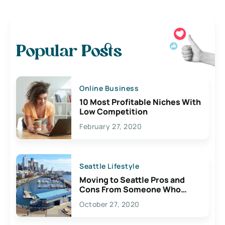
Popular Posts
Online Business
10 Most Profitable Niches With
Low Competition
February 27, 2020
Seattle Lifestyle
Moving to Seattle Pros and
Cons From Someone Who
Lives Here
October 27, 2020