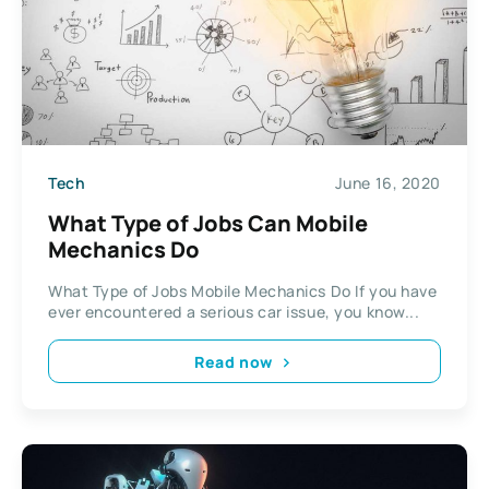
Tech
June 16, 2020
What Type of Jobs Can Mobile
Mechanics Do
What Type of Jobs Mobile Mechanics Do If you have
ever encountered a serious car issue, you know...
Read now