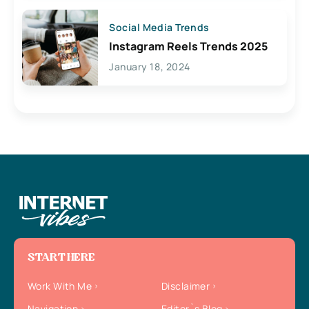
Social Media Trends
Instagram Reels Trends 2025
January 18, 2024
START HERE
Work With Me
Disclaimer
Navigation
Editor`s Blog