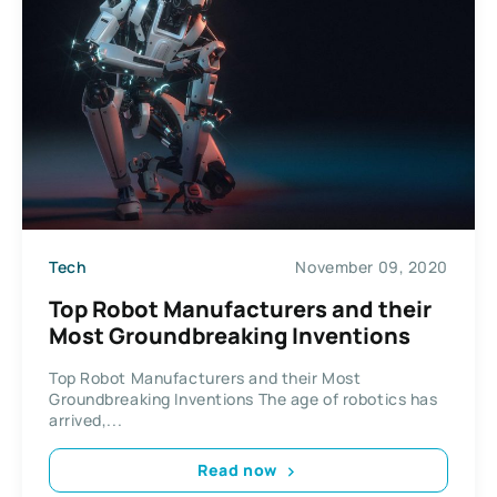
Tech
November 09, 2020
Top Robot Manufacturers and their
Most Groundbreaking Inventions
Top Robot Manufacturers and their Most
Groundbreaking Inventions The age of robotics has
arrived,...
Read now