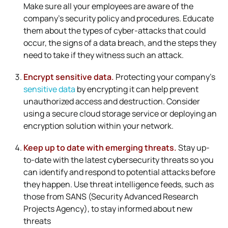
Make sure all your employees are aware of the
company’s security policy and procedures. Educate
them about the types of cyber-attacks that could
occur, the signs of a data breach, and the steps they
need to take if they witness such an attack.
Encrypt sensitive data.
Protecting your company’s
sensitive data
by encrypting it can help prevent
unauthorized access and destruction. Consider
using a secure cloud storage service or deploying an
encryption solution within your network.
Keep up to date with emerging threats.
Stay up-
to-date with the latest cybersecurity threats so you
can identify and respond to potential attacks before
they happen. Use threat intelligence feeds, such as
those from SANS (Security Advanced Research
Projects Agency), to stay informed about new
threats