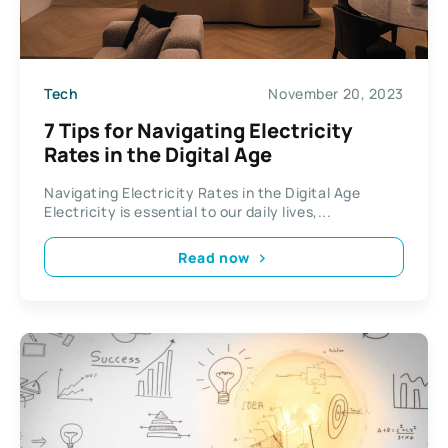
Tech
November 20, 2023
7 Tips for Navigating Electricity
Rates in the Digital Age
Navigating Electricity Rates in the Digital Age
Electricity is essential to our daily lives,...
Read now