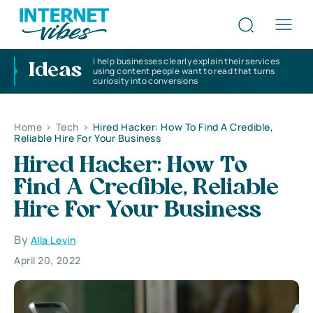
I help businesses clearly explain their services
Ideas
using content people want to read that turns
curiosity into conversions
Home
>
Tech
>
Hired Hacker: How To Find A Credible,
Reliable Hire For Your Business
Hired Hacker: How To
Find A Credible, Reliable
Hire For Your Business
By
Alla Levin
April 20, 2022