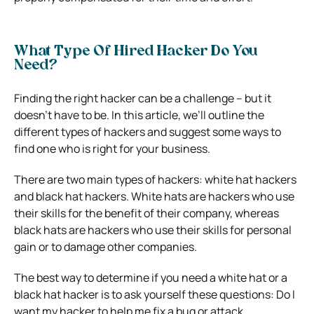
What Type Of Hired Hacker Do You
Need?
Finding the right hacker can be a challenge – but it
doesn’t have to be. In this article, we’ll outline the
different types of hackers and suggest some ways to
find one who is right for your business.
There are two main types of hackers: white hat hackers
and black hat hackers. White hats are hackers who use
their skills for the benefit of their company, whereas
black hats are hackers who use their skills for personal
gain or to damage other companies.
The best way to determine if you need a white hat or a
black hat hacker is to ask yourself these questions: Do I
want my hacker to help me fix a bug or attack