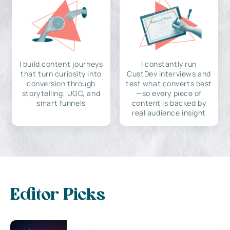
I build content journeys
I constantly run
that turn curiosity into
CustDev interviews and
conversion through
test what converts best
storytelling, UGC, and
—so every piece of
smart funnels
content is backed by
real audience insight
Editor Picks