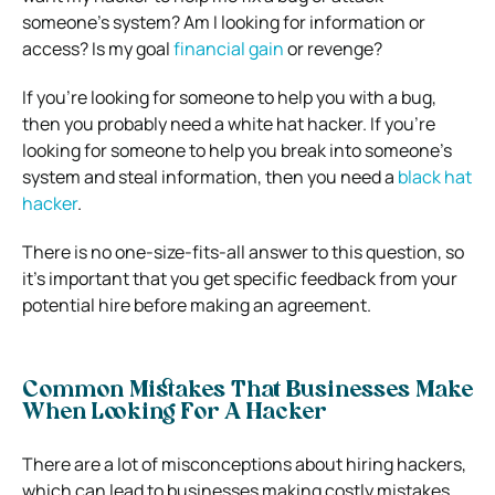
someone’s system? Am I looking for information or
access? Is my goal
financial gain
or revenge?
If you’re looking for someone to help you with a bug,
then you probably need a white hat hacker. If you’re
looking for someone to help you break into someone’s
system and steal information, then you need a
black hat
hacker
.
There is no one-size-fits-all answer to this question, so
it’s important that you get specific feedback from your
potential hire before making an agreement.
Common Mistakes That Businesses Make
When Looking For A Hacker
There are a lot of misconceptions about hiring hackers,
which can lead to businesses making costly mistakes.