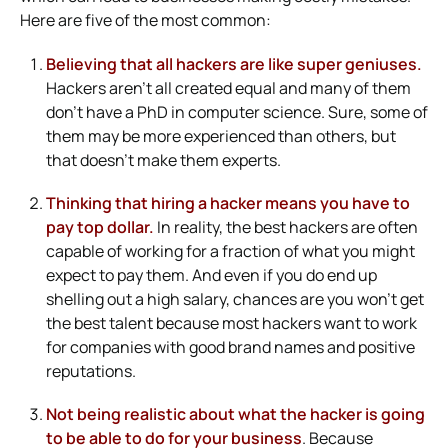
Here are five of the most common:
Believing that all hackers are like super geniuses.
Hackers aren’t all created equal and many of them
don’t have a PhD in computer science. Sure, some of
them may be more experienced than others, but
that doesn’t make them experts.
Thinking that hiring a hacker means you have to
pay top dollar.
In reality, the best hackers are often
capable of working for a fraction of what you might
expect to pay them. And even if you do end up
shelling out a high salary, chances are you won’t get
the best talent because most hackers want to work
for companies with good brand names and positive
reputations.
Not being realistic about what the hacker is going
to be able to do for your business
. Because