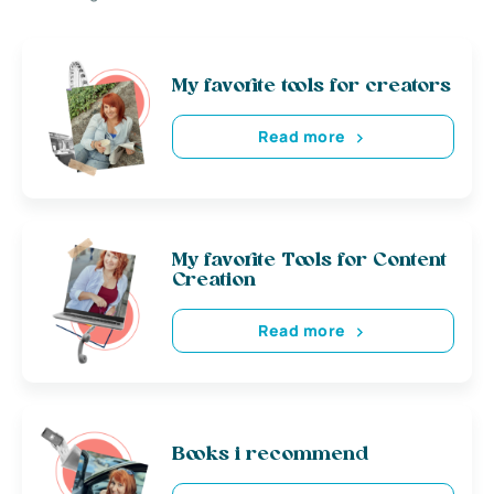
My favorite tools for creators
Read more
My favorite Tools for Content
Creation
Read more
Books i recommend