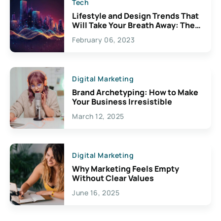
Tech
Lifestyle and Design Trends That
Will Take Your Breath Away: The
Exciting Possibilities For
February 06, 2023
Creativity
Digital Marketing
Brand Archetyping: How to Make
Your Business Irresistible
March 12, 2025
Digital Marketing
Why Marketing Feels Empty
Without Clear Values
June 16, 2025