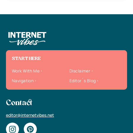
START HERE
Work With Me
Disclaimer
Navigation
Editor`s Blog
Contact
editor@internetvibes.net