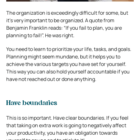
The organization is exceedingly difficult for some, but
it’s very important to be organized. A quote from
Benjamin Franklin reads: “If you fail to plan, you are
planning to fail!”. He was right.
You need to learn to prioritize your life, tasks, and goals.
Planning might seem mundane, but it helps you to
achieve the various targets you have set for yourself.
This way you can also hold yourself accountable if you
have not reached out or done anything.
Have boundaries
This is so important. Have clear boundaries. If you feel
that taking on extra work is going to negatively affect
your productivity, you have an obligation towards