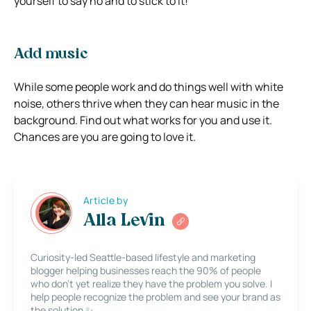
yourself to say no and to stick to it!
Add music
While some people work and do things well with white
noise, others thrive when they can hear music in the
background. Find out what works for you and use it.
Chances are you are going to love it.
Article by
Alla Levin
Curiosity-led Seattle-based lifestyle and marketing
blogger helping businesses reach the 90% of people
who don’t yet realize they have the problem you solve. I
help people recognize the problem and see your brand as
the solution ✨