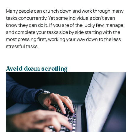
Many people can crunch down and work through many
tasks concurrently. Yet some individuals don’t even
know they can do it. If you are of the lucky few, manage
and complete your tasks side by side starting with the
most pressing first, working your way down to the less
stressful tasks.
Avoid doom scrolling