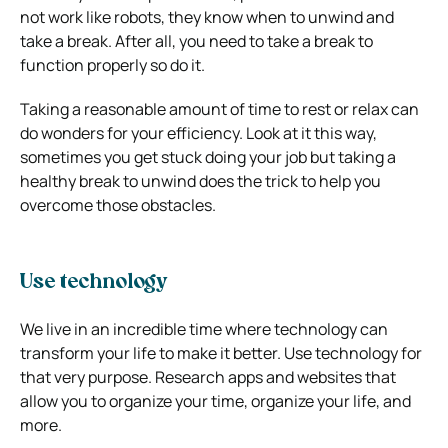
not work like robots, they know when to unwind and
take a break. After all, you need to take a break to
function properly so do it.
Taking a reasonable amount of time to rest or relax can
do wonders for your efficiency. Look at it this way,
sometimes you get stuck doing your job but taking a
healthy break to unwind does the trick to help you
overcome those obstacles.
Use technology
We live in an incredible time where technology can
transform your life to make it better. Use technology for
that very purpose. Research apps and websites that
allow you to organize your time, organize your life, and
more.