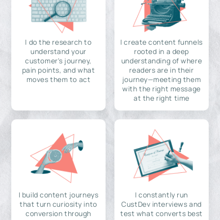
I do the research to
I create content funnels
understand your
rooted in a deep
customer's journey,
understanding of where
pain points, and what
readers are in their
moves them to act
journey—meeting them
with the right message
at the right time
I build content journeys
I constantly run
that turn curiosity into
CustDev interviews and
conversion through
test what converts best