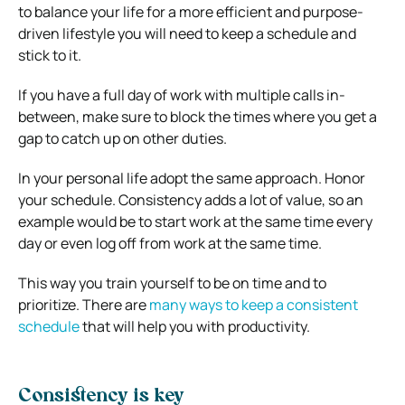
to balance your life for a more efficient and purpose-
driven lifestyle you will need to keep a schedule and
stick to it.
If you have a full day of work with multiple calls in-
between, make sure to block the times where you get a
gap to catch up on other duties.
In your personal life adopt the same approach. Honor
your schedule. Consistency adds a lot of value, so an
example would be to start work at the same time every
day or even log off from work at the same time.
This way you train yourself to be on time and to
prioritize. There are
many ways to keep a consistent
schedule
that will help you with productivity.
Consistency is key