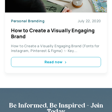
Personal Branding
July 22, 2020
How to Create a Visually Engaging
Brand
How to Create a Visually Engaging Brand (Fonts for
Instagram, Pinterest & Figma) ✨ Key...
Read now
Be Informed, Be Inspired - Join
Today