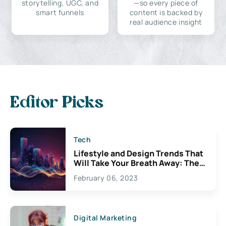
storytelling, UGC, and
—so every piece of
smart funnels
content is backed by
real audience insight
Editor Picks
Tech
Lifestyle and Design Trends That
Will Take Your Breath Away: The
Exciting Possibilities For
February 06, 2023
Creativity
Digital Marketing