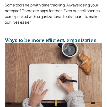
Some tools help with time tracking. Always losing your
notepad? There are apps for that. Even our cell phones
come packed with organizational tools meant to make
our lives easier.
Ways to be more efficient: organization