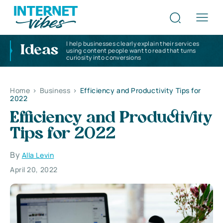
I help businesses clearly explain their services
Ideas
using content people want to read that turns
curiosity into conversions
Home
>
Business
>
Efficiency and Productivity Tips for
2022
Efficiency and Productivity
Tips for 2022
By
Alla Levin
April 20, 2022