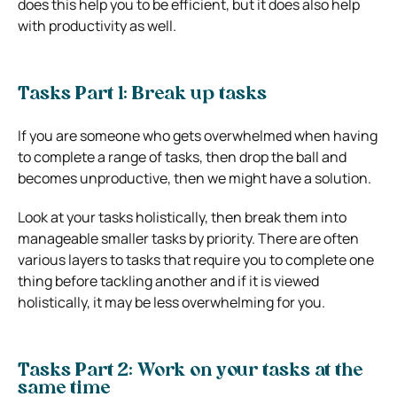
does this help you to be efficient, but it does also help
with productivity as well.
Tasks Part 1: Break up tasks
If you are someone who gets overwhelmed when having
to complete a range of tasks, then drop the ball and
becomes unproductive, then we might have a solution.
Look at your tasks holistically, then break them into
manageable smaller tasks by priority. There are often
various layers to tasks that require you to complete one
thing before tackling another and if it is viewed
holistically, it may be less overwhelming for you.
Tasks Part 2: Work on your tasks at the
same time