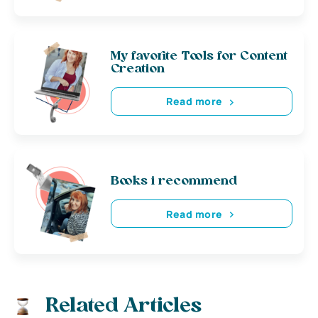
My favorite Tools for Content
Creation
Read more
Books i recommend
Read more
Related Articles