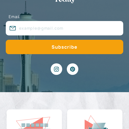
Email