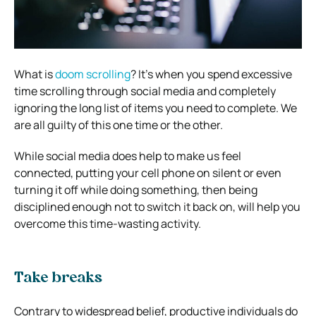
What is
doom scrolling
? It’s when you spend excessive
time scrolling through social media and completely
ignoring the long list of items you need to complete. We
are all guilty of this one time or the other.
While social media does help to make us feel
connected, putting your cell phone on silent or even
turning it off while doing something, then being
disciplined enough not to switch it back on, will help you
overcome this time-wasting activity.
Take breaks
Contrary to widespread belief, productive individuals do