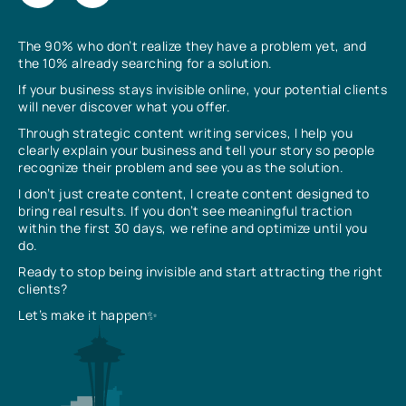
The 90% who don’t realize they have a problem yet, and
the 10% already searching for a solution.
If your business stays invisible online, your potential clients
will never discover what you offer.
Through strategic content writing services, I help you
clearly explain your business and tell your story so people
recognize their problem and see you as the solution.
I don’t just create content, I create content designed to
bring real results. If you don’t see meaningful traction
within the first 30 days, we refine and optimize until you
do.
Ready to stop being invisible and start attracting the right
clients?
Let’s make it happen✨