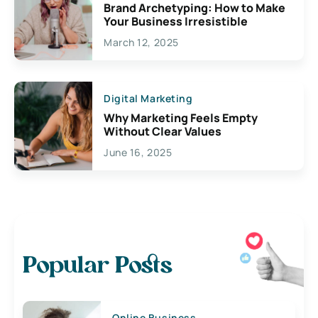
Brand Archetyping: How to Make
Your Business Irresistible
March 12, 2025
Digital Marketing
Why Marketing Feels Empty
Without Clear Values
June 16, 2025
Popular Posts
Online Business