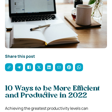
Share this post
10 Ways to be More Efficient
and Productive in 2022
Achieving the greatest productivity levels can