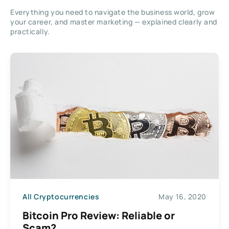
Everything you need to navigate the business world, grow
your career, and master marketing — explained clearly and
practically.
All Cryptocurrencies
May 16, 2020
Bitcoin Pro Review: Reliable or
Scam?