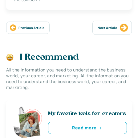
Previous Article
Next Article
I Recommend
All the information you need to understand the business
world, your career, and marketing. All the information you
need to understand the business world, your career, and
marketing.
My favorite tools for creators
Read more