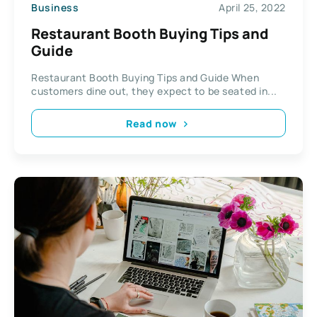
Business
April 25, 2022
Restaurant Booth Buying Tips and
Guide
Restaurant Booth Buying Tips and Guide When
customers dine out, they expect to be seated in...
Read now