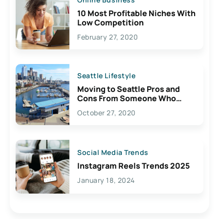
10 Most Profitable Niches With
Low Competition
February 27, 2020
Seattle Lifestyle
Moving to Seattle Pros and
Cons From Someone Who
Lives Here
October 27, 2020
Social Media Trends
Instagram Reels Trends 2025
January 18, 2024