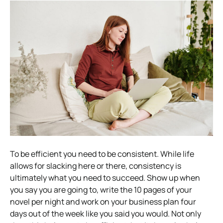
To be efficient you need to be consistent. While life
allows for slacking here or there, consistency is
ultimately what you need to succeed. Show up when
you say you are going to, write the 10 pages of your
novel per night and work on your business plan four
days out of the week like you said you would. Not only