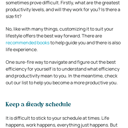
sometimes prove difficult. Firstly, what are the greatest
productivity levels, and will they work for you? Is there a
size fit?
No, like with many things, customizing it to suit your
lifestyle offers the best way forward. There are
recommended books
to help guide you and there is also
life experience.
One sure-fire way to navigate and figure out the best
efficiency for yourself is to understand what efficiency
and productivity mean to you. In the meantime, check
out our list to help you become a more productive you.
Keep a steady schedule
It is difficult to stick to your schedule at times. Life
happens, work happens, everything just happens. But