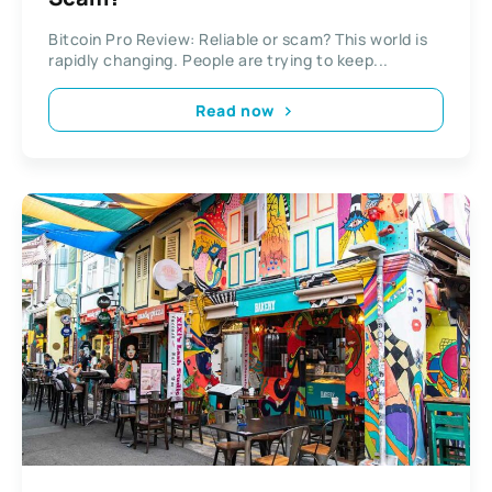
Bitcoin Pro Review: Reliable or scam? This world is
rapidly changing. People are trying to keep...
Read now