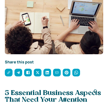
Share this post
5 Essential Business Aspects
That Need Your Attention