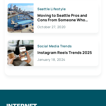
Seattle Lifestyle
Moving to Seattle Pros and
Cons From Someone Who
Lives Here
October 27, 2020
Social Media Trends
Instagram Reels Trends 2025
January 18, 2024