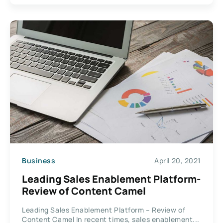
Business
April 20, 2021
Leading Sales Enablement Platform-
Review of Content Camel
Leading Sales Enablement Platform – Review of
Content Camel In recent times, sales enablement...