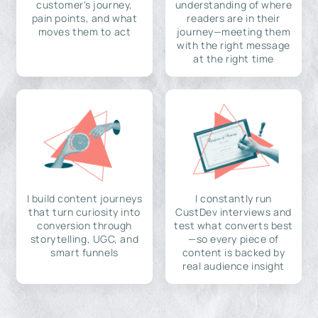
customer's journey,
understanding of where
pain points, and what
readers are in their
moves them to act
journey—meeting them
with the right message
at the right time
I build content journeys
I constantly run
that turn curiosity into
CustDev interviews and
conversion through
test what converts best
storytelling, UGC, and
—so every piece of
smart funnels
content is backed by
real audience insight