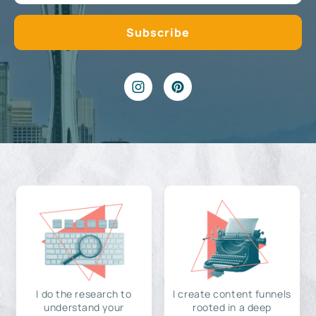
I do the research to
I create content funnels
understand your
rooted in a deep