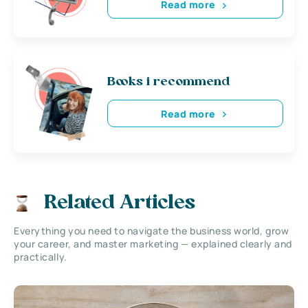
Read more
Books i recommend
Read more
Related Articles
Everything you need to navigate the business world, grow
your career, and master marketing — explained clearly and
practically.