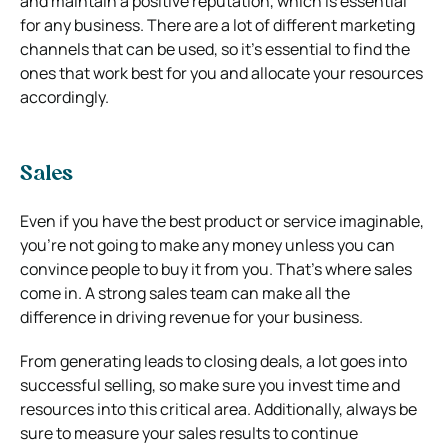
and maintain a positive reputation, which is essential
for any business. There are a lot of different marketing
channels that can be used, so it’s essential to find the
ones that work best for you and allocate your resources
accordingly.
Sales
Even if you have the best product or service imaginable,
you’re not going to make any money unless you can
convince people to buy it from you. That’s where sales
come in. A strong sales team can make all the
difference in driving revenue for your business.
From generating leads to closing deals, a lot goes into
successful selling, so make sure you invest time and
resources into this critical area. Additionally, always be
sure to measure your sales results to continue