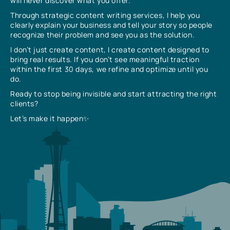
will never discover what you offer.
Through strategic content writing services, I help you
clearly explain your business and tell your story so people
recognize their problem and see you as the solution.
I don’t just create content, I create content designed to
bring real results. If you don’t see meaningful traction
within the first 30 days, we refine and optimize until you
do.
Ready to stop being invisible and start attracting the right
clients?
Let’s make it happen✨