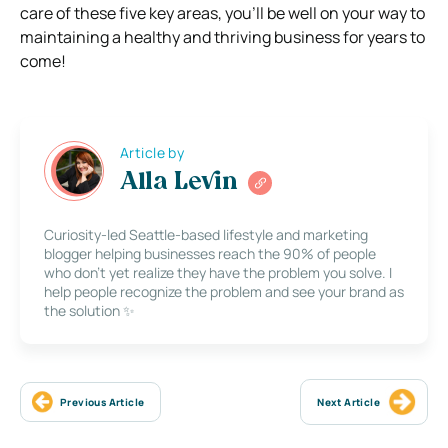
care of these five key areas, you’ll be well on your way to
maintaining a healthy and thriving business for years to
come!
Article by
Alla Levin
Curiosity-led Seattle-based lifestyle and marketing
blogger helping businesses reach the 90% of people
who don’t yet realize they have the problem you solve. I
help people recognize the problem and see your brand as
the solution ✨
Previous Article
Next Article