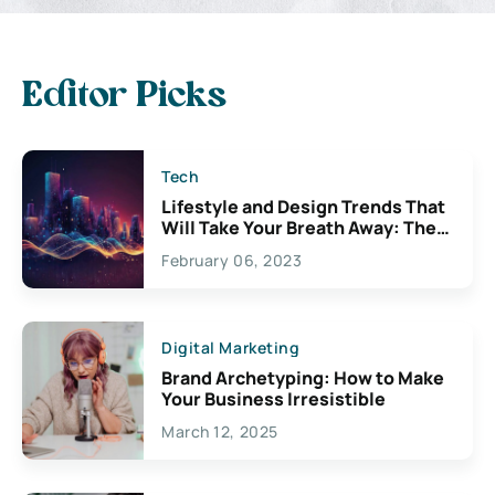
Editor Picks
Tech
Lifestyle and Design Trends That
Will Take Your Breath Away: The
Exciting Possibilities For
February 06, 2023
Creativity
Digital Marketing
Brand Archetyping: How to Make
Your Business Irresistible
March 12, 2025