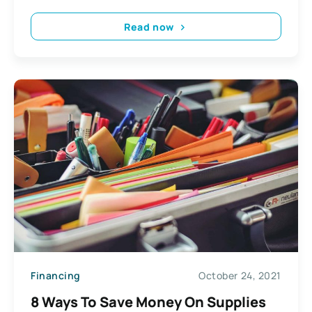
Read now
Financing
October 24, 2021
8 Ways To Save Money On Supplies