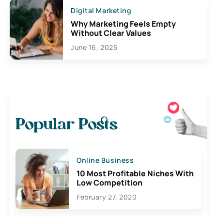
Digital Marketing
Why Marketing Feels Empty
Without Clear Values
June 16, 2025
Popular Posts
Online Business
10 Most Profitable Niches With
Low Competition
February 27, 2020