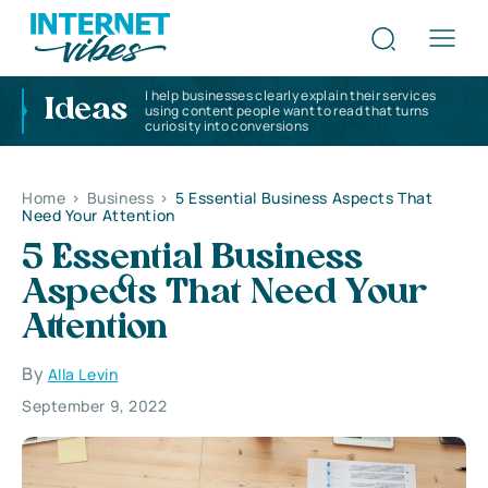
I help businesses clearly explain their services
Ideas
using content people want to read that turns
curiosity into conversions
Home
>
Business
>
5 Essential Business Aspects That
Need Your Attention
5 Essential Business
Aspects That Need Your
Attention
By
Alla Levin
September 9, 2022