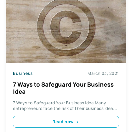
Business
March 03, 2021
7 Ways to Safeguard Your Business
Idea
7 Ways to Safeguard Your Business Idea Many
entrepreneurs face the risk of their business idea...
Read now