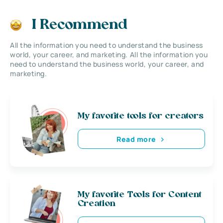
I Recommend
All the information you need to understand the business
world, your career, and marketing. All the information you
need to understand the business world, your career, and
marketing.
My favorite tools for creators
Read more
My favorite Tools for Content
Creation