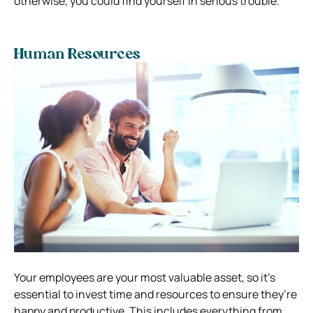
otherwise, you could find yourself in serious trouble.
Human Resources
Your employees are your most valuable asset, so it’s
essential to invest time and resources to ensure they’re
happy and productive. This includes everything from