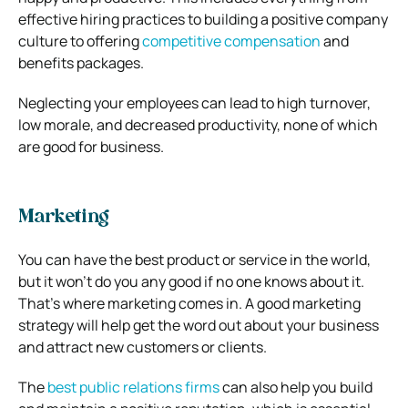
effective hiring practices to building a positive company
culture to offering
competitive compensation
and
benefits packages.
Neglecting your employees can lead to high turnover,
low morale, and decreased productivity, none of which
are good for business.
Marketing
You can have the best product or service in the world,
but it won’t do you any good if no one knows about it.
That’s where marketing comes in. A good marketing
strategy will help get the word out about your business
and attract new customers or clients.
The
best public relations firms
can also help you build