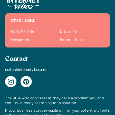
START HERE
Work With Me
Disclaimer
Navigation
Editor`s Blog
Contact
editor@internetvibes.net
The 90% who don’t realize they have a problem yet, and
the 10% already searching for a solution.
If your business stays invisible online, your potential clients