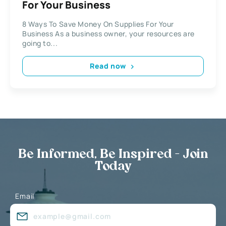
For Your Business
8 Ways To Save Money On Supplies For Your
Business As a business owner, your resources are
going to...
Read now
Be Informed, Be Inspired - Join
Today
Email