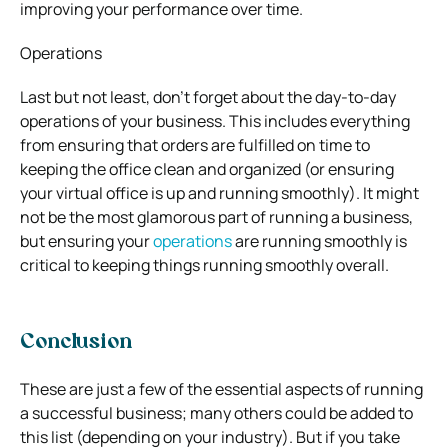
improving your performance over time.
Operations
Last but not least, don’t forget about the day-to-day
operations of your business. This includes everything
from ensuring that orders are fulfilled on time to
keeping the office clean and organized (or ensuring
your virtual office is up and running smoothly). It might
not be the most glamorous part of running a business,
but ensuring your
operations
are running smoothly is
critical to keeping things running smoothly overall.
Conclusion
These are just a few of the essential aspects of running
a successful business; many others could be added to
this list (depending on your industry). But if you take