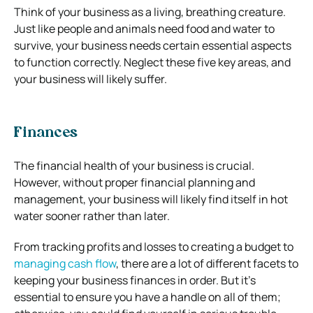
Think of your business as a living, breathing creature.
Just like people and animals need food and water to
survive, your business needs certain essential aspects
to function correctly. Neglect these five key areas, and
your business will likely suffer.
Finances
The financial health of your business is crucial.
However, without proper financial planning and
management, your business will likely find itself in hot
water sooner rather than later.
From tracking profits and losses to creating a budget to
managing cash flow
, there are a lot of different facets to
keeping your business finances in order. But it’s
essential to ensure you have a handle on all of them;