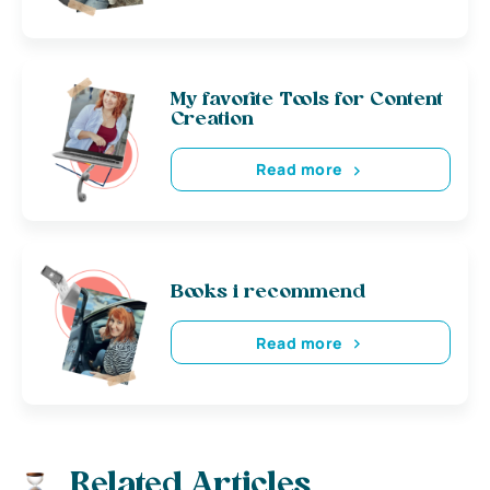
My favorite Tools for Content
Creation
Read more
Books i recommend
Read more
Related Articles