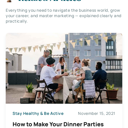
Everything you need to navigate the business world, grow
your career, and master marketing — explained clearly and
practically.
Stay Healthy & Be Active
November 15, 2021
How to Make Your Dinner Parties