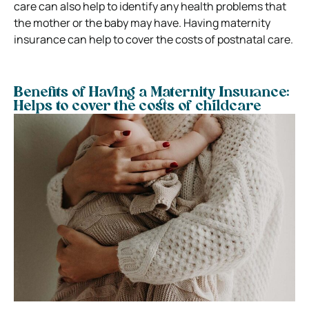
care can also help to identify any health problems that
the mother or the baby may have. Having maternity
insurance can help to cover the costs of postnatal care.
Benefits of Having a Maternity Insurance:
Helps to cover the costs of childcare