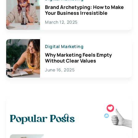
Brand Archetyping: How to Make
Your Business Irresistible
March 12, 2025
Digital Marketing
Why Marketing Feels Empty
Without Clear Values
June 16, 2025
Popular Posts