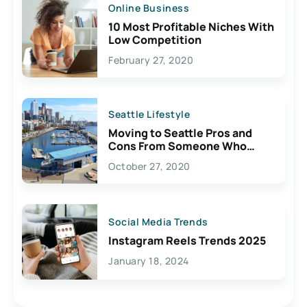
Online Business
10 Most Profitable Niches With
Low Competition
February 27, 2020
Seattle Lifestyle
Moving to Seattle Pros and
Cons From Someone Who
Lives Here
October 27, 2020
Social Media Trends
Instagram Reels Trends 2025
January 18, 2024