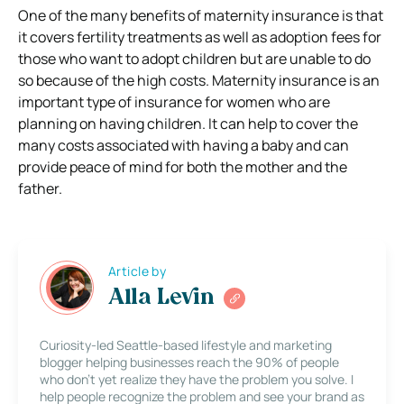
One of the many benefits of maternity insurance is that
it covers fertility treatments as well as adoption fees for
those who want to adopt children but are unable to do
so because of the high costs. Maternity insurance is an
important type of insurance for women who are
planning on having children. It can help to cover the
many costs associated with having a baby and can
provide peace of mind for both the mother and the
father.
Article by
Alla Levin
Curiosity-led Seattle-based lifestyle and marketing
blogger helping businesses reach the 90% of people
who don’t yet realize they have the problem you solve. I
help people recognize the problem and see your brand as