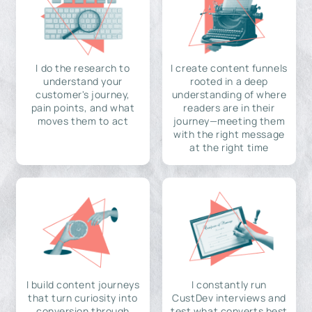
I do the research to
I create content funnels
understand your
rooted in a deep
customer's journey,
understanding of where
pain points, and what
readers are in their
moves them to act
journey—meeting them
with the right message
at the right time
I build content journeys
I constantly run
that turn curiosity into
CustDev interviews and
conversion through
test what converts best