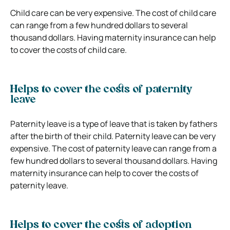
Child care can be very expensive. The cost of child care
can range from a few hundred dollars to several
thousand dollars. Having maternity insurance can help
to cover the costs of child care.
Helps to cover the costs of paternity
leave
Paternity leave is a type of leave that is taken by fathers
after the birth of their child. Paternity leave can be very
expensive. The cost of paternity leave can range from a
few hundred dollars to several thousand dollars. Having
maternity insurance can help to cover the costs of
paternity leave.
Helps to cover the costs of adoption