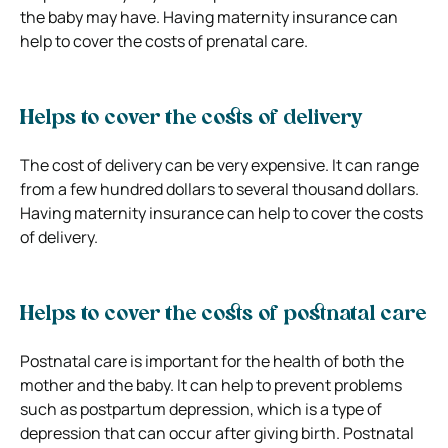
the baby may have. Having maternity insurance can
help to cover the costs of prenatal care.
Helps to cover the costs of delivery
The cost of delivery can be very expensive. It can range
from a few hundred dollars to several thousand dollars.
Having maternity insurance can help to cover the costs
of delivery.
Helps to cover the costs of postnatal care
Postnatal care is important for the health of both the
mother and the baby. It can help to prevent problems
such as postpartum depression, which is a type of
depression that can occur after giving birth. Postnatal