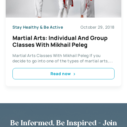
Stay Healthy & Be Active
October 29, 2018
Martial Arts: Individual And Group
Classes With Mikhail Peleg
Martial Arts Classes With Mikhail Peleg If you
decide to go into one of the types of martial arts,...
Read now
Be Informed, Be Inspired - Join