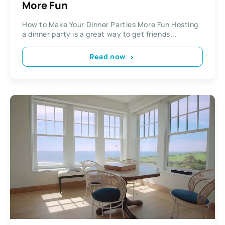
More Fun
How to Make Your Dinner Parties More Fun Hosting
a dinner party is a great way to get friends...
Read now