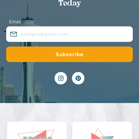
Today
Email