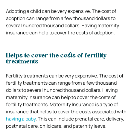
Adopting a child can be very expensive. The cost of
adoption can range from a few thousand dollars to
several hundred thousand dollars. Having maternity
insurance can help to cover the costs of adoption.
Helps to cover the costs of fertility
treatments
Fertility treatments can be very expensive. The cost of
fertility treatments can range from a few thousand
dollars to several hundred thousand dollars. Having
maternity insurance can help to cover the costs of
fertility treatments.
Maternity Insurance is a type of
insurance that helps to cover the costs associated with
having a baby
. This can include prenatal care, delivery,
postnatal care, child care, and paternity leave.