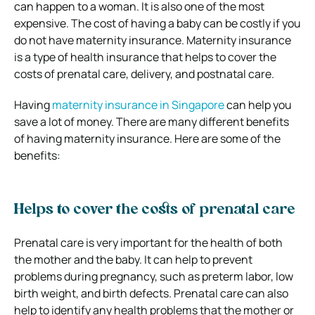
can happen to a woman. It is also one of the most
expensive. The cost of having a baby can be costly if you
do not have maternity insurance. Maternity insurance
is a type of health insurance that helps to cover the
costs of prenatal care, delivery, and postnatal care.
Having
maternity insurance in Singapore
can help you
save a lot of money. There are many different benefits
of having maternity insurance. Here are some of the
benefits:
Helps to cover the costs of prenatal care
Prenatal care is very important for the health of both
the mother and the baby. It can help to prevent
problems during pregnancy, such as preterm labor, low
birth weight, and birth defects. Prenatal care can also
help to identify any health problems that the mother or