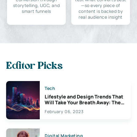
storytelling, UGC, and
—so every piece of
smart funnels
content is backed by
real audience insight
Editor Picks
Tech
Lifestyle and Design Trends That
Will Take Your Breath Away: The
Exciting Possibilities For
February 06, 2023
Creativity
Digital Marketing