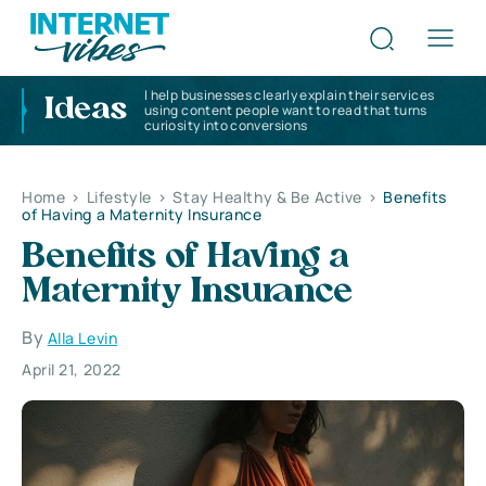
I help businesses clearly explain their services
Ideas
using content people want to read that turns
curiosity into conversions
Home
>
Lifestyle
>
Stay Healthy & Be Active
>
Benefits
of Having a Maternity Insurance
Benefits of Having a
Maternity Insurance
By
Alla Levin
April 21, 2022