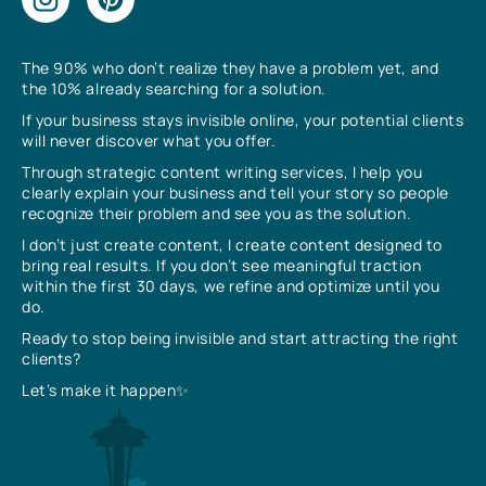
The 90% who don’t realize they have a problem yet, and
the 10% already searching for a solution.
If your business stays invisible online, your potential clients
will never discover what you offer.
Through strategic content writing services, I help you
clearly explain your business and tell your story so people
recognize their problem and see you as the solution.
I don’t just create content, I create content designed to
bring real results. If you don’t see meaningful traction
within the first 30 days, we refine and optimize until you
do.
Ready to stop being invisible and start attracting the right
clients?
Let’s make it happen✨