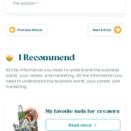
the solution ✨
Previous Article
Next Article
I Recommend
All the information you need to understand the business
world, your career, and marketing. All the information you
need to understand the business world, your career, and
marketing.
My favorite tools for creators
Read more