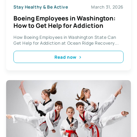
Stay Healthy & Be Active
March 31, 2026
Boeing Employees in Washington:
How to Get Help for Addiction
How Boeing Employees in Washington State Can
Get Help for Addiction at Ocean Ridge Recovery...
Read now