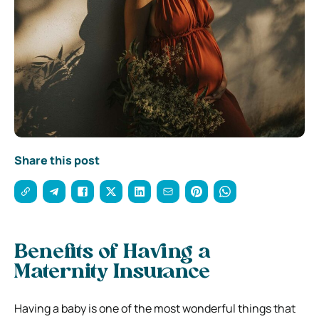
Share this post
Benefits of Having a
Maternity Insurance
Having a baby is one of the most wonderful things that