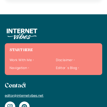
START HERE
Work With Me
Disclaimer
Navigation
Editor`s Blog
Contact
editor@internetvibes.net