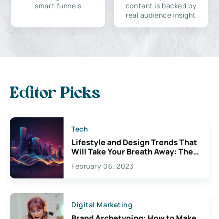
smart funnels
content is backed by
real audience insight
Editor Picks
Tech
Lifestyle and Design Trends That
Will Take Your Breath Away: The
Exciting Possibilities For
February 06, 2023
Creativity
Digital Marketing
Brand Archetyping: How to Make