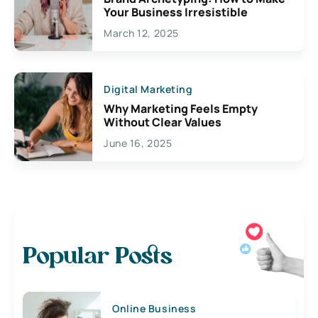
Your Business Irresistible
March 12, 2025
Digital Marketing
Why Marketing Feels Empty
Without Clear Values
June 16, 2025
Popular Posts
Online Business