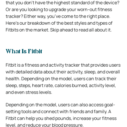
that you don’t have the highest standard of the device?
Or are you looking to upgrade your worn-out fitness
tracker? Either way, you’ve come to the right place.
Here’s our breakdown of the best styles and types of
Fitbits on the market. Skip ahead to read all about it.
What Is Fitbit
Fitbit is a fitness and activity tracker that provides users
with detailed data about their activity, sleep, and overall
health. Depending on the model, users can track their
sleep, steps, heart rate, calories burned, activity level,
and even stress levels.
Depending on the model, users can also access goal-
setting tools and connect with friends and family.
A
Fitbit can help you shed pounds, increase your fitness
level, and reduce your blood pressure.