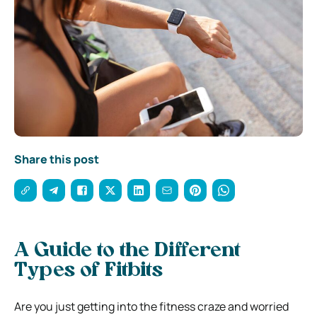
Share this post
A Guide to the Different
Types of Fitbits
Are you just getting into the fitness craze and worried