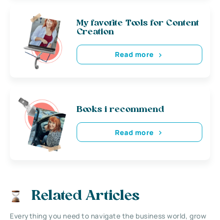
My favorite Tools for Content
Creation
Read more
Books i recommend
Read more
Related Articles
Everything you need to navigate the business world, grow