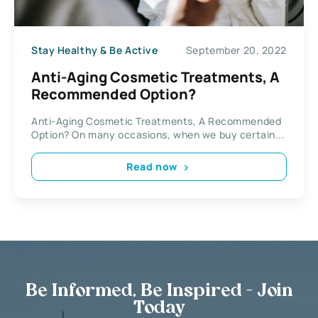
Stay Healthy & Be Active
September 20, 2022
Anti-Aging Cosmetic Treatments, A
Recommended Option?
Anti-Aging Cosmetic Treatments, A Recommended
Option? On many occasions, when we buy certain...
Read now
Be Informed, Be Inspired - Join
Today