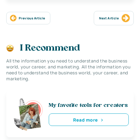
Previous Article
Next Article
I Recommend
All the information you need to understand the business
world, your career, and marketing. All the information you
need to understand the business world, your career, and
marketing.
My favorite tools for creators
Read more