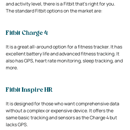
and activity level, there is a Fitbit that’s right for you.
The standard Fitbit options on the market are:
Fitbit Charge 4
It is a great all-around option for a fitness tracker. It has
excellent battery life and advanced fitness tracking. It
also has GPS, heart rate monitoring, sleep tracking, and
more.
Fitbit Inspire HR
It is designed for those who want comprehensive data
without a complex or expensive device. It offers the
same basic tracking and sensors as the Charge 4 but
lacks GPS.