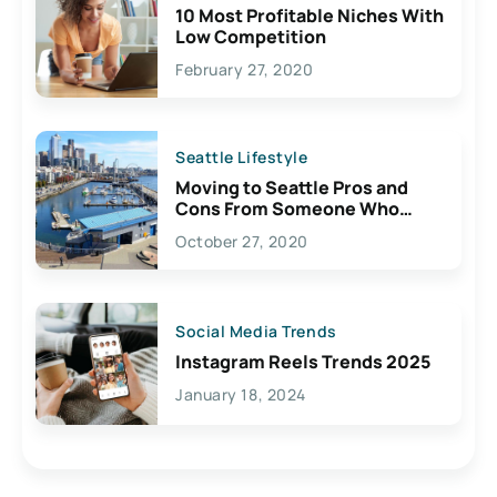
10 Most Profitable Niches With
Low Competition
February 27, 2020
Seattle Lifestyle
Moving to Seattle Pros and
Cons From Someone Who
Lives Here
October 27, 2020
Social Media Trends
Instagram Reels Trends 2025
January 18, 2024