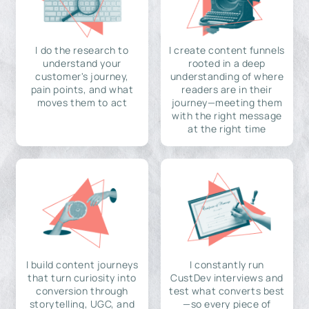
I do the research to
I create content funnels
understand your
rooted in a deep
customer's journey,
understanding of where
pain points, and what
readers are in their
moves them to act
journey—meeting them
with the right message
at the right time
I build content journeys
I constantly run
that turn curiosity into
CustDev interviews and
conversion through
test what converts best
storytelling, UGC, and
—so every piece of