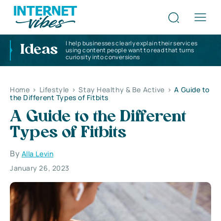
I help businesses clearly explain their services
Ideas
using content people want to read that turns
curiosity into conversions
Home
>
Lifestyle
>
Stay Healthy & Be Active
>
A Guide to
the Different Types of Fitbits
A Guide to the Different
Types of Fitbits
By
Alla Levin
January 26, 2023