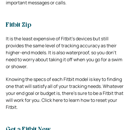
important messages or calls.
Fitbit Zip
It is the least expensive of Fitbit’s devices but still
provides the same level of tracking accuracy as their
higher-end models. It is also waterproof, so you don’t
need to worry about taking it off when you go for a swim
or shower.
Knowing the specs of each Fitbit model is key to finding
one that will satisfy all of your tracking needs. Whatever
your end goal or budget is, there’s sure to be a Fitbit that
will work for you. Click here to learn how to reset your
Fitbit.
Get a Fitbit Now