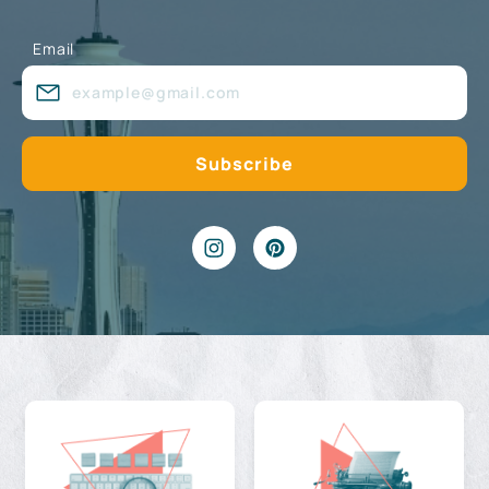
Email