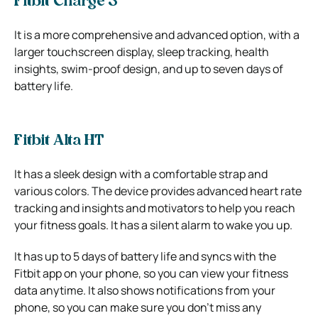
Fitbit Charge 3
It is a more comprehensive and advanced option, with a
larger touchscreen display, sleep tracking, health
insights, swim-proof design, and up to seven days of
battery life.
Fitbit Alta HT
It has a sleek design with a comfortable strap and
various colors. The device provides advanced heart rate
tracking and insights and motivators to help you reach
your fitness goals. It has a silent alarm to wake you up.
It has up to 5 days of battery life and syncs with the
Fitbit app on your phone, so you can view your fitness
data anytime. It also shows notifications from your
phone, so you can make sure you don’t miss any