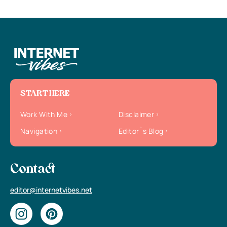
START HERE
Work With Me
Disclaimer
Navigation
Editor`s Blog
Contact
editor@internetvibes.net