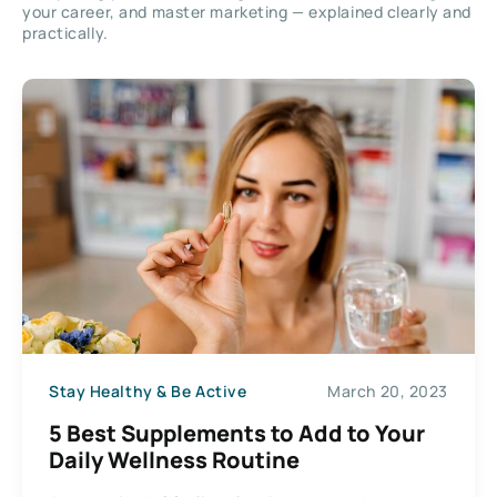
your career, and master marketing — explained clearly and
practically.
Stay Healthy & Be Active
March 20, 2023
5 Best Supplements to Add to Your
Daily Wellness Routine