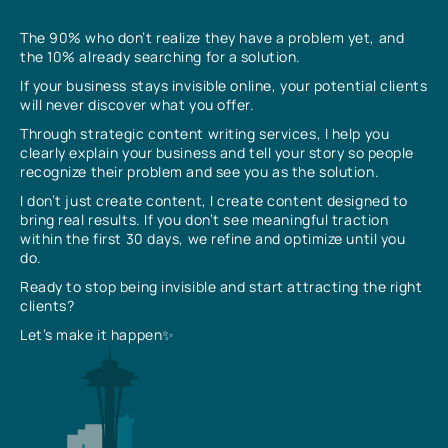
The 90% who don’t realize they have a problem yet, and
the 10% already searching for a solution.
If your business stays invisible online, your potential clients
will never discover what you offer.
Through strategic content writing services, I help you
clearly explain your business and tell your story so people
recognize their problem and see you as the solution.
I don’t just create content, I create content designed to
bring real results. If you don’t see meaningful traction
within the first 30 days, we refine and optimize until you
do.
Ready to stop being invisible and start attracting the right
clients?
Let’s make it happen✨