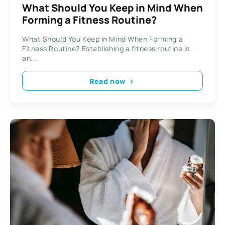
What Should You Keep in Mind When
Forming a Fitness Routine?
What Should You Keep in Mind When Forming a
Fitness Routine? Establishing a fitness routine is
an...
Read now