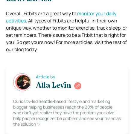
Overall, Fitbits are a great way to
monitor your daily
activities
. All types of Fitbits are helpful in their own
unique way, whether to monitor exercise, track sleep, or
set reminders. There’s sure to be a Fitbit that is right for
you! So get yours now! For more articles, visit the rest of
our blog today.
Article by
Alla Levin
Curiosity-led Seattle-based lifestyle and marketing
blogger helping businesses reach the 90% of people
who don’t yet realize they have the problem you solve. I
help people recognize the problem and see your brand as
the solution ✨