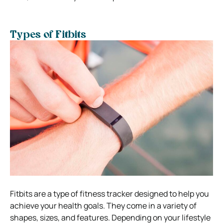
Types of Fitbits
Fitbits are a type of fitness tracker designed to help you
achieve your health goals. They come in a variety of
shapes, sizes, and features. Depending on your lifestyle