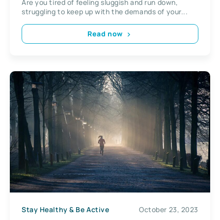
Are you tired of feeling sluggish and run down,
struggling to keep up with the demands of your...
Read now
Stay Healthy & Be Active
October 23, 2023