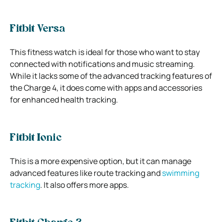
Fitbit Versa
This fitness watch is ideal for those who want to stay
connected with notifications and music streaming.
While it lacks some of the advanced tracking features of
the Charge 4, it does come with apps and accessories
for enhanced health tracking.
Fitbit Ionic
This is a more expensive option, but it can manage
advanced features like route tracking and
swimming
tracking
. It also offers more apps.