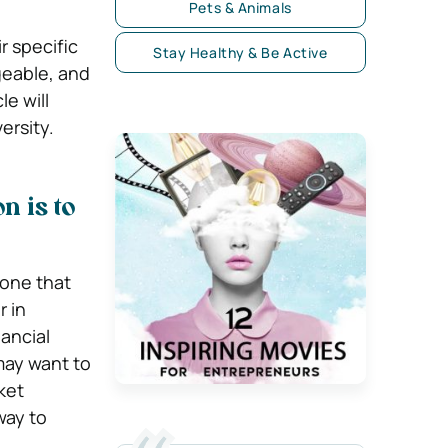
Pets & Animals
r specific
Stay Healthy & Be Active
geable, and
le will
ersity.
n is to
 one that
r in
ancial
may want to
ket
way to