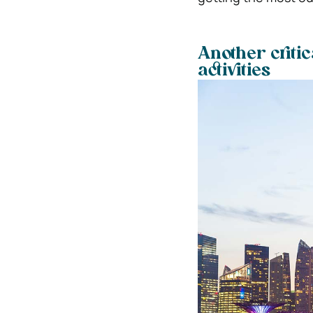
Another critic
activities