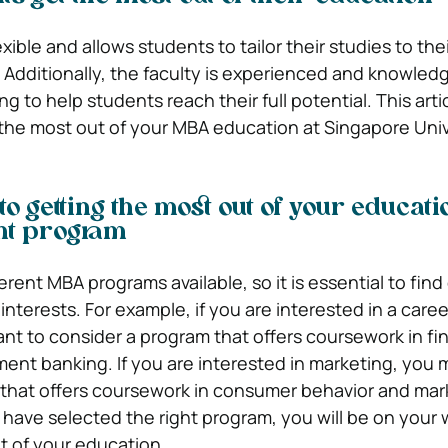
xible and allows students to tailor their studies to thei
. Additionally, the faculty is experienced and knowled
ng to help students reach their full potential. This artic
the most out of your MBA education at Singapore Univ
 to getting the most out of your educatio
ght program
rent MBA programs available, so it is essential to find
interests. For example, if you are interested in a caree
nt to consider a program that offers coursework in fin
ment banking. If you are interested in marketing, you 
 that offers coursework in consumer behavior and mar
have selected the right program, you will be on your 
t of your education.