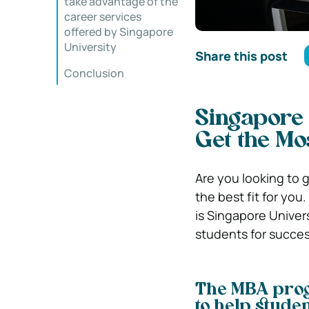
take advantage of the
career services
offered by Singapore
University
Share this post
Conclusion
Singapore 
Get the Mos
Are you looking to 
the best fit for yo
is Singapore Univer
students for succes
The MBA prog
to help studen