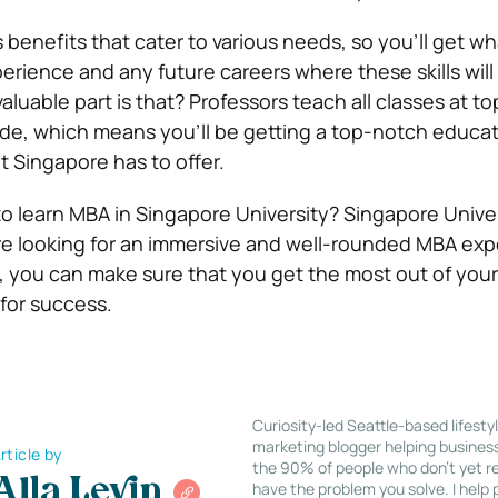
 benefits that cater to various needs, so you’ll get w
erience and any future careers where these skills will
uable part is that? Professors teach all classes at to
ide, which means you’ll be getting a top-notch educat
at Singapore has to offer.
 learn MBA in Singapore University? Singapore Univers
’re looking for an immersive and well-rounded MBA exp
s, you can make sure that you get the most out of you
 for success.
Curiosity-led Seattle-based lifesty
marketing blogger helping busines
rticle by
the 90% of people who don’t yet re
Alla Levin
have the problem you solve. I help