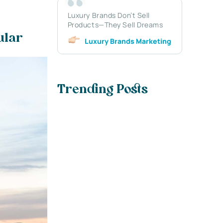
Luxury Brands Don’t Sell
Products—They Sell Dreams
cular
Luxury Brands Marketing
Trending Posts