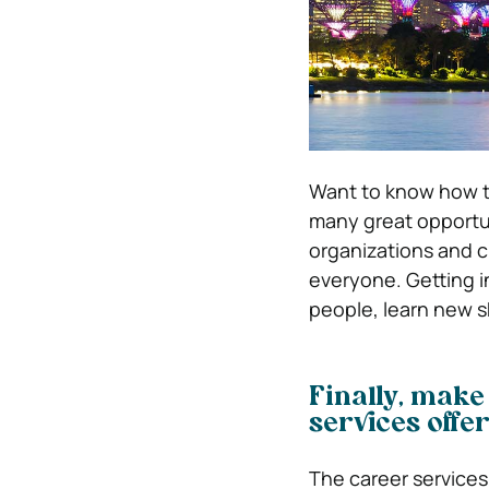
Want to know how 
many great opportun
organizations and cl
everyone. Getting in
people, learn new sk
Finally, make
services offe
The career services