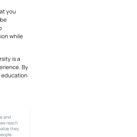
hat you
 be
p
ion while
ity is a
erience. By
r education
le and
ses reach
alize they
 people