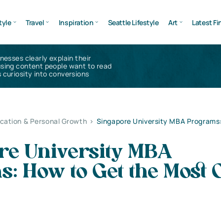
tyle
Travel
Inspiration
Seattle Lifestyle
Art
Latest Fi
inesses clearly explain their
using content people want to read
 curiosity into conversions
cation & Personal Growth
>
Singapore University MBA Programs
re University MBA
: How to Get the Most 