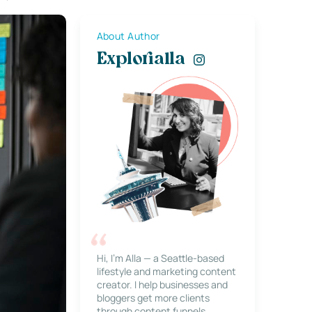
About Author
Explorialla
Hi, I’m Alla — a Seattle-based
lifestyle and marketing content
creator. I help businesses and
bloggers get more clients
through content funnels,