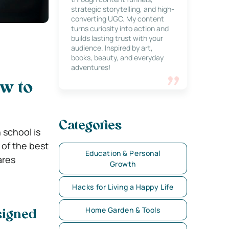
strategic storytelling, and high-
converting UGC. My content
turns curiosity into action and
builds lasting trust with your
audience. Inspired by art,
books, beauty, and everyday
adventures!
w to
Categories
 school is
 of the best
Education & Personal
ares
Growth
Hacks for Living a Happy Life
Home Garden & Tools
signed