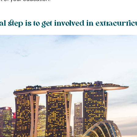
al step is to get involved in extracurri