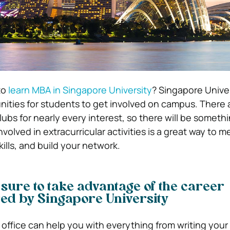
to
learn MBA in Singapore University
? Singapore Univer
ities for students to get involved on campus. There 
ubs for nearly every interest, so there will be somethi
volved in extracurricular activities is a great way to 
ills, and build your network.
 sure to take advantage of the career
red by Singapore University
 office can help you with everything from writing you