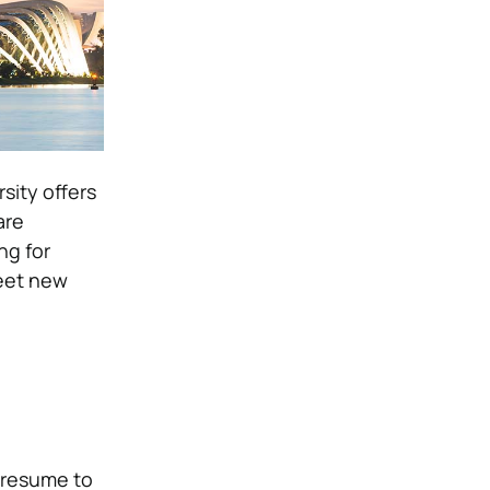
sity offers
are
ng for
meet new
r resume to