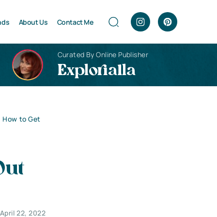
nds
About Us
Contact Me
Curated By Online Publisher
Explorialla
: How to Get
Out
April 22, 2022