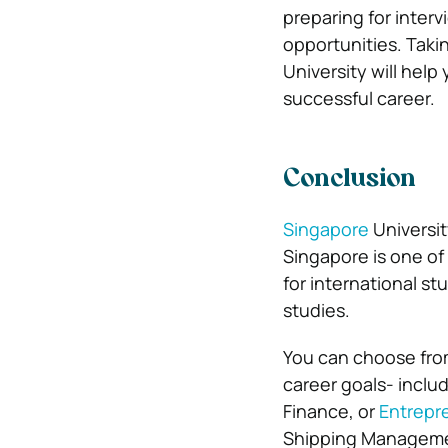
preparing for inter
opportunities. Taki
University will hel
successful career.
Conclusion
Singapore
Universit
Singapore is one of 
for international s
studies.
You can choose from
career goals- incl
Finance, or
Entrepr
Shipping Managemen