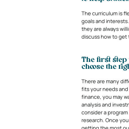
The curriculum is fle
goals and interests
they are always willi
discuss how to get 
The first step
choose the ri
There are many diffe
fits your needs and 
finance, you may wa
analysis and invest
consider a program
research. Once you 
getting the most ou