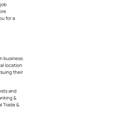
 job
ore
ou for a
in business.
al location
suing their
ests and
anking &
al Trade &