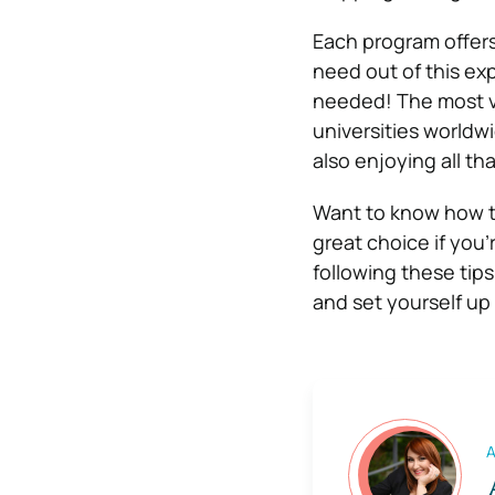
Each program offers
need out of this exp
needed! The most val
universities worldw
also enjoying all th
Want to know how to
great choice if you
following these tip
and set yourself up
A