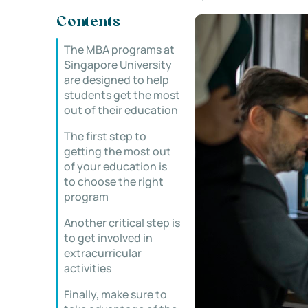
Contents
The MBA programs at
Singapore University
are designed to help
students get the most
out of their education
The first step to
getting the most out
of your education is
to choose the right
program
Another critical step is
to get involved in
extracurricular
activities
Finally, make sure to