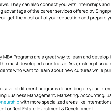
views. They can also connect you with internships and
ng advantage of the career services offered by Singap
p you get the most out of your education and prepare y
y MBA Programs are a great way to learn and develop 
the most developed countries in Asia, making it an ide
tudents who want to learn about new cultures while pur
 several different programs depending on your inter
uding Business Management, Marketing, Accounting, B
eneurship
with more specialized areas like Internation
t or Real Estate Investment & Development.