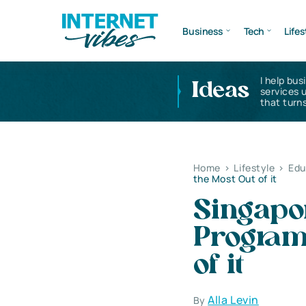
Business
Tech
Lifes
I help bus
Ideas
services 
that turns
Home
>
Lifestyle
>
Edu
the Most Out of it
Singapo
Programs
of it
Alla Levin
By