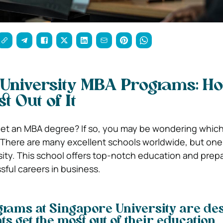
University MBA Programs: Ho
t Out of It
get an MBA degree? If so, you may be wondering which
u. There are many excellent schools worldwide, but one
sity. This school offers top-notch education and prep
sful careers in business.
rams at Singapore University are de
ts get the most out of their education