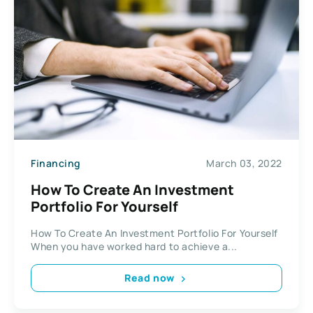
Financing
March 03, 2022
How To Create An Investment
Portfolio For Yourself
How To Create An Investment Portfolio For Yourself
When you have worked hard to achieve a...
Read now