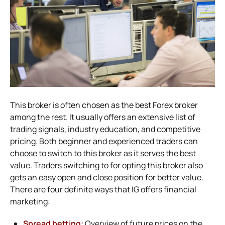
This broker is often chosen as the best Forex broker
among the rest. It usually offers an extensive list of
trading signals, industry education, and competitive
pricing. Both beginner and experienced traders can
choose to switch to this broker as it serves the best
value. Traders switching to for opting this broker also
gets an easy open and close position for better value.
There are four definite ways that IG offers financial
marketing:
Spread betting:
Overview of future prices on the