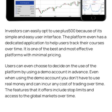
Investors can easily opt to use plus500 because of its
simple and easy user interface. The platform even has a
dedicated application to help users track their courses
over time. It is one of the best and most effective
platforms with minimal pricing.
Users can even choose to decide on the use of the
platform by using a demo account in advance. Even
when using the demo account you don’t have to use
real money and can incur any cost of trading over time.
The features that it offers include stop limits and
access to the global markets over time.