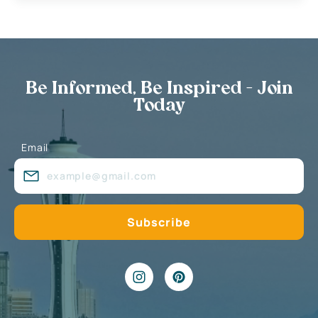
Be Informed, Be Inspired - Join
Today
Email