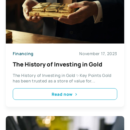
Financing
November 17, 2023
The History of Investing in Gold
The History of Investing in Gold ✨Key Points Gold
has been trusted as a store of value for...
Read now