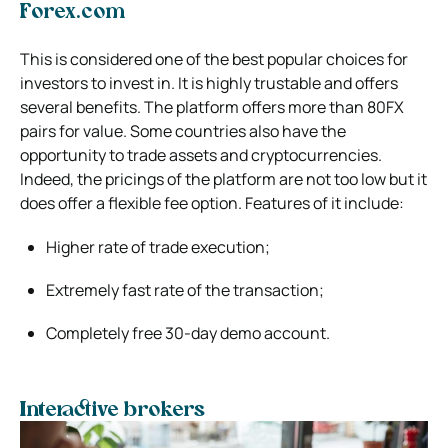
Forex.com
This is considered one of the best popular choices for
investors to invest in. It is highly trustable and offers
several benefits. The platform offers more than 80FX
pairs for value. Some countries also have the
opportunity to trade assets and cryptocurrencies.
Indeed, the pricings of the platform are not too low but it
does offer a flexible fee option. Features of it include:
Higher rate of trade execution;
Extremely fast rate of the transaction;
Completely free 30-day demo account.
Interactive brokers