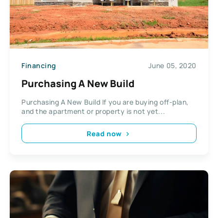
Financing
June 05, 2020
Purchasing A New Build
Purchasing A New Build If you are buying off-plan,
and the apartment or property is not yet...
Read now