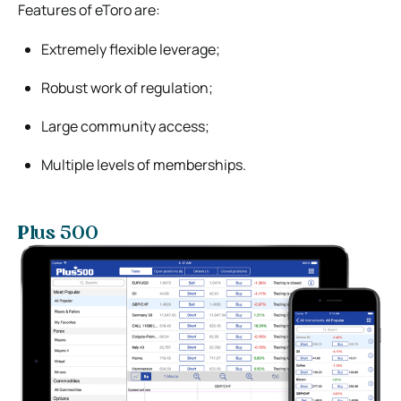
Features of eToro are:
Extremely flexible leverage;
Robust work of regulation;
Large community access;
Multiple levels of memberships.
Plus 500