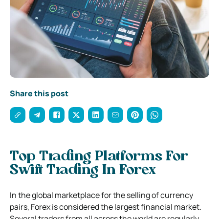
Share this post
Top Trading Platforms For
Swift Trading In Forex
In the global marketplace for the selling of currency
pairs, Forex is considered the largest financial market.
Several traders from all across the world are regularly