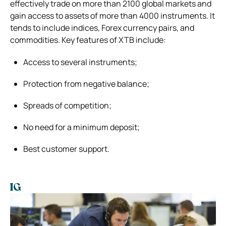
effectively trade on more than 2100 global markets and
gain access to assets of more than 4000 instruments. It
tends to include indices, Forex currency pairs, and
commodities. Key features of XTB include:
Access to several instruments;
Protection from negative balance;
Spreads of competition;
No need for a minimum deposit;
Best customer support.
IG