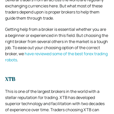
exchanging currencies here. But what most of these
traders depend upon is proper brokers to help them
guide them through trade.
Getting help from a broker is essential whether you are
a beginner or experienced in this field. But choosing the
right broker from several others in the market is a tough
job. To ease out your choosing option of the correct
broker, we
have reviewed some of the best forex trading
robots
.
XTB
This is one of the largest brokers in the world with a
stellar reputation for trading. XTB has developed
superior technology and facilitation with two decades
of experience over time. Traders choosing XTB can