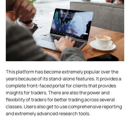
This platform has become extremely popular over the
years because of its stand-alone features. It provides a
complete front-faced portal for clients that provides
insights for traders. There are also the power and
flexibility of traders for better trading across several
classes. Users also get to use comprehensive reporting
and extremely advanced research tools.