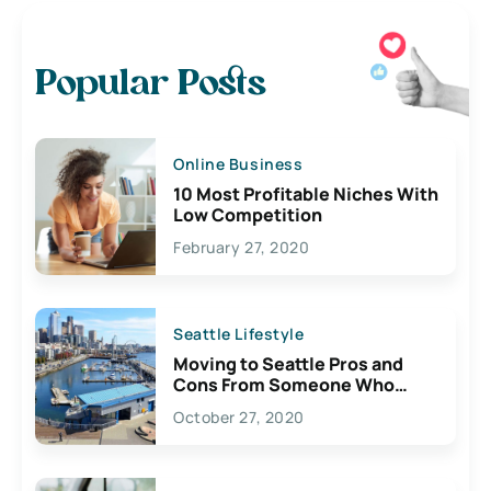
Popular Posts
Online Business
10 Most Profitable Niches With
Low Competition
February 27, 2020
Seattle Lifestyle
Moving to Seattle Pros and
Cons From Someone Who
Lives Here
October 27, 2020