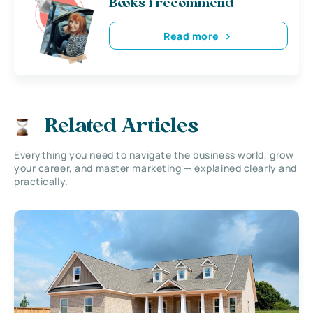
Books i recommend
Read more
Related Articles
Everything you need to navigate the business world, grow
your career, and master marketing — explained clearly and
practically.