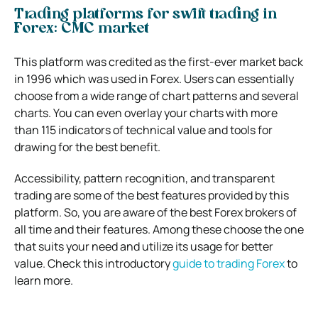
Trading platforms for swift trading in
Forex: CMC market
This platform was credited as the first-ever market back
in 1996 which was used in Forex. Users can essentially
choose from a wide range of chart patterns and several
charts. You can even overlay your charts with more
than 115 indicators of technical value and tools for
drawing for the best benefit.
Accessibility, pattern recognition, and transparent
trading are some of the best features provided by this
platform.
So, you are aware of the best Forex brokers of
all time and their features. Among these choose the one
that suits your need and utilize its usage for better
value. Check this i
ntroductory
guide to trading Forex
to
learn more.