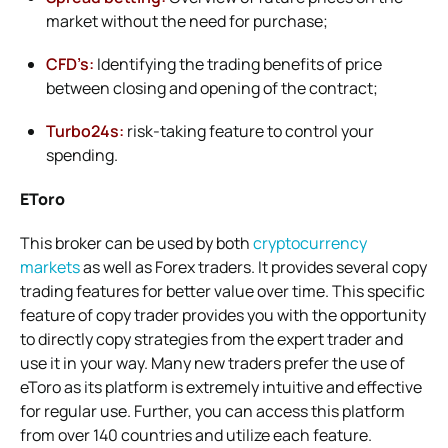
market without the need for purchase;
CFD’s:
Identifying the trading benefits of price
between closing and opening of the contract;
Turbo24s:
risk-taking feature to control your
spending.
EToro
This broker can be used by both
cryptocurrency
markets
as well as Forex traders. It provides several copy
trading features for better value over time. This specific
feature of copy trader provides you with the opportunity
to directly copy strategies from the expert trader and
use it in your way. Many new traders prefer the use of
eToro as its platform is extremely intuitive and effective
for regular use. Further, you can access this platform
from over 140 countries and utilize each feature.