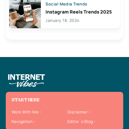
Social Media Trends
Instagram Reels Trends 2025
January 18, 2024
START HERE
Work With Me
Disclaimer
Navigation
Editor`s Blog