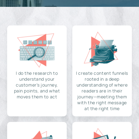
I do the research to
I create content funnels
understand your
rooted in a deep
customer's journey,
understanding of where
pain points, and what
readers are in their
moves them to act
journey—meeting them
with the right message
at the right time