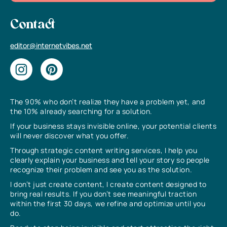
Contact
editor@internetvibes.net
The 90% who don’t realize they have a problem yet, and
the 10% already searching for a solution.
If your business stays invisible online, your potential clients
will never discover what you offer.
Through strategic content writing services, I help you
clearly explain your business and tell your story so people
recognize their problem and see you as the solution.
I don’t just create content, I create content designed to
bring real results. If you don’t see meaningful traction
within the first 30 days, we refine and optimize until you
do.