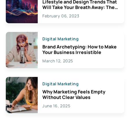
Lifestyle and Design Trends That
Will Take Your Breath Away: The
Exciting Possibilities For
February 06, 2023
Creativity
Digital Marketing
Brand Archetyping: How to Make
Your Business Irresistible
March 12, 2025
Digital Marketing
Why Marketing Feels Empty
Without Clear Values
June 16, 2025