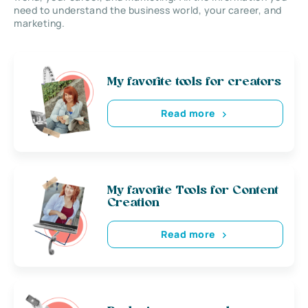
need to understand the business world, your career, and
marketing.
My favorite tools for creators
Read more
My favorite Tools for Content
Creation
Read more