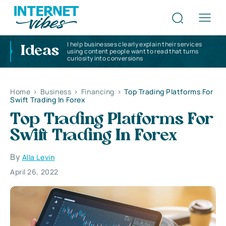
I help businesses clearly explain their services
Ideas
using content people want to read that turns
curiosity into conversions
Home
>
Business
>
Financing
>
Top Trading Platforms For
Swift Trading In Forex
Top Trading Platforms For
Swift Trading In Forex
By
Alla Levin
April 26, 2022