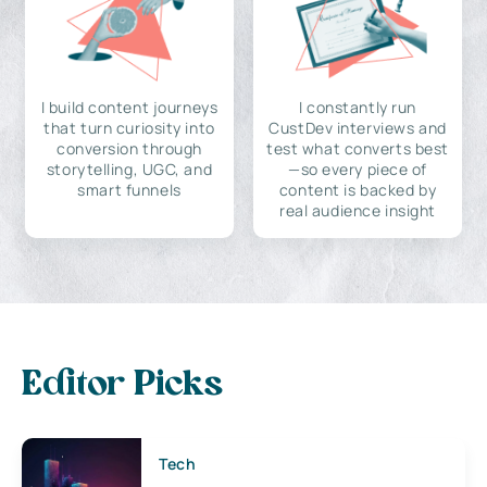
I build content journeys
I constantly run
that turn curiosity into
CustDev interviews and
conversion through
test what converts best
storytelling, UGC, and
—so every piece of
smart funnels
content is backed by
real audience insight
Editor Picks
Tech