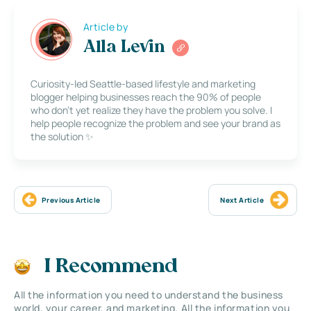
Article by
Alla Levin
Curiosity-led Seattle-based lifestyle and marketing
blogger helping businesses reach the 90% of people
who don’t yet realize they have the problem you solve. I
help people recognize the problem and see your brand as
the solution ✨
Previous Article
Next Article
I Recommend
All the information you need to understand the business
world, your career, and marketing. All the information you