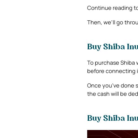
Continue reading to
Then, we’ll go thro
Buy Shiba Inu
To purchase Shiba w
before connecting it
Once you’ve done so
the cash will be de
Buy Shiba Inu