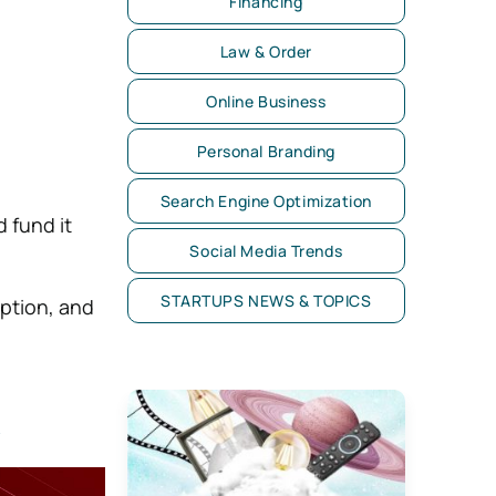
Financing
Law & Order
Online Business
Personal Branding
Search Engine Optimization
 fund it
Social Media Trends
STARTUPS NEWS & TOPICS
ption, and
d