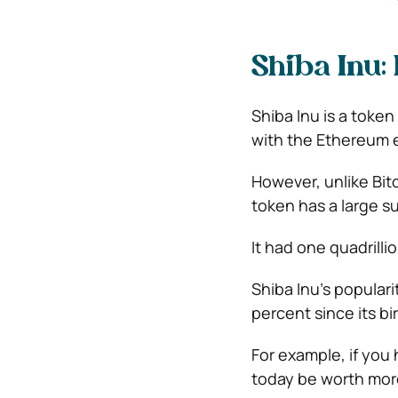
Shiba Inu:
Shiba Inu is a toke
with the Ethereum 
However, unlike Bit
token has a large s
It had one quadrillio
Shiba Inu’s populari
percent since its bi
For example, if you
today be worth more