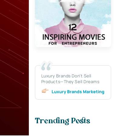
Luxury Brands Don’t Sell
Products—They Sell Dreams
Luxury Brands Marketing
Trending Posts