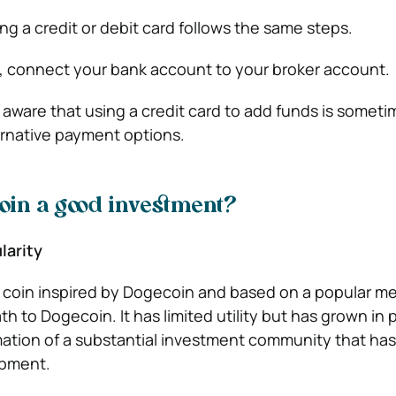
ng a credit or debit card follows the same steps.
 connect your bank account to your broker account.
 aware that using a credit card to add funds is somet
rnative payment options.
coin a good investment?
larity
 coin inspired by Dogecoin and based on a popular me
th to Dogecoin. It has limited utility but has grown in 
rmation of a substantial investment community that ha
lopment.