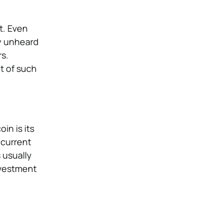
t. Even
ly unheard
rs.
t of such
in is its
 current
 usually
nvestment