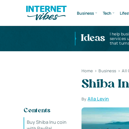
Business
Tech
Lifes
I help bus
Ideas
services 
that turns
Home
>
Business
>
All
Shiba I
Alla Levin
By
Contents
Buy Shiba Inu coin
with PayPal