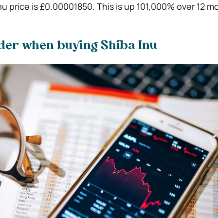
nu price is £0.00001850. This is up 101,000% over 12 m
ider when buying Shiba Inu