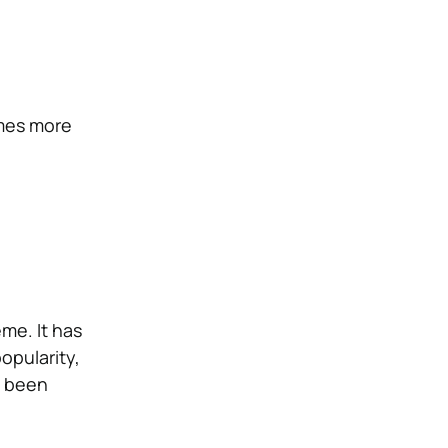
imes more
me. It has
popularity,
s been