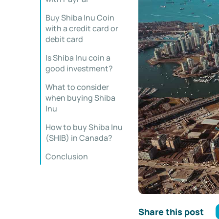
Buy Shiba Inu Coin
with a credit card or
debit card
Is Shiba Inu coin a
good investment?
What to consider
when buying Shiba
Inu
How to buy Shiba Inu
(SHIB) in Canada?
Conclusion
Share this post