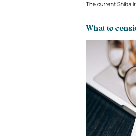
The current Shiba I
What to cons