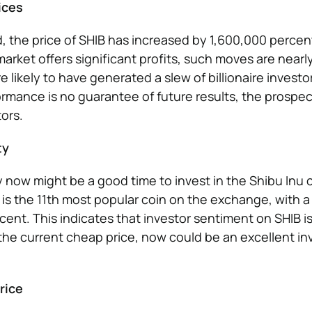
ices
d, the price of SHIB has increased by 1,600,000 percen
arket offers significant profits, such moves are near
re likely to have generated a slew of billionaire investo
rmance is no guarantee of future results, the prospec
ors.
ty
now might be a good time to invest in the Shibu Inu co
t is the 11th most popular coin on the exchange, with a
cent. This indicates that investor sentiment on SHIB is
 the current cheap price, now could be an excellent i
rice