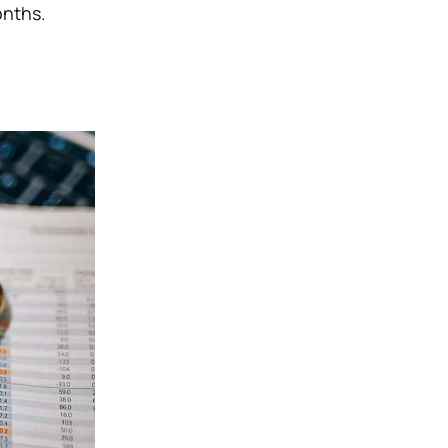
onths.