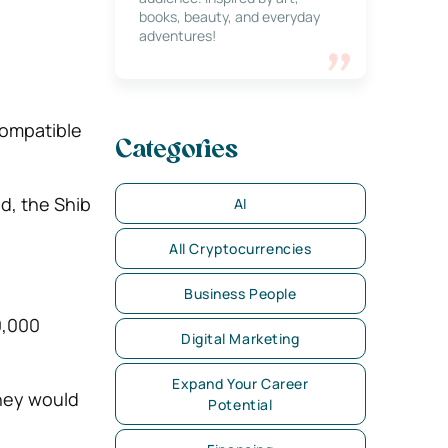
books, beauty, and everyday
adventures!
compatible
Categories
d, the Shib
AI
All Cryptocurrencies
Business People
0,000
Digital Marketing
Expand Your Career
oney would
Potential