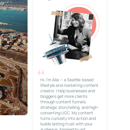
Hi, I’m Alla — a Seattle-based
lifestyle and marketing content
creator. I help businesses and
bloggers get more clients
through content funnels,
strategic storytelling, and high-
converting UGC. My content
turns curiosity into action and
builds lasting trust with your
audience. Inspired by art,