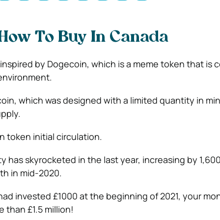
 How To Buy In Canada
n inspired by Dogecoin, which is a meme token that is 
environment.
coin, which was designed with a limited quantity in min
upply.
n token initial circulation.
ty has skyrocketed in the last year, increasing by 1,60
rth in mid-2020.
 had invested £1000 at the beginning of 2021, your m
 than £1.5 million!