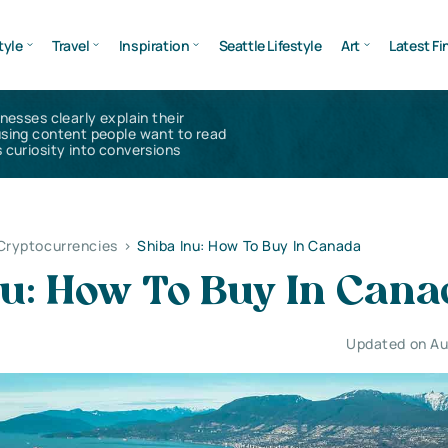
tyle
Travel
Inspiration
Seattle Lifestyle
Art
Latest Fi
inesses clearly explain their
using content people want to read
 curiosity into conversions
 Cryptocurrencies
>
Shiba Inu: How To Buy In Canada
nu: How To Buy In Can
Updated on Au