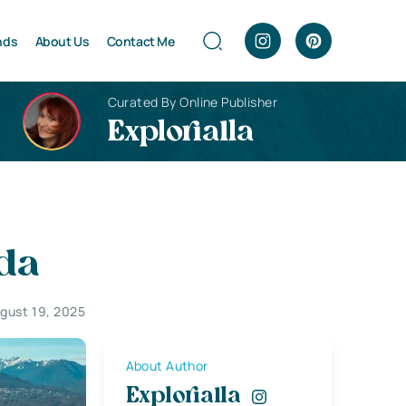
nds
About Us
Contact Me
Curated By Online Publisher
Explorialla
ada
gust 19, 2025
About Author
Explorialla