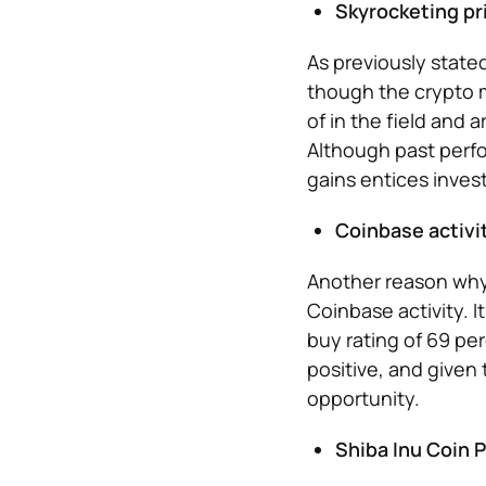
Skyrocketing pr
As previously state
though the crypto m
of in the field and a
Although past perfo
gains entices invest
Coinbase activi
Another reason why 
Coinbase activity. I
buy rating of 69 per
positive, and given
opportunity.
Shiba Inu Coin P