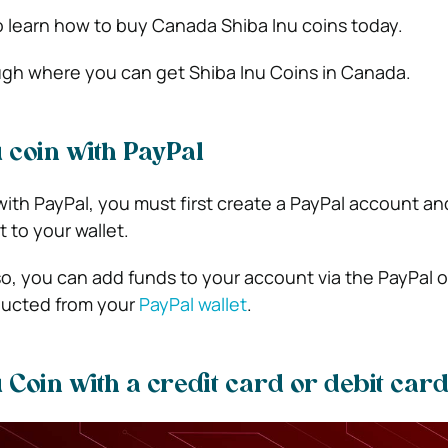
 learn how to buy Canada Shiba Inu coins today.
ugh where you can get Shiba Inu Coins in Canada.
 coin with PayPal
ith PayPal, you must first create a PayPal account and
 to your wallet.
, you can add funds to your account via the PayPal o
ducted from your
PayPal wallet
.
 Coin with a credit card or debit car