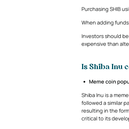
Purchasing SHIB usi
When adding funds,
Investors should be
expensive than alte
Is Shiba Inu 
Meme coin popu
Shiba Inu is a meme
followed a similar pa
resulting in the fo
critical to its deve